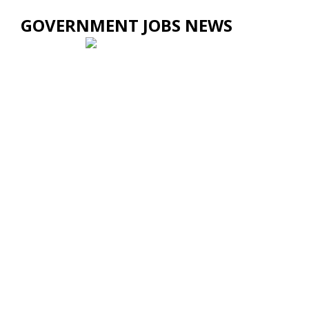
GOVERNMENT JOBS NEWS