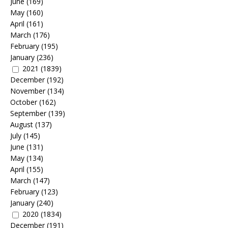
June
(169)
May
(160)
April
(161)
March
(176)
February
(195)
January
(236)
2021
(1839)
December
(192)
November
(134)
October
(162)
September
(139)
August
(137)
July
(145)
June
(131)
May
(134)
April
(155)
March
(147)
February
(123)
January
(240)
2020
(1834)
December
(191)