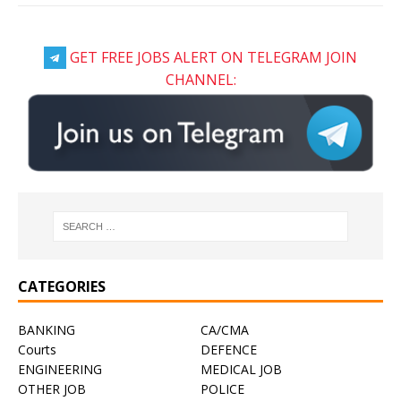
GET FREE JOBS ALERT ON TELEGRAM JOIN
CHANNEL:
CATEGORIES
BANKING
CA/CMA
Courts
DEFENCE
ENGINEERING
MEDICAL JOB
OTHER JOB
POLICE