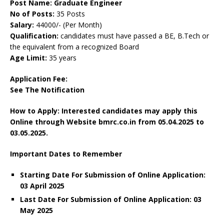
Post Name: Graduate Engineer
No of Posts:
35 Posts
Salary:
44000/- (Per Month)
Qualification:
candidates must have passed a BE, B.Tech or
the equivalent from a recognized Board
Age Limit:
35 years
Application Fee:
See The
Notification
How to Apply: Interested candidates may apply this
Online through Website bmrc.co.in
from
05.04.2025 to
03.05.2025.
Important Dates to Remember
Starting Date For Submission of Online Application:
03 April 2025
Last Date For Submission of Online Application: 03
May 2025