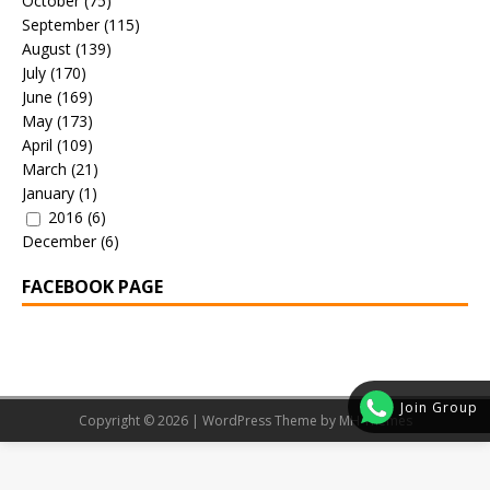
October
(75)
September
(115)
August
(139)
July
(170)
June
(169)
May
(173)
April
(109)
March
(21)
January
(1)
2016
(6)
December
(6)
FACEBOOK PAGE
Join Group
Copyright © 2026 | WordPress Theme by
MH Themes