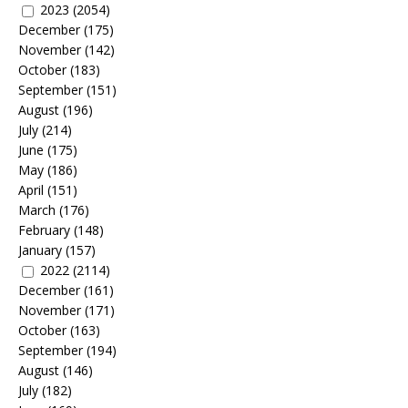
2023
(2054)
December
(175)
November
(142)
October
(183)
September
(151)
August
(196)
July
(214)
June
(175)
May
(186)
April
(151)
March
(176)
February
(148)
January
(157)
2022
(2114)
December
(161)
November
(171)
October
(163)
September
(194)
August
(146)
July
(182)