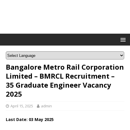
Bangalore Metro Rail Corporation
Limited – BMRCL Recruitment –
35 Graduate Engineer Vacancy
2025
April 15, 2025
admin
Last Date: 03 May 2025