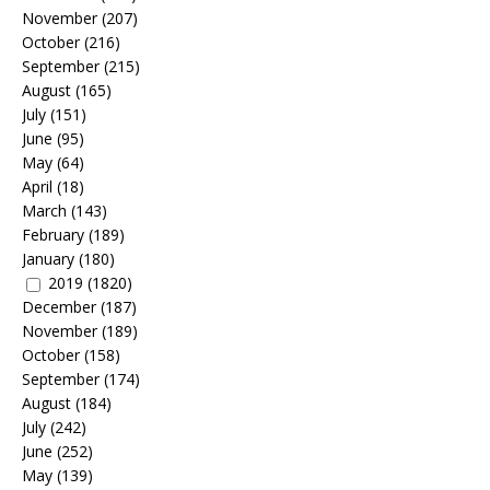
November
(207)
October
(216)
September
(215)
August
(165)
July
(151)
June
(95)
May
(64)
April
(18)
March
(143)
February
(189)
January
(180)
2019
(1820)
December
(187)
November
(189)
October
(158)
September
(174)
August
(184)
July
(242)
June
(252)
May
(139)