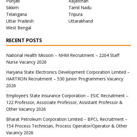
Punjab
Rajasthan
Sikkim
Tamil Nadu
Telangana
Tripura
Uttar Pradesh
Uttarakhand
West Bengal
RECENT POSTS
National Health Mission – NHM Recruitment – 2204 Staff
Nurse Vacancy 2026
Haryana State Electronics Development Corporation Limited –
HARTRON Recruitment – 530 Junior Programmers Vacancy
2026
Employee’s State Insurance Corporation – ESIC Recruitment –
122 Professor, Associate Professor, Assistant Professor &
Other Vacancy 2026
Bharat Petroleum Corporation Limited – BPCL Recruitment –
154 Process Technician, Process Operator/Operator & Other
Vacancy 2026