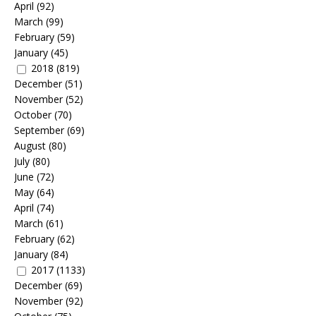
April
(92)
March
(99)
February
(59)
January
(45)
2018
(819)
December
(51)
November
(52)
October
(70)
September
(69)
August
(80)
July
(80)
June
(72)
May
(64)
April
(74)
March
(61)
February
(62)
January
(84)
2017
(1133)
December
(69)
November
(92)