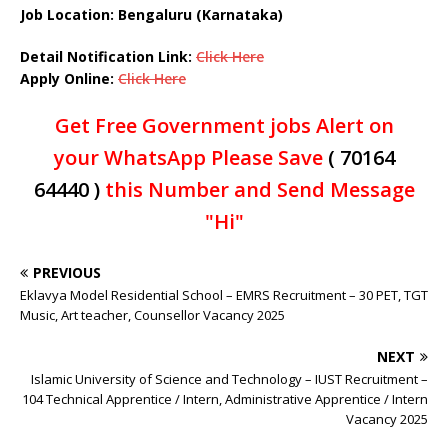
Job Location: Bengaluru (Karnataka)
Detail Notification Link:
Click Here
Apply Online:
Click Here
Get Free Government jobs Alert on
your WhatsApp Please Save
( 70164
64440 )
this Number and Send Message
"Hi"
PREVIOUS
Eklavya Model Residential School – EMRS Recruitment – 30 PET, TGT
Music, Art teacher, Counsellor Vacancy 2025
NEXT
Islamic University of Science and Technology – IUST Recruitment –
104 Technical Apprentice / Intern, Administrative Apprentice / Intern
Vacancy 2025