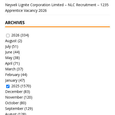
Neyveli Lignite Corporation Limited – NLC Recruitment – 1235
Apprentice Vacancy 2026
ARCHIVES
2026
(334)
August
(2)
July
(51)
June
(44)
May
(38)
April
(71)
March
(37)
February
(44)
January
(47)
2025
(1570)
December
(83)
November
(120)
October
(80)
September
(129)
August
(128)