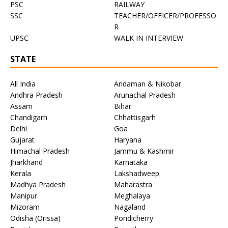
PSC
RAILWAY
SSC
TEACHER/OFFICER/PROFESSO
R
UPSC
WALK IN INTERVIEW
STATE
All India
Andaman & Nikobar
Andhra Pradesh
Arunachal Pradesh
Assam
Bihar
Chandigarh
Chhattisgarh
Delhi
Goa
Gujarat
Haryana
Himachal Pradesh
Jammu & Kashmir
Jharkhand
Karnataka
Kerala
Lakshadweep
Madhya Pradesh
Maharastra
Manipur
Meghalaya
Mizoram
Nagaland
Odisha (Orissa)
Pondicherry