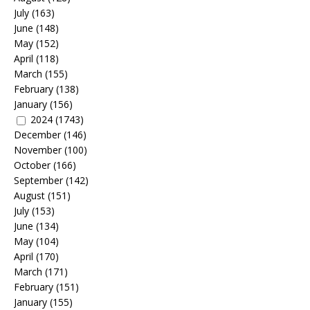
July
(163)
June
(148)
May
(152)
April
(118)
March
(155)
February
(138)
January
(156)
2024
(1743)
December
(146)
November
(100)
October
(166)
September
(142)
August
(151)
July
(153)
June
(134)
May
(104)
April
(170)
March
(171)
February
(151)
January
(155)