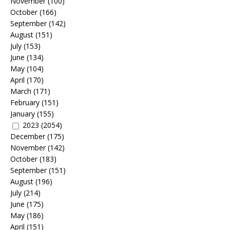
November
(100)
October
(166)
September
(142)
August
(151)
July
(153)
June
(134)
May
(104)
April
(170)
March
(171)
February
(151)
January
(155)
2023
(2054)
December
(175)
November
(142)
October
(183)
September
(151)
August
(196)
July
(214)
June
(175)
May
(186)
April
(151)