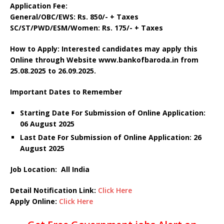
Application Fee:
General/OBC/EWS: Rs. 850/- + Taxes
SC/ST/PWD/ESM/Women: Rs. 175/- + Taxes
How to Apply: Interested candidates may apply this
Online through Website www.bankofbaroda.in
from
25.08.2025 to 26.09.2025.
Important Dates to Remember
Starting Date For Submission of Online Application:
06 August 2025
Last Date For Submission of Online Application: 26
August 2025
Job Location: All India
Detail Notification Link:
Click Here
Apply Online:
Click Here