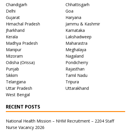
Chandigarh
Chhattisgarh
Delhi
Goa
Gujarat
Haryana
Himachal Pradesh
Jammu & Kashmir
Jharkhand
Karnataka
Kerala
Lakshadweep
Madhya Pradesh
Maharastra
Manipur
Meghalaya
Mizoram
Nagaland
Odisha (Orissa)
Pondicherry
Punjab
Rajasthan
Sikkim
Tamil Nadu
Telangana
Tripura
Uttar Pradesh
Uttarakhand
West Bengal
RECENT POSTS
National Health Mission – NHM Recruitment – 2204 Staff
Nurse Vacancy 2026