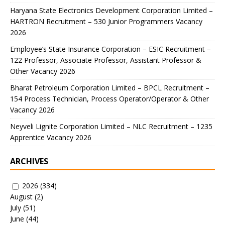
Haryana State Electronics Development Corporation Limited –
HARTRON Recruitment – 530 Junior Programmers Vacancy
2026
Employee’s State Insurance Corporation – ESIC Recruitment –
122 Professor, Associate Professor, Assistant Professor &
Other Vacancy 2026
Bharat Petroleum Corporation Limited – BPCL Recruitment –
154 Process Technician, Process Operator/Operator & Other
Vacancy 2026
Neyveli Lignite Corporation Limited – NLC Recruitment – 1235
Apprentice Vacancy 2026
ARCHIVES
2026
(334)
August
(2)
July
(51)
June
(44)