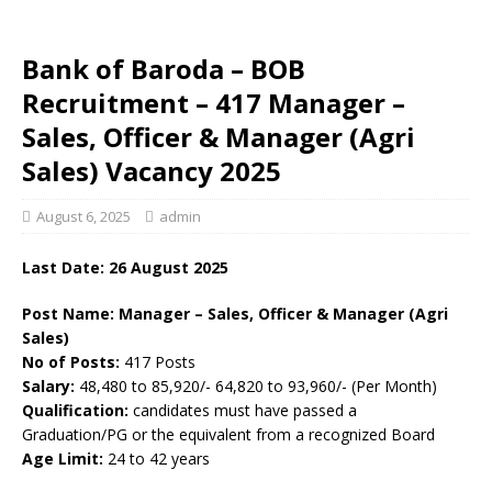
Bank of Baroda – BOB
Recruitment – 417 Manager –
Sales, Officer & Manager (Agri
Sales) Vacancy 2025
August 6, 2025
admin
Last Date: 26 August 2025
Post Name: Manager – Sales, Officer & Manager (Agri
Sales)
No of Posts:
417 Posts
Salary:
48,480 to 85,920/- 64,820 to 93,960/- (Per Month)
Qualification:
candidates must have passed a
Graduation/PG or the equivalent from a recognized Board
Age Limit:
24 to 42 years