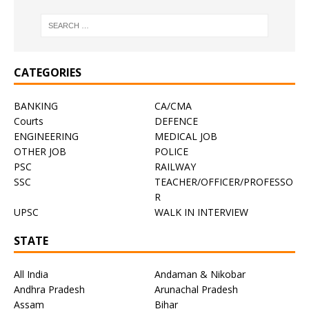
CATEGORIES
BANKING
CA/CMA
Courts
DEFENCE
ENGINEERING
MEDICAL JOB
OTHER JOB
POLICE
PSC
RAILWAY
SSC
TEACHER/OFFICER/PROFESSO
R
UPSC
WALK IN INTERVIEW
STATE
All India
Andaman & Nikobar
Andhra Pradesh
Arunachal Pradesh
Assam
Bihar