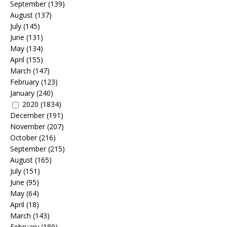
September
(139)
August
(137)
July
(145)
June
(131)
May
(134)
April
(155)
March
(147)
February
(123)
January
(240)
2020
(1834)
December
(191)
November
(207)
October
(216)
September
(215)
August
(165)
July
(151)
June
(95)
May
(64)
April
(18)
March
(143)
February
(189)