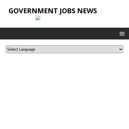
GOVERNMENT JOBS NEWS