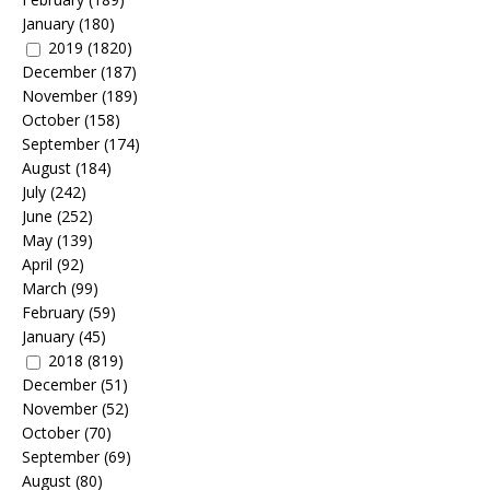
January
(180)
2019
(1820)
December
(187)
November
(189)
October
(158)
September
(174)
August
(184)
July
(242)
June
(252)
May
(139)
April
(92)
March
(99)
February
(59)
January
(45)
2018
(819)
December
(51)
November
(52)
October
(70)
September
(69)
August
(80)