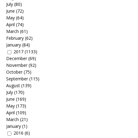
July
(80)
June
(72)
May
(64)
April
(74)
March
(61)
February
(62)
January
(84)
2017
(1133)
December
(69)
November
(92)
October
(75)
September
(115)
August
(139)
July
(170)
June
(169)
May
(173)
April
(109)
March
(21)
January
(1)
2016
(6)