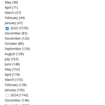
May
(38)
April
(71)
March
(37)
February
(44)
January
(47)
2025
(1570)
December
(83)
November
(120)
October
(80)
September
(129)
August
(128)
July
(163)
June
(148)
May
(152)
April
(118)
March
(155)
February
(138)
January
(156)
2024
(1743)
December
(146)