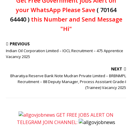
Get Free Government jobs Alert on
your WhatsApp Please Save
( 70164
64440 )
this Number and Send Message
"Hi"
PREVIOUS
Indian Oil Corporation Limited – IOCL Recruitment – 475 Apprentice
Vacancy 2025
NEXT
Bharatiya Reserve Bank Note Mudran Private Limited – BRBNMPL
Recruitment – 88 Deputy Manager, Process Assistant Grade-I
(Trainee) Vacancy 2025
GET FREE JOBS ALERT ON
TELEGRAM JOIN CHANNEL: