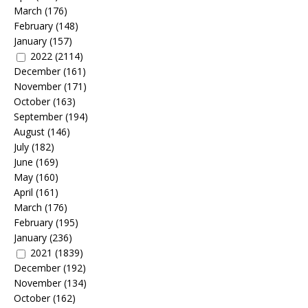
March
(176)
February
(148)
January
(157)
2022
(2114)
December
(161)
November
(171)
October
(163)
September
(194)
August
(146)
July
(182)
June
(169)
May
(160)
April
(161)
March
(176)
February
(195)
January
(236)
2021
(1839)
December
(192)
November
(134)
October
(162)