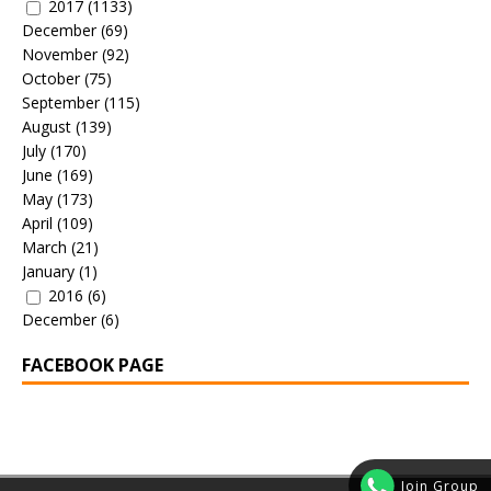
2017
(1133)
December
(69)
November
(92)
October
(75)
September
(115)
August
(139)
July
(170)
June
(169)
May
(173)
April
(109)
March
(21)
January
(1)
2016
(6)
December
(6)
FACEBOOK PAGE
Join Group