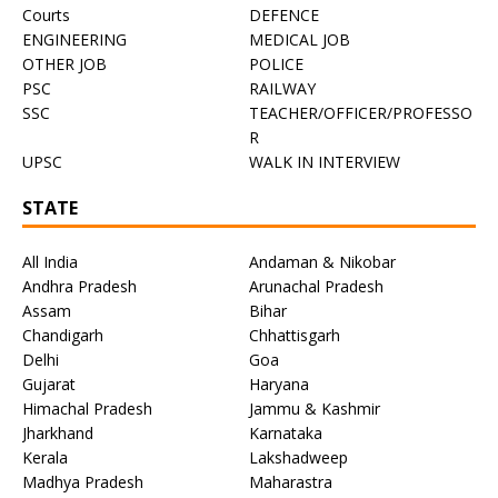
Courts
DEFENCE
ENGINEERING
MEDICAL JOB
OTHER JOB
POLICE
PSC
RAILWAY
SSC
TEACHER/OFFICER/PROFESSO
R
UPSC
WALK IN INTERVIEW
STATE
All India
Andaman & Nikobar
Andhra Pradesh
Arunachal Pradesh
Assam
Bihar
Chandigarh
Chhattisgarh
Delhi
Goa
Gujarat
Haryana
Himachal Pradesh
Jammu & Kashmir
Jharkhand
Karnataka
Kerala
Lakshadweep
Madhya Pradesh
Maharastra