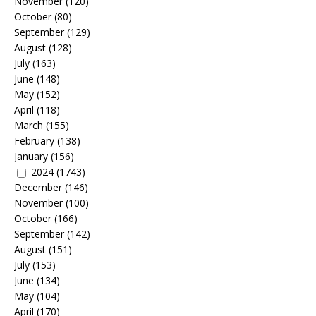
November
(120)
October
(80)
September
(129)
August
(128)
July
(163)
June
(148)
May
(152)
April
(118)
March
(155)
February
(138)
January
(156)
2024
(1743)
December
(146)
November
(100)
October
(166)
September
(142)
August
(151)
July
(153)
June
(134)
May
(104)
April
(170)