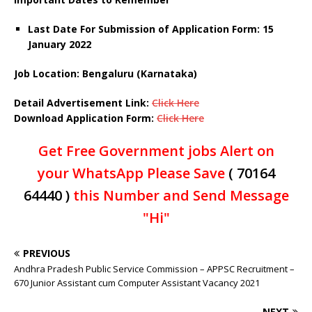
Last Date For Submission of Application Form: 15
January 2022
Job Location: Bengaluru (Karnataka)
Detail Advertisement Link:
Click Here
Download Application Form:
Click Here
Get Free Government jobs Alert on
your WhatsApp Please Save
( 70164
64440 )
this Number and Send Message
"Hi"
PREVIOUS
Andhra Pradesh Public Service Commission – APPSC Recruitment –
670 Junior Assistant cum Computer Assistant Vacancy 2021
NEXT