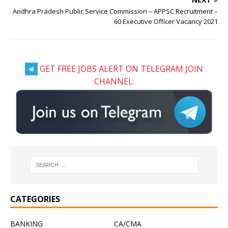
Andhra Pradesh Public Service Commission – APPSC Recruitment –
60 Executive Officer Vacancy 2021
GET FREE JOBS ALERT ON TELEGRAM JOIN
CHANNEL:
CATEGORIES
BANKING
CA/CMA