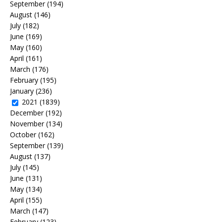
September
(194)
August
(146)
July
(182)
June
(169)
May
(160)
April
(161)
March
(176)
February
(195)
January
(236)
2021
(1839)
December
(192)
November
(134)
October
(162)
September
(139)
August
(137)
July
(145)
June
(131)
May
(134)
April
(155)
March
(147)
February
(123)