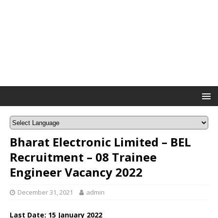
Bharat Electronic Limited – BEL
Recruitment – 08 Trainee
Engineer Vacancy 2022
December 31, 2021
admin
Last Date: 15 January 2022