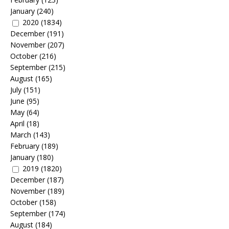
January
(240)
2020
(1834)
December
(191)
November
(207)
October
(216)
September
(215)
August
(165)
July
(151)
June
(95)
May
(64)
April
(18)
March
(143)
February
(189)
January
(180)
2019
(1820)
December
(187)
November
(189)
October
(158)
September
(174)
August
(184)