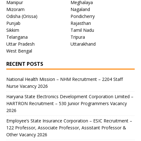
Manipur
Meghalaya
Mizoram
Nagaland
Odisha (Orissa)
Pondicherry
Punjab
Rajasthan
Sikkim
Tamil Nadu
Telangana
Tripura
Uttar Pradesh
Uttarakhand
West Bengal
RECENT POSTS
National Health Mission – NHM Recruitment – 2204 Staff
Nurse Vacancy 2026
Haryana State Electronics Development Corporation Limited –
HARTRON Recruitment – 530 Junior Programmers Vacancy
2026
Employee’s State Insurance Corporation – ESIC Recruitment –
122 Professor, Associate Professor, Assistant Professor &
Other Vacancy 2026