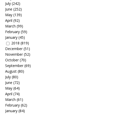
July
(242)
June
(252)
May
(139)
April
(92)
March
(99)
February
(59)
January
(45)
2018
(819)
December
(51)
November
(52)
October
(70)
September
(69)
August
(80)
July
(80)
June
(72)
May
(64)
April
(74)
March
(61)
February
(62)
January
(84)