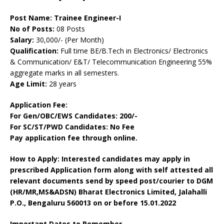
Post Name: Trainee Engineer-I
No of Posts:
08 Posts
Salary:
30,000/- (Per Month)
Qualification:
Full time BE/B.Tech in Electronics/ Electronics
& Communication/ E&T/ Telecommunication Engineering 55%
aggregate marks in all semesters
.
Age Limit:
28 years
Application Fee:
For Gen/OBC/EWS Candidates: 200/-
For SC/ST/PWD Candidates: No Fee
Pay application fee through online.
How to Apply: Interested candidates may apply in
prescribed Application form along with self attested all
relevant documents send by speed post/courier to
DGM
(HR/MR,MS&ADSN)
Bharat Electronics Limited,
Jalahalli
P.O.
,
Bengaluru 560013
on or before 15.01.2022
Important Dates to Remember