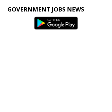
GOVERNMENT JOBS NEWS