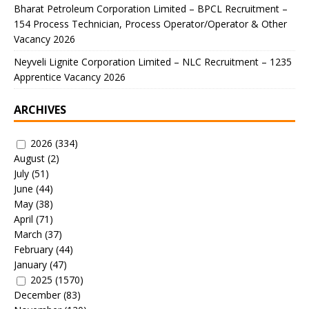
Bharat Petroleum Corporation Limited – BPCL Recruitment –
154 Process Technician, Process Operator/Operator & Other
Vacancy 2026
Neyveli Lignite Corporation Limited – NLC Recruitment – 1235
Apprentice Vacancy 2026
ARCHIVES
2026
(334)
August
(2)
July
(51)
June
(44)
May
(38)
April
(71)
March
(37)
February
(44)
January
(47)
2025
(1570)
December
(83)