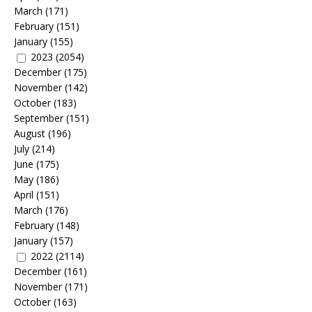
March
(171)
February
(151)
January
(155)
2023
(2054)
December
(175)
November
(142)
October
(183)
September
(151)
August
(196)
July
(214)
June
(175)
May
(186)
April
(151)
March
(176)
February
(148)
January
(157)
2022
(2114)
December
(161)
November
(171)
October
(163)