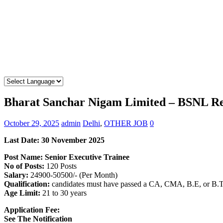
Bharat Sanchar Nigam Limited – BSNL Rec
October 29, 2025
admin
Delhi
,
OTHER JOB
0
Last Date: 30 November 2025
Post Name: Senior Executive Trainee
No of Posts:
120 Posts
Salary:
24900-50500/- (Per Month)
Qualification:
candidates must have passed a CA, CMA, B.E, or B.Te
Age Limit:
21 to 30 years
Application Fee:
See The Notification