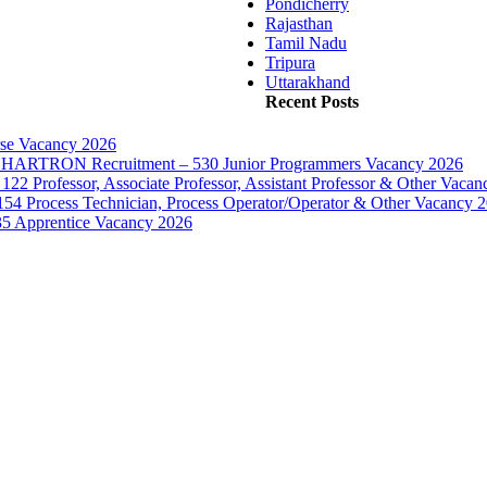
Pondicherry
Rajasthan
Tamil Nadu
Tripura
Uttarakhand
Recent Posts
rse Vacancy 2026
d – HARTRON Recruitment – 530 Junior Programmers Vacancy 2026
122 Professor, Associate Professor, Assistant Professor & Other Vaca
154 Process Technician, Process Operator/Operator & Other Vacancy 
35 Apprentice Vacancy 2026