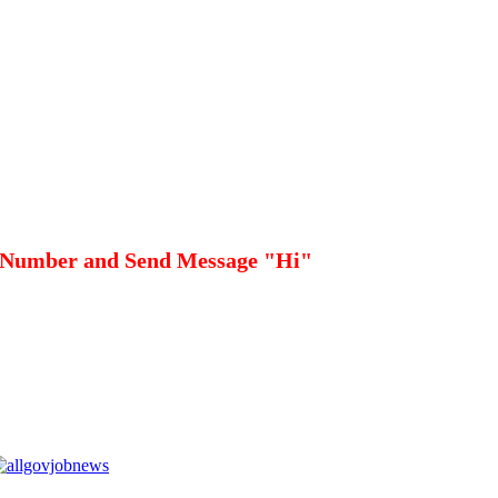
 Number and Send Message "Hi"