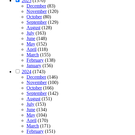
2025
(1570)
December
(83)
November
(120)
October
(80)
September
(129)
August
(128)
July
(163)
June
(148)
May
(152)
April
(118)
March
(155)
February
(138)
January
(156)
2024
(1743)
December
(146)
November
(100)
October
(166)
September
(142)
August
(151)
July
(153)
June
(134)
May
(104)
April
(170)
March
(171)
February
(151)