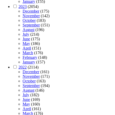
January
(155)
2023
(2054)
December
(175)
November
(142)
October
(183)
September
(151)
August
(196)
July
(214)
June
(175)
May
(186)
April
(151)
March
(176)
February
(148)
January
(157)
2022
(2114)
December
(161)
November
(171)
October
(163)
September
(194)
August
(146)
July
(182)
June
(169)
May
(160)
April
(161)
March
(176)