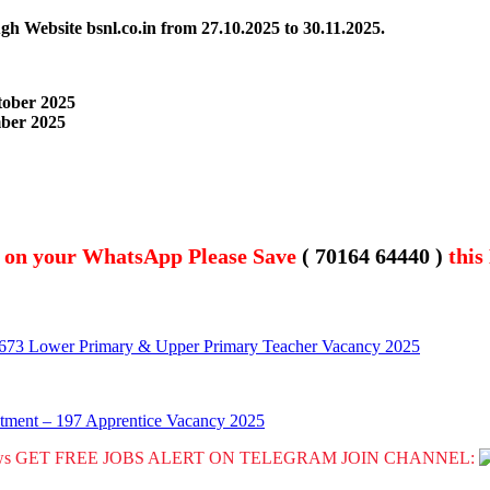
ugh Website bsnl.co.in
from 27.10.2025 to 30.11.2025.
tober 2025
ber 2025
t on your WhatsApp Please Save
( 70164 64440 )
this
0673 Lower Primary & Upper Primary Teacher Vacancy 2025
tment – 197 Apprentice Vacancy 2025
GET FREE JOBS ALERT ON TELEGRAM JOIN CHANNEL: