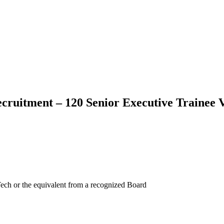
ruitment – 120 Senior Executive Trainee 
ch or the equivalent from a recognized Board