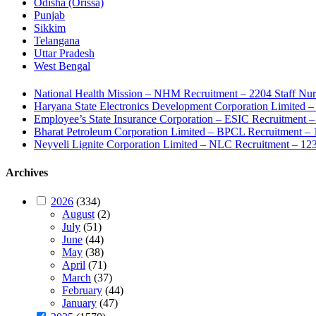
Odisha (Orissa)
Punjab
Sikkim
Telangana
Uttar Pradesh
West Bengal
National Health Mission – NHM Recruitment – 2204 Staff Nu
Haryana State Electronics Development Corporation Limite
Employee’s State Insurance Corporation – ESIC Recruitment – 
Bharat Petroleum Corporation Limited – BPCL Recruitment – 
Neyveli Lignite Corporation Limited – NLC Recruitment – 12
Archives
2026
(334)
August
(2)
July
(51)
June
(44)
May
(38)
April
(71)
March
(37)
February
(44)
January
(47)