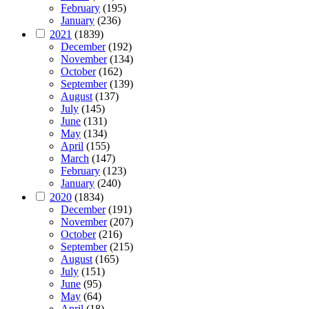
February
(195)
January
(236)
2021
(1839)
December
(192)
November
(134)
October
(162)
September
(139)
August
(137)
July
(145)
June
(131)
May
(134)
April
(155)
March
(147)
February
(123)
January
(240)
2020
(1834)
December
(191)
November
(207)
October
(216)
September
(215)
August
(165)
July
(151)
June
(95)
May
(64)
April
(18)