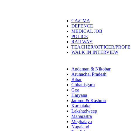
CA/CMA
DEFENCE
MEDICAL JOB
POLICE
RAILWAY
TEACHER/OFFICER/PROF
WALK IN INTERVIEW
Andaman & Nikobar
Arunachal Pradesh
Bihar
Chhattisgarh
Goa
Haryana
Jammu & Kashmir
Karnataka
Lakshadweep
Maharastra
Meghalaya
Nagaland