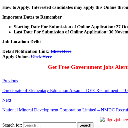
How to Apply: Interested candidates may apply this Online thro
Important Dates to Remember
Starting Date For Submission of Online Application: 27 Oc
Last Date For Submission of Online Application: 30
Novem
Job Location: Delhi
Detail Notification Link:
Click Here
Apply Online:
Click Here
Get Free Government jobs Aler
Previous
Directorate of Elementary Education Assam – DEE Recruitment – 1
Next
National Mineral Development Corporation Limited – NMDC Recrui
Search for: