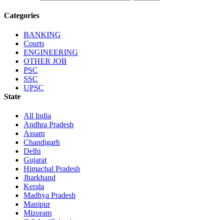
Categories
BANKING
Courts
ENGINEERING
OTHER JOB
PSC
SSC
UPSC
State
All India
Andhra Pradesh
Assam
Chandigarh
Delhi
Gujarat
Himachal Pradesh
Jharkhand
Kerala
Madhya Pradesh
Manipur
Mizoram