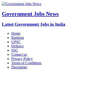
Government Jobs News
Latest Government Jobs in India
Home
Banking
UPSC
Defence
SSC
Contact us
Privacy Policy
Terms of Conditions
Disclaimer