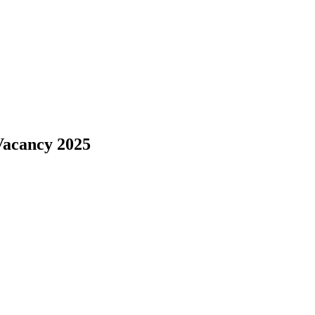
Vacancy 2025