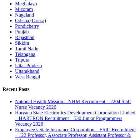
Meghalaya
Mizoram
Nagaland
Odisha (Orissa)
Pondicherry
Punjab
Rajasthan
Sikkim
Tamil Nadu
Telangana
Tripura
Uttar Pradesh
Uttarakhand
West Bengal
Recent Posts
National Health Mission – NHM Recruitment – 2204 Staff
Nurse Vacancy 2026
Haryana State Electronics Development Corporation Limited
– HARTRON Recruitment – 530 Junior Programmers
Vacancy 2026
Employee’s State Insurance Corporation – ESIC Recruitment
– 122 Professor, Associate Professor, Assistant Professor &