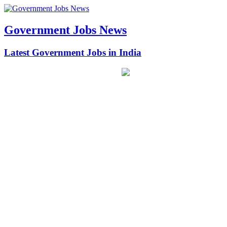
Government Jobs News
Latest Government Jobs in India