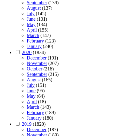
September
(139)
August
(137)
July
(145)
June
(131)
May
(134)
April
(155)
March
(147)
February
(123)
January
(240)
2020
(1834)
December
(191)
November
(207)
October
(216)
September
(215)
August
(165)
July
(151)
June
(95)
May
(64)
April
(18)
March
(143)
February
(189)
January
(180)
2019
(1820)
December
(187)
November
(189)