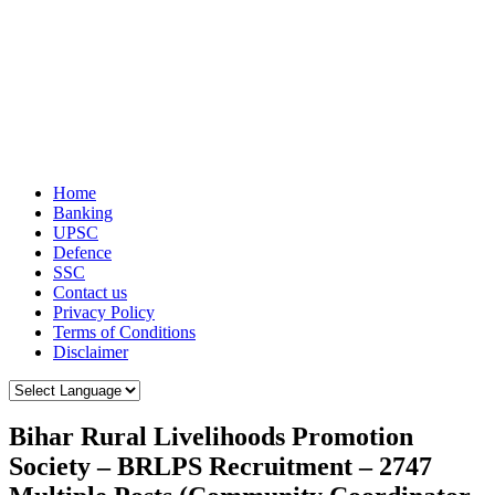
Home
Banking
UPSC
Defence
SSC
Contact us
Privacy Policy
Terms of Conditions
Disclaimer
Bihar Rural Livelihoods Promotion
Society – BRLPS Recruitment – 2747