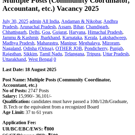
Multiple Posts (Community Coordinator,
Accountant, etc.) Vacancy 2025
July 30, 2025
admin
All India
,
Andaman & Nikobar
,
Andhra
Pradesh
,
Arunachal Pradesh
,
Assam
,
Bihar
,
Chandigarh
,
Chhattisgarh
,
Delhi
,
Goa
,
Gujarat
,
Haryana
,
Himachal Pradesh
,
Jammu & Kashmir
,
Jharkhand
,
Karnataka
,
Kerala
,
Lakshadweep
,
Madhya Pradesh
,
Maharastra
,
Manipur
,
Meghalaya
,
Mizoram
,
Nagaland
,
Odisha (Orissa)
,
OTHER JOB
,
Pondicherry
,
Punjab
,
Rajasthan
,
Sikkim
,
Tamil Nadu
,
Telangana
,
Tripura
,
Uttar Pradesh
,
Uttarakhand
,
West Bengal
0
Last Date: 18 August 2025
Post Name: Multiple Posts (Community Coordinator,
Accountant, etc.)
No of Posts:
2747 Posts
Salary:
15,990/- 36,101/-
Qualification:
candidates must have passed a 10th/12th/Graduate,
B.Tech or the equivalent from a recognized Board
Age Limit:
37 to 61 years
Application Fee:
UR/BC/EBC/EWS: ₹800