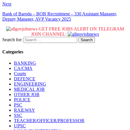
Next
Bank of Baroda – BOB Recruitment – 330 Assistant Manager,
Deputy Manager, AVP Vacancy 2025
GET FREE JOBS ALERT ON TELEGRAM
JOIN CHANNEL:
Search for:
Categories
BANKING
CA/CMA
Courts
DEFENCE
ENGINEERING
MEDICAL JOB
OTHER JOB
POLICE
PSC
RAILWAY
SSC
TEACHER/OFFICER/PROFESSOR
UPSC