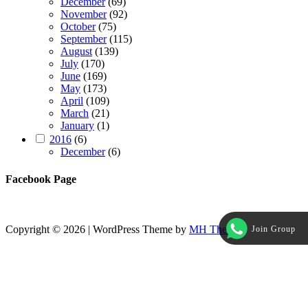
December
(69)
November
(92)
October
(75)
September
(115)
August
(139)
July
(170)
June
(169)
May
(173)
April
(109)
March
(21)
January
(1)
2016
(6)
December
(6)
Facebook Page
Copyright © 2026 | WordPress Theme by
MH Themes
Join Group