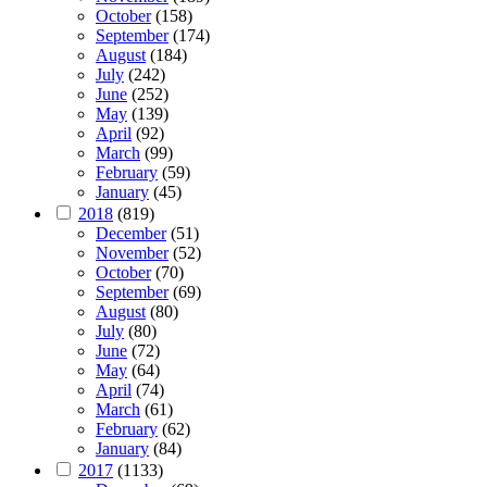
October
(158)
September
(174)
August
(184)
July
(242)
June
(252)
May
(139)
April
(92)
March
(99)
February
(59)
January
(45)
2018
(819)
December
(51)
November
(52)
October
(70)
September
(69)
August
(80)
July
(80)
June
(72)
May
(64)
April
(74)
March
(61)
February
(62)
January
(84)
2017
(1133)