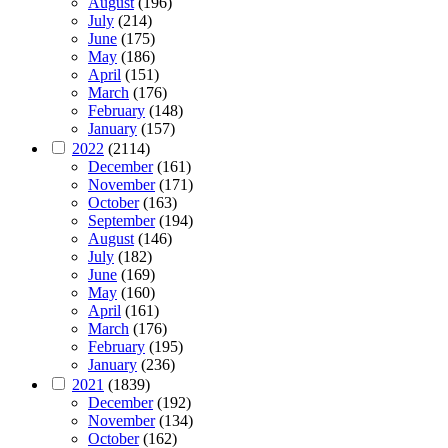
August
(196)
July
(214)
June
(175)
May
(186)
April
(151)
March
(176)
February
(148)
January
(157)
2022
(2114)
December
(161)
November
(171)
October
(163)
September
(194)
August
(146)
July
(182)
June
(169)
May
(160)
April
(161)
March
(176)
February
(195)
January
(236)
2021
(1839)
December
(192)
November
(134)
October
(162)