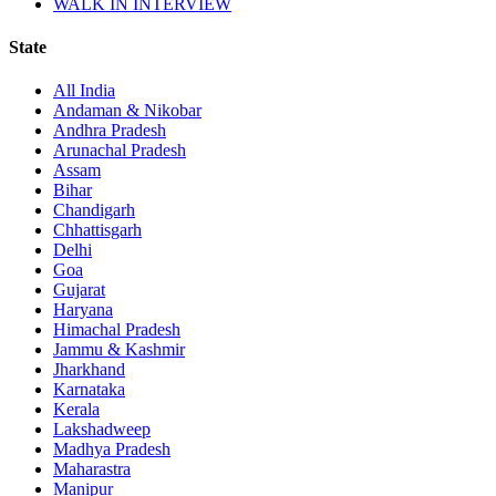
WALK IN INTERVIEW
State
All India
Andaman & Nikobar
Andhra Pradesh
Arunachal Pradesh
Assam
Bihar
Chandigarh
Chhattisgarh
Delhi
Goa
Gujarat
Haryana
Himachal Pradesh
Jammu & Kashmir
Jharkhand
Karnataka
Kerala
Lakshadweep
Madhya Pradesh
Maharastra
Manipur