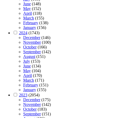
June
(148)
May
(152)
April
(118)
March
(155)
February
(138)
January
(156)
2024
(1743)
December
(146)
November
(100)
October
(166)
September
(142)
August
(151)
July
(153)
June
(134)
May
(104)
April
(170)
March
(171)
February
(151)
January
(155)
2023
(2054)
December
(175)
November
(142)
October
(183)
September
(151)