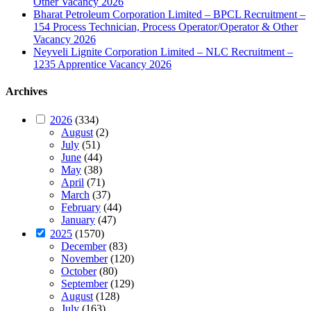
Other Vacancy 2026
Bharat Petroleum Corporation Limited – BPCL Recruitment –
154 Process Technician, Process Operator/Operator & Other
Vacancy 2026
Neyveli Lignite Corporation Limited – NLC Recruitment –
1235 Apprentice Vacancy 2026
Archives
2026
(334)
August
(2)
July
(51)
June
(44)
May
(38)
April
(71)
March
(37)
February
(44)
January
(47)
2025
(1570)
December
(83)
November
(120)
October
(80)
September
(129)
August
(128)
July
(163)