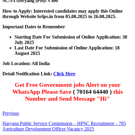
SC/ST/Divyang (PH): ₹500
How to Apply: Interested candidates may apply this Online
through Website brlps.in
from 05.08.2025 to 26.08.2025.
Important Dates to Remember
Starting Date For Submission of Online Application: 30
July 2025
Last Date For Submission of Online Application: 18
August 2025
Job Location: All India
Detail Notification Link:
Click Here
Get Free Government jobs Alert on your
WhatsApp Please Save
( 70164 64440 )
this
Number and Send Message "Hi"
Previous
Haryana Public Service Commission – HPSC Recruitment – 785
Agriculture Development Officer Vacancy 2025