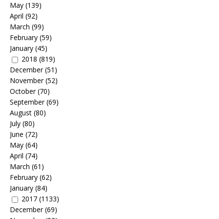
May
(139)
April
(92)
March
(99)
February
(59)
January
(45)
2018
(819)
December
(51)
November
(52)
October
(70)
September
(69)
August
(80)
July
(80)
June
(72)
May
(64)
April
(74)
March
(61)
February
(62)
January
(84)
2017
(1133)
December
(69)