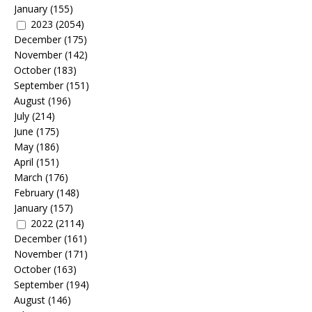
January
(155)
2023
(2054)
December
(175)
November
(142)
October
(183)
September
(151)
August
(196)
July
(214)
June
(175)
May
(186)
April
(151)
March
(176)
February
(148)
January
(157)
2022
(2114)
December
(161)
November
(171)
October
(163)
September
(194)
August
(146)