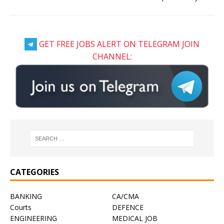
GET FREE JOBS ALERT ON TELEGRAM JOIN
CHANNEL:
CATEGORIES
BANKING
CA/CMA
Courts
DEFENCE
ENGINEERING
MEDICAL JOB