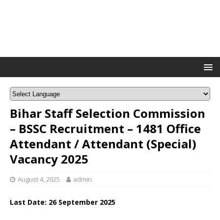
Bihar Staff Selection Commission
– BSSC Recruitment – 1481 Office
Attendant / Attendant (Special)
Vacancy 2025
August 4, 2025
admin
Last Date: 26 September 2025