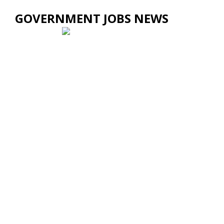
GOVERNMENT JOBS NEWS