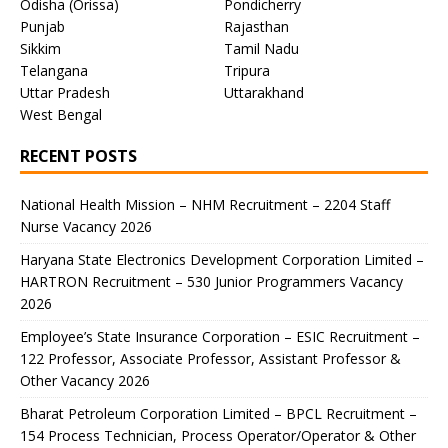
Odisha (Orissa)
Pondicherry
Punjab
Rajasthan
Sikkim
Tamil Nadu
Telangana
Tripura
Uttar Pradesh
Uttarakhand
West Bengal
RECENT POSTS
National Health Mission – NHM Recruitment – 2204 Staff
Nurse Vacancy 2026
Haryana State Electronics Development Corporation Limited –
HARTRON Recruitment – 530 Junior Programmers Vacancy
2026
Employee’s State Insurance Corporation – ESIC Recruitment –
122 Professor, Associate Professor, Assistant Professor &
Other Vacancy 2026
Bharat Petroleum Corporation Limited – BPCL Recruitment –
154 Process Technician, Process Operator/Operator & Other