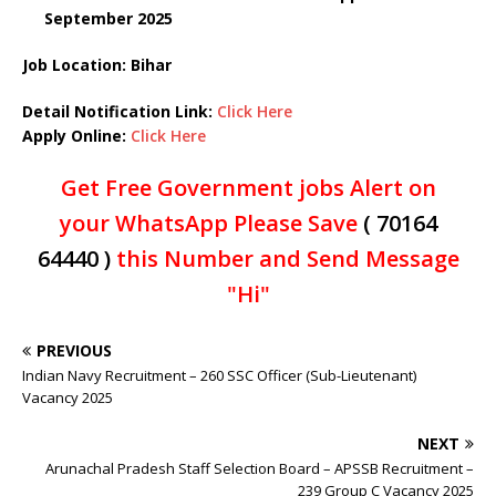
September 2025
Job Location: Bihar
Detail Notification Link:
Click Here
Apply Online:
Click Here
Get Free Government jobs Alert on
your WhatsApp Please Save
( 70164
64440 )
this Number and Send Message
"Hi"
PREVIOUS
Indian Navy Recruitment – 260 SSC Officer (Sub-Lieutenant)
Vacancy 2025
NEXT
Arunachal Pradesh Staff Selection Board – APSSB Recruitment –
239 Group C Vacancy 2025