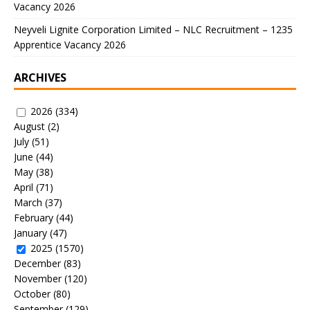
Vacancy 2026
Neyveli Lignite Corporation Limited – NLC Recruitment – 1235
Apprentice Vacancy 2026
ARCHIVES
2026
(334)
August
(2)
July
(51)
June
(44)
May
(38)
April
(71)
March
(37)
February
(44)
January
(47)
2025
(1570)
December
(83)
November
(120)
October
(80)
September
(129)