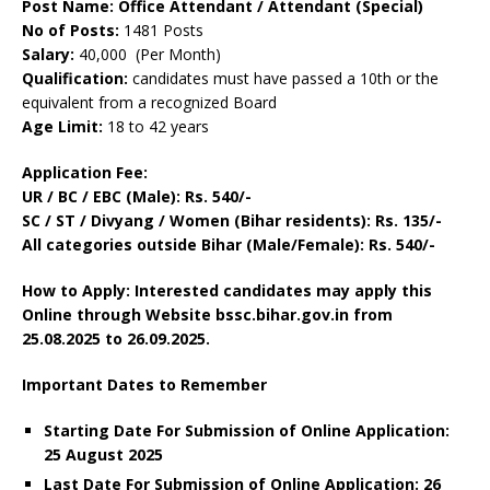
Post Name: Office Attendant / Attendant (Special)
No of Posts:
1481 Posts
Salary:
40,000 (Per Month)
Qualification:
candidates must have passed a 10th or the
equivalent from a recognized Board
Age Limit:
18 to 42 years
Application Fee:
UR / BC / EBC (Male): Rs. 540/-
SC / ST / Divyang / Women (Bihar residents): Rs. 135/-
All categories outside Bihar (Male/Female): Rs. 540/-
How to Apply: Interested candidates may apply this
Online through Website bssc.bihar.gov.in
from
25.08.2025 to 26.09.2025.
Important Dates to Remember
Starting Date For Submission of Online Application:
25 August 2025
Last Date For Submission of Online Application: 26