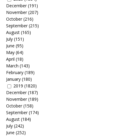
December
(191)
November
(207)
October
(216)
September
(215)
August
(165)
July
(151)
June
(95)
May
(64)
April
(18)
March
(143)
February
(189)
January
(180)
2019
(1820)
December
(187)
November
(189)
October
(158)
September
(174)
August
(184)
July
(242)
June
(252)