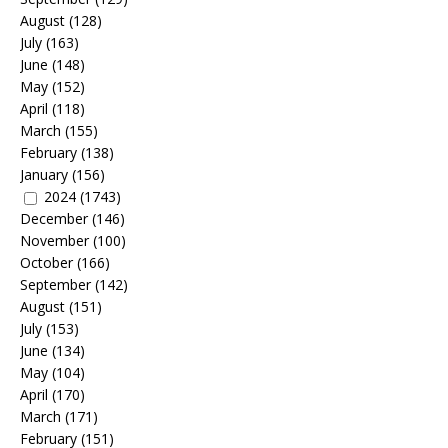
August
(128)
July
(163)
June
(148)
May
(152)
April
(118)
March
(155)
February
(138)
January
(156)
2024
(1743)
December
(146)
November
(100)
October
(166)
September
(142)
August
(151)
July
(153)
June
(134)
May
(104)
April
(170)
March
(171)
February
(151)