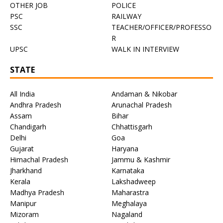
OTHER JOB
POLICE
PSC
RAILWAY
SSC
TEACHER/OFFICER/PROFESSO
R
UPSC
WALK IN INTERVIEW
STATE
All India
Andaman & Nikobar
Andhra Pradesh
Arunachal Pradesh
Assam
Bihar
Chandigarh
Chhattisgarh
Delhi
Goa
Gujarat
Haryana
Himachal Pradesh
Jammu & Kashmir
Jharkhand
Karnataka
Kerala
Lakshadweep
Madhya Pradesh
Maharastra
Manipur
Meghalaya
Mizoram
Nagaland