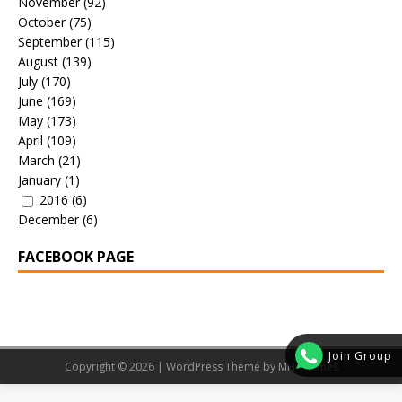
November
(92)
October
(75)
September
(115)
August
(139)
July
(170)
June
(169)
May
(173)
April
(109)
March
(21)
January
(1)
2016
(6)
December
(6)
FACEBOOK PAGE
Join Group
Copyright © 2026 | WordPress Theme by
MH Themes