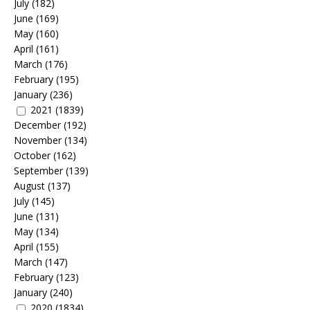
July
(182)
June
(169)
May
(160)
April
(161)
March
(176)
February
(195)
January
(236)
2021
(1839)
December
(192)
November
(134)
October
(162)
September
(139)
August
(137)
July
(145)
June
(131)
May
(134)
April
(155)
March
(147)
February
(123)
January
(240)
2020
(1834)