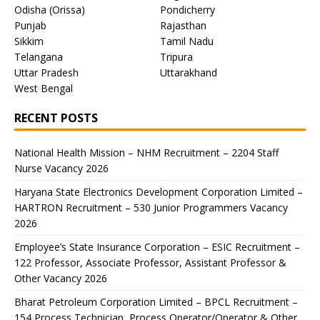
Odisha (Orissa)
Pondicherry
Punjab
Rajasthan
Sikkim
Tamil Nadu
Telangana
Tripura
Uttar Pradesh
Uttarakhand
West Bengal
RECENT POSTS
National Health Mission – NHM Recruitment – 2204 Staff
Nurse Vacancy 2026
Haryana State Electronics Development Corporation Limited –
HARTRON Recruitment – 530 Junior Programmers Vacancy
2026
Employee’s State Insurance Corporation – ESIC Recruitment –
122 Professor, Associate Professor, Assistant Professor &
Other Vacancy 2026
Bharat Petroleum Corporation Limited – BPCL Recruitment –
154 Process Technician, Process Operator/Operator & Other