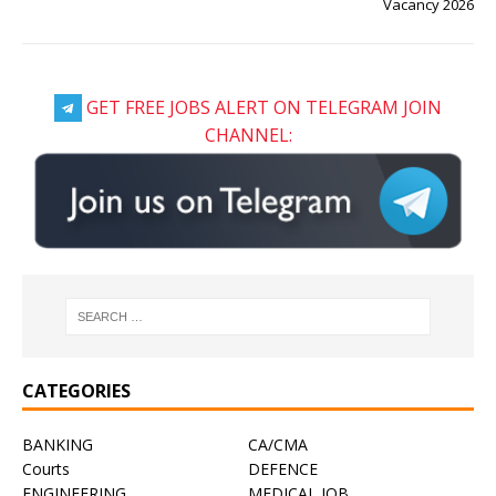
Vacancy 2026
GET FREE JOBS ALERT ON TELEGRAM JOIN
CHANNEL:
CATEGORIES
BANKING
CA/CMA
Courts
DEFENCE
ENGINEERING
MEDICAL JOB