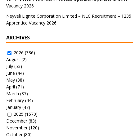
Vacancy 2026
Neyveli Lignite Corporation Limited – NLC Recruitment – 1235
Apprentice Vacancy 2026
ARCHIVES
2026
(336)
August
(2)
July
(53)
June
(44)
May
(38)
April
(71)
March
(37)
February
(44)
January
(47)
2025
(1570)
December
(83)
November
(120)
October
(80)