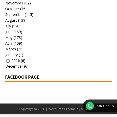
November
(92)
October
(75)
September
(115)
August
(139)
July
(170)
June
(169)
May
(173)
April
(109)
March
(21)
January
(1)
2016
(6)
December
(6)
FACEBOOK PAGE
Join Group
Copyright © 2026 | WordPress Theme by
MH Themes