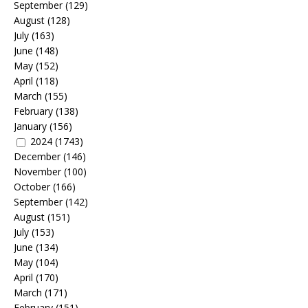
September
(129)
August
(128)
July
(163)
June
(148)
May
(152)
April
(118)
March
(155)
February
(138)
January
(156)
2024
(1743)
December
(146)
November
(100)
October
(166)
September
(142)
August
(151)
July
(153)
June
(134)
May
(104)
April
(170)
March
(171)
February
(151)