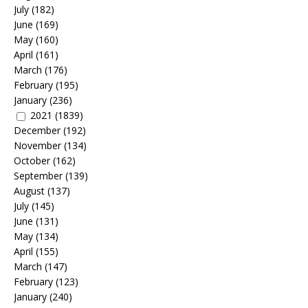
July
(182)
June
(169)
May
(160)
April
(161)
March
(176)
February
(195)
January
(236)
2021
(1839)
December
(192)
November
(134)
October
(162)
September
(139)
August
(137)
July
(145)
June
(131)
May
(134)
April
(155)
March
(147)
February
(123)
January
(240)