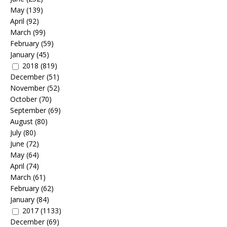
May
(139)
April
(92)
March
(99)
February
(59)
January
(45)
2018
(819)
December
(51)
November
(52)
October
(70)
September
(69)
August
(80)
July
(80)
June
(72)
May
(64)
April
(74)
March
(61)
February
(62)
January
(84)
2017
(1133)
December
(69)