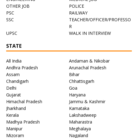
OTHER JOB
POLICE
PSC
RAILWAY
SSC
TEACHER/OFFICER/PROFESSO
R
UPSC
WALK IN INTERVIEW
STATE
All India
Andaman & Nikobar
Andhra Pradesh
Arunachal Pradesh
Assam
Bihar
Chandigarh
Chhattisgarh
Delhi
Goa
Gujarat
Haryana
Himachal Pradesh
Jammu & Kashmir
Jharkhand
Karnataka
Kerala
Lakshadweep
Madhya Pradesh
Maharastra
Manipur
Meghalaya
Mizoram
Nagaland