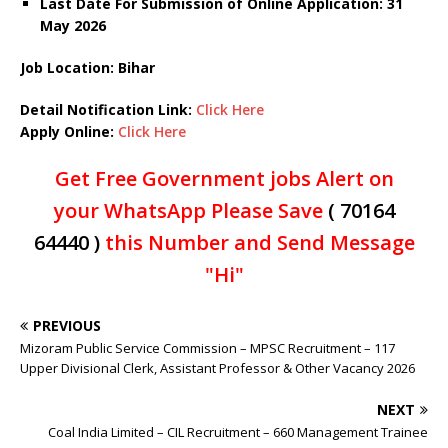
Last Date For Submission of Online Application: 31
May
2026
Job Location: Bihar
Detail Notification Link:
Click Here
Apply Online:
Click Here
Get Free Government jobs Alert on
your WhatsApp Please Save
( 70164
64440 )
this Number and Send Message
"Hi"
PREVIOUS
Mizoram Public Service Commission – MPSC Recruitment – 117
Upper Divisional Clerk, Assistant Professor & Other Vacancy 2026
NEXT
Coal India Limited – CIL Recruitment – 660 Management Trainee