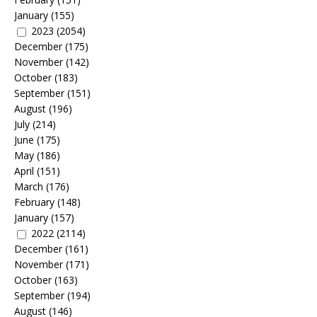
January
(155)
2023
(2054)
December
(175)
November
(142)
October
(183)
September
(151)
August
(196)
July
(214)
June
(175)
May
(186)
April
(151)
March
(176)
February
(148)
January
(157)
2022
(2114)
December
(161)
November
(171)
October
(163)
September
(194)
August
(146)