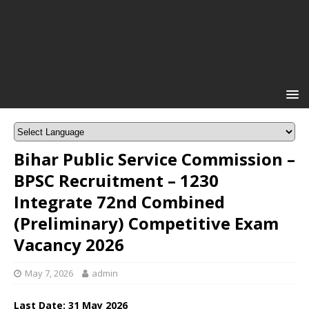
Bihar Public Service Commission –
BPSC Recruitment – 1230
Integrate 72nd Combined
(Preliminary) Competitive Exam
Vacancy 2026
May 7, 2026
admin
Last Date:
31 May
2026