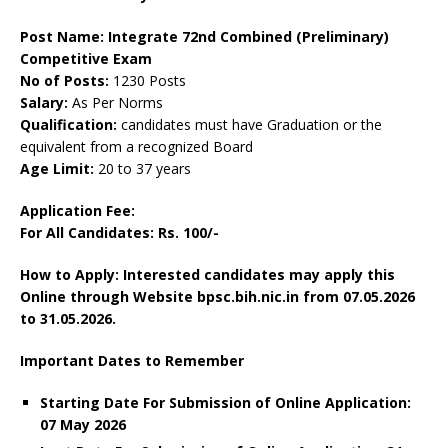
Post Name: Integrate 72nd Combined (Preliminary)
Competitive Exam
No of Posts:
1230 Posts
Salary:
As Per Norms
Qualification:
candidates must have Graduation or the
equivalent from a recognized Board
Age Limit:
20 to 37 years
Application Fee:
For All Candidates: Rs. 100/-
How to Apply: Interested candidates may apply this
Online through Website bpsc.bih.nic.in from 07.05.2026
to 31.05.2026.
Important Dates to Remember
Starting Date For Submission of Online Application:
07 May 2026