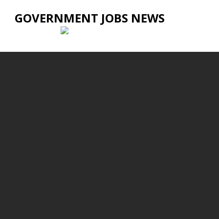
GOVERNMENT JOBS NEWS