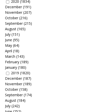
2020
(1834)
December
(191)
November
(207)
October
(216)
September
(215)
August
(165)
July
(151)
June
(95)
May
(64)
April
(18)
March
(143)
February
(189)
January
(180)
2019
(1820)
December
(187)
November
(189)
October
(158)
September
(174)
August
(184)
July
(242)
June
(252)