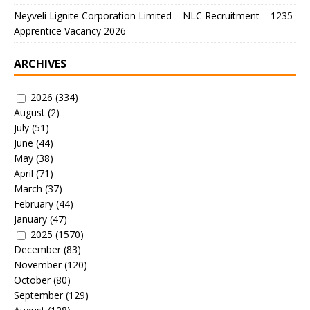
Neyveli Lignite Corporation Limited – NLC Recruitment – 1235
Apprentice Vacancy 2026
ARCHIVES
2026
(334)
August
(2)
July
(51)
June
(44)
May
(38)
April
(71)
March
(37)
February
(44)
January
(47)
2025
(1570)
December
(83)
November
(120)
October
(80)
September
(129)