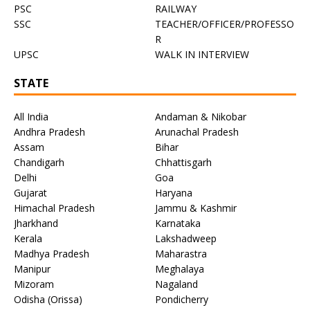
PSC
RAILWAY
SSC
TEACHER/OFFICER/PROFESSO
R
UPSC
WALK IN INTERVIEW
STATE
All India
Andaman & Nikobar
Andhra Pradesh
Arunachal Pradesh
Assam
Bihar
Chandigarh
Chhattisgarh
Delhi
Goa
Gujarat
Haryana
Himachal Pradesh
Jammu & Kashmir
Jharkhand
Karnataka
Kerala
Lakshadweep
Madhya Pradesh
Maharastra
Manipur
Meghalaya
Mizoram
Nagaland
Odisha (Orissa)
Pondicherry