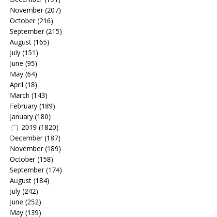
November
(207)
October
(216)
September
(215)
August
(165)
July
(151)
June
(95)
May
(64)
April
(18)
March
(143)
February
(189)
January
(180)
2019
(1820)
December
(187)
November
(189)
October
(158)
September
(174)
August
(184)
July
(242)
June
(252)
May
(139)