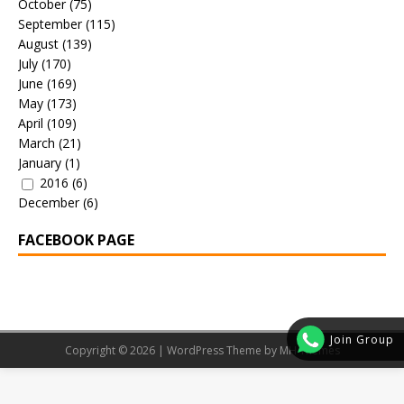
October
(75)
September
(115)
August
(139)
July
(170)
June
(169)
May
(173)
April
(109)
March
(21)
January
(1)
2016
(6)
December
(6)
FACEBOOK PAGE
Join Group
Copyright © 2026 | WordPress Theme by
MH Themes