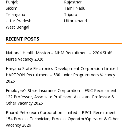
Punjab
Rajasthan
Sikkim
Tamil Nadu
Telangana
Tripura
Uttar Pradesh
Uttarakhand
West Bengal
RECENT POSTS
National Health Mission – NHM Recruitment – 2204 Staff
Nurse Vacancy 2026
Haryana State Electronics Development Corporation Limited –
HARTRON Recruitment – 530 Junior Programmers Vacancy
2026
Employee’s State Insurance Corporation – ESIC Recruitment –
122 Professor, Associate Professor, Assistant Professor &
Other Vacancy 2026
Bharat Petroleum Corporation Limited – BPCL Recruitment –
154 Process Technician, Process Operator/Operator & Other
Vacancy 2026