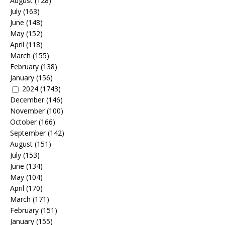
August
(128)
July
(163)
June
(148)
May
(152)
April
(118)
March
(155)
February
(138)
January
(156)
2024
(1743)
December
(146)
November
(100)
October
(166)
September
(142)
August
(151)
July
(153)
June
(134)
May
(104)
April
(170)
March
(171)
February
(151)
January
(155)