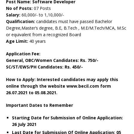
Post Name:
Software Developer
No of Posts:
07 Posts
Salary:
60,000/- to 1,10,000/-
Qualification:
candidates must have passed Bachelor
Degree,Master’s degree, B.E, B.Tech , M.E/M.Tech/MCA, M.Sc
or equivalent from a recognized Board
Age Limit:
40 years
Application Fee:
General, OBC/Women Candidates: Rs. 750/-
SC/ST/EWS/PH Candidates: Rs. 450/-
How to Apply: Interested candidates may apply this
online through the website www.becil.com form
26.07.2021 to 05.08.2021.
Important Dates to Remember
Starting Date for Submission of Online Application:
26 July 2021
Last Date for Submission Of Online Application: 05