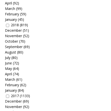
April
(92)
March
(99)
February
(59)
January
(45)
2018
(819)
December
(51)
November
(52)
October
(70)
September
(69)
August
(80)
July
(80)
June
(72)
May
(64)
April
(74)
March
(61)
February
(62)
January
(84)
2017
(1133)
December
(69)
November
(92)