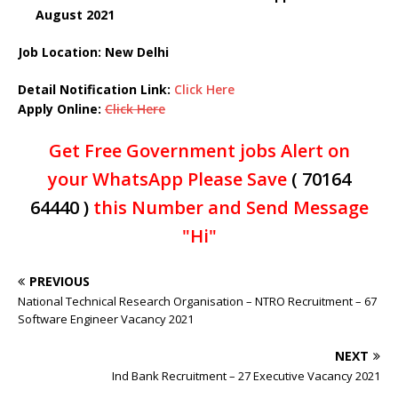
August 2021
Job Location: New Delhi
Detail Notification Link
:
Click Here
Apply Online:
Click Here
Get Free Government jobs Alert on
your WhatsApp Please Save
( 70164
64440 )
this Number and Send Message
"Hi"
PREVIOUS
National Technical Research Organisation – NTRO Recruitment – 67
Software Engineer Vacancy 2021
NEXT
Ind Bank Recruitment – 27 Executive Vacancy 2021