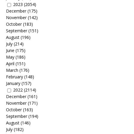
2023
(2054)
December
(175)
November
(142)
October
(183)
September
(151)
August
(196)
July
(214)
June
(175)
May
(186)
April
(151)
March
(176)
February
(148)
January
(157)
2022
(2114)
December
(161)
November
(171)
October
(163)
September
(194)
August
(146)
July
(182)