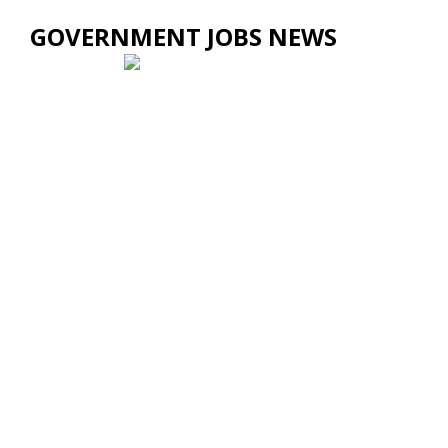
GOVERNMENT JOBS NEWS