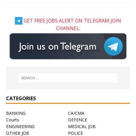
GET FREE JOBS ALERT ON TELEGRAM JOIN
CHANNEL:
CATEGORIES
BANKING
CA/CMA
Courts
DEFENCE
ENGINEERING
MEDICAL JOB
OTHER JOB
POLICE