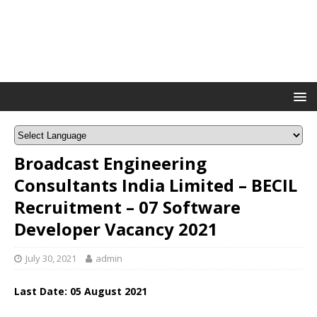
Broadcast Engineering
Consultants India Limited – BECIL
Recruitment – 07 Software
Developer Vacancy 2021
July 30, 2021
admin
Last Date: 05 August 2021