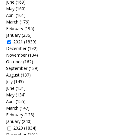
June
(169)
May
(160)
April
(161)
March
(176)
February
(195)
January
(236)
2021
(1839)
December
(192)
November
(134)
October
(162)
September
(139)
August
(137)
July
(145)
June
(131)
May
(134)
April
(155)
March
(147)
February
(123)
January
(240)
2020
(1834)
December
(191)