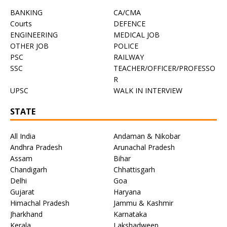
BANKING
CA/CMA
Courts
DEFENCE
ENGINEERING
MEDICAL JOB
OTHER JOB
POLICE
PSC
RAILWAY
SSC
TEACHER/OFFICER/PROFESSO
R
UPSC
WALK IN INTERVIEW
STATE
All India
Andaman & Nikobar
Andhra Pradesh
Arunachal Pradesh
Assam
Bihar
Chandigarh
Chhattisgarh
Delhi
Goa
Gujarat
Haryana
Himachal Pradesh
Jammu & Kashmir
Jharkhand
Karnataka
Kerala
Lakshadweep