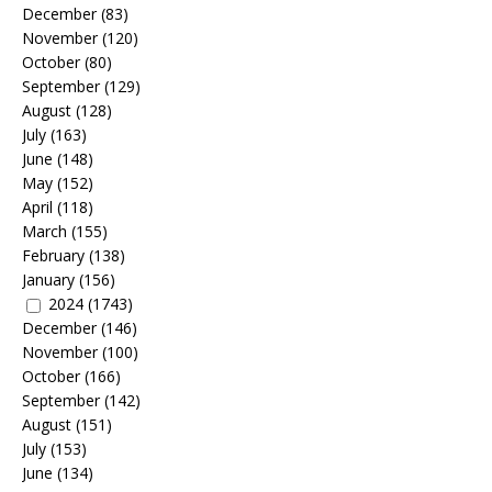
December
(83)
November
(120)
October
(80)
September
(129)
August
(128)
July
(163)
June
(148)
May
(152)
April
(118)
March
(155)
February
(138)
January
(156)
2024
(1743)
December
(146)
November
(100)
October
(166)
September
(142)
August
(151)
July
(153)
June
(134)