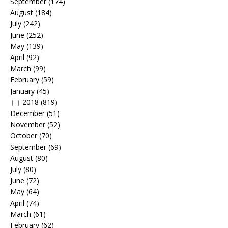
September
(174)
August
(184)
July
(242)
June
(252)
May
(139)
April
(92)
March
(99)
February
(59)
January
(45)
2018
(819)
December
(51)
November
(52)
October
(70)
September
(69)
August
(80)
July
(80)
June
(72)
May
(64)
April
(74)
March
(61)
February
(62)