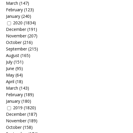
March
(147)
February
(123)
January
(240)
2020
(1834)
December
(191)
November
(207)
October
(216)
September
(215)
August
(165)
July
(151)
June
(95)
May
(64)
April
(18)
March
(143)
February
(189)
January
(180)
2019
(1820)
December
(187)
November
(189)
October
(158)