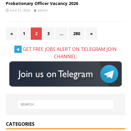
Probationary Officer Vacancy 2026
June 21, 2026
admin
«
1
2
3
…
280
»
GET FREE JOBS ALERT ON TELEGRAM JOIN
CHANNEL:
CATEGORIES