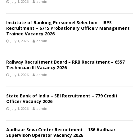
July 1, 2026
admin
Institute of Banking Personnel Selection – IBPS
Recruitment – 6715 Probationary Officer/ Management
Trainee Vacancy 2026
July 1, 2026
admin
Railway Recruitment Board – RRB Recruitment – 6557
Technician III Vacancy 2026
July 1, 2026
admin
State Bank of India – SBI Recruitment – 779 Credit
Officer Vacancy 2026
July 1, 2026
admin
Aadhaar Seva Center Recruitment – 186 Aadhaar
Supervisor/Operator Vacancy 2026