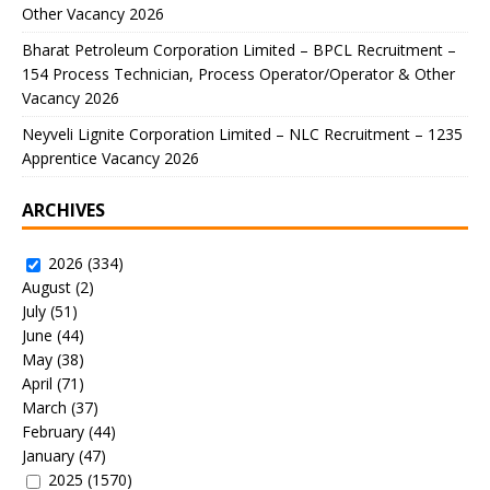
Other Vacancy 2026
Bharat Petroleum Corporation Limited – BPCL Recruitment –
154 Process Technician, Process Operator/Operator & Other
Vacancy 2026
Neyveli Lignite Corporation Limited – NLC Recruitment – 1235
Apprentice Vacancy 2026
ARCHIVES
2026
(334)
August
(2)
July
(51)
June
(44)
May
(38)
April
(71)
March
(37)
February
(44)
January
(47)
2025
(1570)