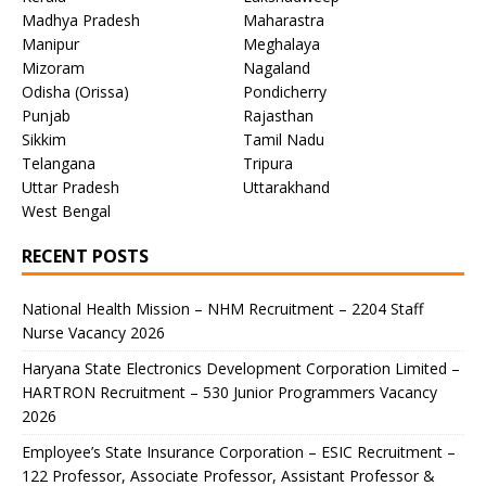
Madhya Pradesh
Maharastra
Manipur
Meghalaya
Mizoram
Nagaland
Odisha (Orissa)
Pondicherry
Punjab
Rajasthan
Sikkim
Tamil Nadu
Telangana
Tripura
Uttar Pradesh
Uttarakhand
West Bengal
RECENT POSTS
National Health Mission – NHM Recruitment – 2204 Staff
Nurse Vacancy 2026
Haryana State Electronics Development Corporation Limited –
HARTRON Recruitment – 530 Junior Programmers Vacancy
2026
Employee’s State Insurance Corporation – ESIC Recruitment –
122 Professor, Associate Professor, Assistant Professor &