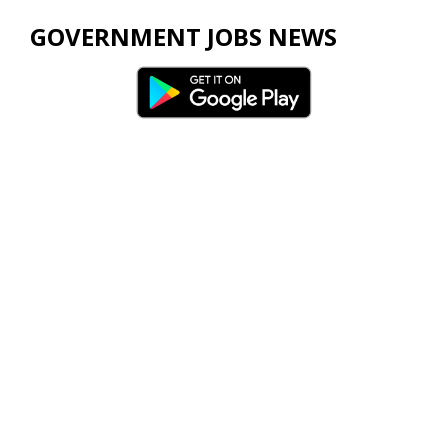
GOVERNMENT JOBS NEWS