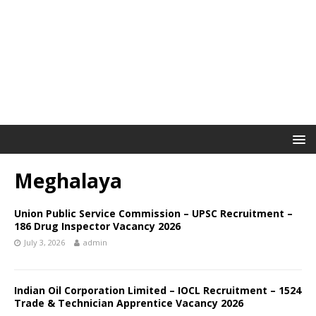
Meghalaya
Union Public Service Commission – UPSC Recruitment –
186 Drug Inspector Vacancy 2026
July 3, 2026
admin
Indian Oil Corporation Limited – IOCL Recruitment – 1524
Trade & Technician Apprentice Vacancy 2026