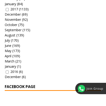
January
(84)
2017
(1133)
December
(69)
November
(92)
October
(75)
September
(115)
August
(139)
July
(170)
June
(169)
May
(173)
April
(109)
March
(21)
January
(1)
2016
(6)
December
(6)
FACEBOOK PAGE
Join Group