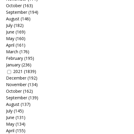
October
(163)
September
(194)
August
(146)
July
(182)
June
(169)
May
(160)
April
(161)
March
(176)
February
(195)
January
(236)
2021
(1839)
December
(192)
November
(134)
October
(162)
September
(139)
August
(137)
July
(145)
June
(131)
May
(134)
April
(155)