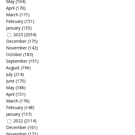
May
(104)
April
(170)
March
(171)
February
(151)
January
(155)
2023
(2054)
December
(175)
November
(142)
October
(183)
September
(151)
August
(196)
July
(214)
June
(175)
May
(186)
April
(151)
March
(176)
February
(148)
January
(157)
2022
(2114)
December
(161)
November
(171)