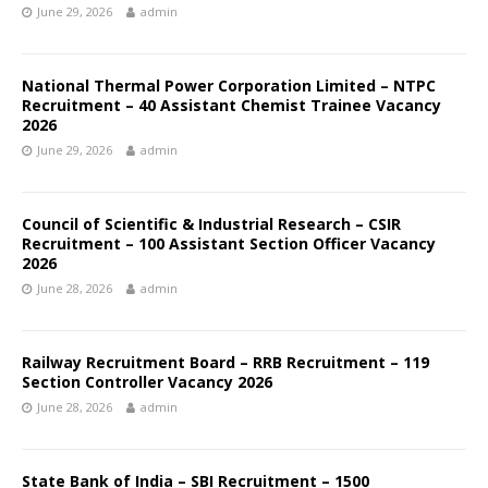
June 29, 2026
admin
National Thermal Power Corporation Limited – NTPC
Recruitment – 40 Assistant Chemist Trainee Vacancy
2026
June 29, 2026
admin
Council of Scientific & Industrial Research – CSIR
Recruitment – 100 Assistant Section Officer Vacancy
2026
June 28, 2026
admin
Railway Recruitment Board – RRB Recruitment – 119
Section Controller Vacancy 2026
June 28, 2026
admin
State Bank of India – SBI Recruitment – 1500