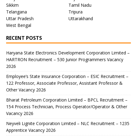
Sikkim
Tamil Nadu
Telangana
Tripura
Uttar Pradesh
Uttarakhand
West Bengal
RECENT POSTS
Haryana State Electronics Development Corporation Limited –
HARTRON Recruitment – 530 Junior Programmers Vacancy
2026
Employee’s State Insurance Corporation – ESIC Recruitment –
122 Professor, Associate Professor, Assistant Professor &
Other Vacancy 2026
Bharat Petroleum Corporation Limited – BPCL Recruitment –
154 Process Technician, Process Operator/Operator & Other
Vacancy 2026
Neyveli Lignite Corporation Limited – NLC Recruitment – 1235
Apprentice Vacancy 2026