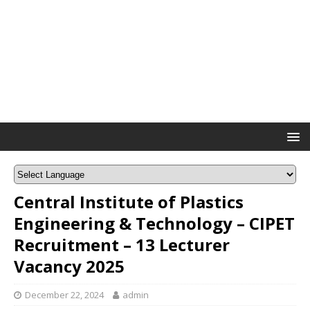
Central Institute of Plastics
Engineering & Technology – CIPET
Recruitment – 13 Lecturer
Vacancy 2025
December 22, 2024
admin