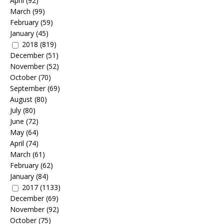
April
(92)
March
(99)
February
(59)
January
(45)
2018
(819)
December
(51)
November
(52)
October
(70)
September
(69)
August
(80)
July
(80)
June
(72)
May
(64)
April
(74)
March
(61)
February
(62)
January
(84)
2017
(1133)
December
(69)
November
(92)
October
(75)