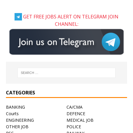
GET FREE JOBS ALERT ON TELEGRAM JOIN
CHANNEL:
CATEGORIES
BANKING
CA/CMA
Courts
DEFENCE
ENGINEERING
MEDICAL JOB
OTHER JOB
POLICE