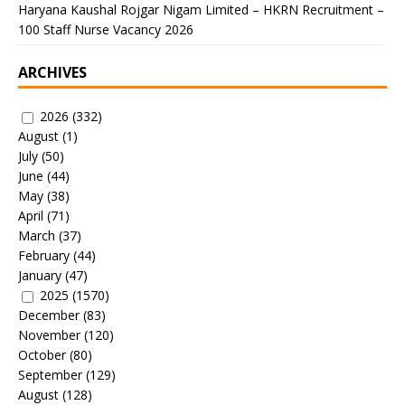
Haryana Kaushal Rojgar Nigam Limited – HKRN Recruitment –
100 Staff Nurse Vacancy 2026
ARCHIVES
2026
(332)
August
(1)
July
(50)
June
(44)
May
(38)
April
(71)
March
(37)
February
(44)
January
(47)
2025
(1570)
December
(83)
November
(120)
October
(80)
September
(129)
August
(128)