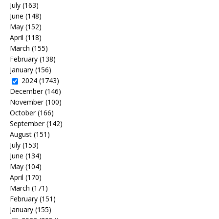
July
(163)
June
(148)
May
(152)
April
(118)
March
(155)
February
(138)
January
(156)
2024
(1743)
December
(146)
November
(100)
October
(166)
September
(142)
August
(151)
July
(153)
June
(134)
May
(104)
April
(170)
March
(171)
February
(151)
January
(155)