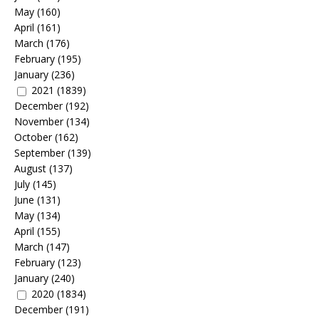
May
(160)
April
(161)
March
(176)
February
(195)
January
(236)
2021
(1839)
December
(192)
November
(134)
October
(162)
September
(139)
August
(137)
July
(145)
June
(131)
May
(134)
April
(155)
March
(147)
February
(123)
January
(240)
2020
(1834)
December
(191)