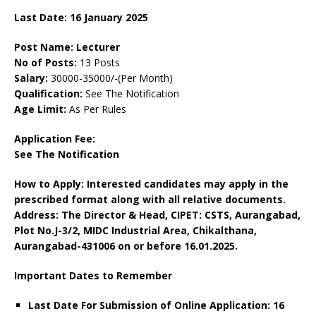
Last Date: 16 January 2025
Post Name: Lecturer
No of Posts:
13 Posts
Salary:
30000-35000/-(Per Month)
Qualification:
See The Notification
Age Limit:
As Per Rules
Application Fee:
See The Notification
How to Apply: Interested candidates may apply in the
prescribed format along with all relative documents.
Address: The Director & Head, CIPET: CSTS, Aurangabad,
Plot No.J-3/2, MIDC Industrial Area, Chikalthana,
Aurangabad-431006 on or before 16.01.2025.
Important Dates to Remember
Last Date For Submission of Online Application: 16