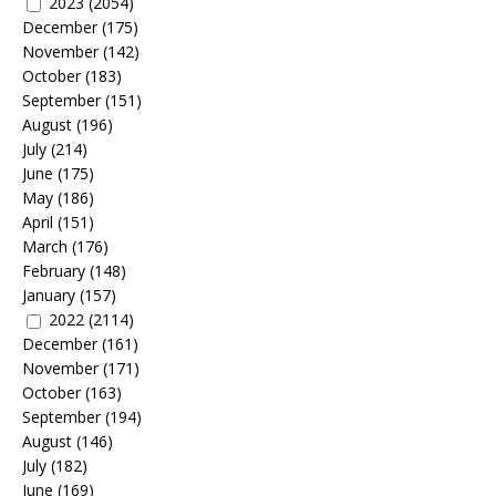
2023
(2054)
December
(175)
November
(142)
October
(183)
September
(151)
August
(196)
July
(214)
June
(175)
May
(186)
April
(151)
March
(176)
February
(148)
January
(157)
2022
(2114)
December
(161)
November
(171)
October
(163)
September
(194)
August
(146)
July
(182)
June
(169)