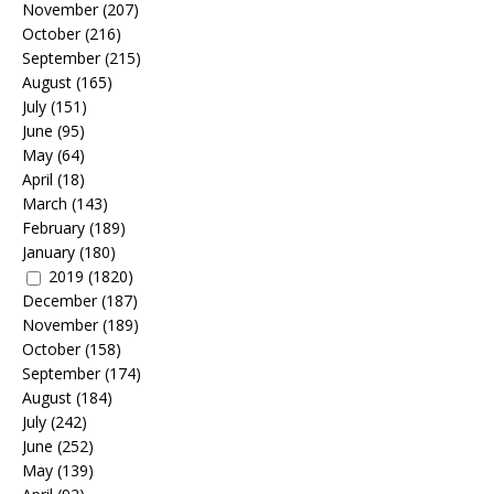
November
(207)
October
(216)
September
(215)
August
(165)
July
(151)
June
(95)
May
(64)
April
(18)
March
(143)
February
(189)
January
(180)
2019
(1820)
December
(187)
November
(189)
October
(158)
September
(174)
August
(184)
July
(242)
June
(252)
May
(139)