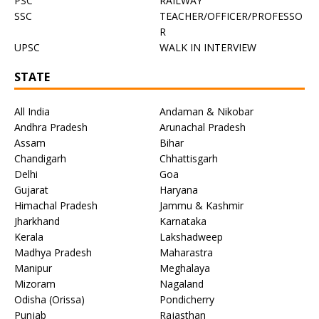
PSC
RAILWAY
SSC
TEACHER/OFFICER/PROFESSO
R
UPSC
WALK IN INTERVIEW
STATE
All India
Andaman & Nikobar
Andhra Pradesh
Arunachal Pradesh
Assam
Bihar
Chandigarh
Chhattisgarh
Delhi
Goa
Gujarat
Haryana
Himachal Pradesh
Jammu & Kashmir
Jharkhand
Karnataka
Kerala
Lakshadweep
Madhya Pradesh
Maharastra
Manipur
Meghalaya
Mizoram
Nagaland
Odisha (Orissa)
Pondicherry
Punjab
Rajasthan