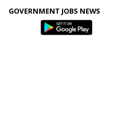
GOVERNMENT JOBS NEWS