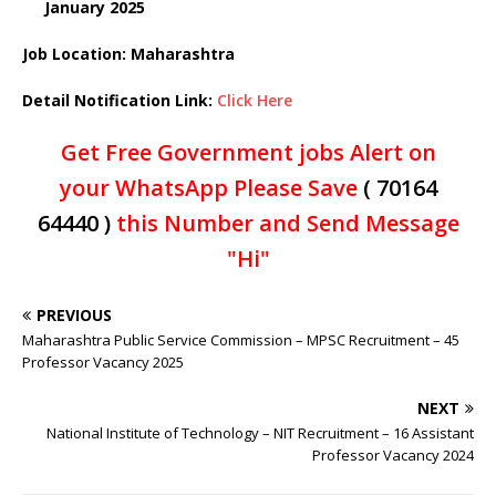
January 2025
Job Location: Maharashtra
Detail Notification Link:
Click Here
Get Free Government jobs Alert on
your WhatsApp Please Save
( 70164
64440 )
this Number and Send Message
"Hi"
PREVIOUS
Maharashtra Public Service Commission – MPSC Recruitment – 45
Professor Vacancy 2025
NEXT
National Institute of Technology – NIT Recruitment – 16 Assistant
Professor Vacancy 2024