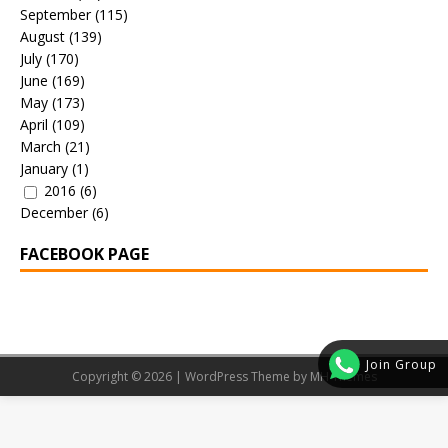
September
(115)
August
(139)
July
(170)
June
(169)
May
(173)
April
(109)
March
(21)
January
(1)
2016
(6)
December
(6)
FACEBOOK PAGE
Join Group
Copyright © 2026 | WordPress Theme by
MH Themes