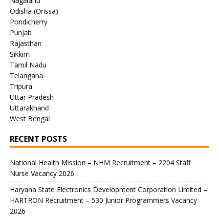
Nagaland
Odisha (Orissa)
Pondicherry
Punjab
Rajasthan
Sikkim
Tamil Nadu
Telangana
Tripura
Uttar Pradesh
Uttarakhand
West Bengal
RECENT POSTS
National Health Mission – NHM Recruitment – 2204 Staff
Nurse Vacancy 2026
Haryana State Electronics Development Corporation Limited –
HARTRON Recruitment – 530 Junior Programmers Vacancy
2026