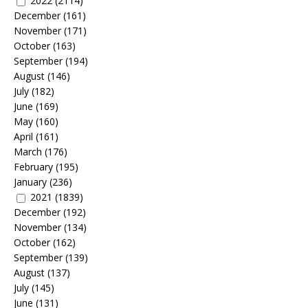
2022
(2114)
December
(161)
November
(171)
October
(163)
September
(194)
August
(146)
July
(182)
June
(169)
May
(160)
April
(161)
March
(176)
February
(195)
January
(236)
2021
(1839)
December
(192)
November
(134)
October
(162)
September
(139)
August
(137)
July
(145)
June
(131)