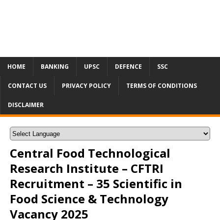
HOME
BANKING
UPSC
DEFENCE
SSC
CONTACT US
PRIVACY POLICY
TERMS OF CONDITIONS
DISCLAIMER
Central Food Technological
Research Institute – CFTRI
Recruitment – 35 Scientific in
Food Science & Technology
Vacancy 2025