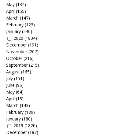
May
(134)
April
(155)
March
(147)
February
(123)
January
(240)
2020
(1834)
December
(191)
November
(207)
October
(216)
September
(215)
August
(165)
July
(151)
June
(95)
May
(64)
April
(18)
March
(143)
February
(189)
January
(180)
2019
(1820)
December
(187)