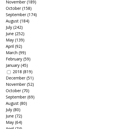
November
(189)
October
(158)
September
(174)
August
(184)
July
(242)
June
(252)
May
(139)
April
(92)
March
(99)
February
(59)
January
(45)
2018
(819)
December
(51)
November
(52)
October
(70)
September
(69)
August
(80)
July
(80)
June
(72)
May
(64)
April
(74)