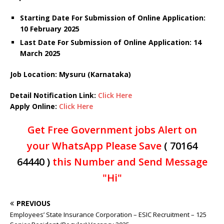
Starting Date For Submission of Online Application:
10 February 2025
Last Date For Submission of Online Application: 14
March 2025
Job Location: Mysuru (Karnataka)
Detail Notification Link:
Click Here
Apply Online:
Click Here
Get Free Government jobs Alert on
your WhatsApp Please Save
( 70164
64440 )
this Number and Send Message
"Hi"
PREVIOUS
Employees’ State Insurance Corporation – ESIC Recruitment – 125