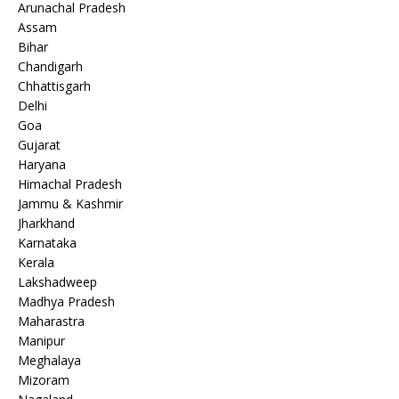
Arunachal Pradesh
Assam
Bihar
Chandigarh
Chhattisgarh
Delhi
Goa
Gujarat
Haryana
Himachal Pradesh
Jammu & Kashmir
Jharkhand
Karnataka
Kerala
Lakshadweep
Madhya Pradesh
Maharastra
Manipur
Meghalaya
Mizoram