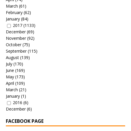
March
(61)
February
(62)
January
(84)
2017
(1133)
December
(69)
November
(92)
October
(75)
September
(115)
August
(139)
July
(170)
June
(169)
May
(173)
April
(109)
March
(21)
January
(1)
2016
(6)
December
(6)
FACEBOOK PAGE