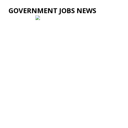
GOVERNMENT JOBS NEWS