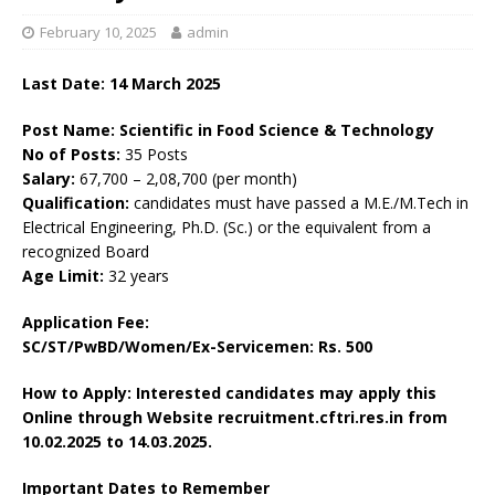
February 10, 2025
admin
Last Date: 14 March 2025
Post Name: Scientific in Food Science & Technology
No of Posts:
35 Posts
Salary:
67,700 – 2,08,700 (per month)
Qualification:
candidates must have passed a M.E./M.Tech in
Electrical Engineering, Ph.D. (Sc.) or the equivalent from a
recognized Board
Age Limit:
32 years
Application Fee:
SC/ST/PwBD/Women/Ex-Servicemen: Rs. 500
How to Apply: Interested candidates may apply this
Online through Website recruitment.cftri.res.in
from
10.02.2025 to 14.03.2025.
Important Dates to Remember