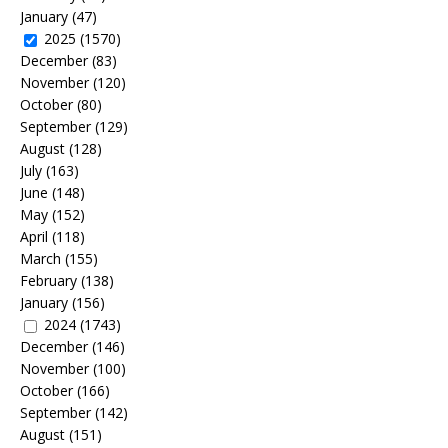
January
(47)
2025
(1570)
December
(83)
November
(120)
October
(80)
September
(129)
August
(128)
July
(163)
June
(148)
May
(152)
April
(118)
March
(155)
February
(138)
January
(156)
2024
(1743)
December
(146)
November
(100)
October
(166)
September
(142)
August
(151)