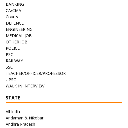
BANKING
CA/CMA
Courts
DEFENCE
ENGINEERING
MEDICAL JOB
OTHER JOB
POLICE
PSC
RAILWAY
SSC
TEACHER/OFFICER/PROFESSOR
UPSC
WALK IN INTERVIEW
STATE
All India
Andaman & Nikobar
Andhra Pradesh