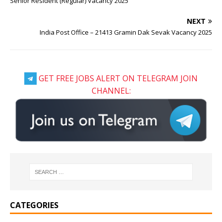
Senior Resident (Regular) Vacancy 2025
NEXT
India Post Office – 21413 Gramin Dak Sevak Vacancy 2025
GET FREE JOBS ALERT ON TELEGRAM JOIN
CHANNEL:
CATEGORIES