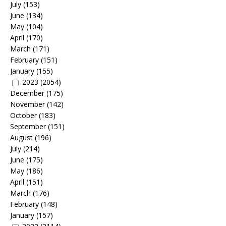
July
(153)
June
(134)
May
(104)
April
(170)
March
(171)
February
(151)
January
(155)
2023
(2054)
December
(175)
November
(142)
October
(183)
September
(151)
August
(196)
July
(214)
June
(175)
May
(186)
April
(151)
March
(176)
February
(148)
January
(157)