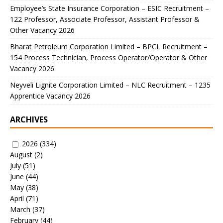
Employee’s State Insurance Corporation – ESIC Recruitment –
122 Professor, Associate Professor, Assistant Professor &
Other Vacancy 2026
Bharat Petroleum Corporation Limited – BPCL Recruitment –
154 Process Technician, Process Operator/Operator & Other
Vacancy 2026
Neyveli Lignite Corporation Limited – NLC Recruitment – 1235
Apprentice Vacancy 2026
ARCHIVES
2026
(334)
August
(2)
July
(51)
June
(44)
May
(38)
April
(71)
March
(37)
February
(44)