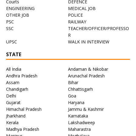
Courts
DEFENCE
ENGINEERING
MEDICAL JOB
OTHER JOB
POLICE
PSC
RAILWAY
SSC
TEACHER/OFFICER/PROFESSO
R
UPSC
WALK IN INTERVIEW
STATE
All India
Andaman & Nikobar
Andhra Pradesh
Arunachal Pradesh
Assam
Bihar
Chandigarh
Chhattisgarh
Delhi
Goa
Gujarat
Haryana
Himachal Pradesh
Jammu & Kashmir
Jharkhand
Karnataka
Kerala
Lakshadweep
Madhya Pradesh
Maharastra
Manipur
Meghalaya