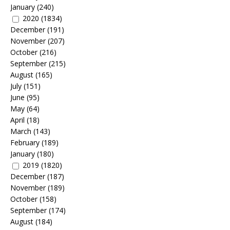
January
(240)
2020
(1834)
December
(191)
November
(207)
October
(216)
September
(215)
August
(165)
July
(151)
June
(95)
May
(64)
April
(18)
March
(143)
February
(189)
January
(180)
2019
(1820)
December
(187)
November
(189)
October
(158)
September
(174)
August
(184)