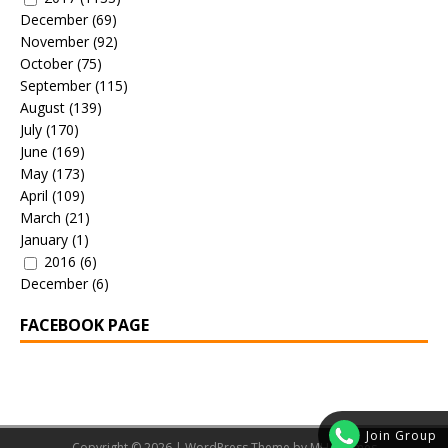
December
(69)
November
(92)
October
(75)
September
(115)
August
(139)
July
(170)
June
(169)
May
(173)
April
(109)
March
(21)
January
(1)
2016
(6)
December
(6)
FACEBOOK PAGE
Join Group
Copyright © 2026 | WordPress Theme by
MH Themes