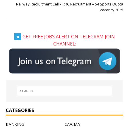
Railway Recruitment Cell – RRC Recruitment – 54 Sports Quota
Vacancy 2025
GET FREE JOBS ALERT ON TELEGRAM JOIN
CHANNEL:
CATEGORIES
BANKING
CA/CMA