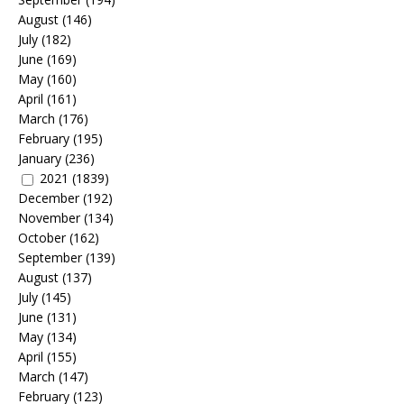
August
(146)
July
(182)
June
(169)
May
(160)
April
(161)
March
(176)
February
(195)
January
(236)
2021
(1839)
December
(192)
November
(134)
October
(162)
September
(139)
August
(137)
July
(145)
June
(131)
May
(134)
April
(155)
March
(147)
February
(123)