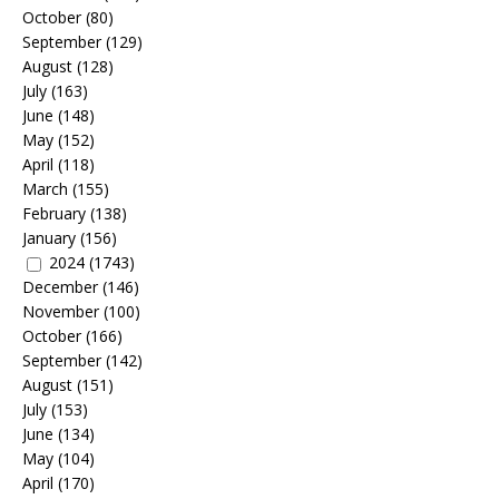
October
(80)
September
(129)
August
(128)
July
(163)
June
(148)
May
(152)
April
(118)
March
(155)
February
(138)
January
(156)
2024
(1743)
December
(146)
November
(100)
October
(166)
September
(142)
August
(151)
July
(153)
June
(134)
May
(104)
April
(170)