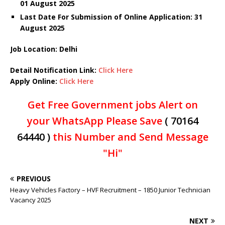
01 August 2025
Last Date For Submission of Online Application: 31
August 2025
Job Location: Delhi
Detail Notification Link:
Click Here
Apply Online:
Click Here
Get Free Government jobs Alert on
your WhatsApp Please Save
( 70164
64440 )
this Number and Send Message
"Hi"
PREVIOUS
Heavy Vehicles Factory – HVF Recruitment – 1850 Junior Technician
Vacancy 2025
NEXT