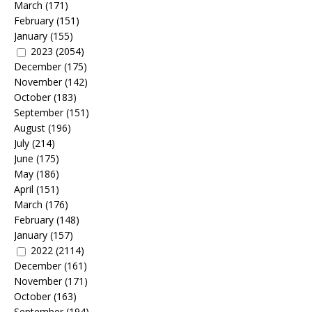
March
(171)
February
(151)
January
(155)
2023
(2054)
December
(175)
November
(142)
October
(183)
September
(151)
August
(196)
July
(214)
June
(175)
May
(186)
April
(151)
March
(176)
February
(148)
January
(157)
2022
(2114)
December
(161)
November
(171)
October
(163)
September
(194)