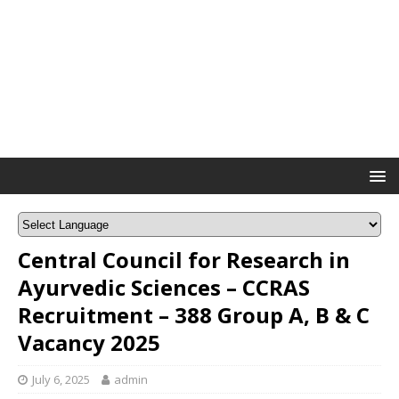
Central Council for Research in
Ayurvedic Sciences – CCRAS
Recruitment – 388 Group A, B & C
Vacancy 2025
July 6, 2025
admin