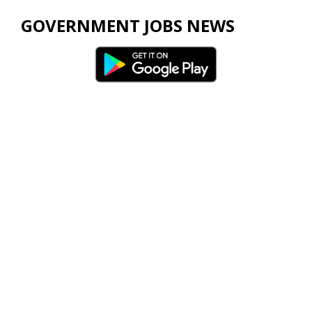
GOVERNMENT JOBS NEWS