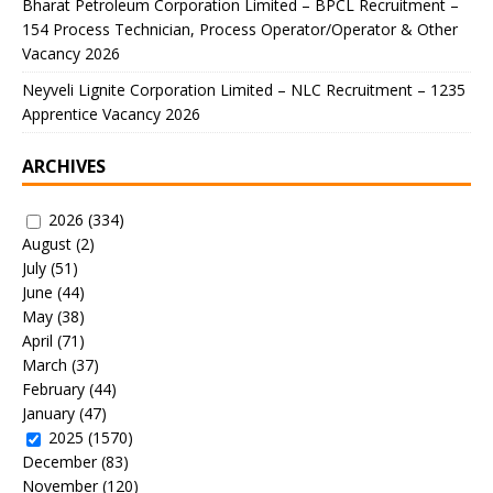
Bharat Petroleum Corporation Limited – BPCL Recruitment –
154 Process Technician, Process Operator/Operator & Other
Vacancy 2026
Neyveli Lignite Corporation Limited – NLC Recruitment – 1235
Apprentice Vacancy 2026
ARCHIVES
2026
(334)
August
(2)
July
(51)
June
(44)
May
(38)
April
(71)
March
(37)
February
(44)
January
(47)
2025
(1570)
December
(83)
November
(120)