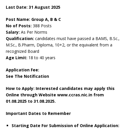
Last Date: 31 August 2025
Post Name: Group A, B & C
No of Posts:
388 Posts
Salary:
As Per Norms
Qualification:
candidates must have passed a BAMS, B.Sc.,
M.Sc., B.Pharm, Diploma, 10+2, or the equivalent from a
recognized Board
Age Limit:
18 to 40 years
Application Fee:
See The
Notification
How to Apply: Interested candidates may apply this
Online through Website www.ccras.nic.in from
01.08.2025 to 31.08.2025.
Important Dates to Remember
Starting Date For Submission of Online Application: