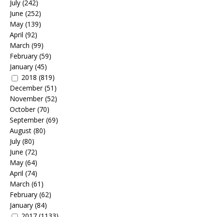
July
(242)
June
(252)
May
(139)
April
(92)
March
(99)
February
(59)
January
(45)
2018
(819)
December
(51)
November
(52)
October
(70)
September
(69)
August
(80)
July
(80)
June
(72)
May
(64)
April
(74)
March
(61)
February
(62)
January
(84)
2017
(1133)