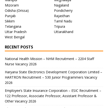
Mizoram
Nagaland
Odisha (Orissa)
Pondicherry
Punjab
Rajasthan
Sikkim
Tamil Nadu
Telangana
Tripura
Uttar Pradesh
Uttarakhand
West Bengal
RECENT POSTS
National Health Mission – NHM Recruitment – 2204 Staff
Nurse Vacancy 2026
Haryana State Electronics Development Corporation Limited –
HARTRON Recruitment – 530 Junior Programmers Vacancy
2026
Employee’s State Insurance Corporation – ESIC Recruitment –
122 Professor, Associate Professor, Assistant Professor &
Other Vacancy 2026