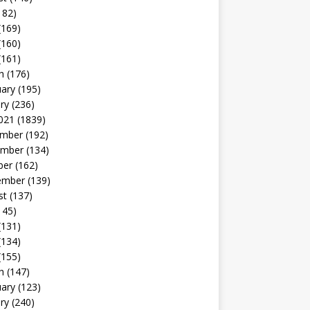
182)
(169)
(160)
(161)
h
(176)
uary
(195)
ry
(236)
021
(1839)
mber
(192)
mber
(134)
ber
(162)
ember
(139)
st
(137)
145)
(131)
(134)
(155)
h
(147)
uary
(123)
ry
(240)