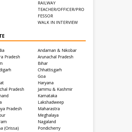
RAILWAY
TEACHER/OFFICER/PRO
FESSOR
C
WALK IN INTERVIEW
TE
dia
Andaman & Nikobar
ra Pradesh
Arunachal Pradesh
m
Bihar
digarh
Chhattisgarh
Goa
at
Haryana
chal Pradesh
Jammu & Kashmir
khand
Karnataka
a
Lakshadweep
ya Pradesh
Maharastra
pur
Meghalaya
ram
Nagaland
a (Orissa)
Pondicherry