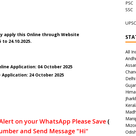
PSC
SSC
UPS
y apply this Online through Website
STA
 to 24.10.2025.
All In
Andh
Assa
line Application: 04 October 2025
Chan
 Application: 24 October 2025
Delhi
Gujar
Hima
Jhar
Keral
Madh
Mani
Alert on your WhatsApp Please Save
(
Mizo
umber and Send Message "Hi"
Odish