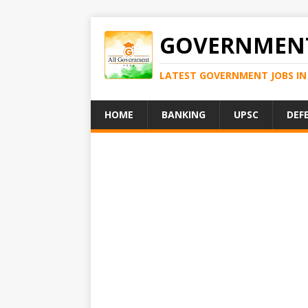
GOVERNMENT
LATEST GOVERNMENT JOBS IN 
HOME
BANKING
UPSC
DEF