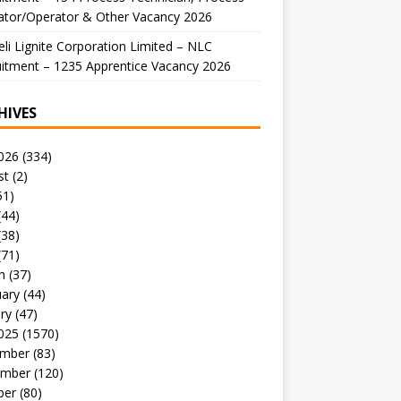
ator/Operator & Other Vacancy 2026
li Lignite Corporation Limited – NLC
itment – 1235 Apprentice Vacancy 2026
HIVES
026
(334)
st
(2)
51)
(44)
(38)
(71)
h
(37)
uary
(44)
ry
(47)
025
(1570)
mber
(83)
mber
(120)
ber
(80)