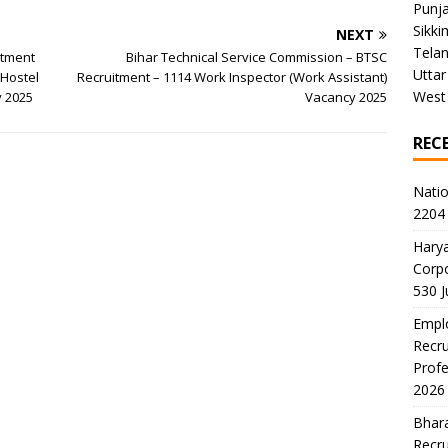
Punj
Sikki
NEXT
Tela
itment
Bihar Technical Service Commission – BTSC
Uttar
 Hostel
Recruitment – 1114 Work Inspector (Work Assistant)
West
y 2025
Vacancy 2025
REC
Natio
2204 
Harya
Corp
530 
Emplo
Recru
Profe
2026
Bhara
Recru