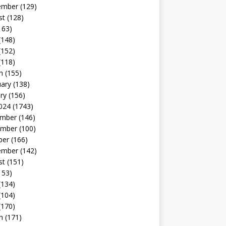
ember
(129)
st
(128)
163)
(148)
(152)
(118)
h
(155)
uary
(138)
ry
(156)
024
(1743)
mber
(146)
mber
(100)
ber
(166)
ember
(142)
st
(151)
153)
(134)
(104)
(170)
h
(171)