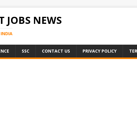
 JOBS NEWS
INDIA
ENCE
SSC
CONTACT US
PRIVACY POLICY
TER