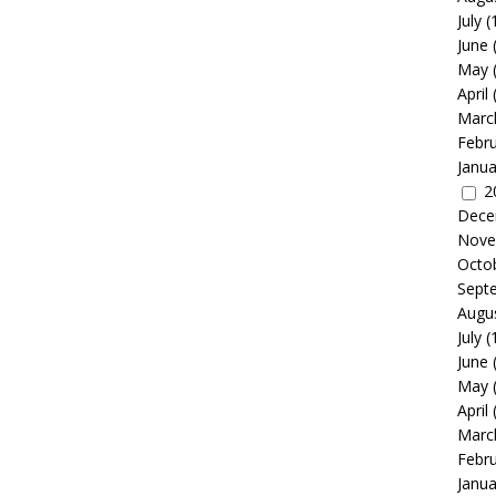
July
(
June
May
April
Marc
Febr
Janua
2
Dece
Nove
Octo
Sept
Augu
July
(
June
May
April
Marc
Febr
Janua