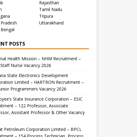
ab
Rajasthan
m
Tamil Nadu
ngana
Tripura
 Pradesh
Uttarakhand
 Bengal
ENT POSTS
nal Health Mission – NHM Recruitment –
Staff Nurse Vacancy 2026
na State Electronics Development
oration Limited – HARTRON Recruitment –
Junior Programmers Vacancy 2026
yee’s State Insurance Corporation – ESIC
itment – 122 Professor, Associate
ssor, Assistant Professor & Other Vacancy
t Petroleum Corporation Limited – BPCL
itment – 154 Process Technician, Process