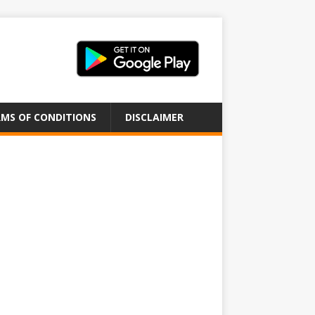
MS OF CONDITIONS
DISCLAIMER