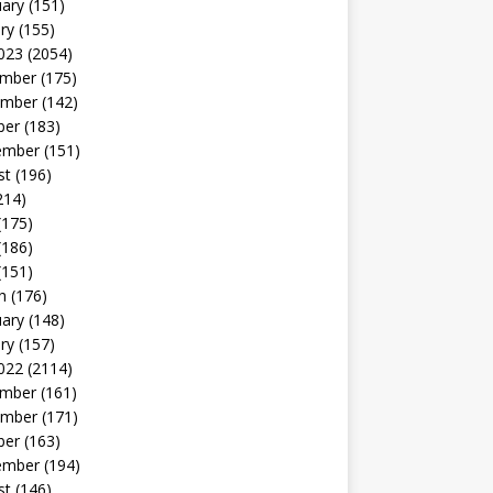
uary
(151)
ry
(155)
023
(2054)
mber
(175)
mber
(142)
ber
(183)
ember
(151)
st
(196)
214)
(175)
(186)
(151)
h
(176)
uary
(148)
ry
(157)
022
(2114)
mber
(161)
mber
(171)
ber
(163)
ember
(194)
st
(146)