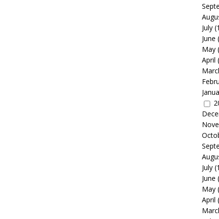
Sept
Augu
July
(
June
May
April
Marc
Febr
Janua
2
Dece
Nove
Octo
Sept
Augu
July
(
June
May
April
Marc