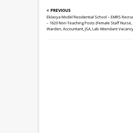
PREVIOUS
Eklavya Model Residential School – EMRS Recru
– 1620 Non-Teaching Posts (Female Staff Nurse,
Warden, Accountant, JSA, Lab Attendant Vacanc