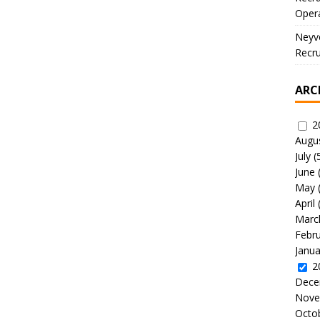
Oper
Neyve
Recru
ARC
2
Augu
July
(
June
May
April
Marc
Febr
Janua
2
Dece
Nove
Octo