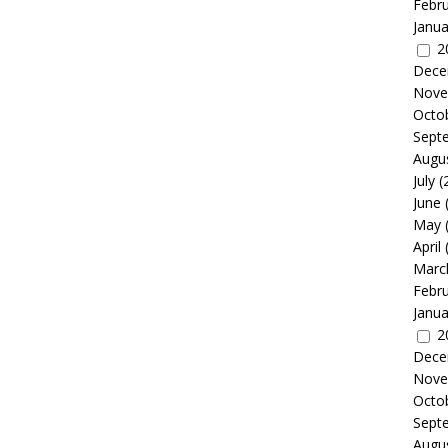
Febr
Janua
2
Dece
Nove
Octo
Sept
Augu
July
(
June
May
April
Marc
Febr
Janua
2
Dece
Nove
Octo
Sept
Augu