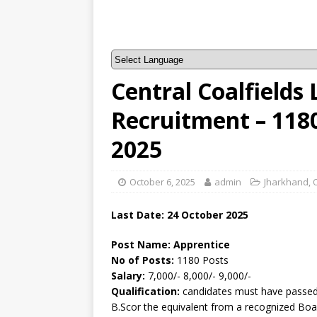
Central Coalfields 
Recruitment – 118
2025
October 6, 2025
admin
Jharkhand
,
Last Date: 24 October 2025
Post Name: Apprentice
No of Posts:
1180 Posts
Salary:
7,000/- 8,000/- 9,000/-
Qualification:
candidates must have passed
B.Scor the equivalent from a recognized Boa