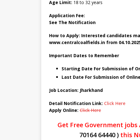
Age Limit:
18 to 32 years
Application Fee:
See The
Notification
How to Apply: Interested candidates ma
www.centralcoalfields.in
from 04.10.2025
Important Dates to Remember
Starting Date For Submission of On
Last Date For Submission of Online
Job Location: Jharkhand
Detail Notification Link:
Click Here
Apply Online:
Click Here
Get Free Government jobs 
70164 64440 )
this N