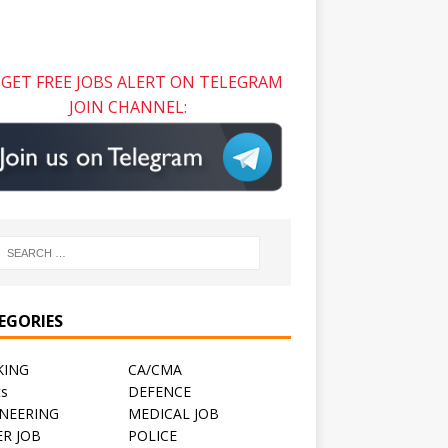
GET FREE JOBS ALERT ON TELEGRAM
JOIN CHANNEL:
EGORIES
KING
CA/CMA
ts
DEFENCE
NEERING
MEDICAL JOB
R JOB
POLICE