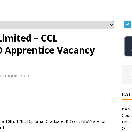
Limited – CCL
0 Apprentice Vacancy
OTHER JOB
0
CAT
BAN
Cour
 a 10th, 12th, Diploma, Graduate, B.Com, BBA/BCA, or
ENGI
rd
OTHE