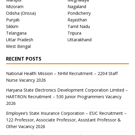
Mizoram
Nagaland
Odisha (Orissa)
Pondicherry
Punjab
Rajasthan
Sikkim
Tamil Nadu
Telangana
Tripura
Uttar Pradesh
Uttarakhand
West Bengal
RECENT POSTS
National Health Mission – NHM Recruitment – 2204 Staff
Nurse Vacancy 2026
Haryana State Electronics Development Corporation Limited –
HARTRON Recruitment – 530 Junior Programmers Vacancy
2026
Employee’s State Insurance Corporation – ESIC Recruitment –
122 Professor, Associate Professor, Assistant Professor &
Other Vacancy 2026