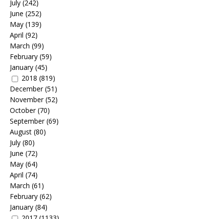
July
(242)
June
(252)
May
(139)
April
(92)
March
(99)
February
(59)
January
(45)
2018
(819)
December
(51)
November
(52)
October
(70)
September
(69)
August
(80)
July
(80)
June
(72)
May
(64)
April
(74)
March
(61)
February
(62)
January
(84)
2017
(1133)