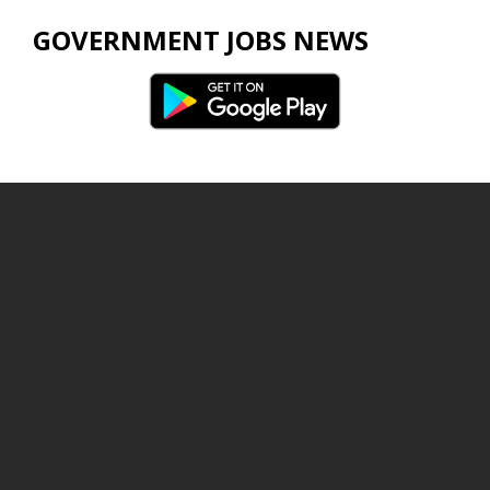
GOVERNMENT JOBS NEWS