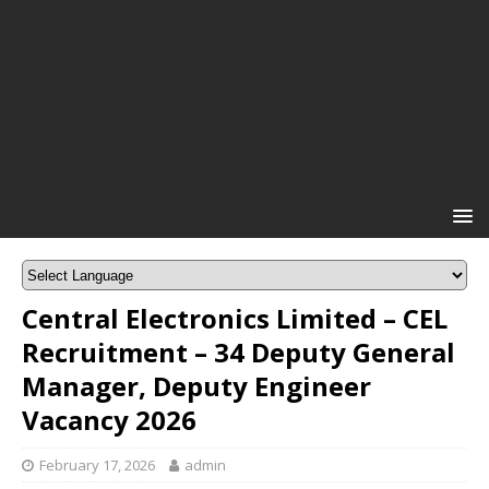
Central Electronics Limited – CEL
Recruitment – 34 Deputy General
Manager, Deputy Engineer
Vacancy 2026
February 17, 2026
admin