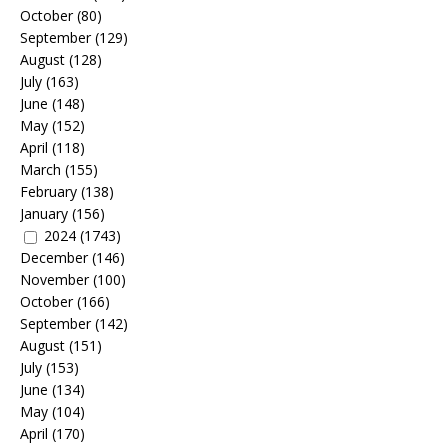
October
(80)
September
(129)
August
(128)
July
(163)
June
(148)
May
(152)
April
(118)
March
(155)
February
(138)
January
(156)
2024
(1743)
December
(146)
November
(100)
October
(166)
September
(142)
August
(151)
July
(153)
June
(134)
May
(104)
April
(170)