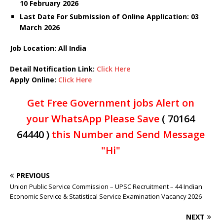
10 February 2026
Last Date For Submission of Online Application: 03
March
2026
Job Location: All India
Detail Notification Link:
Click Here
Apply Online:
Click Here
Get Free Government jobs Alert on
your WhatsApp Please Save
( 70164
64440 )
this Number and Send Message
"Hi"
PREVIOUS
Union Public Service Commission – UPSC Recruitment – 44 Indian
Economic Service & Statistical Service Examination Vacancy 2026
NEXT