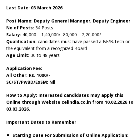
Last Date: 0
3 March
2026
Post Name: Deputy General Manager, Deputy Engineer
No of Posts:
34 Posts
Salary:
40,000 – 1,40,000/- 80,000 – 2,20,000/-
Qualification:
candidates must have passed a BE/B.Tech or
the equivalent from a recognized Board
Age Limit:
30 to 48 years
Application Fee:
All Other:
Rs. 1000/-
SC/ST/PwBD/ExSM: Nil
How to Apply: Interested candidates may apply this
Online through Website celindia.co.in
from 10.02.2026 to
03.03.2026.
Important Dates to Remember
Starting Date For Submission of Online Application: