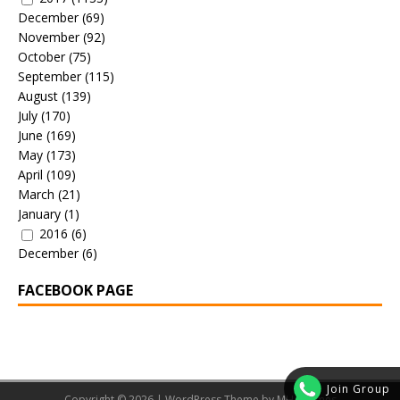
December
(69)
November
(92)
October
(75)
September
(115)
August
(139)
July
(170)
June
(169)
May
(173)
April
(109)
March
(21)
January
(1)
2016
(6)
December
(6)
FACEBOOK PAGE
Join Group
Copyright © 2026 | WordPress Theme by
MH Themes