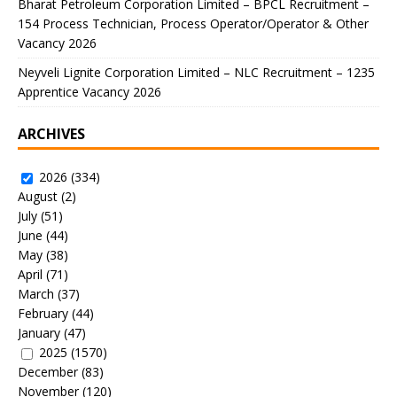
Bharat Petroleum Corporation Limited – BPCL Recruitment –
154 Process Technician, Process Operator/Operator & Other
Vacancy 2026
Neyveli Lignite Corporation Limited – NLC Recruitment – 1235
Apprentice Vacancy 2026
ARCHIVES
2026
(334)
August
(2)
July
(51)
June
(44)
May
(38)
April
(71)
March
(37)
February
(44)
January
(47)
2025
(1570)
December
(83)
November
(120)