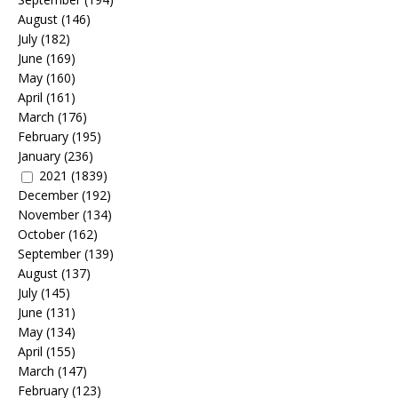
August
(146)
July
(182)
June
(169)
May
(160)
April
(161)
March
(176)
February
(195)
January
(236)
2021
(1839)
December
(192)
November
(134)
October
(162)
September
(139)
August
(137)
July
(145)
June
(131)
May
(134)
April
(155)
March
(147)
February
(123)