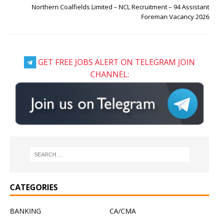
Northern Coalfields Limited – NCL Recruitment – 94 Assistant
Foreman Vacancy 2026
GET FREE JOBS ALERT ON TELEGRAM JOIN
CHANNEL:
CATEGORIES
BANKING
CA/CMA