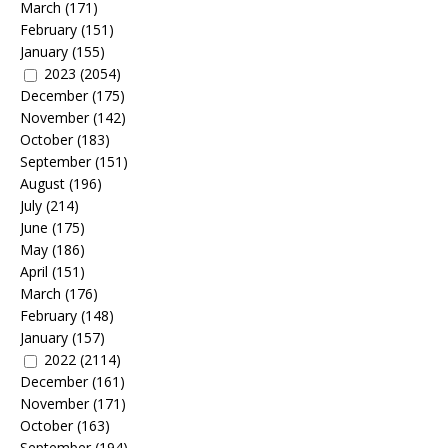
March
(171)
February
(151)
January
(155)
2023
(2054)
December
(175)
November
(142)
October
(183)
September
(151)
August
(196)
July
(214)
June
(175)
May
(186)
April
(151)
March
(176)
February
(148)
January
(157)
2022
(2114)
December
(161)
November
(171)
October
(163)
September
(194)