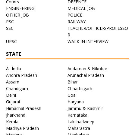
Courts
DEFENCE
ENGINEERING
MEDICAL JOB
OTHER JOB
POLICE
PSC
RAILWAY
SSC
TEACHER/OFFICER/PROFESSO
R
UPSC
WALK IN INTERVIEW
STATE
All India
Andaman & Nikobar
Andhra Pradesh
Arunachal Pradesh
Assam
Bihar
Chandigarh
Chhattisgarh
Delhi
Goa
Gujarat
Haryana
Himachal Pradesh
Jammu & Kashmir
Jharkhand
Karnataka
Kerala
Lakshadweep
Madhya Pradesh
Maharastra
Manipur
Meghalaya