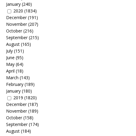
January
(240)
2020
(1834)
December
(191)
November
(207)
October
(216)
September
(215)
August
(165)
July
(151)
June
(95)
May
(64)
April
(18)
March
(143)
February
(189)
January
(180)
2019
(1820)
December
(187)
November
(189)
October
(158)
September
(174)
August
(184)