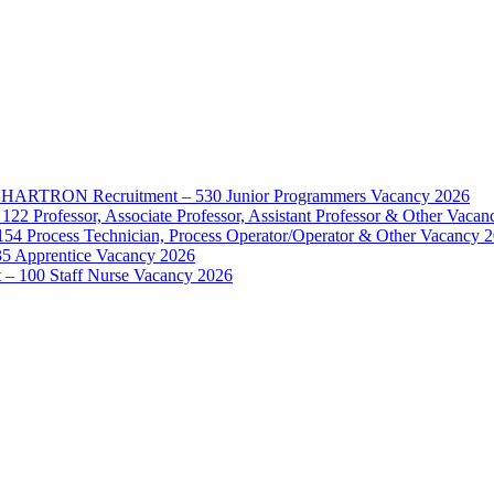
d – HARTRON Recruitment – 530 Junior Programmers Vacancy 2026
122 Professor, Associate Professor, Assistant Professor & Other Vaca
154 Process Technician, Process Operator/Operator & Other Vacancy 
35 Apprentice Vacancy 2026
– 100 Staff Nurse Vacancy 2026