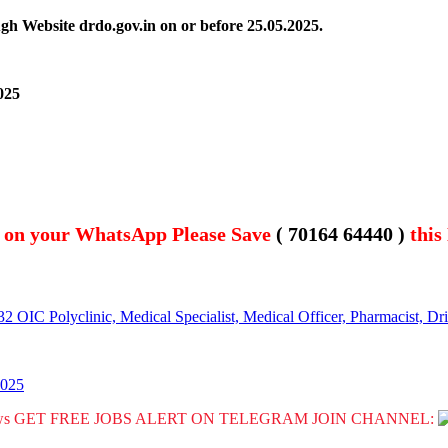
gh Website drdo.gov.in on or before 25.05.2025.
025
t on your WhatsApp Please Save
( 70164 64440 )
this
OIC Polyclinic, Medical Specialist, Medical Officer, Pharmacist, Dr
2025
GET FREE JOBS ALERT ON TELEGRAM JOIN CHANNEL: