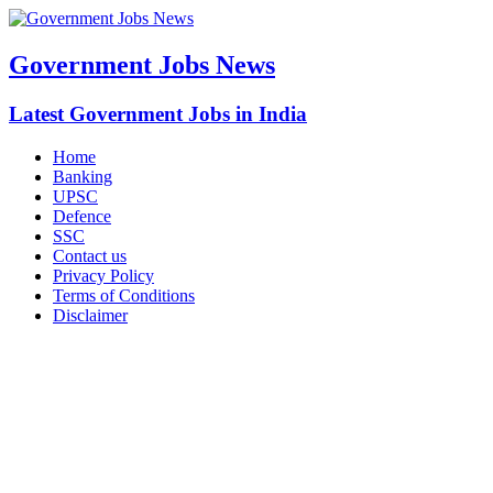
Government Jobs News
Latest Government Jobs in India
Home
Banking
UPSC
Defence
SSC
Contact us
Privacy Policy
Terms of Conditions
Disclaimer