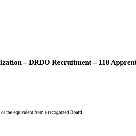
ization – DRDO Recruitment – 118 Apprent
 or the equivalent from a recognized Board