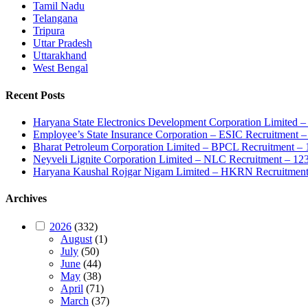
Tamil Nadu
Telangana
Tripura
Uttar Pradesh
Uttarakhand
West Bengal
Recent Posts
Haryana State Electronics Development Corporation Limite
Employee’s State Insurance Corporation – ESIC Recruitment – 
Bharat Petroleum Corporation Limited – BPCL Recruitment – 
Neyveli Lignite Corporation Limited – NLC Recruitment – 12
Haryana Kaushal Rojgar Nigam Limited – HKRN Recruitment 
Archives
2026
(332)
August
(1)
July
(50)
June
(44)
May
(38)
April
(71)
March
(37)