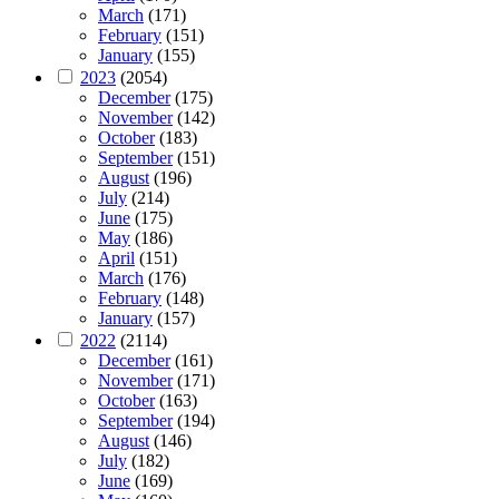
March
(171)
February
(151)
January
(155)
2023
(2054)
December
(175)
November
(142)
October
(183)
September
(151)
August
(196)
July
(214)
June
(175)
May
(186)
April
(151)
March
(176)
February
(148)
January
(157)
2022
(2114)
December
(161)
November
(171)
October
(163)
September
(194)
August
(146)
July
(182)
June
(169)