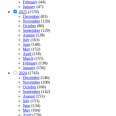
February
(44)
January
(47)
2025
(1570)
December
(83)
November
(120)
October
(80)
September
(129)
August
(128)
July
(163)
June
(148)
May
(152)
April
(118)
March
(155)
February
(138)
January
(156)
2024
(1743)
December
(146)
November
(100)
October
(166)
September
(142)
August
(151)
July
(153)
June
(134)
May
(104)
April
(170)