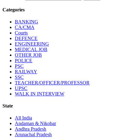
Categories
BANKING
CA/CMA
Courts
DEFENCE
ENGINEERING
MEDICAL JOB
OTHER JOB
POLICE
PSC
RAILWAY
SSC
TEACHER/OFFICER/PROFESSOR
UPSC
WALK IN INTERVIEW
State
All India
Andaman & Nikobar
Andhra Pradesh
Arunachal Pradesh