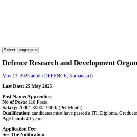
Defence Research and Development Organ
May 13, 2025
admin
DEFENCE
,
Karnataka
0
Last Date: 25 May 2025
Post Name: Apprentices
No of Posts:
118 Posts
Salary:
7000/- 8000/- 9000/-(Per Month)
Qualification:
candidates must have passed a ITI, Diploma, Graduate
Age Limit:
40 years
Application Fee:
See The Notification