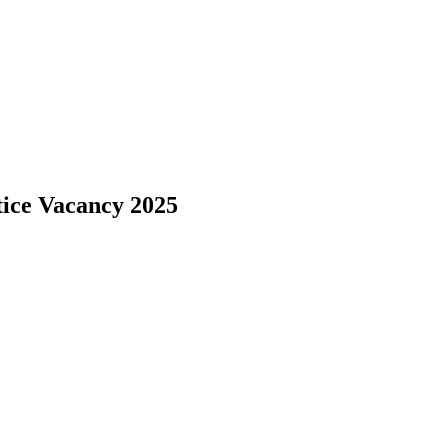
ice Vacancy 2025