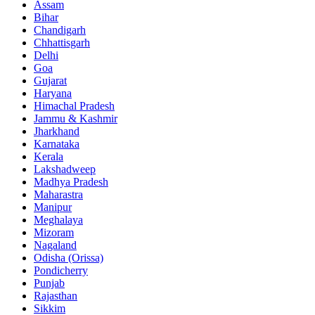
Assam
Bihar
Chandigarh
Chhattisgarh
Delhi
Goa
Gujarat
Haryana
Himachal Pradesh
Jammu & Kashmir
Jharkhand
Karnataka
Kerala
Lakshadweep
Madhya Pradesh
Maharastra
Manipur
Meghalaya
Mizoram
Nagaland
Odisha (Orissa)
Pondicherry
Punjab
Rajasthan
Sikkim