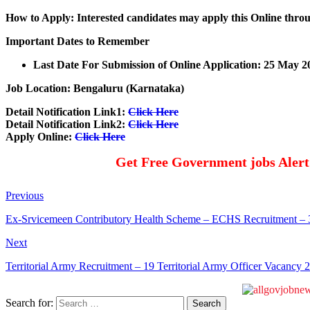
How to Apply: Interested candidates may apply this Online throu
Important Dates to Remember
Last Date For Submission of Online Application: 25 May 2
Job Location: Bengaluru (Karnataka)
Detail Notification Link1:
Click Here
Detail Notification Link2:
Click Here
Apply Online:
Click Here
Get Free Government jobs Aler
Previous
Ex-Srvicemeen Contributory Health Scheme – ECHS Recruitment – 32 
Next
Territorial Army Recruitment – 19 Territorial Army Officer Vacancy 
Search for: