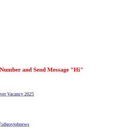
 Number and Send Message "Hi"
iver Vacancy 2025