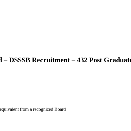
rd – DSSSB Recruitment – 432 Post Graduat
 equivalent from a recognized Board