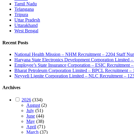
Tamil Nadu
Telangana
Tripura
Uttar Pradesh
Uttarakhand
West Bengal
Recent Posts
National Health Mission – NHM Recruitment – 2204 Staff Nu
Haryana State Electronics Development Corporation Limite
Employee’s State Insurance Corporation – ESIC Recruitment – 
Bharat Petroleum Corporation Limited – BPCL Recruitment – 
Neyveli Lignite Corporation Limited – NLC Recruitment – 12
Archives
2026
(334)
August
(2)
July
(51)
June
(44)
May
(38)
April
(71)
March
(37)