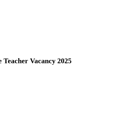
e Teacher Vacancy 2025