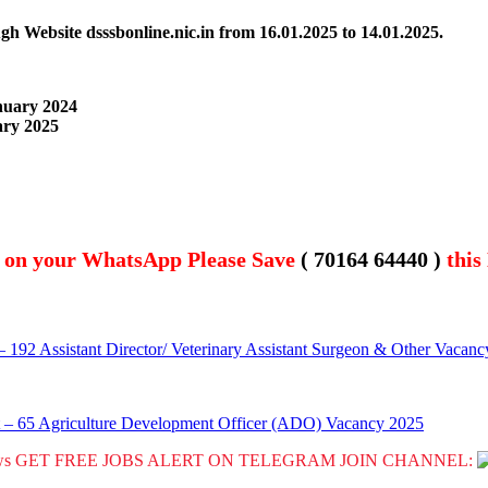
gh Website dsssbonline.nic.in from 16.01.2025 to 14.01.2025.
anuary 2024
ary 2025
t on your WhatsApp Please Save
( 70164 64440 )
this
92 Assistant Director/ Veterinary Assistant Surgeon & Other Vacan
 – 65 Agriculture Development Officer (ADO) Vacancy 2025
GET FREE JOBS ALERT ON TELEGRAM JOIN CHANNEL: