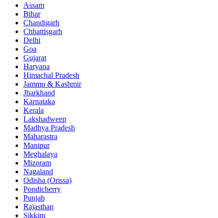
Assam
Bihar
Chandigarh
Chhattisgarh
Delhi
Goa
Gujarat
Haryana
Himachal Pradesh
Jammu & Kashmir
Jharkhand
Karnataka
Kerala
Lakshadweep
Madhya Pradesh
Maharastra
Manipur
Meghalaya
Mizoram
Nagaland
Odisha (Orissa)
Pondicherry
Punjab
Rajasthan
Sikkim