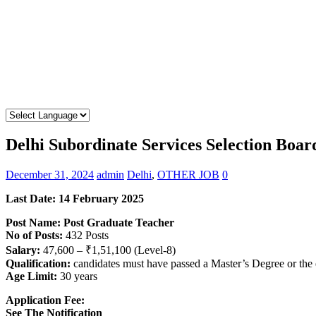
Delhi Subordinate Services Selection Boa
December 31, 2024
admin
Delhi
,
OTHER JOB
0
Last Date: 14 February 2025
Post Name: Post Graduate Teacher
No of Posts:
432 Posts
Salary:
47,600 – ₹1,51,100 (Level-8)
Qualification:
candidates must have passed a Master’s Degree or the
Age Limit:
30 years
Application Fee:
See The
Notification