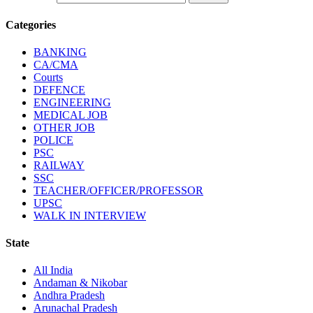
Categories
BANKING
CA/CMA
Courts
DEFENCE
ENGINEERING
MEDICAL JOB
OTHER JOB
POLICE
PSC
RAILWAY
SSC
TEACHER/OFFICER/PROFESSOR
UPSC
WALK IN INTERVIEW
State
All India
Andaman & Nikobar
Andhra Pradesh
Arunachal Pradesh