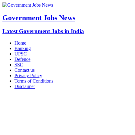
Government Jobs News
Latest Government Jobs in India
Home
Banking
UPSC
Defence
SSC
Contact us
Privacy Policy
Terms of Conditions
Disclaimer