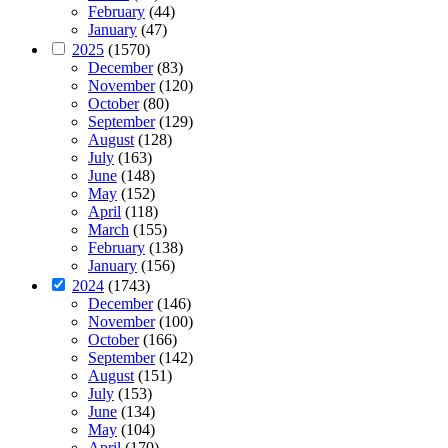
February
(44)
January
(47)
2025
(1570)
December
(83)
November
(120)
October
(80)
September
(129)
August
(128)
July
(163)
June
(148)
May
(152)
April
(118)
March
(155)
February
(138)
January
(156)
2024
(1743)
December
(146)
November
(100)
October
(166)
September
(142)
August
(151)
July
(153)
June
(134)
May
(104)
April
(170)