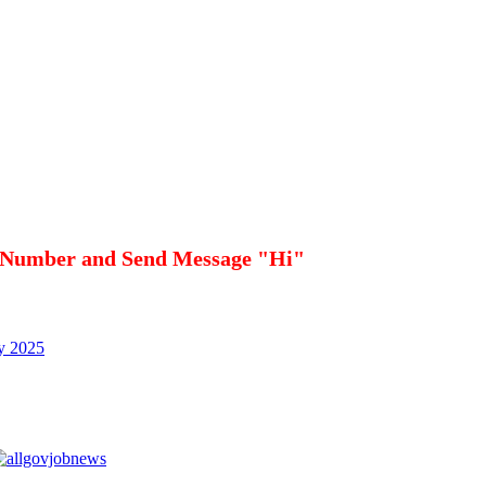
 Number and Send Message "Hi"
cy 2025