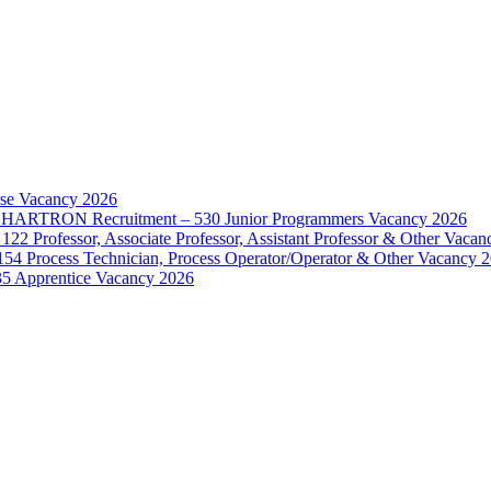
rse Vacancy 2026
d – HARTRON Recruitment – 530 Junior Programmers Vacancy 2026
122 Professor, Associate Professor, Assistant Professor & Other Vaca
154 Process Technician, Process Operator/Operator & Other Vacancy 
35 Apprentice Vacancy 2026