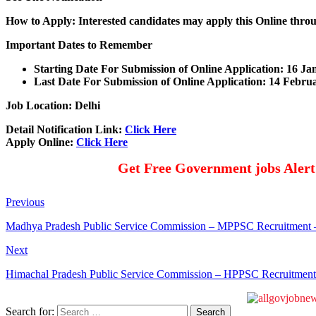
How to Apply: Interested candidates may apply this Online throu
Important Dates to Remember
Starting Date For Submission of Online Application: 16 J
Last Date For Submission of Online Application: 14 Febru
Job Location: Delhi
Detail Notification Link:
Click Here
Apply Online:
Click Here
Get Free Government jobs Aler
Previous
Madhya Pradesh Public Service Commission – MPPSC Recruitment – 1
Next
Himachal Pradesh Public Service Commission – HPPSC Recruitment
Search for: