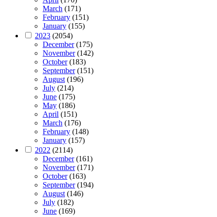
March
(171)
February
(151)
January
(155)
2023
(2054)
December
(175)
November
(142)
October
(183)
September
(151)
August
(196)
July
(214)
June
(175)
May
(186)
April
(151)
March
(176)
February
(148)
January
(157)
2022
(2114)
December
(161)
November
(171)
October
(163)
September
(194)
August
(146)
July
(182)
June
(169)