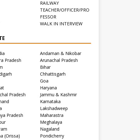
RAILWAY
TEACHER/OFFICER/PRO
FESSOR
C
WALK IN INTERVIEW
TE
dia
Andaman & Nikobar
ra Pradesh
Arunachal Pradesh
m
Bihar
digarh
Chhattisgarh
Goa
at
Haryana
chal Pradesh
Jammu & Kashmir
khand
Karnataka
a
Lakshadweep
ya Pradesh
Maharastra
pur
Meghalaya
ram
Nagaland
a (Orissa)
Pondicherry