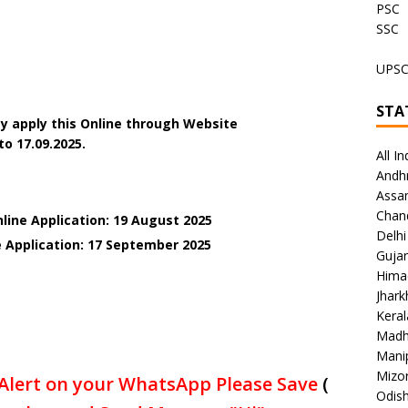
PSC
SSC
UPS
STA
y apply this Online through Website
to 17.09.2025.
All In
Andh
Assa
Chan
line Application: 19 August 2025
Delhi
e Application: 17 September 2025
Gujar
Hima
Jhar
Keral
Madh
Mani
Mizo
Alert on your WhatsApp Please Save
(
Odish