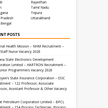
ab
Rajasthan
m
Tamil Nadu
ngana
Tripura
 Pradesh
Uttarakhand
 Bengal
ENT POSTS
nal Health Mission – NHM Recruitment –
Staff Nurse Vacancy 2026
na State Electronics Development
oration Limited – HARTRON Recruitment –
Junior Programmers Vacancy 2026
yee’s State Insurance Corporation – ESIC
itment – 122 Professor, Associate
ssor, Assistant Professor & Other Vacancy
t Petroleum Corporation Limited – BPCL
itment – 154 Process Technician, Process