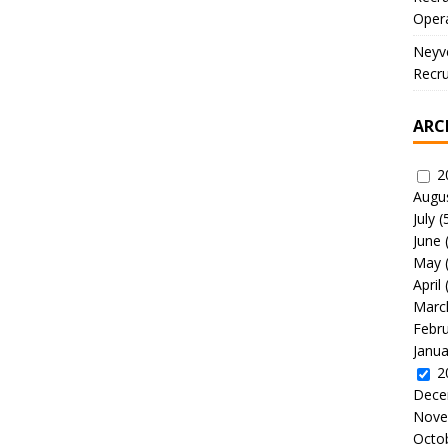
Oper
Neyve
Recru
ARC
2
Augu
July
(
June
May
April
Marc
Febr
Janua
2
Dece
Nove
Octo