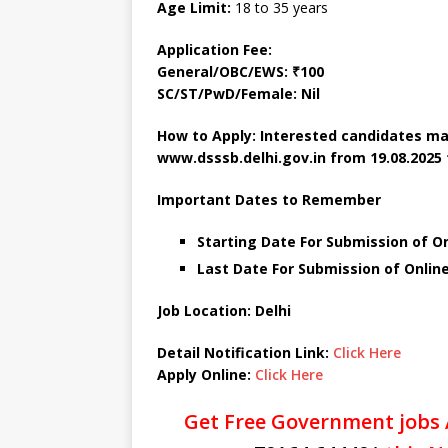
Age Limit:
18 to 35 years
Application Fee:
General/OBC/EWS: ₹100
SC/ST/PwD/Female: Nil
How to Apply: Interested candidates ma
www.dsssb.delhi.gov.in
from 19.08.2025 
Important Dates to Remember
Starting Date For Submission of On
Last Date For Submission of Onlin
Job Location: Delhi
Detail Notification Link:
Click Here
Apply Online:
Click Here
Get Free Government jobs 