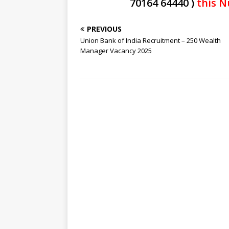
70164 64440 )
this N
PREVIOUS
Union Bank of India Recruitment – 250 Wealth
Manager Vacancy 2025