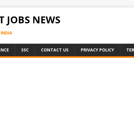
 JOBS NEWS
INDIA
ENCE
SSC
CONTACT US
PRIVACY POLICY
TER