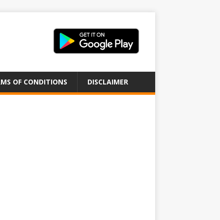
MS OF CONDITIONS
DISCLAIMER