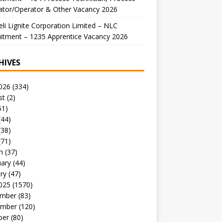
ator/Operator & Other Vacancy 2026
li Lignite Corporation Limited – NLC
itment – 1235 Apprentice Vacancy 2026
HIVES
026
(334)
st
(2)
51)
(44)
(38)
(71)
h
(37)
uary
(44)
ry
(47)
025
(1570)
mber
(83)
mber
(120)
ber
(80)