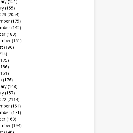
uary
(151)
ry
(155)
023
(2054)
mber
(175)
mber
(142)
ber
(183)
ember
(151)
st
(196)
214)
(175)
(186)
(151)
h
(176)
uary
(148)
ry
(157)
022
(2114)
mber
(161)
mber
(171)
ber
(163)
ember
(194)
st
(146)