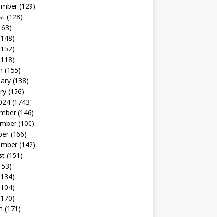
ember
(129)
st
(128)
163)
(148)
(152)
(118)
h
(155)
uary
(138)
ry
(156)
024
(1743)
mber
(146)
mber
(100)
ber
(166)
ember
(142)
st
(151)
153)
(134)
(104)
(170)
h
(171)