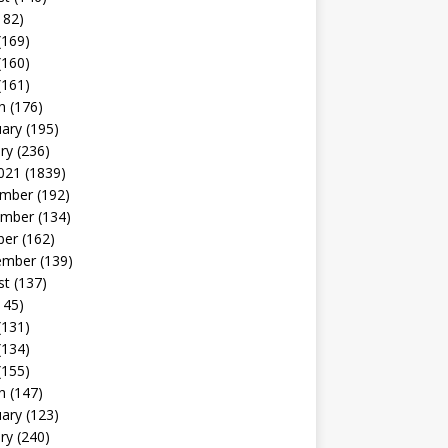
182)
(169)
(160)
(161)
h
(176)
uary
(195)
ry
(236)
021
(1839)
mber
(192)
mber
(134)
ber
(162)
ember
(139)
st
(137)
145)
(131)
(134)
(155)
h
(147)
uary
(123)
ry
(240)