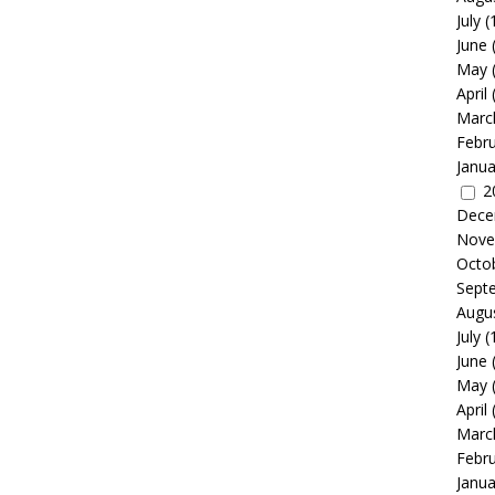
July
(
June
May
April
Marc
Febr
Janua
2
Dece
Nove
Octo
Sept
Augu
July
(
June
May
April
Marc
Febr
Janua