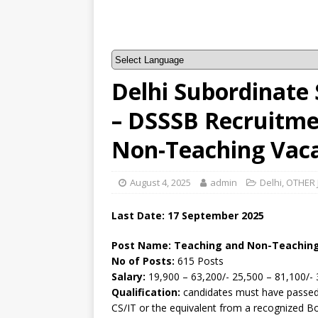
Delhi Subordinate 
– DSSSB Recruitme
Non-Teaching Vac
August 4, 2025
admin
Delhi
,
OTHER 
Last Date: 17 September 2025
Post Name: Teaching and Non-Teachin
No of Posts:
615 Posts
Salary:
19,900 – 63,200/- 25,500 – 81,100/- 
Qualification:
candidates must have passed 
CS/IT or the equivalent from a recognized B