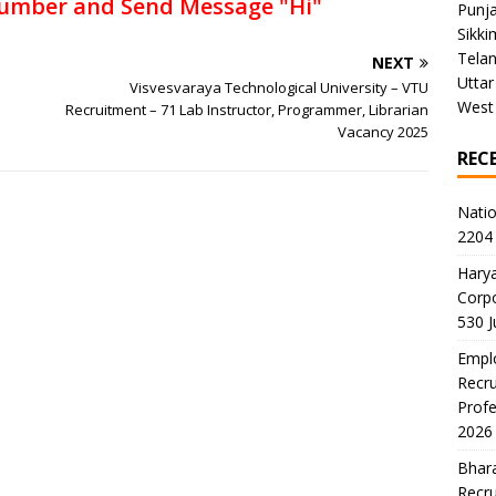
umber and Send Message "Hi"
Punj
Sikki
Tela
NEXT
Uttar
Visvesvaraya Technological University – VTU
West
Recruitment – 71 Lab Instructor, Programmer, Librarian
Vacancy 2025
REC
Natio
2204 
Harya
Corp
530 
Emplo
Recru
Profe
2026
Bhara
Recru