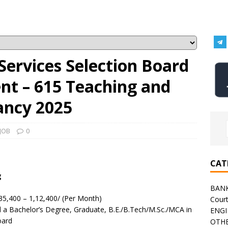
Services Selection Board
nt – 615 Teaching and
ancy 2025
JOB
0
CAT
g
BAN
35,400 – 1,12,400/ (Per Month)
Cour
a Bachelor’s Degree, Graduate, B.E./B.Tech/M.Sc./MCA in
ENGI
oard
OTHE