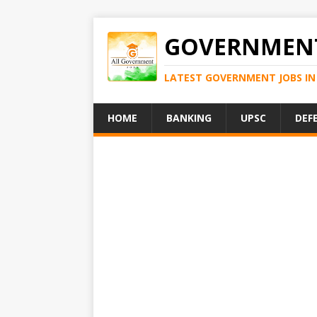
GOVERNMENT
LATEST GOVERNMENT JOBS IN 
HOME
BANKING
UPSC
DEF