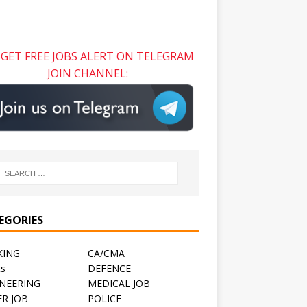
GET FREE JOBS ALERT ON TELEGRAM
JOIN CHANNEL:
EGORIES
KING
CA/CMA
ts
DEFENCE
NEERING
MEDICAL JOB
R JOB
POLICE