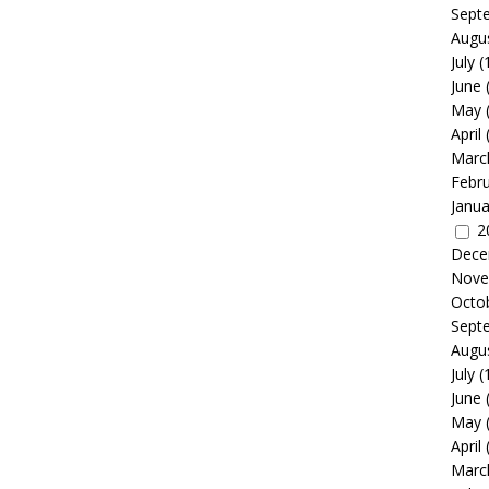
Sept
Augu
July
(
June
May
April
Marc
Febr
Janua
2
Dece
Nove
Octo
Sept
Augu
July
(
June
May
April
Marc