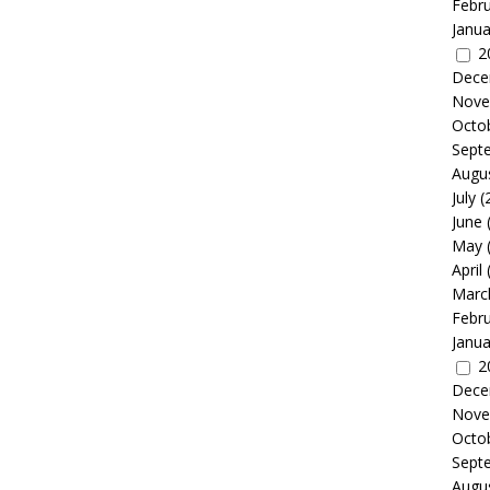
Febr
Janua
2
Dece
Nove
Octo
Sept
Augu
July
(
June
May
April
Marc
Febr
Janua
2
Dece
Nove
Octo
Sept
Augu