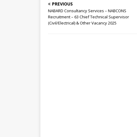
PREVIOUS
NABARD Consultancy Services – NABCONS
Recruitment – 63 Chief Technical Supervisor
(Civil/Electrical) & Other Vacancy 2025