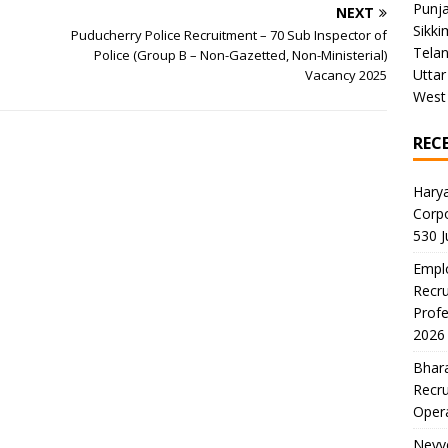
Punj
NEXT
Sikki
Puducherry Police Recruitment – 70 Sub Inspector of
Tela
Police (Group B – Non-Gazetted, Non-Ministerial)
Uttar
Vacancy 2025
West
REC
Harya
Corp
530 
Emplo
Recru
Profe
2026
Bhara
Recru
Oper
Neyve