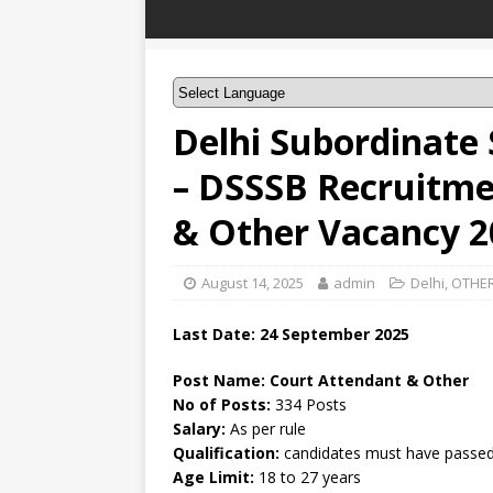
Delhi Subordinate 
– DSSSB Recruitme
& Other Vacancy 2
August 14, 2025
admin
Delhi
,
OTHER
Last Date: 24 September 2025
Post Name: Court Attendant & Other
No of Posts:
334 Posts
Salary:
As per rule
Qualification:
candidates must have passed 
Age Limit:
18 to 27 years