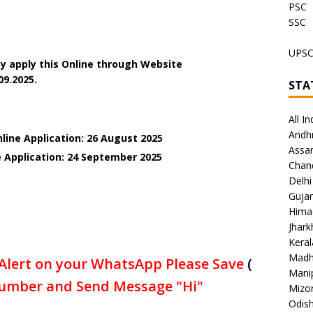
PSC
SSC
UPS
y apply this Online through Website
09.2025.
STA
All In
Andh
line Application: 26 August 2025
Assa
e Application: 24 September 2025
Chan
Delhi
Gujar
Hima
Jhar
Keral
Madh
Alert on your WhatsApp Please Save
(
Mani
umber and Send Message "Hi"
Mizo
Odish