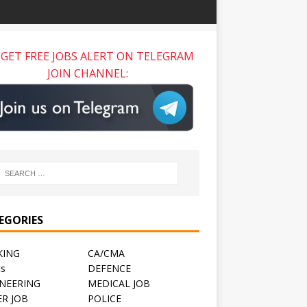
GET FREE JOBS ALERT ON TELEGRAM
JOIN CHANNEL:
EGORIES
KING
CA/CMA
ts
DEFENCE
NEERING
MEDICAL JOB
R JOB
POLICE