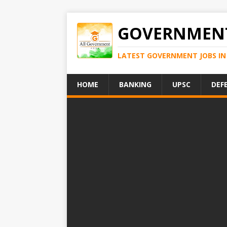
GOVERNMENT
LATEST GOVERNMENT JOBS IN 
HOME
BANKING
UPSC
DEF