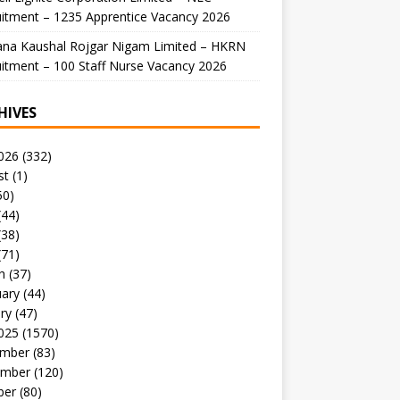
itment – 1235 Apprentice Vacancy 2026
ana Kaushal Rojgar Nigam Limited – HKRN
itment – 100 Staff Nurse Vacancy 2026
HIVES
026
(332)
st
(1)
50)
(44)
(38)
(71)
h
(37)
uary
(44)
ry
(47)
025
(1570)
mber
(83)
mber
(120)
ber
(80)