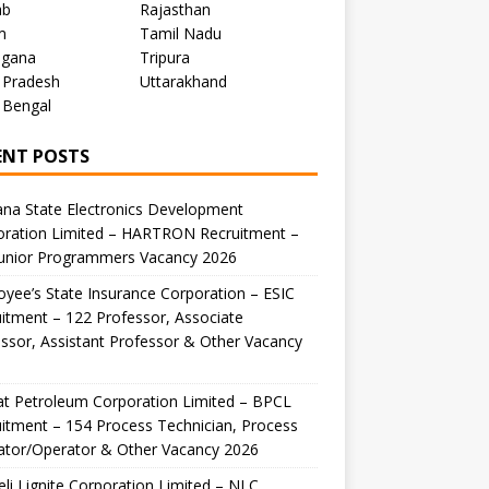
ab
Rajasthan
m
Tamil Nadu
ngana
Tripura
 Pradesh
Uttarakhand
 Bengal
ENT POSTS
na State Electronics Development
oration Limited – HARTRON Recruitment –
Junior Programmers Vacancy 2026
yee’s State Insurance Corporation – ESIC
itment – 122 Professor, Associate
ssor, Assistant Professor & Other Vacancy
t Petroleum Corporation Limited – BPCL
itment – 154 Process Technician, Process
ator/Operator & Other Vacancy 2026
li Lignite Corporation Limited – NLC