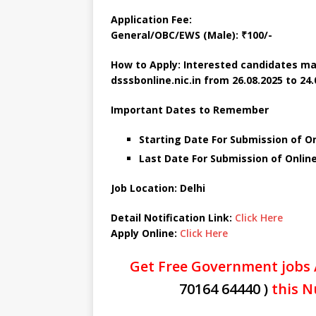
Application Fee:
General/OBC/EWS (Male): ₹100/-
How to Apply: Interested candidates ma
dsssbonline.nic.in
from 26.08.2025 to 24.
Important Dates to Remember
Starting Date For Submission of On
Last Date For Submission of Onlin
Job Location: Delhi
Detail Notification Link:
Click Here
Apply Online:
Click Here
Get Free Government jobs 
70164 64440 )
this N