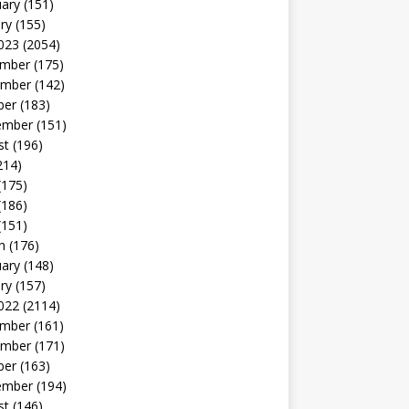
uary
(151)
ry
(155)
023
(2054)
mber
(175)
mber
(142)
ber
(183)
ember
(151)
st
(196)
214)
(175)
(186)
(151)
h
(176)
uary
(148)
ry
(157)
022
(2114)
mber
(161)
mber
(171)
ber
(163)
ember
(194)
st
(146)