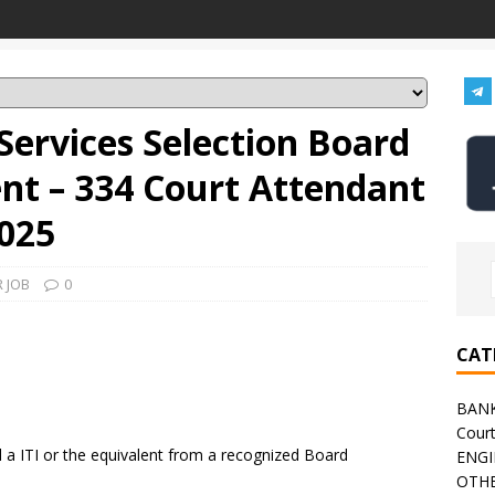
Services Selection Board
nt – 334 Court Attendant
025
 JOB
0
CAT
BAN
Cour
a ITI or the equivalent from a recognized Board
ENGI
OTHE