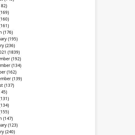
182)
(169)
(160)
(161)
h
(176)
uary
(195)
ry
(236)
021
(1839)
mber
(192)
mber
(134)
ber
(162)
ember
(139)
st
(137)
145)
(131)
(134)
(155)
h
(147)
uary
(123)
ry
(240)