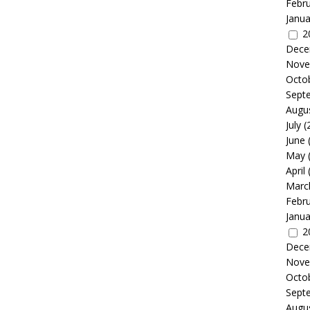
Febr
Janua
2
Dece
Nove
Octo
Sept
Augu
July
(
June
May
April
Marc
Febr
Janua
2
Dece
Nove
Octo
Sept
Augu