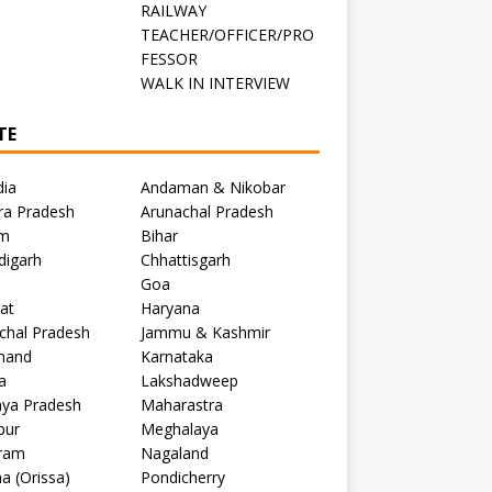
RAILWAY
TEACHER/OFFICER/PRO
FESSOR
C
WALK IN INTERVIEW
TE
dia
Andaman & Nikobar
ra Pradesh
Arunachal Pradesh
m
Bihar
digarh
Chhattisgarh
Goa
at
Haryana
chal Pradesh
Jammu & Kashmir
khand
Karnataka
a
Lakshadweep
ya Pradesh
Maharastra
pur
Meghalaya
ram
Nagaland
a (Orissa)
Pondicherry