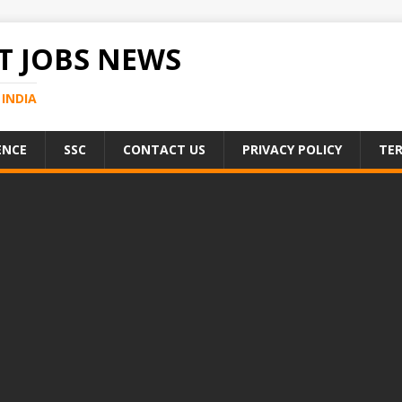
 JOBS NEWS
INDIA
ENCE
SSC
CONTACT US
PRIVACY POLICY
TER