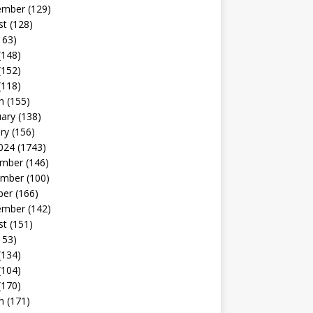
ember
(129)
st
(128)
163)
(148)
(152)
(118)
h
(155)
uary
(138)
ry
(156)
024
(1743)
mber
(146)
mber
(100)
ber
(166)
ember
(142)
st
(151)
153)
(134)
(104)
(170)
h
(171)