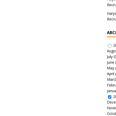
Recru
Hary
Recru
ARC
2
Augu
July
(
June
May
April
Marc
Febr
Janua
2
Dece
Nove
Octo