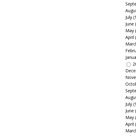
Sept
Augu
July
(
June
May
April
Marc
Febr
Janua
2
Dece
Nove
Octo
Sept
Augu
July
(
June
May
April
Marc