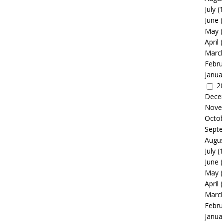
July
(
June
May
April
Marc
Febr
Janua
2
Dece
Nove
Octo
Sept
Augu
July
(
June
May
April
Marc
Febr
Janua