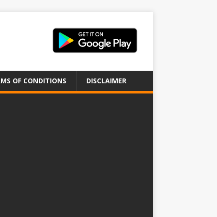
MS OF CONDITIONS
DISCLAIMER