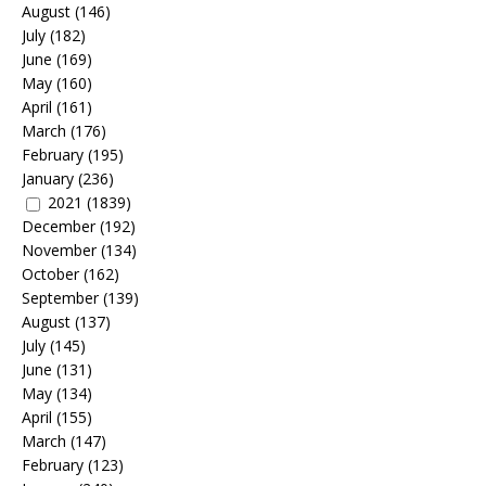
August
(146)
July
(182)
June
(169)
May
(160)
April
(161)
March
(176)
February
(195)
January
(236)
2021
(1839)
December
(192)
November
(134)
October
(162)
September
(139)
August
(137)
July
(145)
June
(131)
May
(134)
April
(155)
March
(147)
February
(123)