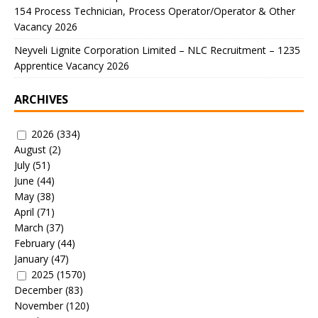
154 Process Technician, Process Operator/Operator & Other
Vacancy 2026
Neyveli Lignite Corporation Limited – NLC Recruitment – 1235
Apprentice Vacancy 2026
ARCHIVES
2026
(334)
August
(2)
July
(51)
June
(44)
May
(38)
April
(71)
March
(37)
February
(44)
January
(47)
2025
(1570)
December
(83)
November
(120)