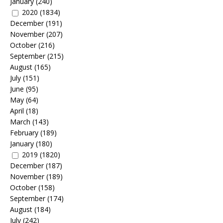
January
(240)
2020
(1834)
December
(191)
November
(207)
October
(216)
September
(215)
August
(165)
July
(151)
June
(95)
May
(64)
April
(18)
March
(143)
February
(189)
January
(180)
2019
(1820)
December
(187)
November
(189)
October
(158)
September
(174)
August
(184)
July
(242)