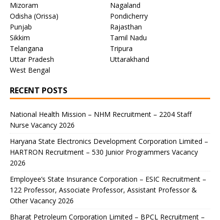
Mizoram
Nagaland
Odisha (Orissa)
Pondicherry
Punjab
Rajasthan
Sikkim
Tamil Nadu
Telangana
Tripura
Uttar Pradesh
Uttarakhand
West Bengal
RECENT POSTS
National Health Mission – NHM Recruitment – 2204 Staff
Nurse Vacancy 2026
Haryana State Electronics Development Corporation Limited –
HARTRON Recruitment – 530 Junior Programmers Vacancy
2026
Employee’s State Insurance Corporation – ESIC Recruitment –
122 Professor, Associate Professor, Assistant Professor &
Other Vacancy 2026
Bharat Petroleum Corporation Limited – BPCL Recruitment –