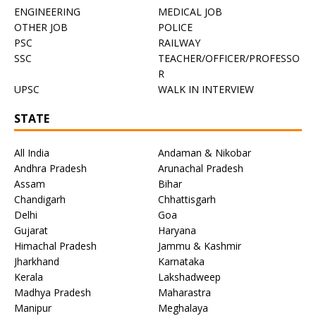
ENGINEERING
MEDICAL JOB
OTHER JOB
POLICE
PSC
RAILWAY
SSC
TEACHER/OFFICER/PROFESSO
R
UPSC
WALK IN INTERVIEW
STATE
All India
Andaman & Nikobar
Andhra Pradesh
Arunachal Pradesh
Assam
Bihar
Chandigarh
Chhattisgarh
Delhi
Goa
Gujarat
Haryana
Himachal Pradesh
Jammu & Kashmir
Jharkhand
Karnataka
Kerala
Lakshadweep
Madhya Pradesh
Maharastra
Manipur
Meghalaya