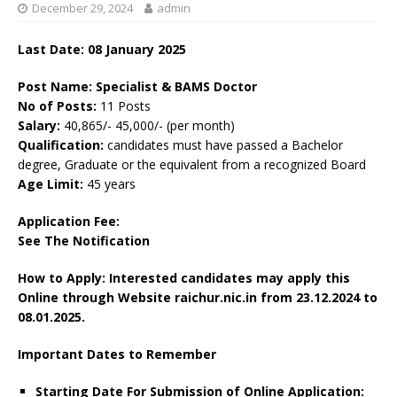
December 29, 2024
admin
Last Date: 08 January 2025
Post Name: Specialist & BAMS Doctor
No of Posts:
11 Posts
Salary:
40,865/- 45,000/- (per month)
Qualification:
candidates must have passed a Bachelor
degree, Graduate or the equivalent from a recognized Board
Age Limit:
45 years
Application Fee:
See The Notification
How to Apply: Interested candidates may apply this
Online through Website raichur.nic.in from 23.12.2024 to
08.01.2025.
Important Dates to Remember
Starting Date For Submission of Online Application: