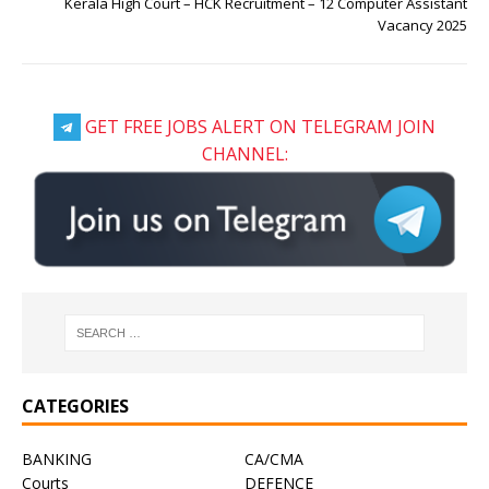
Kerala High Court – HCK Recruitment – 12 Computer Assistant
Vacancy 2025
GET FREE JOBS ALERT ON TELEGRAM JOIN
CHANNEL:
CATEGORIES
BANKING
CA/CMA
Courts
DEFENCE