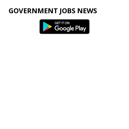
GOVERNMENT JOBS NEWS