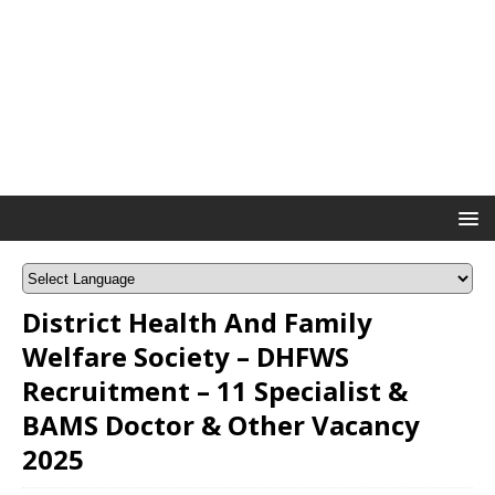
District Health And Family
Welfare Society – DHFWS
Recruitment – 11 Specialist &
BAMS Doctor & Other Vacancy
2025