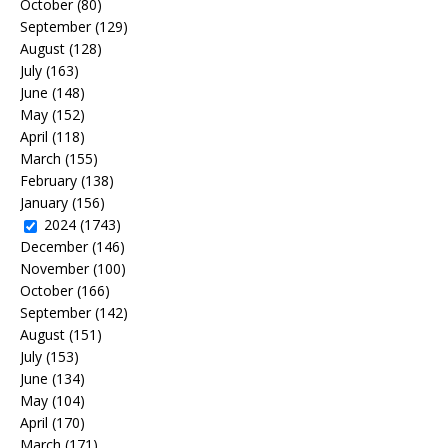
October
(80)
September
(129)
August
(128)
July
(163)
June
(148)
May
(152)
April
(118)
March
(155)
February
(138)
January
(156)
2024
(1743)
December
(146)
November
(100)
October
(166)
September
(142)
August
(151)
July
(153)
June
(134)
May
(104)
April
(170)
March
(171)