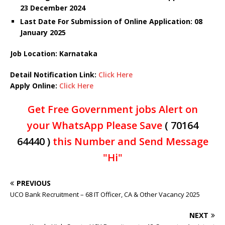
23 December 2024
Last Date For Submission of Online Application: 08
January 2025
Job Location: Karnataka
Detail Notification Link:
Click Here
Apply Online:
Click Here
Get Free Government jobs Alert on
your WhatsApp Please Save
( 70164
64440 )
this Number and Send Message
"Hi"
PREVIOUS
UCO Bank Recruitment – 68 IT Officer, CA & Other Vacancy 2025
NEXT