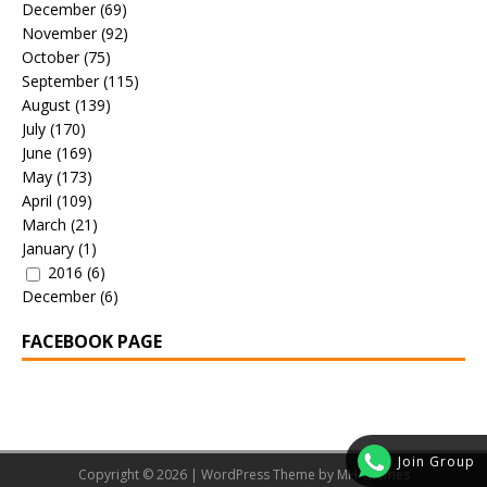
December
(69)
November
(92)
October
(75)
September
(115)
August
(139)
July
(170)
June
(169)
May
(173)
April
(109)
March
(21)
January
(1)
2016
(6)
December
(6)
FACEBOOK PAGE
Join Group
Copyright © 2026 | WordPress Theme by
MH Themes