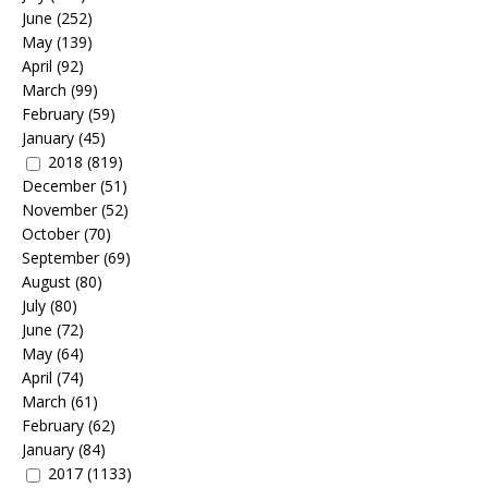
June
(252)
May
(139)
April
(92)
March
(99)
February
(59)
January
(45)
2018
(819)
December
(51)
November
(52)
October
(70)
September
(69)
August
(80)
July
(80)
June
(72)
May
(64)
April
(74)
March
(61)
February
(62)
January
(84)
2017
(1133)