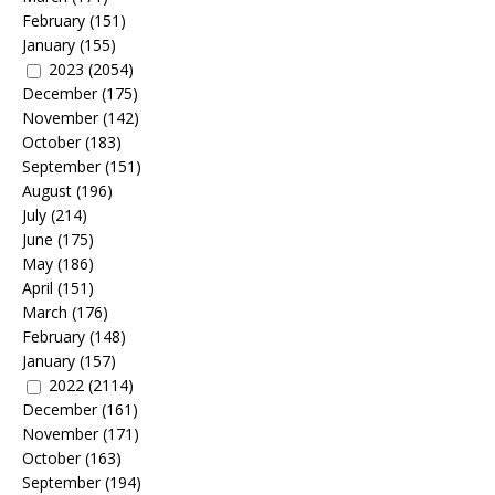
February
(151)
January
(155)
2023
(2054)
December
(175)
November
(142)
October
(183)
September
(151)
August
(196)
July
(214)
June
(175)
May
(186)
April
(151)
March
(176)
February
(148)
January
(157)
2022
(2114)
December
(161)
November
(171)
October
(163)
September
(194)