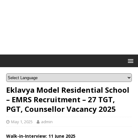
Eklavya Model Residential School
– EMRS Recruitment – 27 TGT,
PGT, Counsellor Vacancy 2025
May 1, 2025
admin
Walk-in-Interview:
11 June 2025