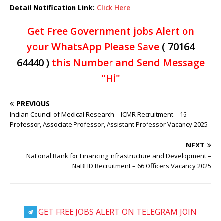
Detail Notification Link:
Click Here
Get Free Government jobs Alert on
your WhatsApp Please Save
( 70164
64440 )
this Number and Send Message
"Hi"
PREVIOUS
Indian Council of Medical Research – ICMR Recruitment – 16
Professor, Associate Professor, Assistant Professor Vacancy 2025
NEXT
National Bank for Financing Infrastructure and Development –
NaBFID Recruitment – 66 Officers Vacancy 2025
GET FREE JOBS ALERT ON TELEGRAM JOIN