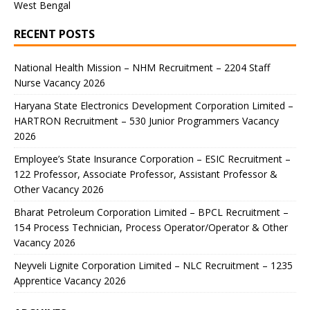
West Bengal
RECENT POSTS
National Health Mission – NHM Recruitment – 2204 Staff
Nurse Vacancy 2026
Haryana State Electronics Development Corporation Limited –
HARTRON Recruitment – 530 Junior Programmers Vacancy
2026
Employee’s State Insurance Corporation – ESIC Recruitment –
122 Professor, Associate Professor, Assistant Professor &
Other Vacancy 2026
Bharat Petroleum Corporation Limited – BPCL Recruitment –
154 Process Technician, Process Operator/Operator & Other
Vacancy 2026
Neyveli Lignite Corporation Limited – NLC Recruitment – 1235
Apprentice Vacancy 2026