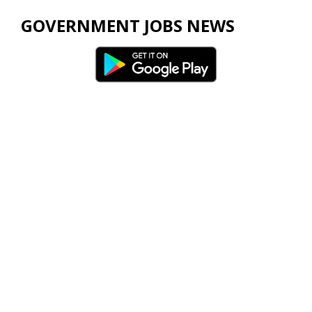
GOVERNMENT JOBS NEWS