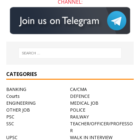
CHANNEL:
CATEGORIES
BANKING
CA/CMA
Courts
DEFENCE
ENGINEERING
MEDICAL JOB
OTHER JOB
POLICE
PSC
RAILWAY
SSC
TEACHER/OFFICER/PROFESSO
R
UPSC
WALK IN INTERVIEW