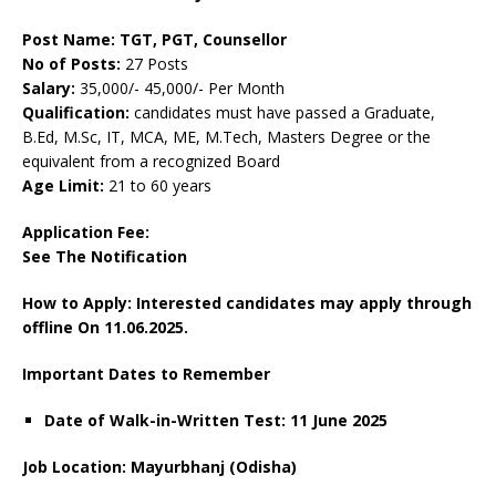
Post Name: TGT, PGT, Counsellor
No of Posts:
27 Posts
Salary:
35,000/- 45,000/- Per Month
Qualification:
candidates must have passed a Graduate,
B.Ed, M.Sc, IT, MCA, ME, M.Tech, Masters Degree or the
equivalent from a recognized Board
Age Limit:
21 to 60 years
Application Fee:
See The
Notification
How to Apply: Interested candidates may apply through
offline On 11.06.2025.
Important Dates to Remember
Date of Walk-in-Written Test: 11 June 2025
Job Location: Mayurbhanj (Odisha)