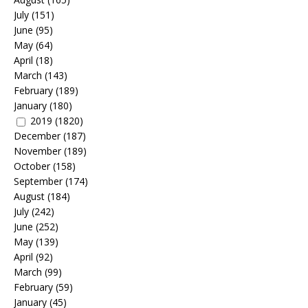
July
(151)
June
(95)
May
(64)
April
(18)
March
(143)
February
(189)
January
(180)
2019
(1820)
December
(187)
November
(189)
October
(158)
September
(174)
August
(184)
July
(242)
June
(252)
May
(139)
April
(92)
March
(99)
February
(59)
January
(45)