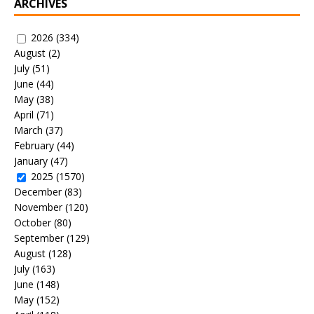
ARCHIVES
2026
(334)
August
(2)
July
(51)
June
(44)
May
(38)
April
(71)
March
(37)
February
(44)
January
(47)
2025
(1570)
December
(83)
November
(120)
October
(80)
September
(129)
August
(128)
July
(163)
June
(148)
May
(152)