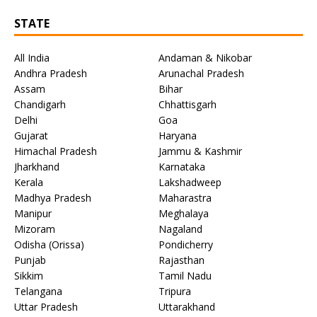
STATE
All India
Andaman & Nikobar
Andhra Pradesh
Arunachal Pradesh
Assam
Bihar
Chandigarh
Chhattisgarh
Delhi
Goa
Gujarat
Haryana
Himachal Pradesh
Jammu & Kashmir
Jharkhand
Karnataka
Kerala
Lakshadweep
Madhya Pradesh
Maharastra
Manipur
Meghalaya
Mizoram
Nagaland
Odisha (Orissa)
Pondicherry
Punjab
Rajasthan
Sikkim
Tamil Nadu
Telangana
Tripura
Uttar Pradesh
Uttarakhand