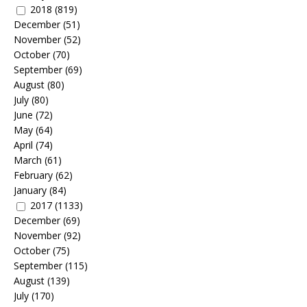
2018
(819)
December
(51)
November
(52)
October
(70)
September
(69)
August
(80)
July
(80)
June
(72)
May
(64)
April
(74)
March
(61)
February
(62)
January
(84)
2017
(1133)
December
(69)
November
(92)
October
(75)
September
(115)
August
(139)
July
(170)