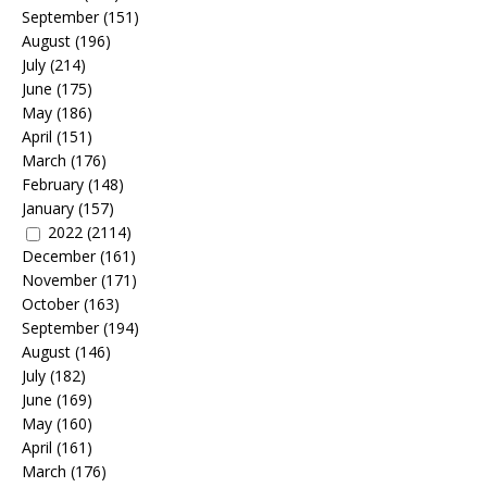
September
(151)
August
(196)
July
(214)
June
(175)
May
(186)
April
(151)
March
(176)
February
(148)
January
(157)
2022
(2114)
December
(161)
November
(171)
October
(163)
September
(194)
August
(146)
July
(182)
June
(169)
May
(160)
April
(161)
March
(176)