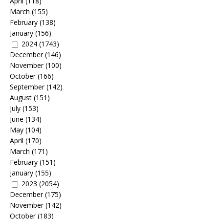
April
(118)
March
(155)
February
(138)
January
(156)
2024
(1743)
December
(146)
November
(100)
October
(166)
September
(142)
August
(151)
July
(153)
June
(134)
May
(104)
April
(170)
March
(171)
February
(151)
January
(155)
2023
(2054)
December
(175)
November
(142)
October
(183)