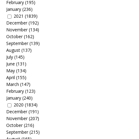
February
(195)
January
(236)
2021
(1839)
December
(192)
November
(134)
October
(162)
September
(139)
August
(137)
July
(145)
June
(131)
May
(134)
April
(155)
March
(147)
February
(123)
January
(240)
2020
(1834)
December
(191)
November
(207)
October
(216)
September
(215)
August
(165)