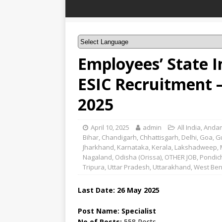
Employees’ State I
ESIC Recruitment –
2025
April 10, 2025
admin
All India
,
Andam
Bihar
,
Chandigarh
,
Chhattisgarh
,
Delhi
,
Goa
,
G
Jharkhand
,
Karnataka
,
Kerala
,
Lakshadweep
,
Nagaland
,
Odisha (Orissa)
,
OTHER JOB
,
Pondic
Tripura
,
Uttar Pradesh
,
Uttarakhand
,
West Ben
Last Date: 26 May 2025
Post Name: Specialist
No of Posts:
558 Posts