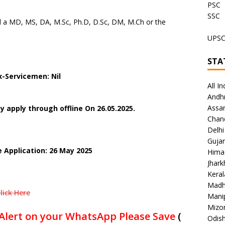
PSC
SSC
 a MD, MS, DA, M.Sc, Ph.D, D.Sc, DM, M.Ch or the
UPS
STA
-Servicemen: Nil
All In
Andh
Assa
 apply through offline On 26.05.2025.
Chan
Delhi
Gujar
e Application: 26 May 2025
Hima
Jhar
Keral
Madh
lick Here
Mani
Mizo
Alert on your WhatsApp Please Save
(
Odish