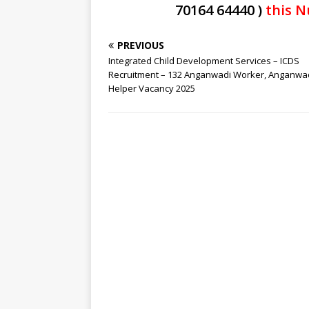
70164 64440 )
this N
PREVIOUS
Integrated Child Development Services – ICDS
Recruitment – 132 Anganwadi Worker, Anganwa
Helper Vacancy 2025