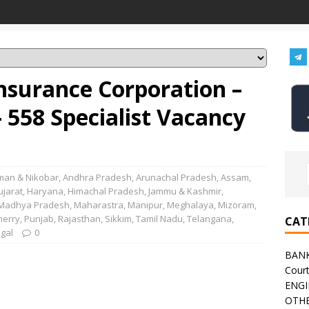
nsurance Corporation –
 558 Specialist Vacancy
an & Nikobar
,
Andhra Pradesh
,
Arunachal Pradesh
,
Assam
,
ujarat
,
Haryana
,
Himachal Pradesh
,
Jammu & Kashmir
,
Madhya Pradesh
,
Maharastra
,
Manipur
,
Meghalaya
,
Mizoram
,
herry
,
Punjab
,
Rajasthan
,
Sikkim
,
Tamil Nadu
,
Telangana
,
CAT
gal
0
BAN
Cour
ENGI
OTHE