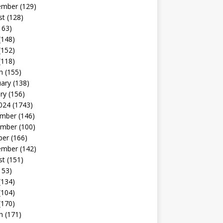
ember
(129)
st
(128)
163)
(148)
(152)
(118)
h
(155)
uary
(138)
ry
(156)
024
(1743)
mber
(146)
mber
(100)
ber
(166)
ember
(142)
st
(151)
153)
(134)
(104)
(170)
h
(171)