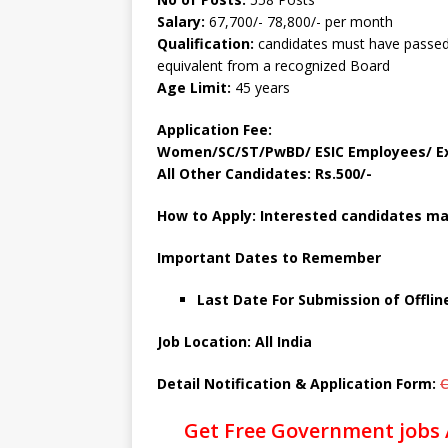
Salary:
67,700/- 78,800/- per month
Qualification:
candidates must have passed
equivalent from a recognized Board
Age Limit:
45 years
Application Fee:
Women/SC/ST/PwBD/ ESIC Employees/ Ex
All Other Candidates: Rs.500/-
How to Apply: Interested candidates may
Important Dates to Remember
Last Date For Submission of Offlin
Job Location: All India
Detail Notification & Application Form:
C
Get Free Government jobs 