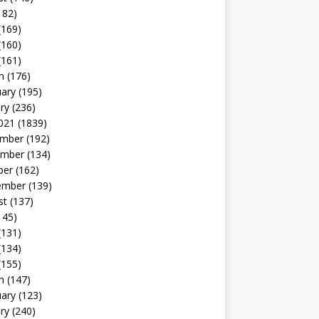
182)
(169)
(160)
(161)
h
(176)
uary
(195)
ry
(236)
021
(1839)
mber
(192)
mber
(134)
ber
(162)
ember
(139)
st
(137)
145)
(131)
(134)
(155)
h
(147)
uary
(123)
ry
(240)