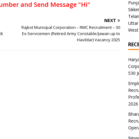
Punj
umber and Send Message "Hi"
Sikki
Tela
NEXT
Uttar
Rajkot Municipal Corporation – RMC Recruitment – 30
West
di
Ex-Servicemen (Retired Army Constable/Jawan up to
Havildar) Vacancy 2025
REC
Harya
Corp
530 
Emplo
Recru
Profe
2026
Bhara
Recru
Oper
Neyve