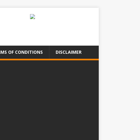
MS OF CONDITIONS
DISCLAIMER