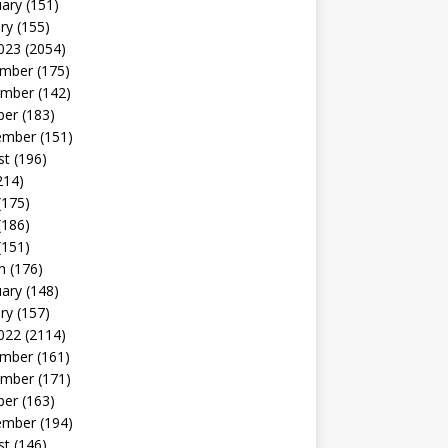
uary
(151)
ry
(155)
023
(2054)
mber
(175)
mber
(142)
ber
(183)
ember
(151)
st
(196)
214)
(175)
(186)
(151)
h
(176)
uary
(148)
ry
(157)
022
(2114)
mber
(161)
mber
(171)
ber
(163)
ember
(194)
st
(146)