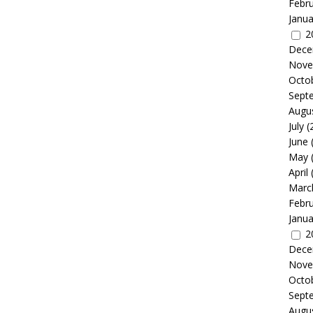
Febr
Janua
2
Dece
Nove
Octo
Sept
Augu
July
(
June
May
April
Marc
Febr
Janua
2
Dece
Nove
Octo
Sept
Augu