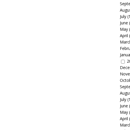
Sept
Augu
July
(
June
May
April
Marc
Febr
Janua
2
Dece
Nove
Octo
Sept
Augu
July
(
June
May
April
Marc