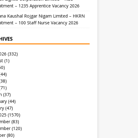
itment – 1235 Apprentice Vacancy 2026
ana Kaushal Rojgar Nigam Limited – HKRN
itment – 100 Staff Nurse Vacancy 2026
HIVES
026
(332)
st
(1)
50)
(44)
(38)
(71)
h
(37)
uary
(44)
ry
(47)
025
(1570)
mber
(83)
mber
(120)
ber
(80)