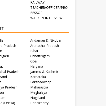
RAILWAY
TEACHER/OFFICER/PRO
FESSOR
C
WALK IN INTERVIEW
TE
dia
Andaman & Nikobar
ra Pradesh
Arunachal Pradesh
m
Bihar
digarh
Chhattisgarh
Goa
at
Haryana
chal Pradesh
Jammu & Kashmir
khand
Karnataka
a
Lakshadweep
ya Pradesh
Maharastra
pur
Meghalaya
ram
Nagaland
a (Orissa)
Pondicherry