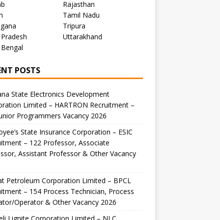
ab
Rajasthan
m
Tamil Nadu
ngana
Tripura
 Pradesh
Uttarakhand
 Bengal
ENT POSTS
na State Electronics Development
oration Limited – HARTRON Recruitment –
Junior Programmers Vacancy 2026
yee’s State Insurance Corporation – ESIC
itment – 122 Professor, Associate
ssor, Assistant Professor & Other Vacancy
t Petroleum Corporation Limited – BPCL
itment – 154 Process Technician, Process
ator/Operator & Other Vacancy 2026
li Lignite Corporation Limited – NLC