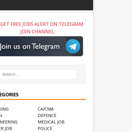
GET FREE JOBS ALERT ON TELEGRAM
JOIN CHANNEL:
EGORIES
KING
CA/CMA
ts
DEFENCE
NEERING
MEDICAL JOB
R JOB
POLICE