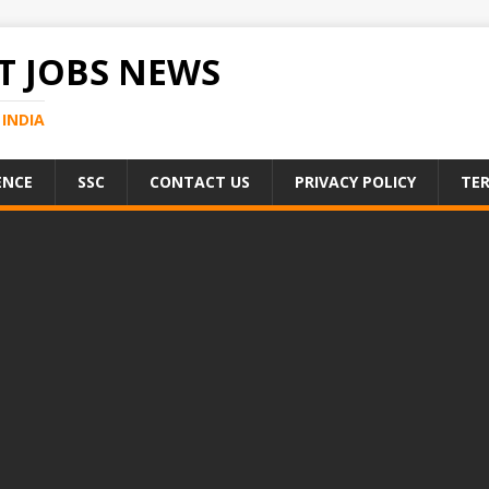
 JOBS NEWS
INDIA
ENCE
SSC
CONTACT US
PRIVACY POLICY
TER