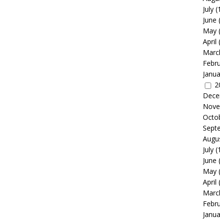
July
(
June
May
April
Marc
Febr
Janua
2
Dece
Nove
Octo
Sept
Augu
July
(
June
May
April
Marc
Febr
Janua