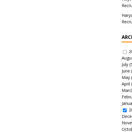
Recru
Hary
Recru
ARC
2
Augu
July
(
June
May
April
Marc
Febr
Janua
2
Dece
Nove
Octo