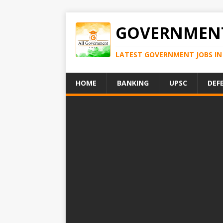
GOVERNMENT
LATEST GOVERNMENT JOBS IN 
HOME
BANKING
UPSC
DEF