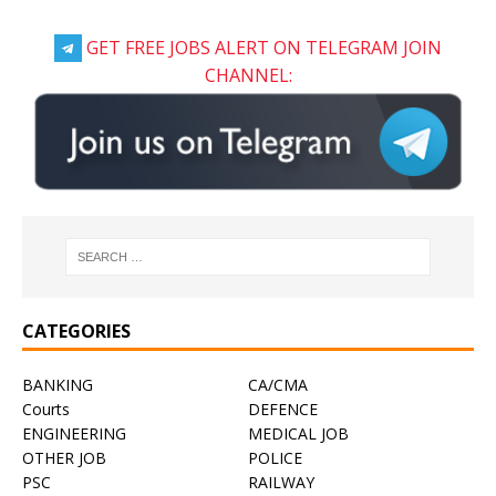
GET FREE JOBS ALERT ON TELEGRAM JOIN
CHANNEL:
CATEGORIES
BANKING
CA/CMA
Courts
DEFENCE
ENGINEERING
MEDICAL JOB
OTHER JOB
POLICE
PSC
RAILWAY