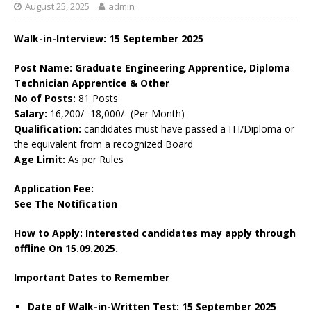
August 25, 2025
admin
Walk-in-Interview: 15 September 2025
Post Name: Graduate Engineering Apprentice, Diploma
Technician Apprentice & Other
No of Posts:
81 Posts
Salary:
16,200/- 18,000/- (Per Month)
Qualification:
candidates must have passed a ITI/Diploma or
the equivalent from a recognized Board
Age Limit:
As per Rules
Application Fee:
See The Notification
How to Apply: Interested candidates may apply through
offline On 15.09.2025.
Important Dates to Remember
Date of Walk-in-Written Test: 15 September 2025