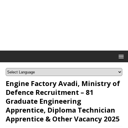
Engine Factory Avadi, Ministry of
Defence Recruitment – 81
Graduate Engineering
Apprentice, Diploma Technician
Apprentice & Other Vacancy 2025