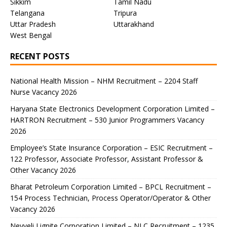
Sikkim
Tamil Nadu
Telangana
Tripura
Uttar Pradesh
Uttarakhand
West Bengal
RECENT POSTS
National Health Mission – NHM Recruitment – 2204 Staff
Nurse Vacancy 2026
Haryana State Electronics Development Corporation Limited –
HARTRON Recruitment – 530 Junior Programmers Vacancy
2026
Employee’s State Insurance Corporation – ESIC Recruitment –
122 Professor, Associate Professor, Assistant Professor &
Other Vacancy 2026
Bharat Petroleum Corporation Limited – BPCL Recruitment –
154 Process Technician, Process Operator/Operator & Other
Vacancy 2026
Neyveli Lignite Corporation Limited – NLC Recruitment – 1235