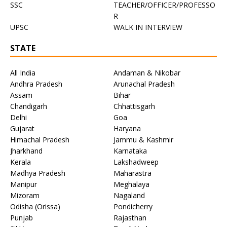
SSC
TEACHER/OFFICER/PROFESSO
R
UPSC
WALK IN INTERVIEW
STATE
All India
Andaman & Nikobar
Andhra Pradesh
Arunachal Pradesh
Assam
Bihar
Chandigarh
Chhattisgarh
Delhi
Goa
Gujarat
Haryana
Himachal Pradesh
Jammu & Kashmir
Jharkhand
Karnataka
Kerala
Lakshadweep
Madhya Pradesh
Maharastra
Manipur
Meghalaya
Mizoram
Nagaland
Odisha (Orissa)
Pondicherry
Punjab
Rajasthan