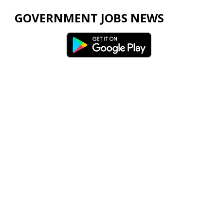
GOVERNMENT JOBS NEWS