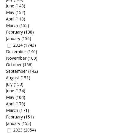
June
(148)
May
(152)
April
(118)
March
(155)
February
(138)
January
(156)
2024
(1743)
December
(146)
November
(100)
October
(166)
September
(142)
August
(151)
July
(153)
June
(134)
May
(104)
April
(170)
March
(171)
February
(151)
January
(155)
2023
(2054)