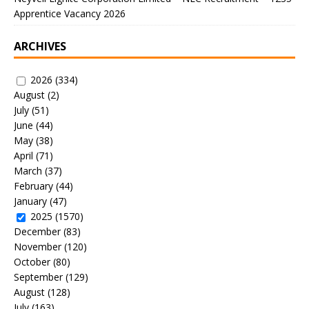
Apprentice Vacancy 2026
ARCHIVES
2026
(334)
August
(2)
July
(51)
June
(44)
May
(38)
April
(71)
March
(37)
February
(44)
January
(47)
2025
(1570)
December
(83)
November
(120)
October
(80)
September
(129)
August
(128)
July
(163)