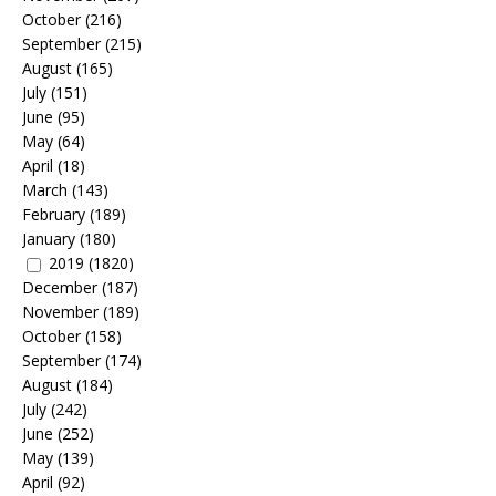
October
(216)
September
(215)
August
(165)
July
(151)
June
(95)
May
(64)
April
(18)
March
(143)
February
(189)
January
(180)
2019
(1820)
December
(187)
November
(189)
October
(158)
September
(174)
August
(184)
July
(242)
June
(252)
May
(139)
April
(92)