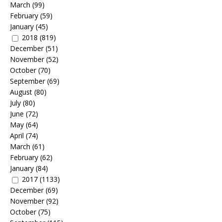
March
(99)
February
(59)
January
(45)
2018
(819)
December
(51)
November
(52)
October
(70)
September
(69)
August
(80)
July
(80)
June
(72)
May
(64)
April
(74)
March
(61)
February
(62)
January
(84)
2017
(1133)
December
(69)
November
(92)
October
(75)