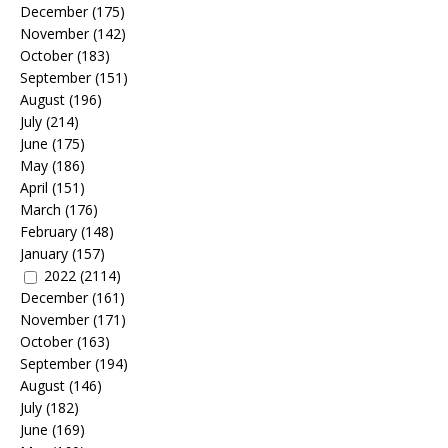
December
(175)
November
(142)
October
(183)
September
(151)
August
(196)
July
(214)
June
(175)
May
(186)
April
(151)
March
(176)
February
(148)
January
(157)
2022
(2114)
December
(161)
November
(171)
October
(163)
September
(194)
August
(146)
July
(182)
June
(169)