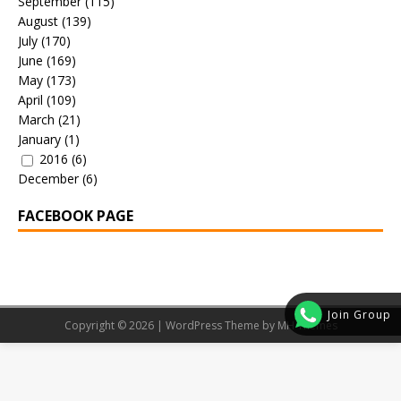
September
(115)
August
(139)
July
(170)
June
(169)
May
(173)
April
(109)
March
(21)
January
(1)
2016
(6)
December
(6)
FACEBOOK PAGE
Join Group
Copyright © 2026 | WordPress Theme by
MH Themes