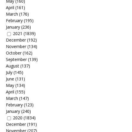
May
(160)
April
(161)
March
(176)
February
(195)
January
(236)
2021
(1839)
December
(192)
November
(134)
October
(162)
September
(139)
August
(137)
July
(145)
June
(131)
May
(134)
April
(155)
March
(147)
February
(123)
January
(240)
2020
(1834)
December
(191)
November
(207)