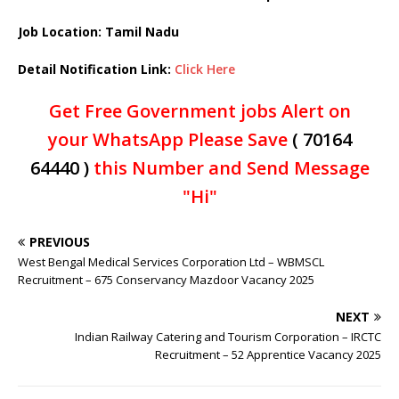
Job Location: Tamil Nadu
Detail Notification Link:
Click Here
Get Free Government jobs Alert on
your WhatsApp Please Save
( 70164
64440 )
this Number and Send Message
"Hi"
PREVIOUS
West Bengal Medical Services Corporation Ltd – WBMSCL
Recruitment – 675 Conservancy Mazdoor Vacancy 2025
NEXT
Indian Railway Catering and Tourism Corporation – IRCTC
Recruitment – 52 Apprentice Vacancy 2025