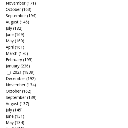
November
(171)
October
(163)
September
(194)
August
(146)
July
(182)
June
(169)
May
(160)
April
(161)
March
(176)
February
(195)
January
(236)
2021
(1839)
December
(192)
November
(134)
October
(162)
September
(139)
August
(137)
July
(145)
June
(131)
May
(134)