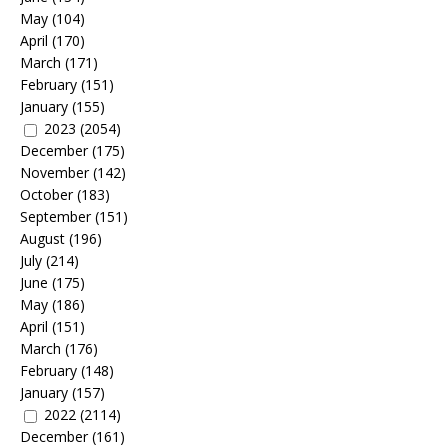
May
(104)
April
(170)
March
(171)
February
(151)
January
(155)
2023
(2054)
December
(175)
November
(142)
October
(183)
September
(151)
August
(196)
July
(214)
June
(175)
May
(186)
April
(151)
March
(176)
February
(148)
January
(157)
2022
(2114)
December
(161)