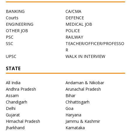
BANKING
CA/CMA
Courts
DEFENCE
ENGINEERING
MEDICAL JOB
OTHER JOB
POLICE
PSC
RAILWAY
SSC
TEACHER/OFFICER/PROFESSO
R
UPSC
WALK IN INTERVIEW
STATE
All India
Andaman & Nikobar
Andhra Pradesh
Arunachal Pradesh
Assam
Bihar
Chandigarh
Chhattisgarh
Delhi
Goa
Gujarat
Haryana
Himachal Pradesh
Jammu & Kashmir
Jharkhand
Karnataka