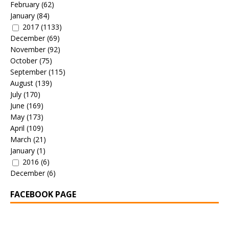
February
(62)
January
(84)
2017
(1133)
December
(69)
November
(92)
October
(75)
September
(115)
August
(139)
July
(170)
June
(169)
May
(173)
April
(109)
March
(21)
January
(1)
2016
(6)
December
(6)
FACEBOOK PAGE