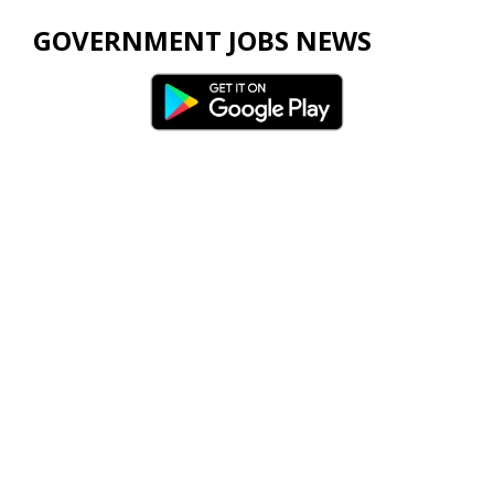
GOVERNMENT JOBS NEWS