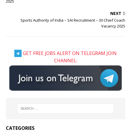
2025
NEXT
Sports Authority of India – SAI Recruitment – 30 Chief Coach
Vacancy 2025
GET FREE JOBS ALERT ON TELEGRAM JOIN
CHANNEL:
CATEGORIES