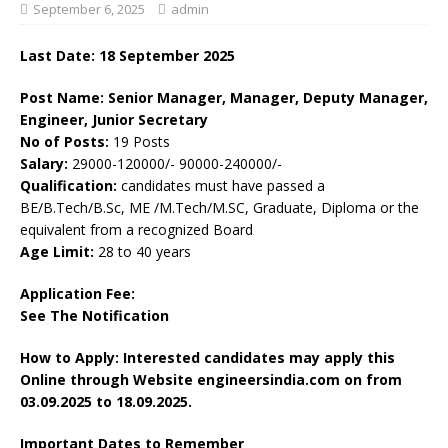
September 6, 2025
admin
Last Date: 18 September 2025
Post Name: Senior Manager, Manager, Deputy Manager,
Engineer, Junior Secretary
No of Posts:
19 Posts
Salary:
29000-120000/- 90000-240000/-
Qualification:
candidates must have passed a
BE/B.Tech/B.Sc, ME /M.Tech/M.SC, Graduate, Diploma or the
equivalent from a recognized Board
Age Limit:
28 to 40 years
Application Fee:
See The
Notification
How to Apply: Interested candidates may apply this
Online through Website engineersindia.com on
from
03.09.2025 to 18.09.2025.
Important Dates to Remember