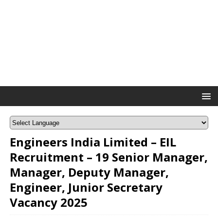
Engineers India Limited – EIL
Recruitment – 19 Senior Manager,
Manager, Deputy Manager,
Engineer, Junior Secretary
Vacancy 2025