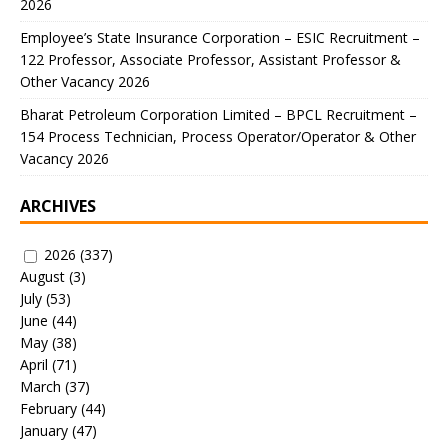
2026
Employee’s State Insurance Corporation – ESIC Recruitment –
122 Professor, Associate Professor, Assistant Professor &
Other Vacancy 2026
Bharat Petroleum Corporation Limited – BPCL Recruitment –
154 Process Technician, Process Operator/Operator & Other
Vacancy 2026
ARCHIVES
2026
(337)
August
(3)
July
(53)
June
(44)
May
(38)
April
(71)
March
(37)
February
(44)
January
(47)