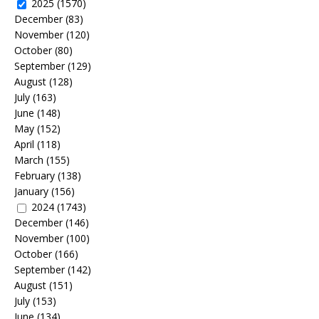
2025
(1570)
December
(83)
November
(120)
October
(80)
September
(129)
August
(128)
July
(163)
June
(148)
May
(152)
April
(118)
March
(155)
February
(138)
January
(156)
2024
(1743)
December
(146)
November
(100)
October
(166)
September
(142)
August
(151)
July
(153)
June
(134)