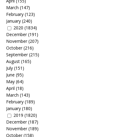
April
(155)
March
(147)
February
(123)
January
(240)
2020
(1834)
December
(191)
November
(207)
October
(216)
September
(215)
August
(165)
July
(151)
June
(95)
May
(64)
April
(18)
March
(143)
February
(189)
January
(180)
2019
(1820)
December
(187)
November
(189)
October
(158)