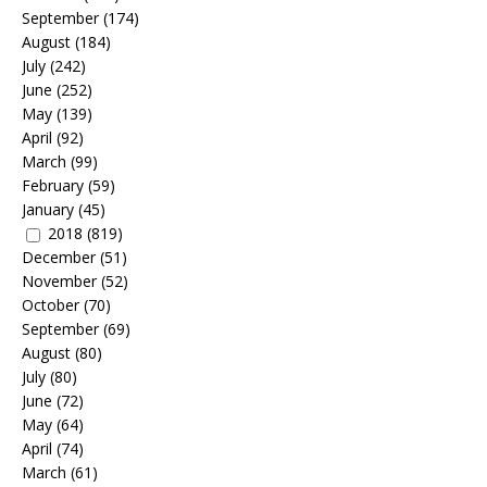
September
(174)
August
(184)
July
(242)
June
(252)
May
(139)
April
(92)
March
(99)
February
(59)
January
(45)
2018
(819)
December
(51)
November
(52)
October
(70)
September
(69)
August
(80)
July
(80)
June
(72)
May
(64)
April
(74)
March
(61)