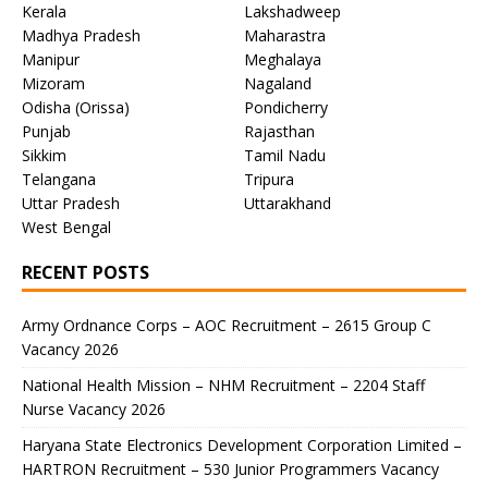
Kerala
Lakshadweep
Madhya Pradesh
Maharastra
Manipur
Meghalaya
Mizoram
Nagaland
Odisha (Orissa)
Pondicherry
Punjab
Rajasthan
Sikkim
Tamil Nadu
Telangana
Tripura
Uttar Pradesh
Uttarakhand
West Bengal
RECENT POSTS
Army Ordnance Corps – AOC Recruitment – 2615 Group C
Vacancy 2026
National Health Mission – NHM Recruitment – 2204 Staff
Nurse Vacancy 2026
Haryana State Electronics Development Corporation Limited –
HARTRON Recruitment – 530 Junior Programmers Vacancy