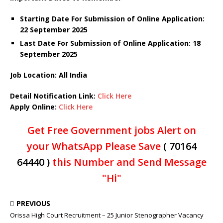
Starting Date For Submission of Online Application:
22 September 2025
Last Date For Submission of Online Application: 18
September 2025
Job Location: All India
Detail Notification Link:
Click Here
Apply Online:
Click Here
Get Free Government jobs Alert on
your WhatsApp Please Save
( 70164
64440 )
this Number and Send Message
"Hi"
PREVIOUS
Orissa High Court Recruitment – 25 Junior Stenographer Vacancy