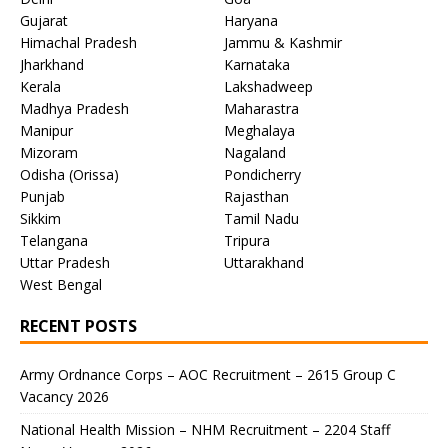
Gujarat
Haryana
Himachal Pradesh
Jammu & Kashmir
Jharkhand
Karnataka
Kerala
Lakshadweep
Madhya Pradesh
Maharastra
Manipur
Meghalaya
Mizoram
Nagaland
Odisha (Orissa)
Pondicherry
Punjab
Rajasthan
Sikkim
Tamil Nadu
Telangana
Tripura
Uttar Pradesh
Uttarakhand
West Bengal
RECENT POSTS
Army Ordnance Corps – AOC Recruitment – 2615 Group C
Vacancy 2026
National Health Mission – NHM Recruitment – 2204 Staff