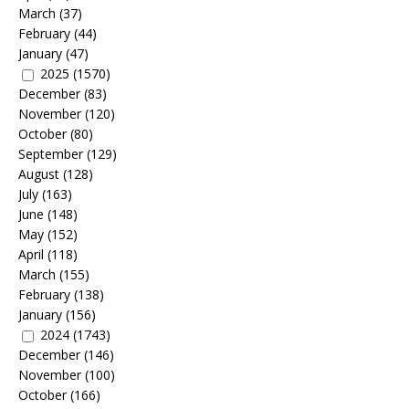
March
(37)
February
(44)
January
(47)
2025
(1570)
December
(83)
November
(120)
October
(80)
September
(129)
August
(128)
July
(163)
June
(148)
May
(152)
April
(118)
March
(155)
February
(138)
January
(156)
2024
(1743)
December
(146)
November
(100)
October
(166)