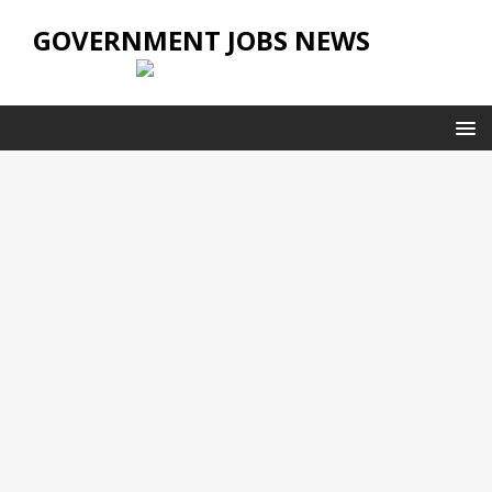
GOVERNMENT JOBS NEWS