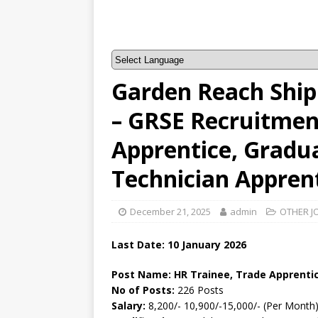
Garden Reach Shipb
– GRSE Recruitment
Apprentice, Gradu
Technician Appren
December 21, 2025
admin
OTHER J
Last Date: 10
January
2026
Post Name: HR Trainee, Trade Apprentic
No of Posts:
226 Posts
Salary:
8,200/- 10,900/-15,000/- (Per Month