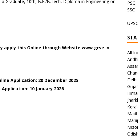
a Graduate, 10th, B.E./B.Tech, Diploma in Engineering or
PSC
SSC
UPS
STA
y apply this Online through Website www.grse.in
All In
Andh
Assa
Chan
Delhi
nline Application: 20 December 2025
Gujar
 Application: 10 January
2026
Hima
Jhar
Keral
Madh
Mani
Mizo
Odish