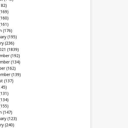
182)
(169)
(160)
(161)
h
(176)
uary
(195)
ry
(236)
021
(1839)
mber
(192)
mber
(134)
ber
(162)
ember
(139)
st
(137)
145)
(131)
(134)
(155)
h
(147)
uary
(123)
ry
(240)