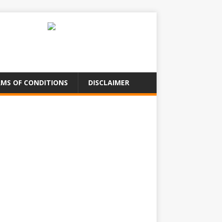
MS OF CONDITIONS
DISCLAIMER