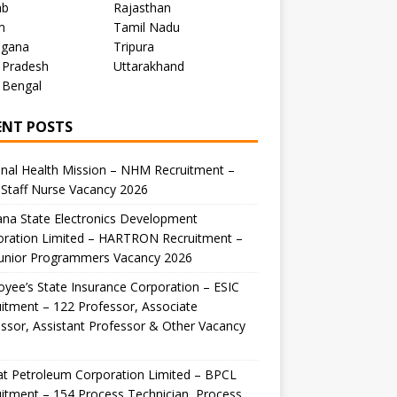
ab
Rajasthan
m
Tamil Nadu
ngana
Tripura
 Pradesh
Uttarakhand
 Bengal
ENT POSTS
nal Health Mission – NHM Recruitment –
Staff Nurse Vacancy 2026
na State Electronics Development
oration Limited – HARTRON Recruitment –
Junior Programmers Vacancy 2026
yee’s State Insurance Corporation – ESIC
itment – 122 Professor, Associate
ssor, Assistant Professor & Other Vacancy
t Petroleum Corporation Limited – BPCL
itment – 154 Process Technician, Process