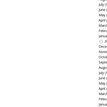
July
(
June
May
April
Marc
Febr
Janua
2
Dece
Nove
Octo
Sept
Augu
July
(
June
May
April
Marc
Febr
Janua