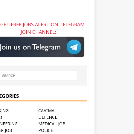
GET FREE JOBS ALERT ON TELEGRAM
JOIN CHANNEL:
EGORIES
KING
CA/CMA
ts
DEFENCE
NEERING
MEDICAL JOB
R JOB
POLICE