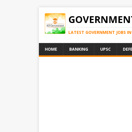
GOVERNMENT
LATEST GOVERNMENT JOBS IN 
HOME
BANKING
UPSC
DEF