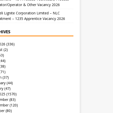
ator/Operator & Other Vacancy 2026
li Lignite Corporation Limited – NLC
itment – 1235 Apprentice Vacancy 2026
HIVES
026
(336)
st
(2)
53)
(44)
(38)
(71)
h
(37)
uary
(44)
ry
(47)
025
(1570)
mber
(83)
mber
(120)
ber
(80)