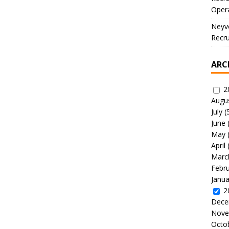
Oper
Neyve
Recru
ARC
2
Augu
July
(
June
May
April
Marc
Febr
Janua
2
Dece
Nove
Octo