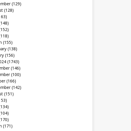
ember
(129)
st
(128)
163)
(148)
(152)
(118)
h
(155)
uary
(138)
ry
(156)
024
(1743)
mber
(146)
mber
(100)
ber
(166)
ember
(142)
st
(151)
153)
(134)
(104)
(170)
h
(171)