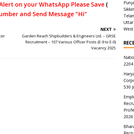
Punj
Alert on your WhatsApp Please Save
(
Sikki
umber and Send Message "Hi"
Tela
Uttar
West
NEXT
cer
Garden Reach Shipbuilders & Engineers Ltd. – GRSE
Recruitment – 107 Various Officer Posts (E-9 to E-0)
REC
Vacancy 2025
Natio
2204 
Harya
Corp
530 
Emplo
Recru
Profe
2026
Bhara
Recru