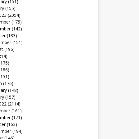
uary
(151)
ry
(155)
023
(2054)
mber
(175)
mber
(142)
ber
(183)
ember
(151)
st
(196)
214)
(175)
(186)
(151)
h
(176)
uary
(148)
ry
(157)
022
(2114)
mber
(161)
mber
(171)
ber
(163)
ember
(194)
st
(146)