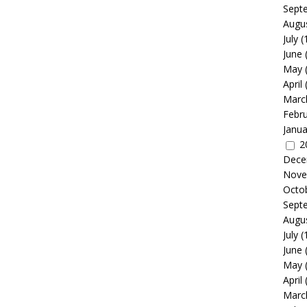
Sept
Augu
July
(
June
May
April
Marc
Febr
Janua
2
Dece
Nove
Octo
Sept
Augu
July
(
June
May
April
Marc