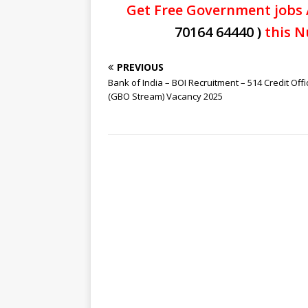
Get Free Government jobs 
70164 64440 )
this N
PREVIOUS
Bank of India – BOI Recruitment – 514 Credit Offi
(GBO Stream) Vacancy 2025