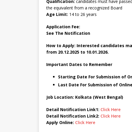
Qualification:
candidates must have passed 
the equivalent from a recognized Board
Age Limit:
14 to 26 years
Application Fee:
See The
Notification
How to Apply: Interested candidates ma
from 20.12.2025 to 10.01.2026.
Important Dates to Remember
Starting Date For Submission of O
Last Date For Submission of Online
Job Location: Kolkata (West Bengal)
Detail Notification Link1:
Click Here
Detail Notification Link2:
Click Here
Apply Online:
Click Here