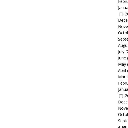
Febr
Janua
2
Dece
Nove
Octo
Sept
Augu
July
(
June
May
April
Marc
Febr
Janua
2
Dece
Nove
Octo
Sept
Augu