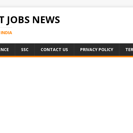
 JOBS NEWS
INDIA
ENCE
SSC
CONTACT US
PRIVACY POLICY
TER