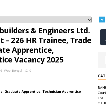
uilders & Engineers Ltd.
 – 226 HR Trainee, Trade
ate Apprentice,
tice Vacancy 2025
OB
,
West Bengal
0
CAT
BAN
e, Graduate Apprentice, Technician Apprentice
Cour
ENGI
)
OTHE