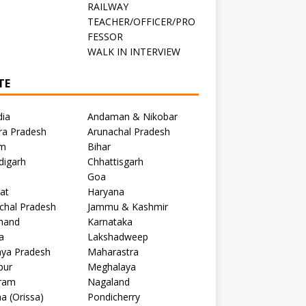
RAILWAY
TEACHER/OFFICER/PRO
FESSOR
C
WALK IN INTERVIEW
TE
dia
Andaman & Nikobar
ra Pradesh
Arunachal Pradesh
m
Bihar
digarh
Chhattisgarh
Goa
at
Haryana
chal Pradesh
Jammu & Kashmir
khand
Karnataka
a
Lakshadweep
ya Pradesh
Maharastra
pur
Meghalaya
ram
Nagaland
a (Orissa)
Pondicherry