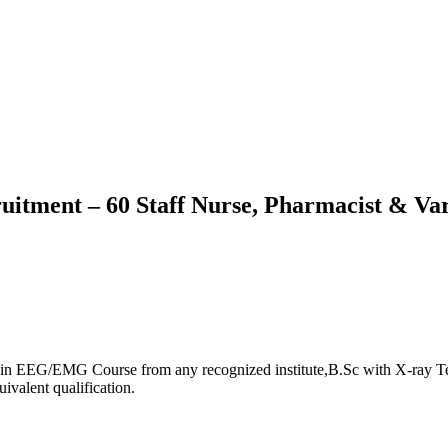
tment – 60 Staff Nurse, Pharmacist & Var
in EEG/EMG Course from any recognized institute,B.Sc with X-ray Tec
ivalent qualification.