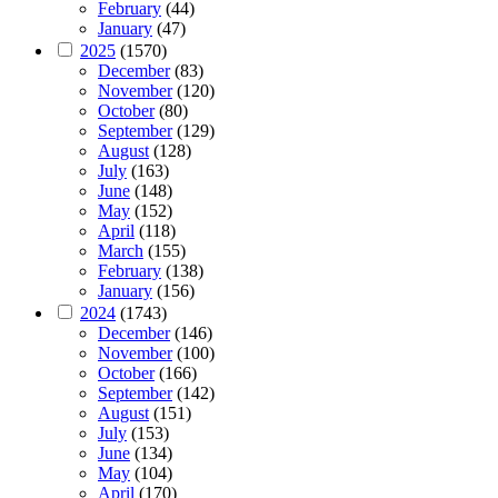
February
(44)
January
(47)
2025
(1570)
December
(83)
November
(120)
October
(80)
September
(129)
August
(128)
July
(163)
June
(148)
May
(152)
April
(118)
March
(155)
February
(138)
January
(156)
2024
(1743)
December
(146)
November
(100)
October
(166)
September
(142)
August
(151)
July
(153)
June
(134)
May
(104)
April
(170)