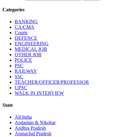
Categories
BANKING
CA/CMA
Courts
DEFENCE
ENGINEERING
MEDICAL JOB
OTHER JOB
POLICE
PSC
RAILWAY
SSC
TEACHER/OFFICER/PROFESSOR
UPSC
WALK IN INTERVIEW
State
All India
Andaman & Nikobar
Andhra Pradesh
Arunachal Pradesh