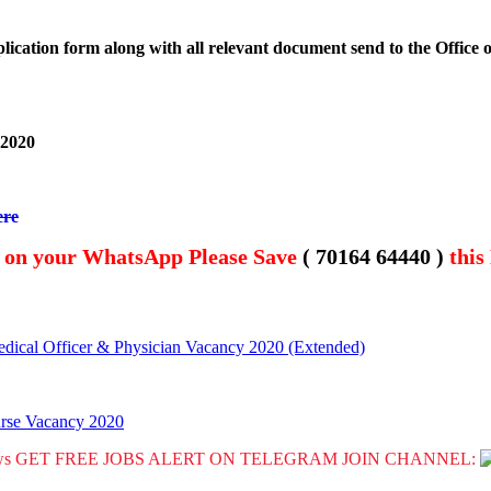
lication form along with all relevant document send to the Office
 2020
ere
t on your WhatsApp Please Save
( 70164 64440 )
this
dical Officer & Physician Vacancy 2020 (Extended)
urse Vacancy 2020
GET FREE JOBS ALERT ON TELEGRAM JOIN CHANNEL: