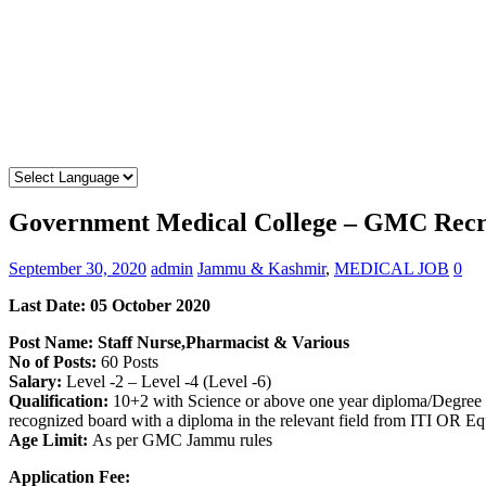
Government Medical College – GMC Recrui
September 30, 2020
admin
Jammu & Kashmir
,
MEDICAL JOB
0
Last Date: 05 October 2020
Post Name: Staff Nurse,Pharmacist & Various
No of Posts:
60 Posts
Salary:
Level -2 – Level -4 (Level -6)
Qualification:
10+2 with Science or above one year diploma/Degree 
recognized board with a diploma in the relevant field from ITI OR Equ
Age Limit:
As per GMC Jammu rules
Application Fee: