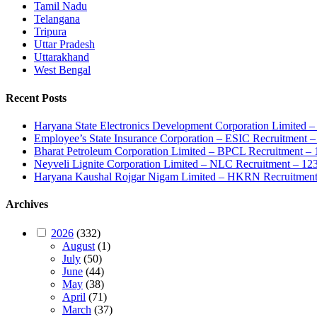
Tamil Nadu
Telangana
Tripura
Uttar Pradesh
Uttarakhand
West Bengal
Recent Posts
Haryana State Electronics Development Corporation Limite
Employee’s State Insurance Corporation – ESIC Recruitment – 
Bharat Petroleum Corporation Limited – BPCL Recruitment – 
Neyveli Lignite Corporation Limited – NLC Recruitment – 12
Haryana Kaushal Rojgar Nigam Limited – HKRN Recruitment 
Archives
2026
(332)
August
(1)
July
(50)
June
(44)
May
(38)
April
(71)
March
(37)