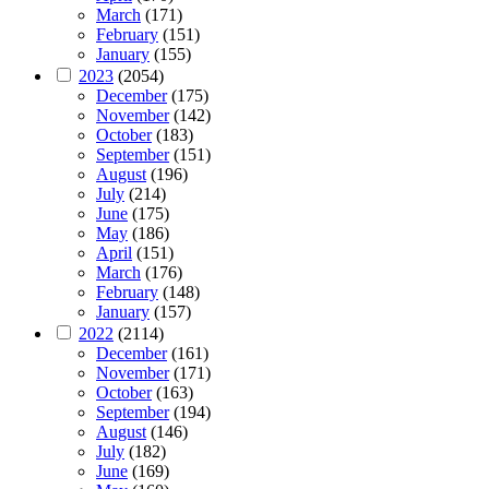
March
(171)
February
(151)
January
(155)
2023
(2054)
December
(175)
November
(142)
October
(183)
September
(151)
August
(196)
July
(214)
June
(175)
May
(186)
April
(151)
March
(176)
February
(148)
January
(157)
2022
(2114)
December
(161)
November
(171)
October
(163)
September
(194)
August
(146)
July
(182)
June
(169)