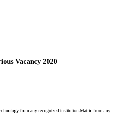
ious Vacancy 2020
hnology from any recognized institution.Matric from any