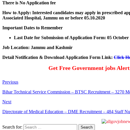
There is No Application fee
How to Apply: Interested candidates may apply in prescribed app
Associated Hospital, Jammu on or before 05.10.2020
Important Dates to Remember
Last Date for Submission of Application Form: 05 October
Job Location: Jammu and Kashmir
Detail Notification & Download Application Form Link:
Click H
Get Free Government jobs Aler
Previous
Bihar Technical Service Commission – BTSC Recruitment – 3270 Me
Next
Directorate of Medical Education – DME Recruitment – 484 Staff N
Search for: