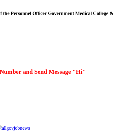
 of the Personnel Officer Government Medical College &
 Number and Send Message "Hi"