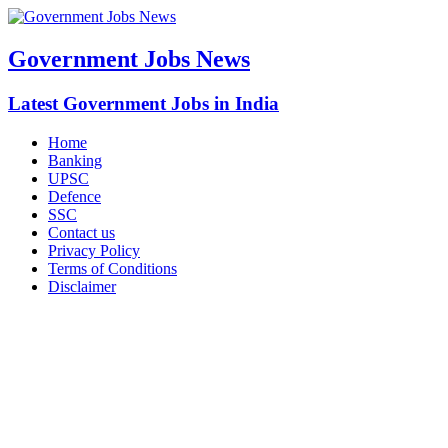
Government Jobs News
Latest Government Jobs in India
Home
Banking
UPSC
Defence
SSC
Contact us
Privacy Policy
Terms of Conditions
Disclaimer