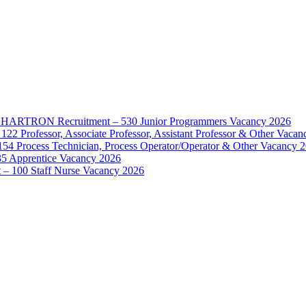
d – HARTRON Recruitment – 530 Junior Programmers Vacancy 2026
122 Professor, Associate Professor, Assistant Professor & Other Vaca
154 Process Technician, Process Operator/Operator & Other Vacancy 
35 Apprentice Vacancy 2026
– 100 Staff Nurse Vacancy 2026