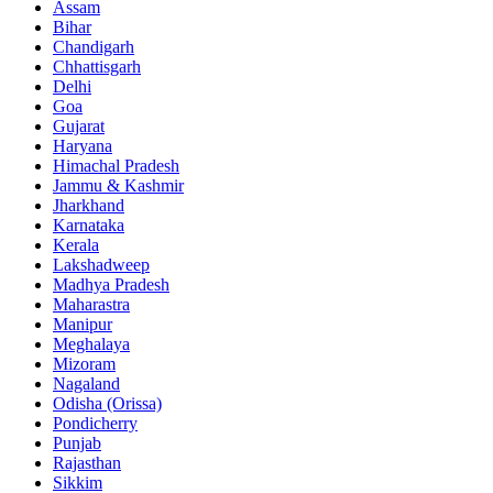
Assam
Bihar
Chandigarh
Chhattisgarh
Delhi
Goa
Gujarat
Haryana
Himachal Pradesh
Jammu & Kashmir
Jharkhand
Karnataka
Kerala
Lakshadweep
Madhya Pradesh
Maharastra
Manipur
Meghalaya
Mizoram
Nagaland
Odisha (Orissa)
Pondicherry
Punjab
Rajasthan
Sikkim