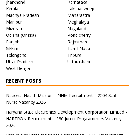
Jharkhand
Karnataka
Kerala
Lakshadweep
Madhya Pradesh
Maharastra
Manipur
Meghalaya
Mizoram
Nagaland
Odisha (Orissa)
Pondicherry
Punjab
Rajasthan
Sikkim
Tamil Nadu
Telangana
Tripura
Uttar Pradesh
Uttarakhand
West Bengal
RECENT POSTS
National Health Mission – NHM Recruitment – 2204 Staff
Nurse Vacancy 2026
Haryana State Electronics Development Corporation Limited –
HARTRON Recruitment – 530 Junior Programmers Vacancy
2026