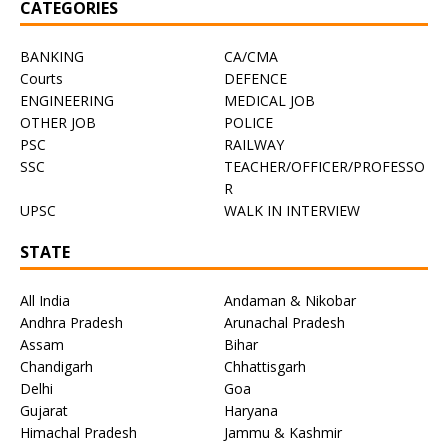
CATEGORIES
BANKING
CA/CMA
Courts
DEFENCE
ENGINEERING
MEDICAL JOB
OTHER JOB
POLICE
PSC
RAILWAY
SSC
TEACHER/OFFICER/PROFESSO
R
UPSC
WALK IN INTERVIEW
STATE
All India
Andaman & Nikobar
Andhra Pradesh
Arunachal Pradesh
Assam
Bihar
Chandigarh
Chhattisgarh
Delhi
Goa
Gujarat
Haryana
Himachal Pradesh
Jammu & Kashmir