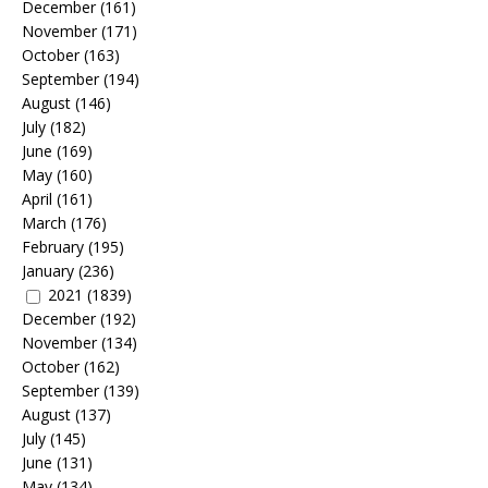
December
(161)
November
(171)
October
(163)
September
(194)
August
(146)
July
(182)
June
(169)
May
(160)
April
(161)
March
(176)
February
(195)
January
(236)
2021
(1839)
December
(192)
November
(134)
October
(162)
September
(139)
August
(137)
July
(145)
June
(131)
May
(134)