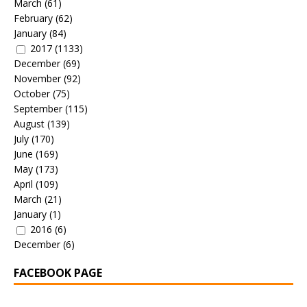
March
(61)
February
(62)
January
(84)
2017
(1133)
December
(69)
November
(92)
October
(75)
September
(115)
August
(139)
July
(170)
June
(169)
May
(173)
April
(109)
March
(21)
January
(1)
2016
(6)
December
(6)
FACEBOOK PAGE