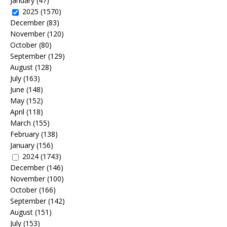
January
(47)
2025
(1570)
December
(83)
November
(120)
October
(80)
September
(129)
August
(128)
July
(163)
June
(148)
May
(152)
April
(118)
March
(155)
February
(138)
January
(156)
2024
(1743)
December
(146)
November
(100)
October
(166)
September
(142)
August
(151)
July
(153)