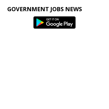
GOVERNMENT JOBS NEWS