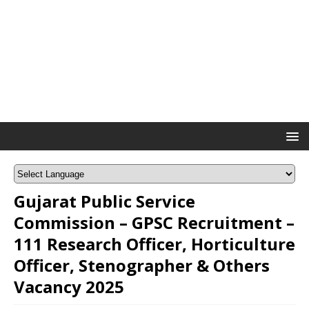
Gujarat Public Service
Commission – GPSC Recruitment –
111 Research Officer, Horticulture
Officer, Stenographer & Others
Vacancy 2025