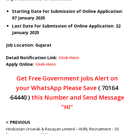
Starting Date For Submission of Online Application:
07 January 2025
Last Date For Submission of Online Application: 22
January 2025
Job Location: Gujarat
Detail Notification Link:
Click Here
Apply Online:
Click Here
Get Free Government jobs Alert on
your WhatsApp Please Save
( 70164
64440 )
this Number and Send Message
"Hi"
PREVIOUS
Hindustan Urvarak & Rasayan Limited – HURL Recruitment – 55