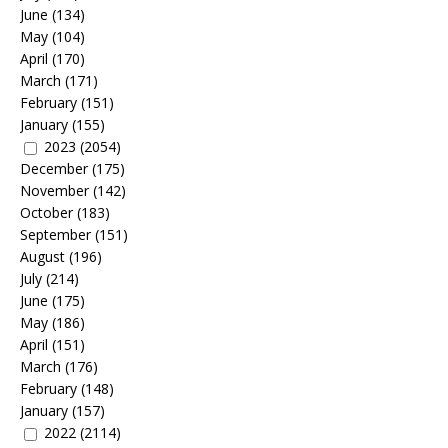
June
(134)
May
(104)
April
(170)
March
(171)
February
(151)
January
(155)
2023
(2054)
December
(175)
November
(142)
October
(183)
September
(151)
August
(196)
July
(214)
June
(175)
May
(186)
April
(151)
March
(176)
February
(148)
January
(157)
2022
(2114)