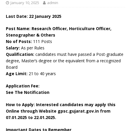
January 10, 2025
admin
Last Date: 22 January 2025
Post Name: Research Officer, Horticulture Officer,
Stenographer & Others
No of Posts:
111 Posts
Salary:
As per Rules
Qualification:
candidates must have passed a Post-graduate
degree, Master’s degree or the equivalent from a recognized
Board
Age Limit:
21 to 40 years
Application Fee:
See The
Notification
How to Apply: Interested candidates may apply this
Online through Website gpsc.gujarat.gov.in from
07.01.2025 to 22.01.2025.
Important Dates to Remember