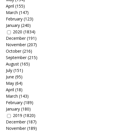
April
(155)
March
(147)
February
(123)
January
(240)
2020
(1834)
December
(191)
November
(207)
October
(216)
September
(215)
August
(165)
July
(151)
June
(95)
May
(64)
April
(18)
March
(143)
February
(189)
January
(180)
2019
(1820)
December
(187)
November
(189)