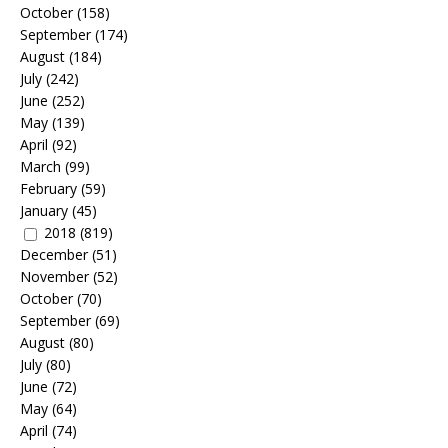
October
(158)
September
(174)
August
(184)
July
(242)
June
(252)
May
(139)
April
(92)
March
(99)
February
(59)
January
(45)
2018
(819)
December
(51)
November
(52)
October
(70)
September
(69)
August
(80)
July
(80)
June
(72)
May
(64)
April
(74)