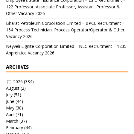
Employee’s State Insurance Corporation – ESIC Recruitment –
122 Professor, Associate Professor, Assistant Professor &
Other Vacancy 2026
Bharat Petroleum Corporation Limited – BPCL Recruitment –
154 Process Technician, Process Operator/Operator & Other
Vacancy 2026
Neyveli Lignite Corporation Limited – NLC Recruitment – 1235
Apprentice Vacancy 2026
ARCHIVES
2026
(334)
August
(2)
July
(51)
June
(44)
May
(38)
April
(71)
March
(37)
February
(44)