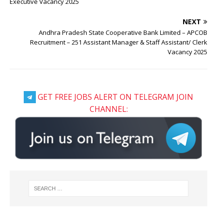
Executive Vacancy 2025
NEXT
Andhra Pradesh State Cooperative Bank Limited – APCOB
Recruitment – 251 Assistant Manager & Staff Assistant/ Clerk
Vacancy 2025
GET FREE JOBS ALERT ON TELEGRAM JOIN
CHANNEL: