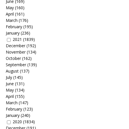
June
(169)
May
(160)
April
(161)
March
(176)
February
(195)
January
(236)
2021
(1839)
December
(192)
November
(134)
October
(162)
September
(139)
August
(137)
July
(145)
June
(131)
May
(134)
April
(155)
March
(147)
February
(123)
January
(240)
2020
(1834)
December
(191)