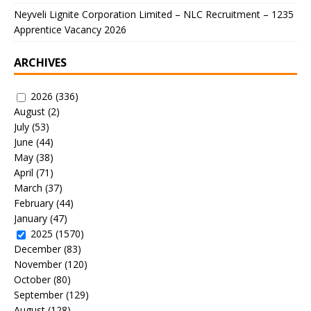
Neyveli Lignite Corporation Limited – NLC Recruitment – 1235
Apprentice Vacancy 2026
ARCHIVES
2026
(336)
August
(2)
July
(53)
June
(44)
May
(38)
April
(71)
March
(37)
February
(44)
January
(47)
2025
(1570)
December
(83)
November
(120)
October
(80)
September
(129)
August
(128)