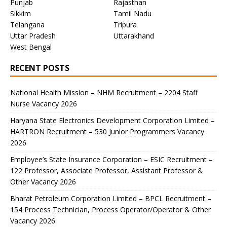
Punjab
Rajasthan
Sikkim
Tamil Nadu
Telangana
Tripura
Uttar Pradesh
Uttarakhand
West Bengal
RECENT POSTS
National Health Mission – NHM Recruitment – 2204 Staff
Nurse Vacancy 2026
Haryana State Electronics Development Corporation Limited –
HARTRON Recruitment – 530 Junior Programmers Vacancy
2026
Employee’s State Insurance Corporation – ESIC Recruitment –
122 Professor, Associate Professor, Assistant Professor &
Other Vacancy 2026
Bharat Petroleum Corporation Limited – BPCL Recruitment –
154 Process Technician, Process Operator/Operator & Other
Vacancy 2026