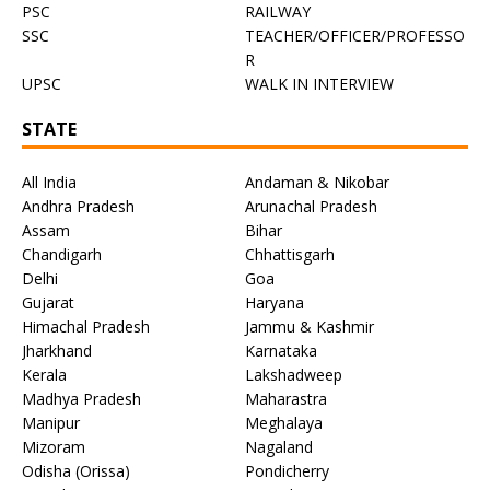
PSC
RAILWAY
SSC
TEACHER/OFFICER/PROFESSO
R
UPSC
WALK IN INTERVIEW
STATE
All India
Andaman & Nikobar
Andhra Pradesh
Arunachal Pradesh
Assam
Bihar
Chandigarh
Chhattisgarh
Delhi
Goa
Gujarat
Haryana
Himachal Pradesh
Jammu & Kashmir
Jharkhand
Karnataka
Kerala
Lakshadweep
Madhya Pradesh
Maharastra
Manipur
Meghalaya
Mizoram
Nagaland
Odisha (Orissa)
Pondicherry