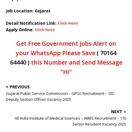
Job Location: Gujarat
Detail Notification Link:
Click Here
Apply Online:
Click Here
Get Free Government jobs Alert on
your WhatsApp Please Save
( 70164
64440 )
this Number and Send Message
"Hi"
PREVIOUS
Gujarat Public Service Commission – GPSC Recruitment – 102
Deputy Section Officer Vacancy 2025
NEXT
All India Institute of Medical Sciences – AIIMS Recruitment – 110
Senior Resident Vacancy 2025