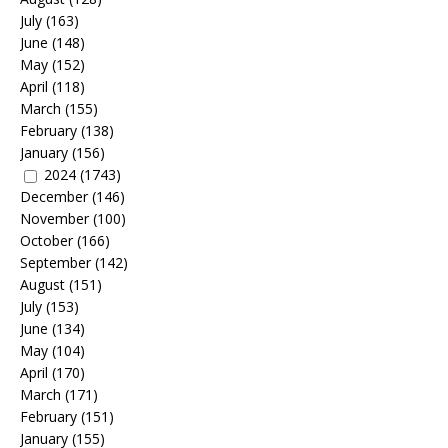
July
(163)
June
(148)
May
(152)
April
(118)
March
(155)
February
(138)
January
(156)
2024
(1743)
December
(146)
November
(100)
October
(166)
September
(142)
August
(151)
July
(153)
June
(134)
May
(104)
April
(170)
March
(171)
February
(151)
January
(155)