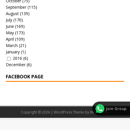
October
(75)
September
(115)
August
(139)
July
(170)
June
(169)
May
(173)
April
(109)
March
(21)
January
(1)
2016
(6)
December
(6)
FACEBOOK PAGE
Join Group
Copyright © 2026 | WordPress Theme by
MH Themes