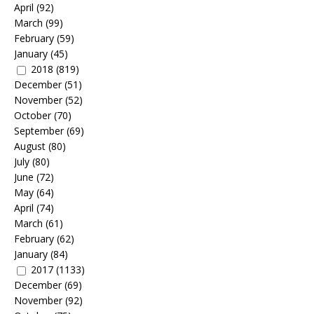
April
(92)
March
(99)
February
(59)
January
(45)
2018
(819)
December
(51)
November
(52)
October
(70)
September
(69)
August
(80)
July
(80)
June
(72)
May
(64)
April
(74)
March
(61)
February
(62)
January
(84)
2017
(1133)
December
(69)
November
(92)