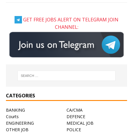
GET FREE JOBS ALERT ON TELEGRAM JOIN
CHANNEL:
CATEGORIES
BANKING
CA/CMA
Courts
DEFENCE
ENGINEERING
MEDICAL JOB
OTHER JOB
POLICE