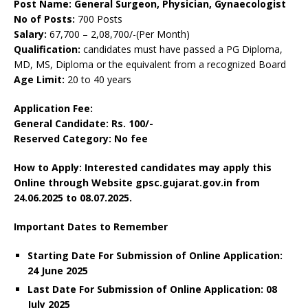
Post Name: General Surgeon, Physician, Gynaecologist
No of Posts:
700 Posts
Salary:
67,700 – 2,08,700/-(Per Month)
Qualification:
candidates must have passed a PG Diploma,
MD, MS, Diploma or the equivalent from a recognized Board
Age Limit:
20 to 40 years
Application Fee:
General Candidate: Rs. 100/-
Reserved Category: No fee
How to Apply: Interested candidates may apply this
Online through Website gpsc.gujarat.gov.in from
24.06.2025 to 08.07.2025.
Important Dates to Remember
Starting Date For Submission of Online Application:
24 June 2025
Last Date For Submission of Online Application: 08
July 2025