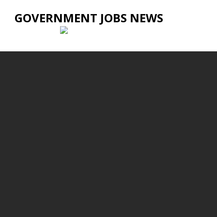
GOVERNMENT JOBS NEWS