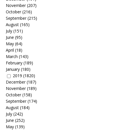
November
(207)
October
(216)
September
(215)
August
(165)
July
(151)
June
(95)
May
(64)
April
(18)
March
(143)
February
(189)
January
(180)
2019
(1820)
December
(187)
November
(189)
October
(158)
September
(174)
August
(184)
July
(242)
June
(252)
May
(139)