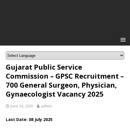
Gujarat Public Service
Commission – GPSC Recruitment –
700 General Surgeon, Physician,
Gynaecologist Vacancy 2025
June 26, 2025
admin
Last Date: 08 July 2025