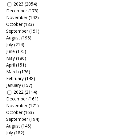
2023
(2054)
December
(175)
November
(142)
October
(183)
September
(151)
August
(196)
July
(214)
June
(175)
May
(186)
April
(151)
March
(176)
February
(148)
January
(157)
2022
(2114)
December
(161)
November
(171)
October
(163)
September
(194)
August
(146)
July
(182)