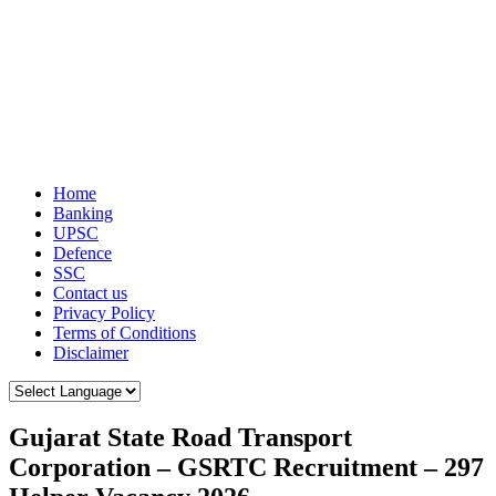
Home
Banking
UPSC
Defence
SSC
Contact us
Privacy Policy
Terms of Conditions
Disclaimer
Gujarat State Road Transport
Corporation – GSRTC Recruitment – 297