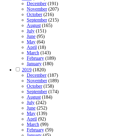
December
(191)
November
(207)
October
(216)
September
(215)
August
(165)
July
(151)
June
(95)
May
(64)
April
(18)
March
(143)
February
(189)
January
(180)
2019
(1820)
December
(187)
November
(189)
October
(158)
September
(174)
August
(184)
July
(242)
June
(252)
May
(139)
April
(92)
March
(99)
February
(59)
January
(45)