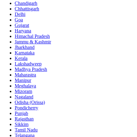
Chandigarh
Chhattisgarh
Delhi
Goa
Gujarat
Haryana
Himachal Pradesh
Jammu & Kashmir
Jharkhand
Karnataka
Kerala
Lakshadweep
Madhya Pradesh
Maharastra
Manipur
Meghalaya
Mizoram
Nagaland
Odisha (Orissa)
Pondicherry
Punjab
Rajasthan
Sikkim
Tamil Nadu
Telangana