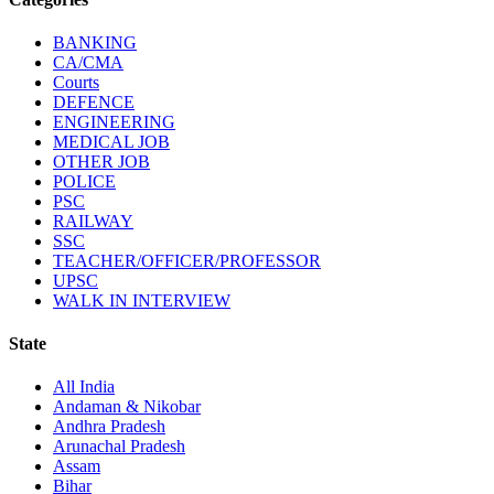
BANKING
CA/CMA
Courts
DEFENCE
ENGINEERING
MEDICAL JOB
OTHER JOB
POLICE
PSC
RAILWAY
SSC
TEACHER/OFFICER/PROFESSOR
UPSC
WALK IN INTERVIEW
State
All India
Andaman & Nikobar
Andhra Pradesh
Arunachal Pradesh
Assam
Bihar