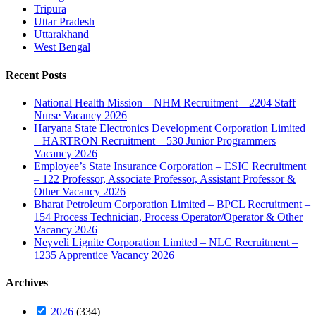
Tripura
Uttar Pradesh
Uttarakhand
West Bengal
Recent Posts
National Health Mission – NHM Recruitment – 2204 Staff
Nurse Vacancy 2026
Haryana State Electronics Development Corporation Limited
– HARTRON Recruitment – 530 Junior Programmers
Vacancy 2026
Employee’s State Insurance Corporation – ESIC Recruitment
– 122 Professor, Associate Professor, Assistant Professor &
Other Vacancy 2026
Bharat Petroleum Corporation Limited – BPCL Recruitment –
154 Process Technician, Process Operator/Operator & Other
Vacancy 2026
Neyveli Lignite Corporation Limited – NLC Recruitment –
1235 Apprentice Vacancy 2026
Archives
2026
(334)