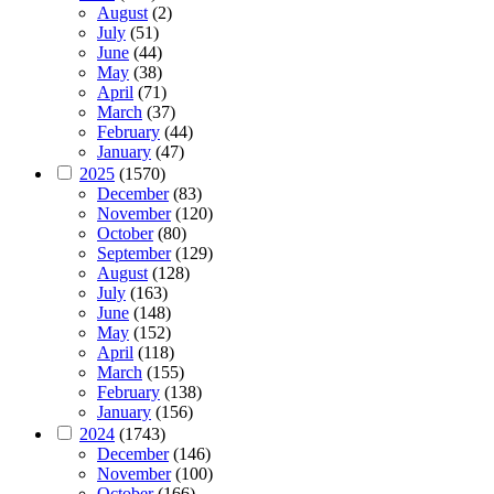
August
(2)
July
(51)
June
(44)
May
(38)
April
(71)
March
(37)
February
(44)
January
(47)
2025
(1570)
December
(83)
November
(120)
October
(80)
September
(129)
August
(128)
July
(163)
June
(148)
May
(152)
April
(118)
March
(155)
February
(138)
January
(156)
2024
(1743)
December
(146)
November
(100)
October
(166)