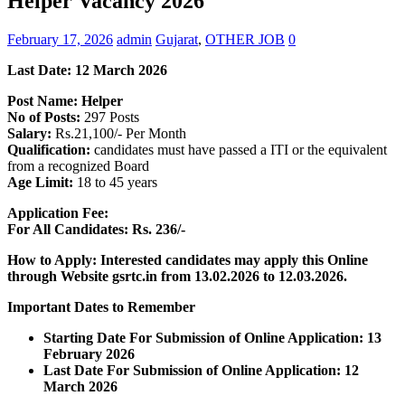
Helper Vacancy 2026
February 17, 2026
admin
Gujarat
,
OTHER JOB
0
Last Date:
12 March
2026
Post Name: Helper
No of Posts:
297 Posts
Salary:
Rs.21,100/- Per Month
Qualification:
candidates must have passed a ITI or the equivalent
from a recognized Board
Age Limit:
18 to 45 years
Application Fee:
For All Candidates: Rs. 236/-
How to Apply: Interested candidates may apply this Online
through Website gsrtc.in
from 13.02.2026 to 12.03.2026.
Important Dates to Remember
Starting Date For Submission of Online Application: 13
February 2026
Last Date For Submission of Online Application: 12
March
2026