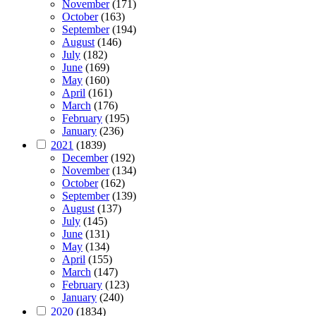
November
(171)
October
(163)
September
(194)
August
(146)
July
(182)
June
(169)
May
(160)
April
(161)
March
(176)
February
(195)
January
(236)
2021
(1839)
December
(192)
November
(134)
October
(162)
September
(139)
August
(137)
July
(145)
June
(131)
May
(134)
April
(155)
March
(147)
February
(123)
January
(240)
2020
(1834)