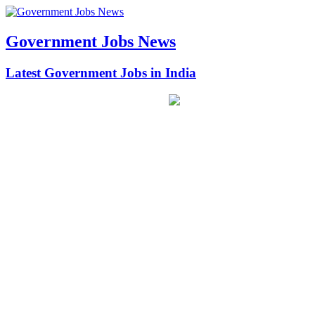
Government Jobs News
Latest Government Jobs in India