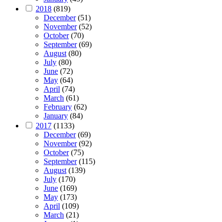
2018
(819)
December
(51)
November
(52)
October
(70)
September
(69)
August
(80)
July
(80)
June
(72)
May
(64)
April
(74)
March
(61)
February
(62)
January
(84)
2017
(1133)
December
(69)
November
(92)
October
(75)
September
(115)
August
(139)
July
(170)
June
(169)
May
(173)
April
(109)
March
(21)