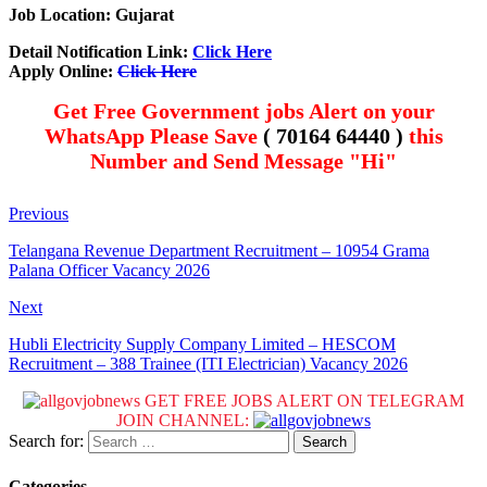
Job Location: Gujarat
Detail Notification Link:
Click Here
Apply Online:
Click Here
Get Free Government jobs Alert on your
WhatsApp Please Save
( 70164 64440 )
this
Number and Send Message "Hi"
Previous
Telangana Revenue Department Recruitment – 10954 Grama
Palana Officer Vacancy 2026
Next
Hubli Electricity Supply Company Limited – HESCOM
Recruitment – 388 Trainee (ITI Electrician) Vacancy 2026
GET FREE JOBS ALERT ON TELEGRAM
JOIN CHANNEL:
Search for:
Categories