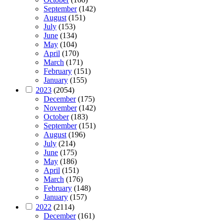
September
(142)
August
(151)
July
(153)
June
(134)
May
(104)
April
(170)
March
(171)
February
(151)
January
(155)
2023
(2054)
December
(175)
November
(142)
October
(183)
September
(151)
August
(196)
July
(214)
June
(175)
May
(186)
April
(151)
March
(176)
February
(148)
January
(157)
2022
(2114)
December
(161)