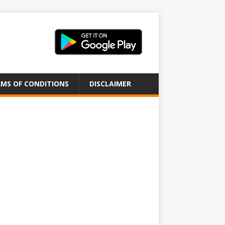
MS OF CONDITIONS
DISCLAIMER