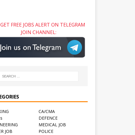
GET FREE JOBS ALERT ON TELEGRAM
JOIN CHANNEL:
EGORIES
KING
CA/CMA
ts
DEFENCE
NEERING
MEDICAL JOB
R JOB
POLICE