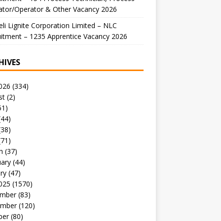
ator/Operator & Other Vacancy 2026
li Lignite Corporation Limited – NLC
itment – 1235 Apprentice Vacancy 2026
HIVES
026
(334)
st
(2)
51)
(44)
(38)
(71)
h
(37)
uary
(44)
ry
(47)
025
(1570)
mber
(83)
mber
(120)
ber
(80)