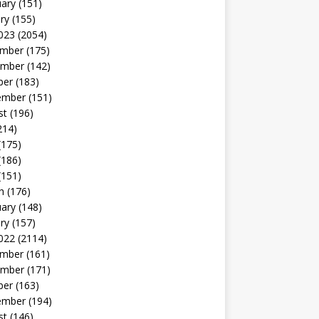
uary
(151)
ry
(155)
023
(2054)
mber
(175)
mber
(142)
ber
(183)
ember
(151)
st
(196)
214)
(175)
(186)
(151)
h
(176)
uary
(148)
ry
(157)
022
(2114)
mber
(161)
mber
(171)
ber
(163)
ember
(194)
st
(146)