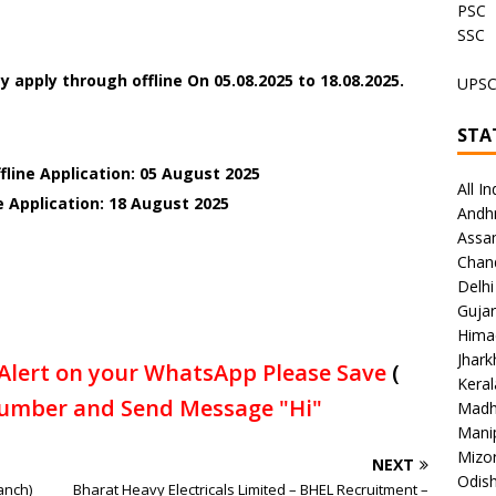
PSC
SSC
y apply through offline On
05.08.2025 to 18.08.2025.
UPS
STA
fline Application: 05 August 2025
All In
e Application: 18 August 2025
Andh
Assa
Chan
Delhi
Gujar
Hima
Jhar
Alert on your WhatsApp Please Save
(
Keral
umber and Send Message "Hi"
Madh
Mani
Mizo
NEXT
Odish
anch)
Bharat Heavy Electricals Limited – BHEL Recruitment –