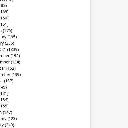
182)
(169)
(160)
(161)
h
(176)
uary
(195)
ry
(236)
021
(1839)
mber
(192)
mber
(134)
ber
(162)
ember
(139)
st
(137)
145)
(131)
(134)
(155)
h
(147)
uary
(123)
ry
(240)