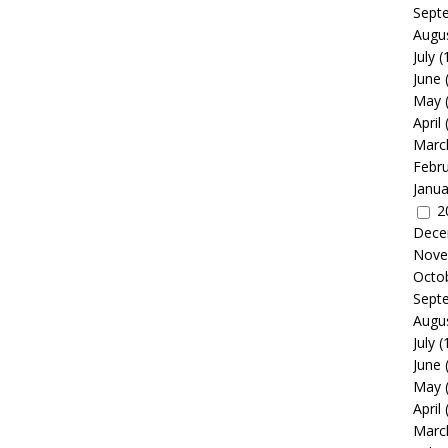
Sept
Augu
July
(
June
May
April
Marc
Febr
Janua
2
Dece
Nove
Octo
Sept
Augu
July
(
June
May
April
Marc