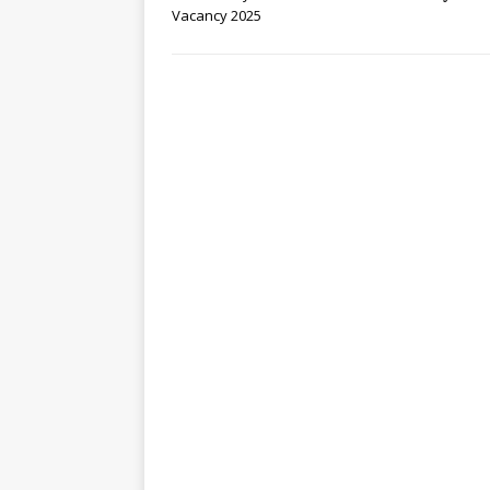
Vacancy 2025