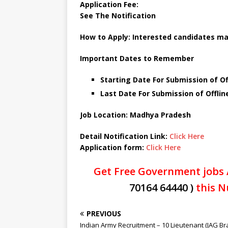
Application Fee:
See The Notification
How to Apply:
Interested candidates ma
Important Dates to Remember
Starting Date For Submission of Of
Last Date For Submission of Offlin
Job Location: Madhya Pradesh
Detail Notification Link:
Click Here
Application form:
Click Here
Get Free Government jobs 
70164 64440 )
this N
PREVIOUS
Indian Army Recruitment – 10 Lieutenant (JAG Br