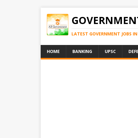
GOVERNMENT
LATEST GOVERNMENT JOBS IN 
HOME
BANKING
UPSC
DEF