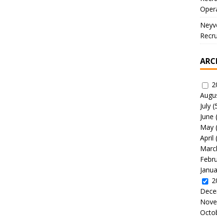
Oper
Neyve
Recru
ARC
2
Augu
July
(
June
May
April
Marc
Febr
Janua
2
Dece
Nove
Octo