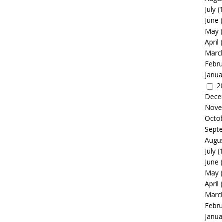
July
(
June
May
April
Marc
Febr
Janua
2
Dece
Nove
Octo
Sept
Augu
July
(
June
May
April
Marc
Febr
Janua