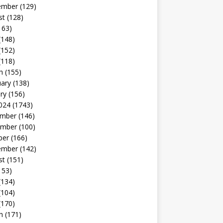
ember
(129)
st
(128)
163)
(148)
(152)
(118)
h
(155)
uary
(138)
ry
(156)
024
(1743)
mber
(146)
mber
(100)
ber
(166)
ember
(142)
st
(151)
153)
(134)
(104)
(170)
h
(171)