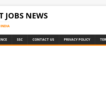
 JOBS NEWS
INDIA
ENCE
SSC
CONTACT US
PRIVACY POLICY
TER