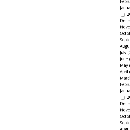
Febr
Janua
2
Dece
Nove
Octo
Sept
Augu
July
(
June
May
April
Marc
Febr
Janua
2
Dece
Nove
Octo
Sept
Augu