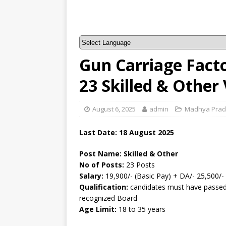
Gun Carriage Fact
23 Skilled & Other
August 6, 2025
admin
Madhya Pra
Last Date: 18 August 2025
Post Name: Skilled & Other
No of Posts:
23 Posts
Salary:
19,900/- (Basic Pay) + DA/- 25,500/-
Qualification:
candidates must have passed
recognized Board
Age Limit:
18 to 35 years