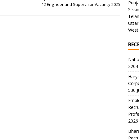
Punj
12 Engineer and Supervisor Vacancy 2025
Sikki
Tela
Uttar
West
REC
Natio
2204 
Harya
Corp
530 
Emplo
Recru
Profe
2026
Bhara
Recru