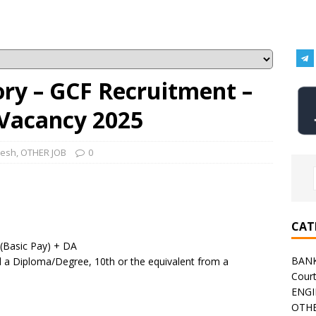
ory – GCF Recruitment –
 Vacancy 2025
desh
,
OTHER JOB
0
CAT
 (Basic Pay) + DA
BAN
 a Diploma/Degree, 10th or the equivalent from a
Cour
ENGI
OTHE