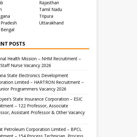
ab
Rajasthan
m
Tamil Nadu
ngana
Tripura
 Pradesh
Uttarakhand
 Bengal
ENT POSTS
nal Health Mission – NHM Recruitment –
Staff Nurse Vacancy 2026
na State Electronics Development
oration Limited – HARTRON Recruitment –
Junior Programmers Vacancy 2026
yee’s State Insurance Corporation – ESIC
itment – 122 Professor, Associate
ssor, Assistant Professor & Other Vacancy
t Petroleum Corporation Limited – BPCL
itment – 154 Process Technician, Process