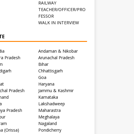
RAILWAY
TEACHER/OFFICER/PRO
FESSOR
C
WALK IN INTERVIEW
TE
dia
Andaman & Nikobar
ra Pradesh
Arunachal Pradesh
m
Bihar
digarh
Chhattisgarh
Goa
at
Haryana
chal Pradesh
Jammu & Kashmir
khand
Karnataka
a
Lakshadweep
ya Pradesh
Maharastra
pur
Meghalaya
ram
Nagaland
a (Orissa)
Pondicherry