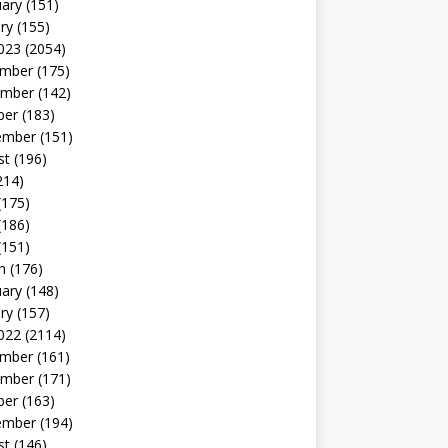
uary
(151)
ry
(155)
023
(2054)
mber
(175)
mber
(142)
ber
(183)
ember
(151)
st
(196)
214)
(175)
(186)
(151)
h
(176)
uary
(148)
ry
(157)
022
(2114)
mber
(161)
mber
(171)
ber
(163)
ember
(194)
st
(146)