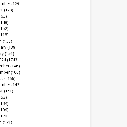
ember
(129)
st
(128)
163)
(148)
(152)
(118)
h
(155)
uary
(138)
ry
(156)
024
(1743)
mber
(146)
mber
(100)
ber
(166)
ember
(142)
st
(151)
153)
(134)
(104)
(170)
h
(171)