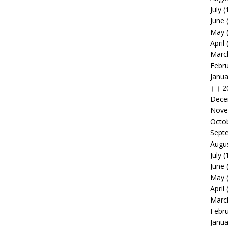
July
(
June
May
April
Marc
Febr
Janua
2
Dece
Nove
Octo
Sept
Augu
July
(
June
May
April
Marc
Febr
Janua