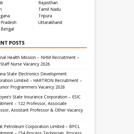
ab
Rajasthan
m
Tamil Nadu
ngana
Tripura
 Pradesh
Uttarakhand
 Bengal
ENT POSTS
nal Health Mission – NHM Recruitment –
Staff Nurse Vacancy 2026
na State Electronics Development
oration Limited – HARTRON Recruitment –
Junior Programmers Vacancy 2026
yee’s State Insurance Corporation – ESIC
itment – 122 Professor, Associate
ssor, Assistant Professor & Other Vacancy
t Petroleum Corporation Limited – BPCL
itment – 154 Process Technician, Process