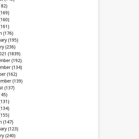
182)
(169)
(160)
(161)
h
(176)
uary
(195)
ry
(236)
021
(1839)
mber
(192)
mber
(134)
ber
(162)
ember
(139)
st
(137)
145)
(131)
(134)
(155)
h
(147)
uary
(123)
ry
(240)