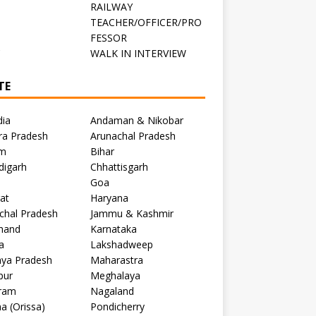
RAILWAY
TEACHER/OFFICER/PRO
FESSOR
C
WALK IN INTERVIEW
TE
dia
Andaman & Nikobar
ra Pradesh
Arunachal Pradesh
m
Bihar
digarh
Chhattisgarh
Goa
at
Haryana
chal Pradesh
Jammu & Kashmir
khand
Karnataka
a
Lakshadweep
ya Pradesh
Maharastra
pur
Meghalaya
ram
Nagaland
a (Orissa)
Pondicherry