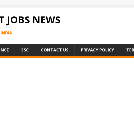
 JOBS NEWS
INDIA
ENCE
SSC
CONTACT US
PRIVACY POLICY
TER