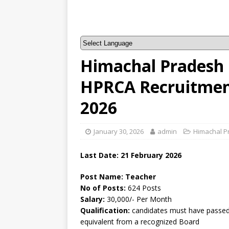
Himachal Pradesh 
HPRCA Recruitment
2026
January 30, 2026
admin
Himachal P
Last Date:
21 February
2026
Post Name: Teacher
No of Posts:
624 Posts
Salary:
30,000/- Per Month
Qualification:
candidates must have passed 
equivalent from a recognized Board