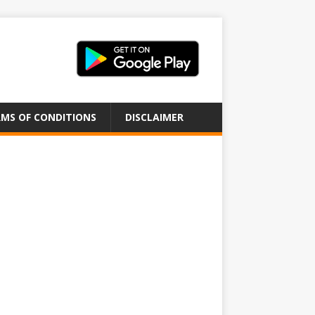
MS OF CONDITIONS
DISCLAIMER