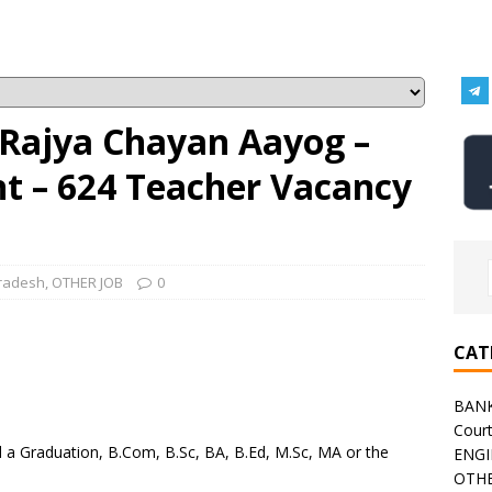
Rajya Chayan Aayog –
 – 624 Teacher Vacancy
radesh
,
OTHER JOB
0
CAT
BAN
Cour
a Graduation, B.Com, B.Sc, BA, B.Ed, M.Sc, MA or the
ENGI
OTHE