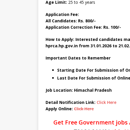
Age Limit:
25 to 45 years
Application Fee:
All Candidates: Rs. 800/-
Application Correction Fee: Rs. 100/-
How to Apply: Interested candidates ma
hprca.hp.gov.in
from 31.01.2026 to 21.02
Important Dates to Remember
Starting Date For Submission of On
Last Date For Submission of Online
Job Location: Himachal Pradesh
Detail Notification Link:
Click Here
Apply Online:
Click Here
Get Free Government jobs 