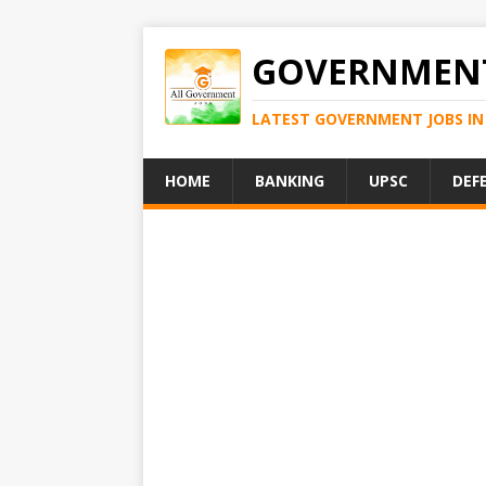
GOVERNMENT
LATEST GOVERNMENT JOBS IN 
HOME
BANKING
UPSC
DEF