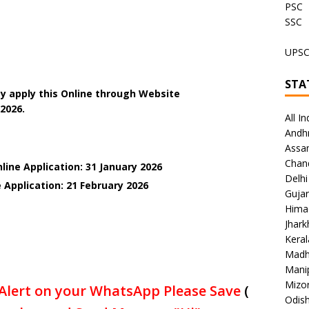
PSC
SSC
UPS
STA
y apply this Online through Website
.2026.
All In
Andh
Assa
Chan
line Application: 31 January 2026
Delhi
 Application: 21 February
2026
Gujar
Hima
Jhar
Keral
Madh
Mani
Mizo
Alert on your WhatsApp Please Save
(
Odish