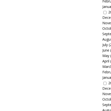
Febr
Janua
2
Dece
Nove
Octo
Sept
Augu
July
(
June
May
April
Marc
Febr
Janua
2
Dece
Nove
Octo
Sept
Augu