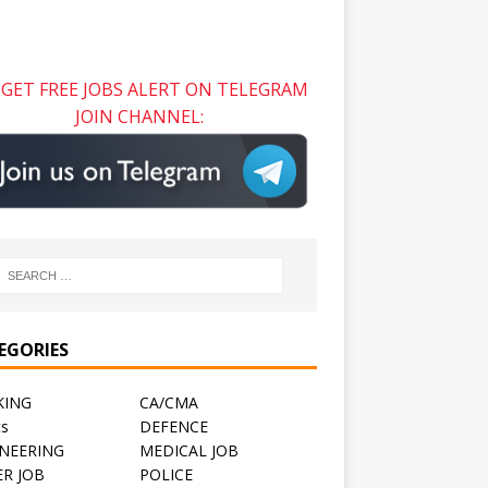
GET FREE JOBS ALERT ON TELEGRAM
JOIN CHANNEL:
EGORIES
KING
CA/CMA
ts
DEFENCE
NEERING
MEDICAL JOB
R JOB
POLICE