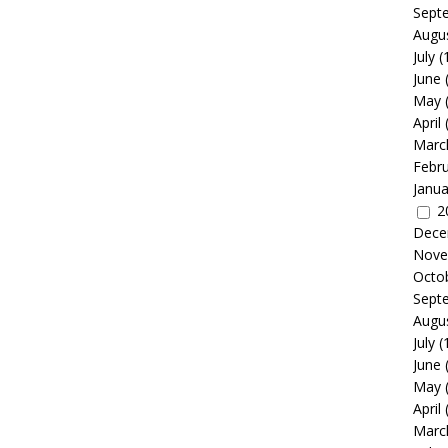
Sept
Augu
July
(
June
May
April
Marc
Febr
Janua
2
Dece
Nove
Octo
Sept
Augu
July
(
June
May
April
Marc