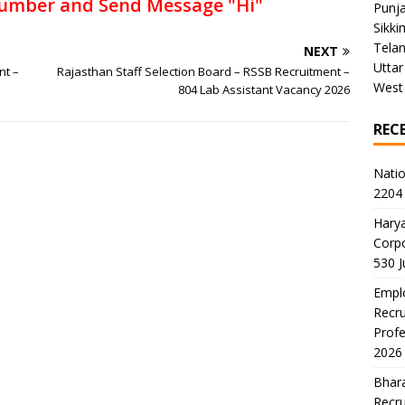
umber and Send Message "Hi"
Punj
Sikki
Tela
NEXT
Uttar
nt –
Rajasthan Staff Selection Board – RSSB Recruitment –
West
804 Lab Assistant Vacancy 2026
REC
Natio
2204 
Harya
Corp
530 
Emplo
Recru
Profe
2026
Bhara
Recru