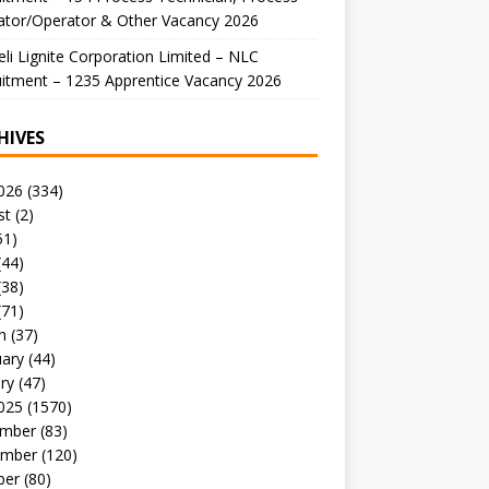
ator/Operator & Other Vacancy 2026
li Lignite Corporation Limited – NLC
itment – 1235 Apprentice Vacancy 2026
HIVES
026
(334)
st
(2)
51)
(44)
(38)
(71)
h
(37)
uary
(44)
ry
(47)
025
(1570)
mber
(83)
mber
(120)
ber
(80)