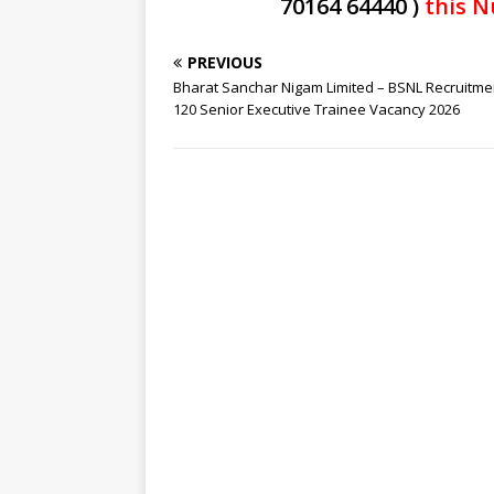
70164 64440 )
this N
PREVIOUS
Bharat Sanchar Nigam Limited – BSNL Recruitme
120 Senior Executive Trainee Vacancy 2026