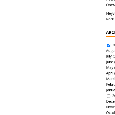
Oper
Neyve
Recru
ARC
2
Augu
July
(
June
May
April
Marc
Febr
Janua
2
Dece
Nove
Octo