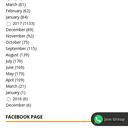
March
(61)
February
(62)
January
(84)
2017
(1133)
December
(69)
November
(92)
October
(75)
September
(115)
August
(139)
July
(170)
June
(169)
May
(173)
April
(109)
March
(21)
January
(1)
2016
(6)
December
(6)
FACEBOOK PAGE
Join Group