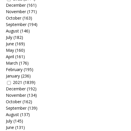
December
(161)
November
(171)
October
(163)
September
(194)
August
(146)
July
(182)
June
(169)
May
(160)
April
(161)
March
(176)
February
(195)
January
(236)
2021
(1839)
December
(192)
November
(134)
October
(162)
September
(139)
August
(137)
July
(145)
June
(131)