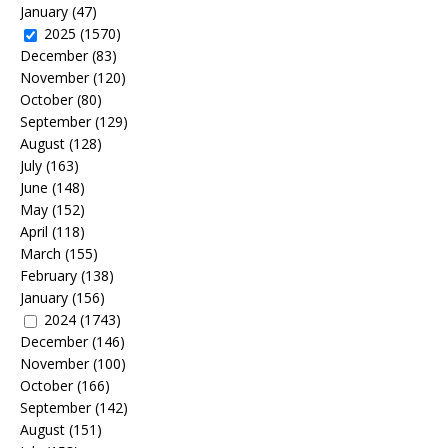
January
(47)
2025
(1570)
December
(83)
November
(120)
October
(80)
September
(129)
August
(128)
July
(163)
June
(148)
May
(152)
April
(118)
March
(155)
February
(138)
January
(156)
2024
(1743)
December
(146)
November
(100)
October
(166)
September
(142)
August
(151)