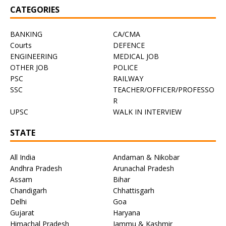
CATEGORIES
BANKING
CA/CMA
Courts
DEFENCE
ENGINEERING
MEDICAL JOB
OTHER JOB
POLICE
PSC
RAILWAY
SSC
TEACHER/OFFICER/PROFESSO
R
UPSC
WALK IN INTERVIEW
STATE
All India
Andaman & Nikobar
Andhra Pradesh
Arunachal Pradesh
Assam
Bihar
Chandigarh
Chhattisgarh
Delhi
Goa
Gujarat
Haryana
Himachal Pradesh
Jammu & Kashmir