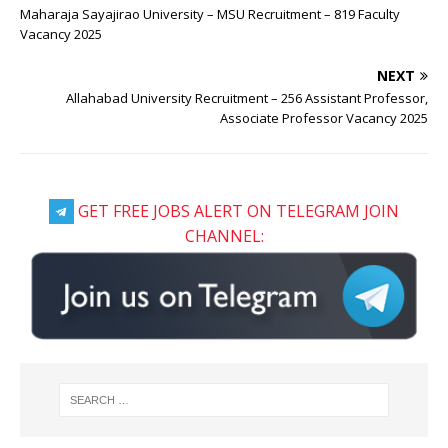
Maharaja Sayajirao University – MSU Recruitment – 819 Faculty
Vacancy 2025
NEXT
Allahabad University Recruitment – 256 Assistant Professor,
Associate Professor Vacancy 2025
GET FREE JOBS ALERT ON TELEGRAM JOIN
CHANNEL: