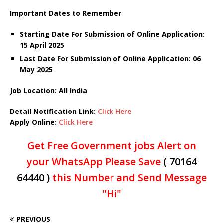
Important Dates to Remember
Starting Date For Submission of Online Application:
15 April 2025
Last Date For Submission of Online Application: 06
May 2025
Job Location: All India
Detail Notification Link:
Click Here
Apply Online:
Click Here
Get Free Government jobs Alert on
your WhatsApp Please Save
( 70164
64440 )
this Number and Send Message
"Hi"
PREVIOUS