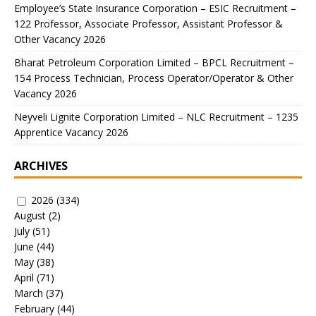
Employee’s State Insurance Corporation – ESIC Recruitment –
122 Professor, Associate Professor, Assistant Professor &
Other Vacancy 2026
Bharat Petroleum Corporation Limited – BPCL Recruitment –
154 Process Technician, Process Operator/Operator & Other
Vacancy 2026
Neyveli Lignite Corporation Limited – NLC Recruitment – 1235
Apprentice Vacancy 2026
ARCHIVES
2026
(334)
August
(2)
July
(51)
June
(44)
May
(38)
April
(71)
March
(37)
February
(44)