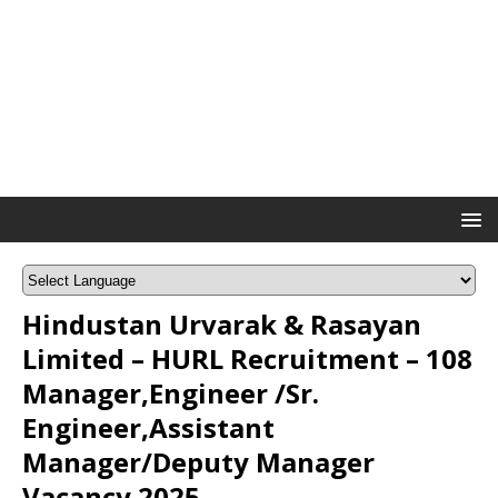
Hindustan Urvarak & Rasayan
Limited – HURL Recruitment – 108
Manager,Engineer /Sr.
Engineer,Assistant
Manager/Deputy Manager
Vacancy 2025