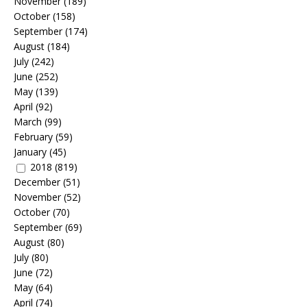
November
(189)
October
(158)
September
(174)
August
(184)
July
(242)
June
(252)
May
(139)
April
(92)
March
(99)
February
(59)
January
(45)
2018
(819)
December
(51)
November
(52)
October
(70)
September
(69)
August
(80)
July
(80)
June
(72)
May
(64)
April
(74)