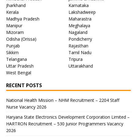
Jharkhand
Karnataka
Kerala
Lakshadweep
Madhya Pradesh
Maharastra
Manipur
Meghalaya
Mizoram
Nagaland
Odisha (Orissa)
Pondicherry
Punjab
Rajasthan
Sikkim
Tamil Nadu
Telangana
Tripura
Uttar Pradesh
Uttarakhand
West Bengal
RECENT POSTS
National Health Mission – NHM Recruitment – 2204 Staff
Nurse Vacancy 2026
Haryana State Electronics Development Corporation Limited –
HARTRON Recruitment – 530 Junior Programmers Vacancy
2026