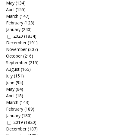
May
(134)
April
(155)
March
(147)
February
(123)
January
(240)
2020
(1834)
December
(191)
November
(207)
October
(216)
September
(215)
August
(165)
July
(151)
June
(95)
May
(64)
April
(18)
March
(143)
February
(189)
January
(180)
2019
(1820)
December
(187)