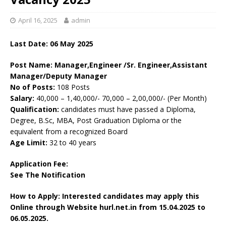
April 16, 2025
admin
Last Date: 06 May 2025
Post Name: Manager,Engineer /Sr. Engineer,Assistant
Manager/Deputy Manager
No of Posts:
108 Posts
Salary:
40,000 – 1,40,000/- 70,000 – 2,00,000/- (Per Month)
Qualification:
candidates must have passed a Diploma,
Degree, B.Sc, MBA, Post Graduation Diploma or the
equivalent from a recognized Board
Age Limit:
32 to 40 years
Application Fee:
See The
Notification
How to Apply: Interested candidates may apply this
Online through Website hurl.net.in
from
15.04.2025 to
06.05.2025.