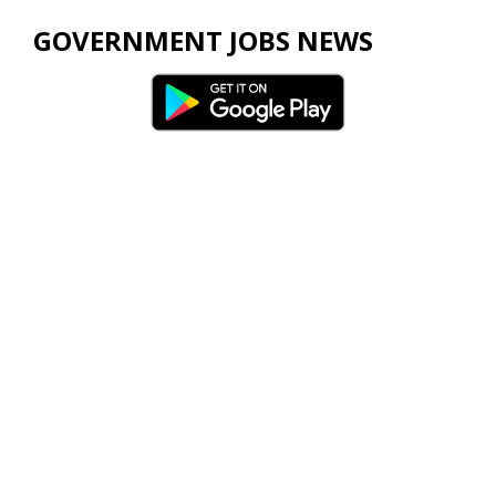
GOVERNMENT JOBS NEWS