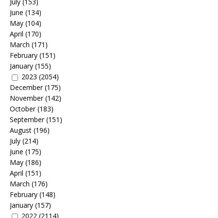
July
(153)
June
(134)
May
(104)
April
(170)
March
(171)
February
(151)
January
(155)
2023
(2054)
December
(175)
November
(142)
October
(183)
September
(151)
August
(196)
July
(214)
June
(175)
May
(186)
April
(151)
March
(176)
February
(148)
January
(157)
2022
(2114)