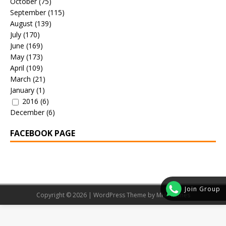
October
(75)
September
(115)
August
(139)
July
(170)
June
(169)
May
(173)
April
(109)
March
(21)
January
(1)
2016
(6)
December
(6)
FACEBOOK PAGE
Join Group
Copyright © 2026 | WordPress Theme by
MH Themes