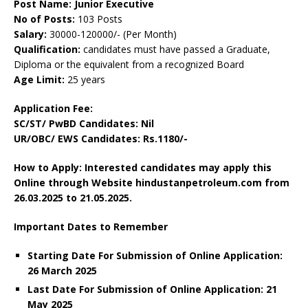
Post Name: Junior Executive
No of Posts:
103 Posts
Salary:
30000-120000/- (Per Month)
Qualification:
candidates must have passed a Graduate,
Diploma or the equivalent from a recognized Board
Age Limit:
25 years
Application Fee:
SC/ST/ PwBD Candidates: Nil
UR/OBC/ EWS Candidates: Rs.1180/-
How to Apply: Interested candidates may apply this
Online through Website hindustanpetroleum.com from
26.03.2025 to 21.05.2025.
Important Dates to Remember
Starting Date For Submission of Online Application:
26 March 2025
Last Date For Submission of Online Application: 21
May 2025