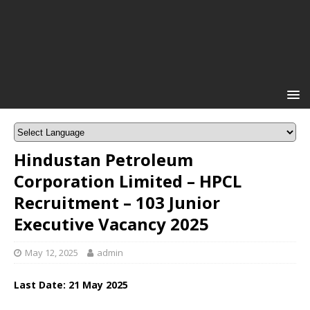
Hindustan Petroleum
Corporation Limited – HPCL
Recruitment – 103 Junior
Executive Vacancy 2025
May 12, 2025
admin
Last Date: 21 May 2025