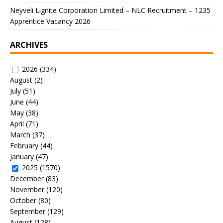
Neyveli Lignite Corporation Limited – NLC Recruitment – 1235
Apprentice Vacancy 2026
ARCHIVES
2026
(334)
August
(2)
July
(51)
June
(44)
May
(38)
April
(71)
March
(37)
February
(44)
January
(47)
2025
(1570)
December
(83)
November
(120)
October
(80)
September
(129)
August
(128)