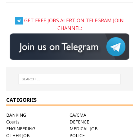
GET FREE JOBS ALERT ON TELEGRAM JOIN
CHANNEL:
CATEGORIES
BANKING
CA/CMA
Courts
DEFENCE
ENGINEERING
MEDICAL JOB
OTHER JOB
POLICE