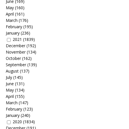
June
(169)
May
(160)
April
(161)
March
(176)
February
(195)
January
(236)
2021
(1839)
December
(192)
November
(134)
October
(162)
September
(139)
August
(137)
July
(145)
June
(131)
May
(134)
April
(155)
March
(147)
February
(123)
January
(240)
2020
(1834)
December
(191)