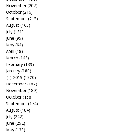
November
(207)
October
(216)
September
(215)
August
(165)
July
(151)
June
(95)
May
(64)
April
(18)
March
(143)
February
(189)
January
(180)
2019
(1820)
December
(187)
November
(189)
October
(158)
September
(174)
August
(184)
July
(242)
June
(252)
May
(139)