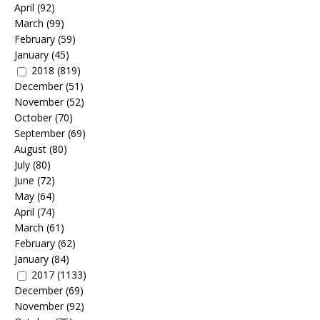
April
(92)
March
(99)
February
(59)
January
(45)
2018
(819)
December
(51)
November
(52)
October
(70)
September
(69)
August
(80)
July
(80)
June
(72)
May
(64)
April
(74)
March
(61)
February
(62)
January
(84)
2017
(1133)
December
(69)
November
(92)