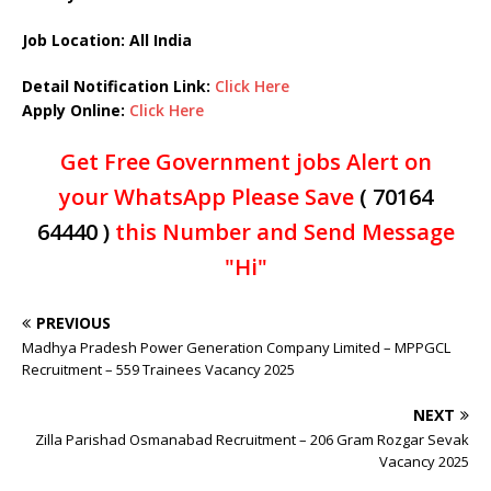
Job Location: All India
Detail Notification Link:
Click Here
Apply Online:
Click Here
Get Free Government jobs Alert on
your WhatsApp Please Save
( 70164
64440 )
this Number and Send Message
"Hi"
PREVIOUS
Madhya Pradesh Power Generation Company Limited – MPPGCL
Recruitment – 559 Trainees Vacancy 2025
NEXT
Zilla Parishad Osmanabad Recruitment – 206 Gram Rozgar Sevak
Vacancy 2025