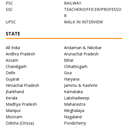
PSC
RAILWAY
SSC
TEACHER/OFFICER/PROFESSO
R
UPSC
WALK IN INTERVIEW
STATE
All India
Andaman & Nikobar
Andhra Pradesh
Arunachal Pradesh
Assam
Bihar
Chandigarh
Chhattisgarh
Delhi
Goa
Gujarat
Haryana
Himachal Pradesh
Jammu & Kashmir
Jharkhand
Karnataka
Kerala
Lakshadweep
Madhya Pradesh
Maharastra
Manipur
Meghalaya
Mizoram
Nagaland
Odisha (Orissa)
Pondicherry