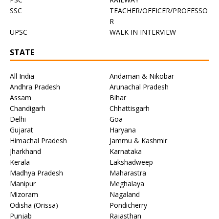
SSC
TEACHER/OFFICER/PROFESSO
R
UPSC
WALK IN INTERVIEW
STATE
All India
Andaman & Nikobar
Andhra Pradesh
Arunachal Pradesh
Assam
Bihar
Chandigarh
Chhattisgarh
Delhi
Goa
Gujarat
Haryana
Himachal Pradesh
Jammu & Kashmir
Jharkhand
Karnataka
Kerala
Lakshadweep
Madhya Pradesh
Maharastra
Manipur
Meghalaya
Mizoram
Nagaland
Odisha (Orissa)
Pondicherry
Punjab
Rajasthan