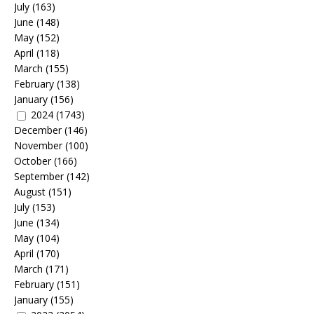
July
(163)
June
(148)
May
(152)
April
(118)
March
(155)
February
(138)
January
(156)
2024
(1743)
December
(146)
November
(100)
October
(166)
September
(142)
August
(151)
July
(153)
June
(134)
May
(104)
April
(170)
March
(171)
February
(151)
January
(155)