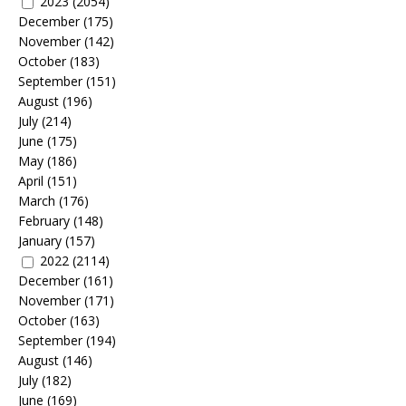
2023
(2054)
December
(175)
November
(142)
October
(183)
September
(151)
August
(196)
July
(214)
June
(175)
May
(186)
April
(151)
March
(176)
February
(148)
January
(157)
2022
(2114)
December
(161)
November
(171)
October
(163)
September
(194)
August
(146)
July
(182)
June
(169)