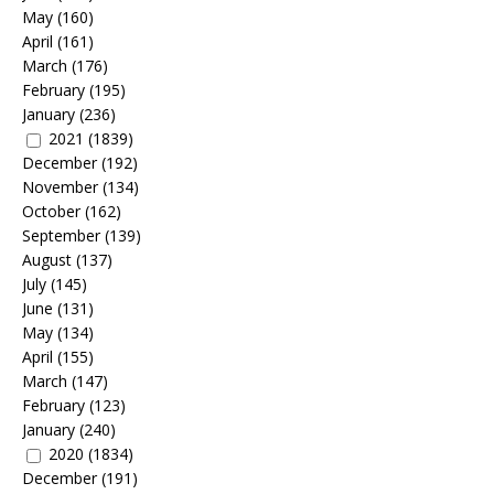
May
(160)
April
(161)
March
(176)
February
(195)
January
(236)
2021
(1839)
December
(192)
November
(134)
October
(162)
September
(139)
August
(137)
July
(145)
June
(131)
May
(134)
April
(155)
March
(147)
February
(123)
January
(240)
2020
(1834)
December
(191)