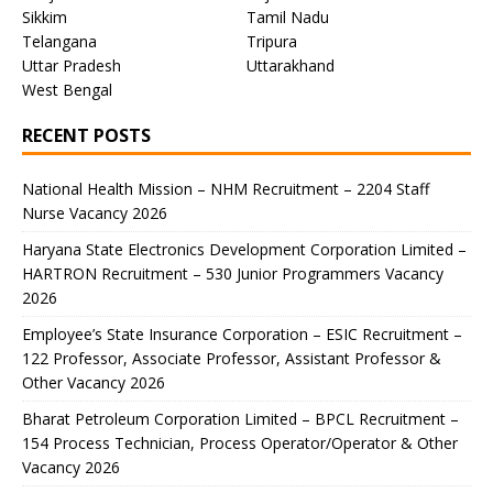
Sikkim
Tamil Nadu
Telangana
Tripura
Uttar Pradesh
Uttarakhand
West Bengal
RECENT POSTS
National Health Mission – NHM Recruitment – 2204 Staff
Nurse Vacancy 2026
Haryana State Electronics Development Corporation Limited –
HARTRON Recruitment – 530 Junior Programmers Vacancy
2026
Employee’s State Insurance Corporation – ESIC Recruitment –
122 Professor, Associate Professor, Assistant Professor &
Other Vacancy 2026
Bharat Petroleum Corporation Limited – BPCL Recruitment –
154 Process Technician, Process Operator/Operator & Other
Vacancy 2026