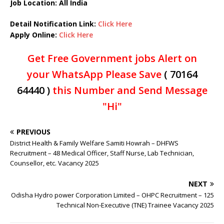
Job Location: All India
Detail Notification Link:
Click Here
Apply Online:
Click Here
Get Free Government jobs Alert on
your WhatsApp Please Save
( 70164
64440 )
this Number and Send Message
"Hi"
PREVIOUS
District Health & Family Welfare Samiti Howrah – DHFWS
Recruitment – 48 Medical Officer, Staff Nurse, Lab Technician,
Counsellor, etc. Vacancy 2025
NEXT
Odisha Hydro power Corporation Limited – OHPC Recruitment – 125
Technical Non-Executive (TNE) Trainee Vacancy 2025