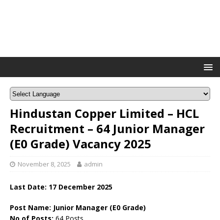
Hindustan Copper Limited – HCL
Recruitment – 64 Junior Manager
(E0 Grade) Vacancy 2025
November 8, 2025
admin
Last Date:
17 December
2025
Post Name: Junior Manager (E0 Grade)
No of Posts:
64 Posts