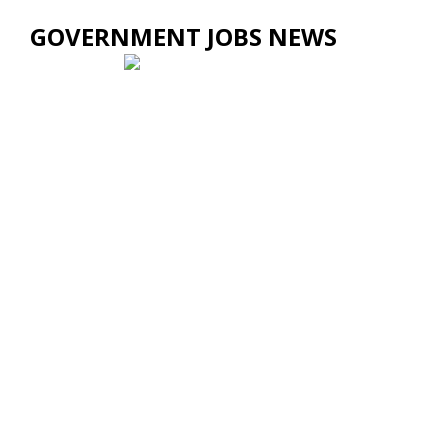
GOVERNMENT JOBS NEWS