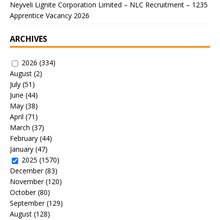
Neyveli Lignite Corporation Limited – NLC Recruitment – 1235
Apprentice Vacancy 2026
ARCHIVES
2026
(334)
August
(2)
July
(51)
June
(44)
May
(38)
April
(71)
March
(37)
February
(44)
January
(47)
2025
(1570)
December
(83)
November
(120)
October
(80)
September
(129)
August
(128)