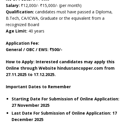
Salary:
₹12,000/- ₹15,000/- (per month)
Qualification:
candidates must have passed a Diploma,
B.Tech, CA/ICWA, Graduate or the equivalent from a
recognized Board
Age Limit:
40 years
Application Fee:
General / OBC / EWS: ₹500/-
How to Apply: Interested candidates may apply this
Online through Website hindustancopper.com
from
27.11.2025 to 17.12.2025.
Important Dates to Remember
Starting Date For Submission of Online Application:
27 November 2025
Last Date For Submission of Online Application: 17
December
2025