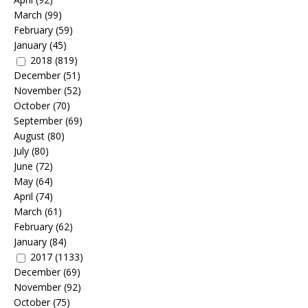
March
(99)
February
(59)
January
(45)
2018
(819)
December
(51)
November
(52)
October
(70)
September
(69)
August
(80)
July
(80)
June
(72)
May
(64)
April
(74)
March
(61)
February
(62)
January
(84)
2017
(1133)
December
(69)
November
(92)
October
(75)