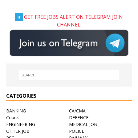
GET FREE JOBS ALERT ON TELEGRAM JOIN
CHANNEL:
CATEGORIES
BANKING
CA/CMA
Courts
DEFENCE
ENGINEERING
MEDICAL JOB
OTHER JOB
POLICE
PSC
RAILWAY