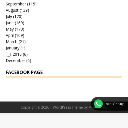
September
(115)
August
(139)
July
(170)
June
(169)
May
(173)
April
(109)
March
(21)
January
(1)
2016
(6)
December
(6)
FACEBOOK PAGE
Join Group
Copyright © 2026 | WordPress Theme by
MH Themes