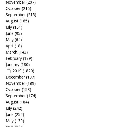
November
(207)
October
(216)
September
(215)
August
(165)
July
(151)
June
(95)
May
(64)
April
(18)
March
(143)
February
(189)
January
(180)
2019
(1820)
December
(187)
November
(189)
October
(158)
September
(174)
August
(184)
July
(242)
June
(252)
May
(139)
April
(92)