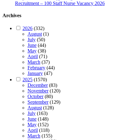
Recruitment – 100 Staff Nurse Vacancy 2026
Archives
2026
(332)
August
(1)
July
(50)
June
(44)
May
(38)
April
(71)
March
(37)
February
(44)
January
(47)
2025
(1570)
December
(83)
November
(120)
October
(80)
September
(129)
August
(128)
July
(163)
June
(148)
May
(152)
April
(118)
March
(155)