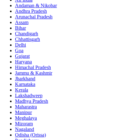
Andaman & Nikobar
Andhra Pradesh
Arunachal Pradesh
Assam
Bihar
Chandigarh
Chhattisgarh
Delhi
Goa
Gujarat
Haryana
Himachal Pradesh
Jammu & Kashmir
Jharkhand
Karnataka
Kerala
Lakshadweep
Madhya Pradesh
Maharastra
Manipur
Meghalaya
Mizoram
Nagaland
Odisha (Orissa)