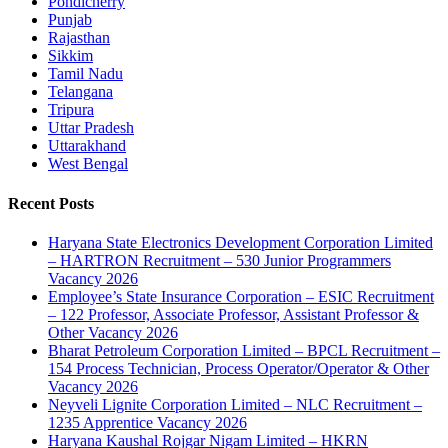
Pondicherry
Punjab
Rajasthan
Sikkim
Tamil Nadu
Telangana
Tripura
Uttar Pradesh
Uttarakhand
West Bengal
Recent Posts
Haryana State Electronics Development Corporation Limited
– HARTRON Recruitment – 530 Junior Programmers
Vacancy 2026
Employee’s State Insurance Corporation – ESIC Recruitment
– 122 Professor, Associate Professor, Assistant Professor &
Other Vacancy 2026
Bharat Petroleum Corporation Limited – BPCL Recruitment –
154 Process Technician, Process Operator/Operator & Other
Vacancy 2026
Neyveli Lignite Corporation Limited – NLC Recruitment –
1235 Apprentice Vacancy 2026
Haryana Kaushal Rojgar Nigam Limited – HKRN