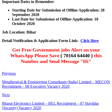
Important Dates to Remember
Starting Date for Submission of Offline Application: 28
September
2020
Last Date for Submission of Offline Application: 1
0
October
2020
Job Location: Bihar
Detail Notification & Application Form Link:
Click Here
Get Free Government jobs Alert on your
WhatsApp Please Save
( 70164 64440 )
this
Number and Send Message "Hi"
Previous
Metallurgical & Engineering Consultants (India) Limited – MECON
Recruitment – 08 Executive Vacancy 2020
Next
Bharat Electronics Limited – BEL Recruitment – 07 Havildar
(Security) Vacancy 2020