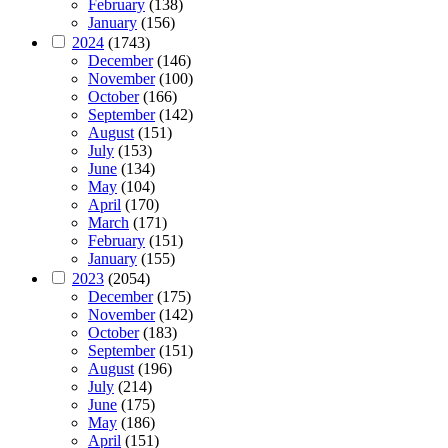
February
(138)
January
(156)
2024
(1743)
December
(146)
November
(100)
October
(166)
September
(142)
August
(151)
July
(153)
June
(134)
May
(104)
April
(170)
March
(171)
February
(151)
January
(155)
2023
(2054)
December
(175)
November
(142)
October
(183)
September
(151)
August
(196)
July
(214)
June
(175)
May
(186)
April
(151)