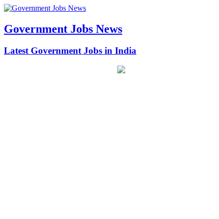
Government Jobs News
Latest Government Jobs in India