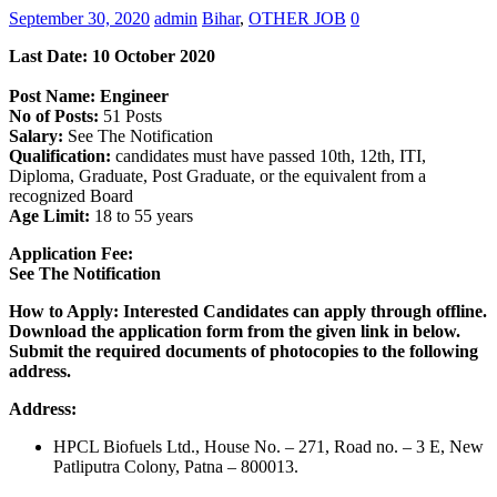
September 30, 2020
admin
Bihar
,
OTHER JOB
0
Last Date: 1
0 October
2020
Post Name: Engineer
No of Posts:
51 Posts
Salary:
See The Notification
Qualification:
candidates must have passed 10th, 12th, ITI,
Diploma, Graduate, Post Graduate, or the equivalent from a
recognized Board
Age Limit:
18 to 55 years
Application Fee:
See The Notification
How to Apply: Interested Candidates can apply through offline.
Download the application form from the given link in below.
Submit the required documents of photocopies to the following
address.
Address:
HPCL Biofuels Ltd., House No. – 271, Road no. – 3 E, New
Patliputra Colony, Patna – 800013.