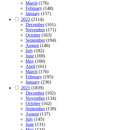
March
(176)
February
(148)
January
(157)
2022
(2114)
December
(161)
November
(171)
October
(163)
September
(194)
August
(146)
July
(182)
June
(169)
May
(160)
April
(161)
March
(176)
February
(195)
January
(236)
2021
(1839)
December
(192)
November
(134)
October
(162)
September
(139)
August
(137)
July
(145)
June
(131)
May
(134)