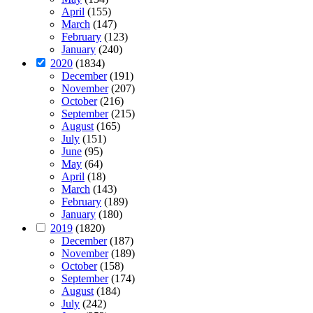
April
(155)
March
(147)
February
(123)
January
(240)
2020
(1834)
December
(191)
November
(207)
October
(216)
September
(215)
August
(165)
July
(151)
June
(95)
May
(64)
April
(18)
March
(143)
February
(189)
January
(180)
2019
(1820)
December
(187)
November
(189)
October
(158)
September
(174)
August
(184)
July
(242)