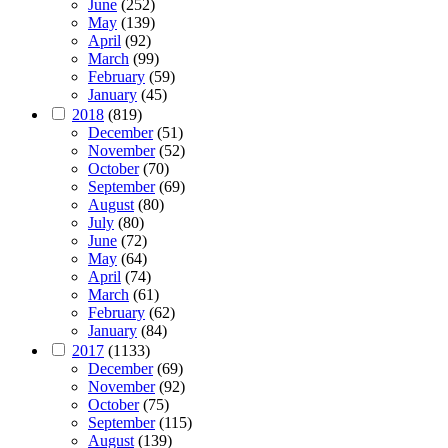
June
(252)
May
(139)
April
(92)
March
(99)
February
(59)
January
(45)
2018
(819)
December
(51)
November
(52)
October
(70)
September
(69)
August
(80)
July
(80)
June
(72)
May
(64)
April
(74)
March
(61)
February
(62)
January
(84)
2017
(1133)
December
(69)
November
(92)
October
(75)
September
(115)
August
(139)