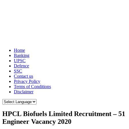
Home
Banking
UPSC
Defence
SSC
Contact us
Privacy Policy
Terms of Conditions
Disclaimer
HPCL Biofuels Limited Recruitment – 51
Engineer Vacancy 2020