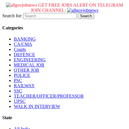
GET FREE JOBS ALERT ON TELEGRAM
JOIN CHANNEL:
Search for:
Categories
BANKING
CA/CMA
Courts
DEFENCE
ENGINEERING
MEDICAL JOB
OTHER JOB
POLICE
PSC
RAILWAY
SSC
TEACHER/OFFICER/PROFESSOR
UPSC
WALK IN INTERVIEW
State
All India