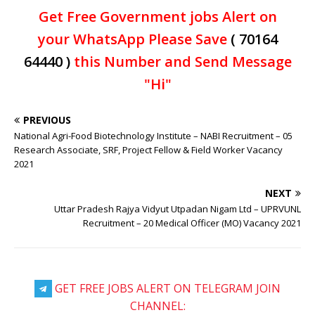
Get Free Government jobs Alert on
your WhatsApp Please Save
( 70164
64440 )
this Number and Send Message
"Hi"
PREVIOUS
National Agri-Food Biotechnology Institute – NABI Recruitment – 05
Research Associate, SRF, Project Fellow & Field Worker Vacancy
2021
NEXT
Uttar Pradesh Rajya Vidyut Utpadan Nigam Ltd – UPRVUNL
Recruitment – 20 Medical Officer (MO) Vacancy 2021
GET FREE JOBS ALERT ON TELEGRAM JOIN
CHANNEL: