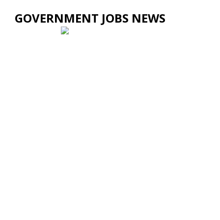
GOVERNMENT JOBS NEWS