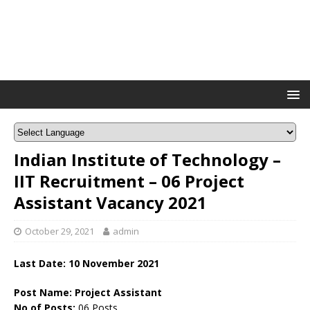
Indian Institute of Technology –
IIT Recruitment – 06 Project
Assistant Vacancy 2021
October 29, 2021
admin
Last Date: 10 November 2021
Post Name: Project Assistant
No of Posts:
06 Posts