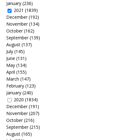
January
(236)
2021
(1839)
December
(192)
November
(134)
October
(162)
September
(139)
August
(137)
July
(145)
June
(131)
May
(134)
April
(155)
March
(147)
February
(123)
January
(240)
2020
(1834)
December
(191)
November
(207)
October
(216)
September
(215)
August
(165)