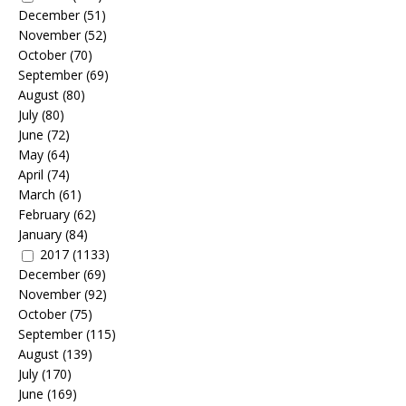
December
(51)
November
(52)
October
(70)
September
(69)
August
(80)
July
(80)
June
(72)
May
(64)
April
(74)
March
(61)
February
(62)
January
(84)
2017
(1133)
December
(69)
November
(92)
October
(75)
September
(115)
August
(139)
July
(170)
June
(169)