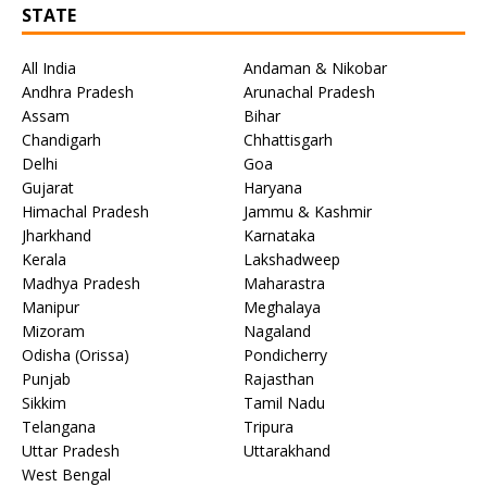
STATE
All India
Andaman & Nikobar
Andhra Pradesh
Arunachal Pradesh
Assam
Bihar
Chandigarh
Chhattisgarh
Delhi
Goa
Gujarat
Haryana
Himachal Pradesh
Jammu & Kashmir
Jharkhand
Karnataka
Kerala
Lakshadweep
Madhya Pradesh
Maharastra
Manipur
Meghalaya
Mizoram
Nagaland
Odisha (Orissa)
Pondicherry
Punjab
Rajasthan
Sikkim
Tamil Nadu
Telangana
Tripura
Uttar Pradesh
Uttarakhand
West Bengal