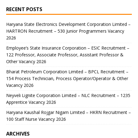
RECENT POSTS
Haryana State Electronics Development Corporation Limited –
HARTRON Recruitment – 530 Junior Programmers Vacancy
2026
Employee’s State Insurance Corporation – ESIC Recruitment –
122 Professor, Associate Professor, Assistant Professor &
Other Vacancy 2026
Bharat Petroleum Corporation Limited – BPCL Recruitment –
154 Process Technician, Process Operator/Operator & Other
Vacancy 2026
Neyveli Lignite Corporation Limited – NLC Recruitment – 1235
Apprentice Vacancy 2026
Haryana Kaushal Rojgar Nigam Limited – HKRN Recruitment –
100 Staff Nurse Vacancy 2026
ARCHIVES