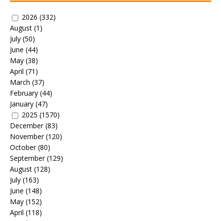
2026
(332)
August
(1)
July
(50)
June
(44)
May
(38)
April
(71)
March
(37)
February
(44)
January
(47)
2025
(1570)
December
(83)
November
(120)
October
(80)
September
(129)
August
(128)
July
(163)
June
(148)
May
(152)
April
(118)