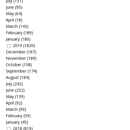
July
(151)
June
(95)
May
(64)
April
(18)
March
(143)
February
(189)
January
(180)
2019
(1820)
December
(187)
November
(189)
October
(158)
September
(174)
August
(184)
July
(242)
June
(252)
May
(139)
April
(92)
March
(99)
February
(59)
January
(45)
2018
(819)