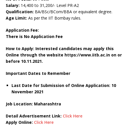
Salary:
14,400 to 31,200/- Level PR-A2
Qualification:
BA/BSc/BCom/BBA or equivalent degree.
Age Limit:
As per the IIT Bombay rules.
Application Fee:
There is No Application Fee
How to Apply: Interested candidates may apply this
Online through the website https://www.iitb.ac.in on or
before 10.11.2021.
Important Dates to Remember
Last Date for Submission of Online Application: 10
November 2021
Job Location: Maharashtra
Detail Advertisement Link:
Click Here
Apply Online:
Click Here