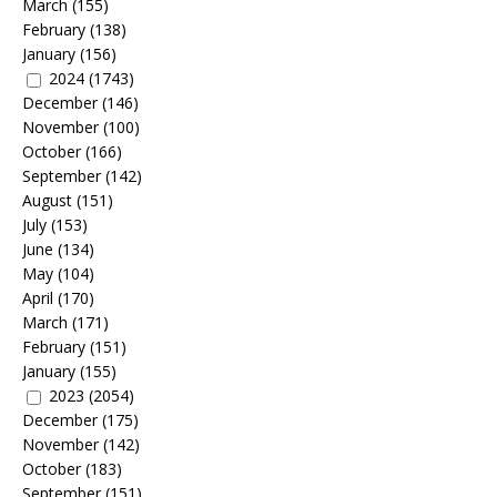
March
(155)
February
(138)
January
(156)
2024
(1743)
December
(146)
November
(100)
October
(166)
September
(142)
August
(151)
July
(153)
June
(134)
May
(104)
April
(170)
March
(171)
February
(151)
January
(155)
2023
(2054)
December
(175)
November
(142)
October
(183)
September
(151)