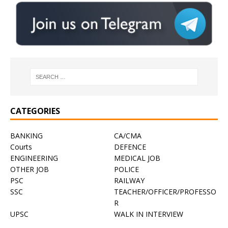
CATEGORIES
BANKING
CA/CMA
Courts
DEFENCE
ENGINEERING
MEDICAL JOB
OTHER JOB
POLICE
PSC
RAILWAY
SSC
TEACHER/OFFICER/PROFESSO
R
UPSC
WALK IN INTERVIEW