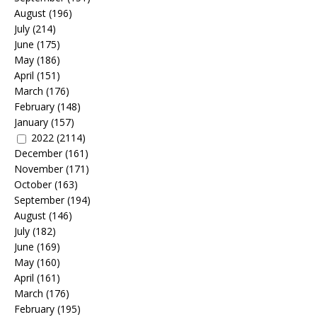
August
(196)
July
(214)
June
(175)
May
(186)
April
(151)
March
(176)
February
(148)
January
(157)
2022
(2114)
December
(161)
November
(171)
October
(163)
September
(194)
August
(146)
July
(182)
June
(169)
May
(160)
April
(161)
March
(176)
February
(195)