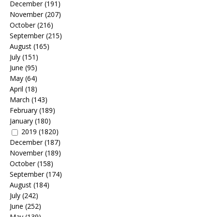
December
(191)
November
(207)
October
(216)
September
(215)
August
(165)
July
(151)
June
(95)
May
(64)
April
(18)
March
(143)
February
(189)
January
(180)
2019
(1820)
December
(187)
November
(189)
October
(158)
September
(174)
August
(184)
July
(242)
June
(252)
May
(139)