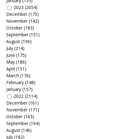
January
(155)
2023
(2054)
December
(175)
November
(142)
October
(183)
September
(151)
August
(196)
July
(214)
June
(175)
May
(186)
April
(151)
March
(176)
February
(148)
January
(157)
2022
(2114)
December
(161)
November
(171)
October
(163)
September
(194)
August
(146)
July
(182)