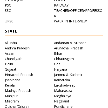
PSC
RAILWAY
SSC
TEACHER/OFFICER/PROFESSO
R
UPSC
WALK IN INTERVIEW
STATE
All India
Andaman & Nikobar
Andhra Pradesh
Arunachal Pradesh
Assam
Bihar
Chandigarh
Chhattisgarh
Delhi
Goa
Gujarat
Haryana
Himachal Pradesh
Jammu & Kashmir
Jharkhand
Karnataka
Kerala
Lakshadweep
Madhya Pradesh
Maharastra
Manipur
Meghalaya
Mizoram
Nagaland
Odisha (Orissa)
Pondicherry