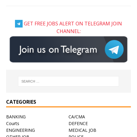
GET FREE JOBS ALERT ON TELEGRAM JOIN
CHANNEL:
CATEGORIES
BANKING
CA/CMA
Courts
DEFENCE
ENGINEERING
MEDICAL JOB
OTHER JOB
POLICE