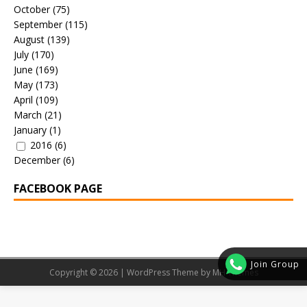
October
(75)
September
(115)
August
(139)
July
(170)
June
(169)
May
(173)
April
(109)
March
(21)
January
(1)
2016
(6)
December
(6)
FACEBOOK PAGE
Join Group
Copyright © 2026 | WordPress Theme by
MH Themes