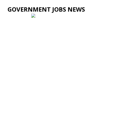
GOVERNMENT JOBS NEWS