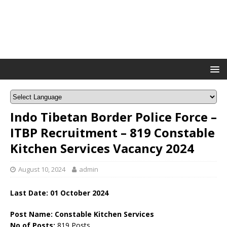
Indo Tibetan Border Police Force –
ITBP Recruitment – 819 Constable
Kitchen Services Vacancy 2024
August 10, 2024
admin
Last Date: 01 October 2024
Post Name: Constable Kitchen Services
No of Posts:
819 Posts