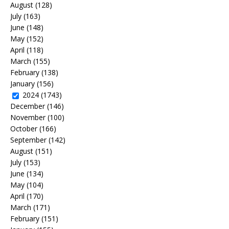
August
(128)
July
(163)
June
(148)
May
(152)
April
(118)
March
(155)
February
(138)
January
(156)
2024
(1743)
December
(146)
November
(100)
October
(166)
September
(142)
August
(151)
July
(153)
June
(134)
May
(104)
April
(170)
March
(171)
February
(151)