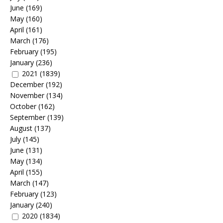
June
(169)
May
(160)
April
(161)
March
(176)
February
(195)
January
(236)
2021
(1839)
December
(192)
November
(134)
October
(162)
September
(139)
August
(137)
July
(145)
June
(131)
May
(134)
April
(155)
March
(147)
February
(123)
January
(240)
2020
(1834)