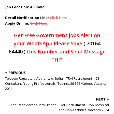
Job Location: All India
Detail Notification Link:
Click Here
Apply Online:
Click Here
Get Free Government jobs Alert on
your WhatsApp Please Save
( 70164
64440 )
this Number and Send Message
"Hi"
PREVIOUS
Telecom Regulatory Authority of India – TRAI Recruitment – 08
Consultant [Young Professionals (Technical)] ECE Various Vacancy
2024
NEXT
Hindustan Aeronautics Limited – HAL Recruitment – 256 Technical
and Non-Technical Vacancy 2024