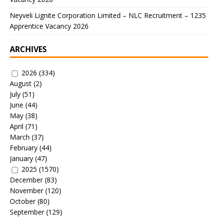
Neyveli Lignite Corporation Limited – NLC Recruitment – 1235
Apprentice Vacancy 2026
ARCHIVES
2026
(334)
August
(2)
July
(51)
June
(44)
May
(38)
April
(71)
March
(37)
February
(44)
January
(47)
2025
(1570)
December
(83)
November
(120)
October
(80)
September
(129)