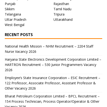
Punjab
Rajasthan
Sikkim
Tamil Nadu
Telangana
Tripura
Uttar Pradesh
Uttarakhand
West Bengal
RECENT POSTS
National Health Mission – NHM Recruitment – 2204 Staff
Nurse Vacancy 2026
Haryana State Electronics Development Corporation Limited –
HARTRON Recruitment – 530 Junior Programmers Vacancy
2026
Employee’s State Insurance Corporation – ESIC Recruitment –
122 Professor, Associate Professor, Assistant Professor &
Other Vacancy 2026
Bharat Petroleum Corporation Limited – BPCL Recruitment –
154 Process Technician, Process Operator/Operator & Other
Vacancy 2026