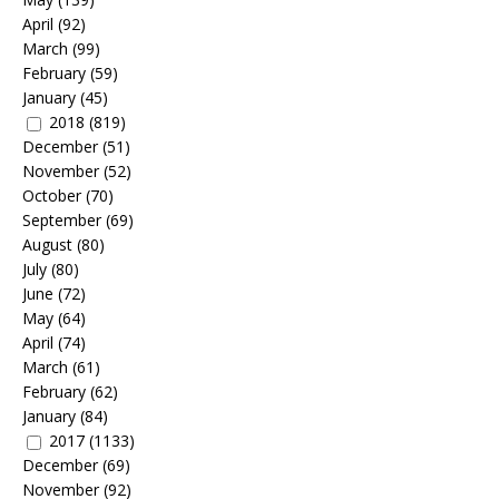
April
(92)
March
(99)
February
(59)
January
(45)
2018
(819)
December
(51)
November
(52)
October
(70)
September
(69)
August
(80)
July
(80)
June
(72)
May
(64)
April
(74)
March
(61)
February
(62)
January
(84)
2017
(1133)
December
(69)
November
(92)