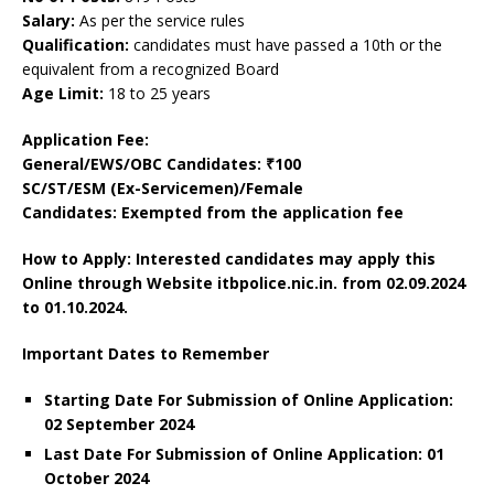
Salary:
As per the service rules
Qualification:
candidates must have passed a 10th or the
equivalent from a recognized Board
Age Limit:
18 to 25 years
Application Fee:
General/EWS/OBC Candidates: ₹100
SC/ST/ESM (Ex-Servicemen)/Female
Candidates: Exempted from the application fee
How to Apply: Interested candidates may apply this
Online through Website itbpolice.nic.in.
from 02.09.2024
to 01.10.2024.
Important Dates to Remember
Starting Date For Submission of Online Application:
02 September 2024
Last Date For Submission of Online Application: 01
October 2024