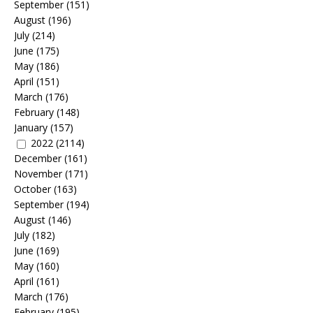
September
(151)
August
(196)
July
(214)
June
(175)
May
(186)
April
(151)
March
(176)
February
(148)
January
(157)
2022
(2114)
December
(161)
November
(171)
October
(163)
September
(194)
August
(146)
July
(182)
June
(169)
May
(160)
April
(161)
March
(176)
February
(195)