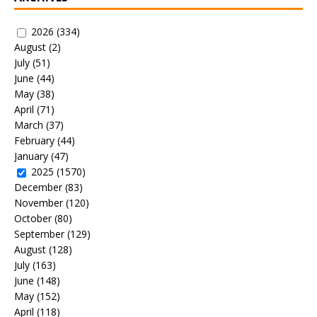
2026
(334)
August
(2)
July
(51)
June
(44)
May
(38)
April
(71)
March
(37)
February
(44)
January
(47)
2025
(1570)
December
(83)
November
(120)
October
(80)
September
(129)
August
(128)
July
(163)
June
(148)
May
(152)
April
(118)