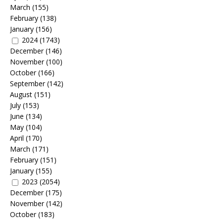
March
(155)
February
(138)
January
(156)
2024
(1743)
December
(146)
November
(100)
October
(166)
September
(142)
August
(151)
July
(153)
June
(134)
May
(104)
April
(170)
March
(171)
February
(151)
January
(155)
2023
(2054)
December
(175)
November
(142)
October
(183)