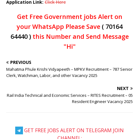
Application Link:
Click Here
Get Free Government jobs Alert on
your WhatsApp Please Save
( 70164
64440 )
this Number and Send Message
"Hi"
PREVIOUS
Mahatma Phule Krishi Vidyapeeth – MPKV Recruitment – 787 Senior
Clerk, Watchman, Labor, and other Vacancy 2025
NEXT
Rail India Technical and Economic Services – RITES Recruitment – 05
Resident Engineer Vacancy 2025
GET FREE JOBS ALERT ON TELEGRAM JOIN
CHANNEL: