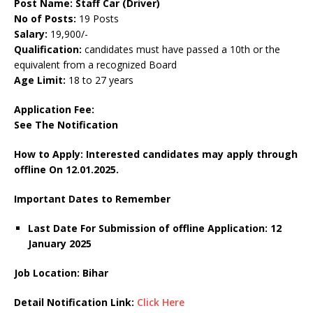
Post Name: Staff Car (Driver)
No of Posts:
19 Posts
Salary:
19,900/-
Qualification:
candidates must have passed a 10th or the
equivalent from a recognized Board
Age Limit:
18 to 27 years
Application Fee:
See The
Notification
How to Apply: Interested candidates may apply through
offline On 12.01.2025.
Important Dates to Remember
Last Date For Submission of offline Application: 12
January 2025
Job Location: Bihar
Detail Notification Link:
Click Here