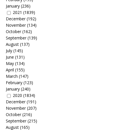
January
(236)
2021
(1839)
December
(192)
November
(134)
October
(162)
September
(139)
August
(137)
July
(145)
June
(131)
May
(134)
April
(155)
March
(147)
February
(123)
January
(240)
2020
(1834)
December
(191)
November
(207)
October
(216)
September
(215)
August
(165)