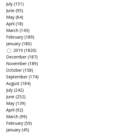
July
(151)
June
(95)
May
(64)
April
(18)
March
(143)
February
(189)
January
(180)
2019
(1820)
December
(187)
November
(189)
October
(158)
September
(174)
August
(184)
July
(242)
June
(252)
May
(139)
April
(92)
March
(99)
February
(59)
January
(45)