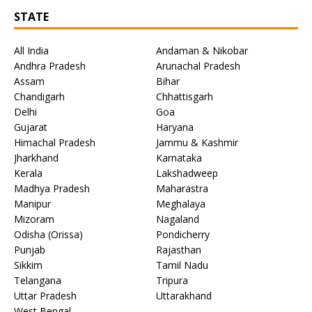
STATE
All India
Andaman & Nikobar
Andhra Pradesh
Arunachal Pradesh
Assam
Bihar
Chandigarh
Chhattisgarh
Delhi
Goa
Gujarat
Haryana
Himachal Pradesh
Jammu & Kashmir
Jharkhand
Karnataka
Kerala
Lakshadweep
Madhya Pradesh
Maharastra
Manipur
Meghalaya
Mizoram
Nagaland
Odisha (Orissa)
Pondicherry
Punjab
Rajasthan
Sikkim
Tamil Nadu
Telangana
Tripura
Uttar Pradesh
Uttarakhand
West Bengal