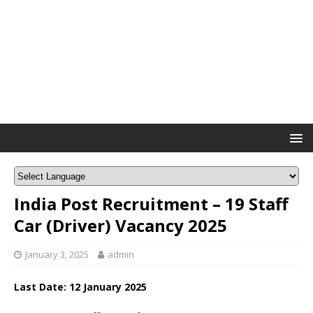
India Post Recruitment – 19 Staff
Car (Driver) Vacancy 2025
January 3, 2025
admin
Last Date: 12 January 2025