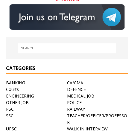
CATEGORIES
BANKING
CA/CMA
Courts
DEFENCE
ENGINEERING
MEDICAL JOB
OTHER JOB
POLICE
PSC
RAILWAY
SSC
TEACHER/OFFICER/PROFESSO
R
UPSC
WALK IN INTERVIEW