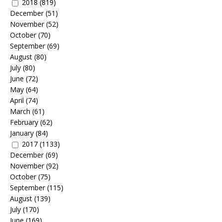
2018
(819)
December
(51)
November
(52)
October
(70)
September
(69)
August
(80)
July
(80)
June
(72)
May
(64)
April
(74)
March
(61)
February
(62)
January
(84)
2017
(1133)
December
(69)
November
(92)
October
(75)
September
(115)
August
(139)
July
(170)
June
(169)