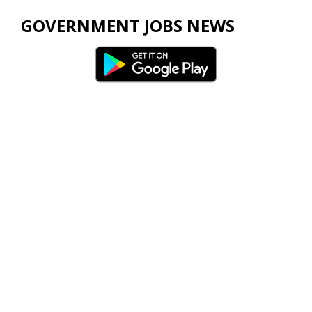
GOVERNMENT JOBS NEWS