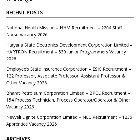
RECENT POSTS
National Health Mission – NHM Recruitment – 2204 Staff
Nurse Vacancy 2026
Haryana State Electronics Development Corporation Limited –
HARTRON Recruitment – 530 Junior Programmers Vacancy
2026
Employee’s State Insurance Corporation – ESIC Recruitment –
122 Professor, Associate Professor, Assistant Professor &
Other Vacancy 2026
Bharat Petroleum Corporation Limited – BPCL Recruitment –
154 Process Technician, Process Operator/Operator & Other
Vacancy 2026
Neyveli Lignite Corporation Limited – NLC Recruitment – 1235
Apprentice Vacancy 2026
ARCHIVES