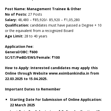
Post Name: Management Trainee & Other
No of Posts:
27 Posts
Salary:
48,480 – ₹85,920/- 85,920 – ₹1,05,280
Qualification:
candidates must have passed a Degree + 10
or the equivalent from a recognized Board
Age Limit:
28 to 40 years
Application Fee:
General/OBC: ₹600
SC/ST/PwBD/EWS/Female: ₹100
How to Apply: Interested candidates may apply this
Online through Website www.eximbankindia.in from
22.03.2025 to 15.04.2025.
Important Dates to Remember
Starting Date For Submission of Online Application:
22 March 2025