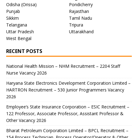
Odisha (Orissa)
Pondicherry
Punjab
Rajasthan
Sikkim
Tamil Nadu
Telangana
Tripura
Uttar Pradesh
Uttarakhand
West Bengal
RECENT POSTS
National Health Mission – NHM Recruitment – 2204 Staff
Nurse Vacancy 2026
Haryana State Electronics Development Corporation Limited –
HARTRON Recruitment – 530 Junior Programmers Vacancy
2026
Employee’s State Insurance Corporation – ESIC Recruitment –
122 Professor, Associate Professor, Assistant Professor &
Other Vacancy 2026
Bharat Petroleum Corporation Limited – BPCL Recruitment –
154 Process Technician, Process Operator/Operator & Other