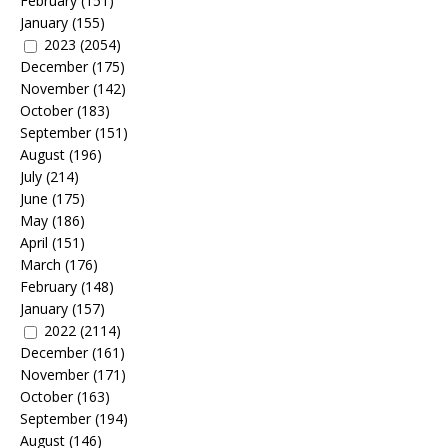
February
(151)
January
(155)
2023
(2054)
December
(175)
November
(142)
October
(183)
September
(151)
August
(196)
July
(214)
June
(175)
May
(186)
April
(151)
March
(176)
February
(148)
January
(157)
2022
(2114)
December
(161)
November
(171)
October
(163)
September
(194)
August
(146)