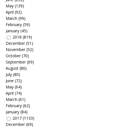
May
(139)
April
(92)
March
(99)
February
(59)
January
(45)
2018
(819)
December
(51)
November
(52)
October
(70)
September
(69)
August
(80)
July
(80)
June
(72)
May
(64)
April
(74)
March
(61)
February
(62)
January
(84)
2017
(1133)
December
(69)