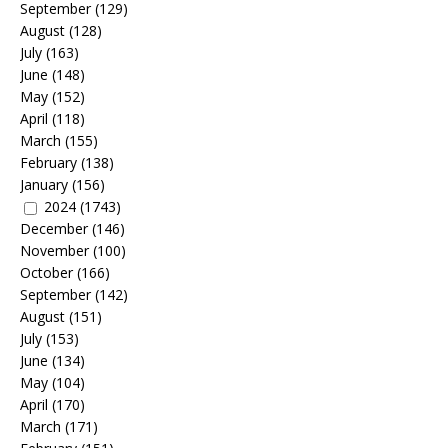
September
(129)
August
(128)
July
(163)
June
(148)
May
(152)
April
(118)
March
(155)
February
(138)
January
(156)
2024
(1743)
December
(146)
November
(100)
October
(166)
September
(142)
August
(151)
July
(153)
June
(134)
May
(104)
April
(170)
March
(171)