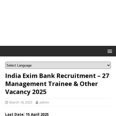
India Exim Bank Recruitment – 27
Management Trainee & Other
Vacancy 2025
March 18, 2025
admin
Last Date: 15 April 2025