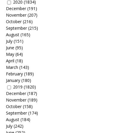
2020
(1834)
December
(191)
November
(207)
October
(216)
September
(215)
August
(165)
July
(151)
June
(95)
May
(64)
April
(18)
March
(143)
February
(189)
January
(180)
2019
(1820)
December
(187)
November
(189)
October
(158)
September
(174)
August
(184)
July
(242)
June
(252)