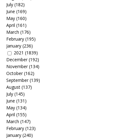
July
(182)
June
(169)
May
(160)
April
(161)
March
(176)
February
(195)
January
(236)
2021
(1839)
December
(192)
November
(134)
October
(162)
September
(139)
August
(137)
July
(145)
June
(131)
May
(134)
April
(155)
March
(147)
February
(123)
January
(240)