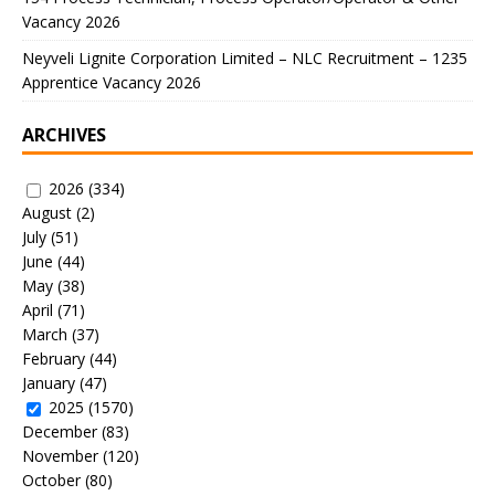
Vacancy 2026
Neyveli Lignite Corporation Limited – NLC Recruitment – 1235
Apprentice Vacancy 2026
ARCHIVES
2026
(334)
August
(2)
July
(51)
June
(44)
May
(38)
April
(71)
March
(37)
February
(44)
January
(47)
2025
(1570)
December
(83)
November
(120)
October
(80)