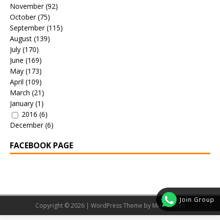
November
(92)
October
(75)
September
(115)
August
(139)
July
(170)
June
(169)
May
(173)
April
(109)
March
(21)
January
(1)
2016
(6)
December
(6)
FACEBOOK PAGE
Join Group
Copyright © 2026 | WordPress Theme by
MH Themes