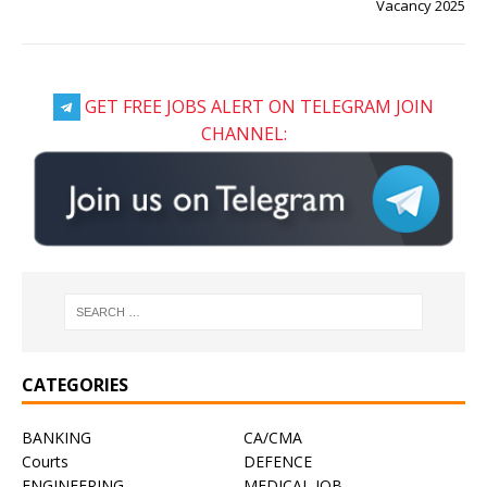
Vacancy 2025
GET FREE JOBS ALERT ON TELEGRAM JOIN
CHANNEL:
CATEGORIES
BANKING
CA/CMA
Courts
DEFENCE
ENGINEERING
MEDICAL JOB