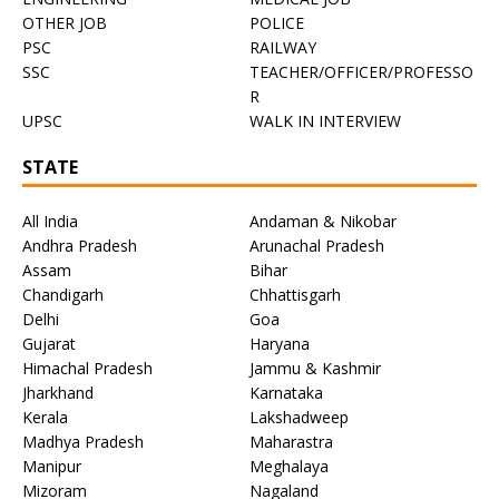
OTHER JOB
POLICE
PSC
RAILWAY
SSC
TEACHER/OFFICER/PROFESSO
R
UPSC
WALK IN INTERVIEW
STATE
All India
Andaman & Nikobar
Andhra Pradesh
Arunachal Pradesh
Assam
Bihar
Chandigarh
Chhattisgarh
Delhi
Goa
Gujarat
Haryana
Himachal Pradesh
Jammu & Kashmir
Jharkhand
Karnataka
Kerala
Lakshadweep
Madhya Pradesh
Maharastra
Manipur
Meghalaya
Mizoram
Nagaland