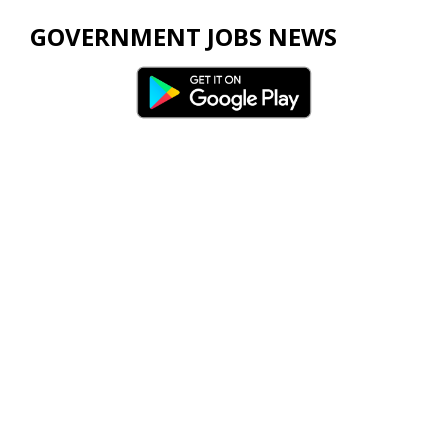
GOVERNMENT JOBS NEWS