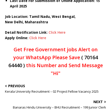
Last Date For Submission of Online Application: 15
April 2025
Job Location: Tamil Nadu, West Bengal,
New Delhi, Maharashtra
Detail Notification Link:
Click Here
Apply Online:
Click Here
Get Free Government jobs Alert on
your WhatsApp Please Save
( 70164
64440 )
this Number and Send Message
"Hi"
PREVIOUS
Kerala University Recruitment – 02 Project Fellow Vacancy 2025
NEXT
Banaras Hindu University – BHU Recruitment – 199 Junior Clerk