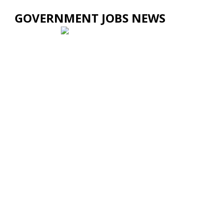
GOVERNMENT JOBS NEWS