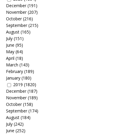
December
(191)
November
(207)
October
(216)
September
(215)
August
(165)
July
(151)
June
(95)
May
(64)
April
(18)
March
(143)
February
(189)
January
(180)
2019
(1820)
December
(187)
November
(189)
October
(158)
September
(174)
August
(184)
July
(242)
June
(252)