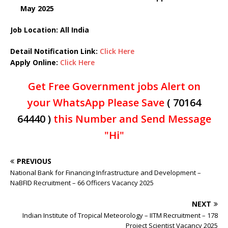
May 2025
Job Location: All India
Detail Notification Link:
Click Here
Apply Online:
Click Here
Get Free Government jobs Alert on
your WhatsApp Please Save
( 70164
64440 )
this Number and Send Message
"Hi"
PREVIOUS
National Bank for Financing Infrastructure and Development –
NaBFID Recruitment – 66 Officers Vacancy 2025
NEXT
Indian Institute of Tropical Meteorology – IITM Recruitment – 178
Project Scientist Vacancy 2025