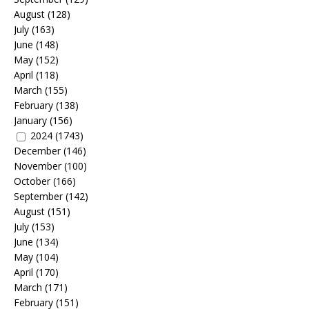
August
(128)
July
(163)
June
(148)
May
(152)
April
(118)
March
(155)
February
(138)
January
(156)
2024
(1743)
December
(146)
November
(100)
October
(166)
September
(142)
August
(151)
July
(153)
June
(134)
May
(104)
April
(170)
March
(171)
February
(151)