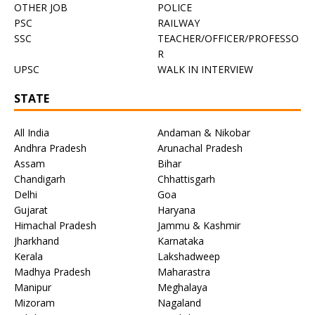
OTHER JOB
POLICE
PSC
RAILWAY
SSC
TEACHER/OFFICER/PROFESSO
R
UPSC
WALK IN INTERVIEW
STATE
All India
Andaman & Nikobar
Andhra Pradesh
Arunachal Pradesh
Assam
Bihar
Chandigarh
Chhattisgarh
Delhi
Goa
Gujarat
Haryana
Himachal Pradesh
Jammu & Kashmir
Jharkhand
Karnataka
Kerala
Lakshadweep
Madhya Pradesh
Maharastra
Manipur
Meghalaya
Mizoram
Nagaland