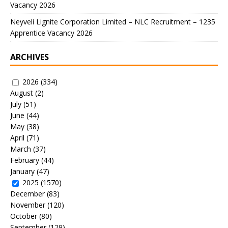
Vacancy 2026
Neyveli Lignite Corporation Limited – NLC Recruitment – 1235
Apprentice Vacancy 2026
ARCHIVES
2026
(334)
August
(2)
July
(51)
June
(44)
May
(38)
April
(71)
March
(37)
February
(44)
January
(47)
2025
(1570)
December
(83)
November
(120)
October
(80)
September
(129)