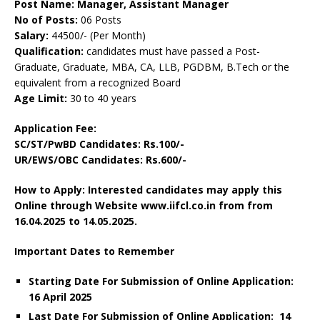
Post Name: Manager, Assistant Manager
No of Posts:
06 Posts
Salary:
44500/- (Per Month)
Qualification:
candidates must have passed a Post-
Graduate, Graduate, MBA, CA, LLB, PGDBM, B.Tech or the
equivalent from a recognized Board
Age Limit:
30 to 40 years
Application Fee:
SC/ST/PwBD Candidates: Rs.100/-
UR/EWS/OBC Candidates: Rs.600/-
How to Apply: Interested candidates may apply this
Online through Website www.iifcl.co.in from from
16.04.2025 to 14.05.2025.
Important Dates to Remember
Starting Date For Submission of Online Application:
16 April 2025
Last Date For Submission of Online Application: 14