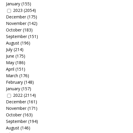
January
(155)
2023
(2054)
December
(175)
November
(142)
October
(183)
September
(151)
August
(196)
July
(214)
June
(175)
May
(186)
April
(151)
March
(176)
February
(148)
January
(157)
2022
(2114)
December
(161)
November
(171)
October
(163)
September
(194)
August
(146)