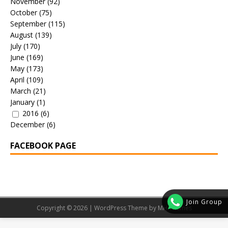
November
(92)
October
(75)
September
(115)
August
(139)
July
(170)
June
(169)
May
(173)
April
(109)
March
(21)
January
(1)
2016
(6)
December
(6)
FACEBOOK PAGE
Join Group
Copyright © 2026 | WordPress Theme by
MH Themes