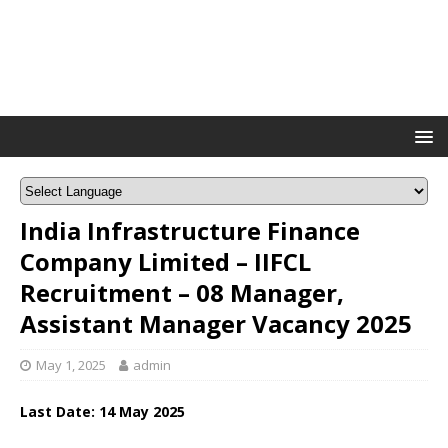
India Infrastructure Finance
Company Limited – IIFCL
Recruitment – 08 Manager,
Assistant Manager Vacancy 2025
May 1, 2025
admin
Last Date: 14 May 2025