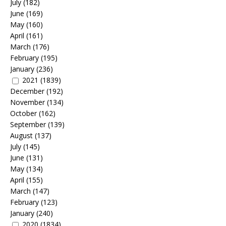
July
(182)
June
(169)
May
(160)
April
(161)
March
(176)
February
(195)
January
(236)
2021
(1839)
December
(192)
November
(134)
October
(162)
September
(139)
August
(137)
July
(145)
June
(131)
May
(134)
April
(155)
March
(147)
February
(123)
January
(240)
2020
(1834)