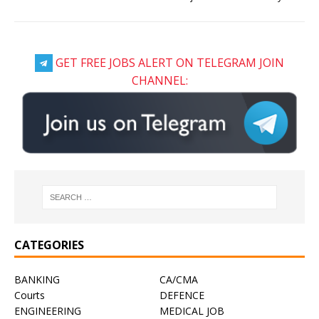
GET FREE JOBS ALERT ON TELEGRAM JOIN
CHANNEL:
CATEGORIES
BANKING
CA/CMA
Courts
DEFENCE
ENGINEERING
MEDICAL JOB