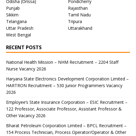
Odisha (Orissa)
Pondicherry
Punjab
Rajasthan
Sikkim
Tamil Nadu
Telangana
Tripura
Uttar Pradesh
Uttarakhand
West Bengal
RECENT POSTS
National Health Mission – NHM Recruitment – 2204 Staff
Nurse Vacancy 2026
Haryana State Electronics Development Corporation Limited –
HARTRON Recruitment – 530 Junior Programmers Vacancy
2026
Employee’s State Insurance Corporation – ESIC Recruitment –
122 Professor, Associate Professor, Assistant Professor &
Other Vacancy 2026
Bharat Petroleum Corporation Limited – BPCL Recruitment –
154 Process Technician, Process Operator/Operator & Other