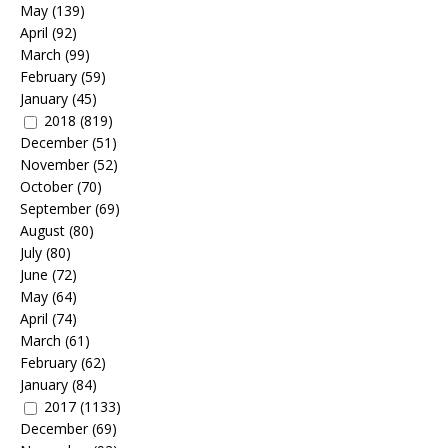
May
(139)
April
(92)
March
(99)
February
(59)
January
(45)
2018
(819)
December
(51)
November
(52)
October
(70)
September
(69)
August
(80)
July
(80)
June
(72)
May
(64)
April
(74)
March
(61)
February
(62)
January
(84)
2017
(1133)
December
(69)