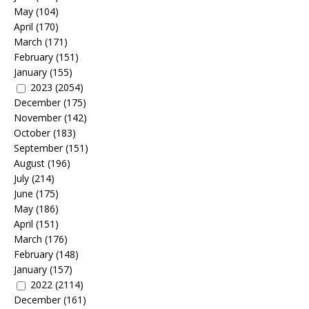
May
(104)
April
(170)
March
(171)
February
(151)
January
(155)
2023
(2054)
December
(175)
November
(142)
October
(183)
September
(151)
August
(196)
July
(214)
June
(175)
May
(186)
April
(151)
March
(176)
February
(148)
January
(157)
2022
(2114)
December
(161)