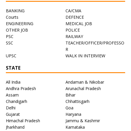
BANKING
CA/CMA
Courts
DEFENCE
ENGINEERING
MEDICAL JOB
OTHER JOB
POLICE
PSC
RAILWAY
SSC
TEACHER/OFFICER/PROFESSO
R
UPSC
WALK IN INTERVIEW
STATE
All India
Andaman & Nikobar
Andhra Pradesh
Arunachal Pradesh
Assam
Bihar
Chandigarh
Chhattisgarh
Delhi
Goa
Gujarat
Haryana
Himachal Pradesh
Jammu & Kashmir
Jharkhand
Karnataka