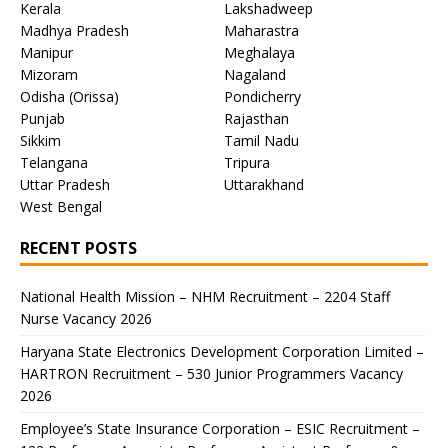
Kerala
Lakshadweep
Madhya Pradesh
Maharastra
Manipur
Meghalaya
Mizoram
Nagaland
Odisha (Orissa)
Pondicherry
Punjab
Rajasthan
Sikkim
Tamil Nadu
Telangana
Tripura
Uttar Pradesh
Uttarakhand
West Bengal
RECENT POSTS
National Health Mission – NHM Recruitment – 2204 Staff
Nurse Vacancy 2026
Haryana State Electronics Development Corporation Limited –
HARTRON Recruitment – 530 Junior Programmers Vacancy
2026
Employee’s State Insurance Corporation – ESIC Recruitment –