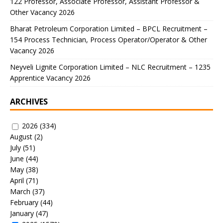
122 Professor, Associate Professor, Assistant Professor &
Other Vacancy 2026
Bharat Petroleum Corporation Limited – BPCL Recruitment –
154 Process Technician, Process Operator/Operator & Other
Vacancy 2026
Neyveli Lignite Corporation Limited – NLC Recruitment – 1235
Apprentice Vacancy 2026
ARCHIVES
2026
(334)
August
(2)
July
(51)
June
(44)
May
(38)
April
(71)
March
(37)
February
(44)
January
(47)