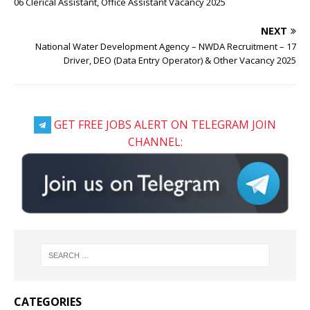
06 Clerical Assistant, Office Assistant Vacancy 2025
NEXT
National Water Development Agency – NWDA Recruitment – 17
Driver, DEO (Data Entry Operator) & Other Vacancy 2025
GET FREE JOBS ALERT ON TELEGRAM JOIN
CHANNEL:
CATEGORIES