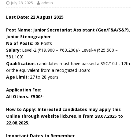
July 28, 2025
admin
Last Date: 22 August 2025
Post Name: Junior Secretariat Assistant (Gen/F&A/S&P),
Junior Stenographer
No of Posts:
08 Posts
Salary:
Level-2 (₹19,900 – ₹63,200)/- Level-4 (₹25,500 –
₹81,100)
Qualification:
candidates must have passed a SSC/10th, 12th
or the equivalent from a recognized Board
Age Limit:
27 to 28 years
Application Fee:
All Others: ₹500/-
How to Apply: Interested candidates may apply this
Online through Website iicb.res.in
from 28.07.2025 to
22.08.2025.
Important Dates to Remember