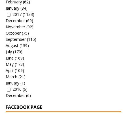
February
(62)
January
(84)
2017
(1133)
December
(69)
November
(92)
October
(75)
September
(115)
August
(139)
July
(170)
June
(169)
May
(173)
April
(109)
March
(21)
January
(1)
2016
(6)
December
(6)
FACEBOOK PAGE