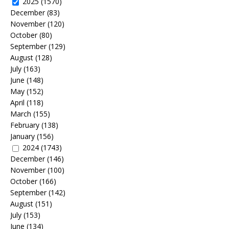
2025
(1570)
December
(83)
November
(120)
October
(80)
September
(129)
August
(128)
July
(163)
June
(148)
May
(152)
April
(118)
March
(155)
February
(138)
January
(156)
2024
(1743)
December
(146)
November
(100)
October
(166)
September
(142)
August
(151)
July
(153)
June
(134)