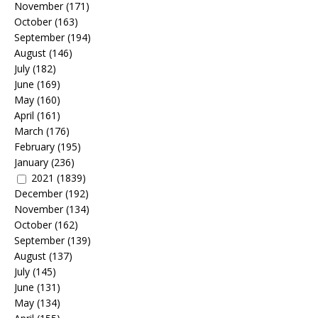
November
(171)
October
(163)
September
(194)
August
(146)
July
(182)
June
(169)
May
(160)
April
(161)
March
(176)
February
(195)
January
(236)
2021
(1839)
December
(192)
November
(134)
October
(162)
September
(139)
August
(137)
July
(145)
June
(131)
May
(134)