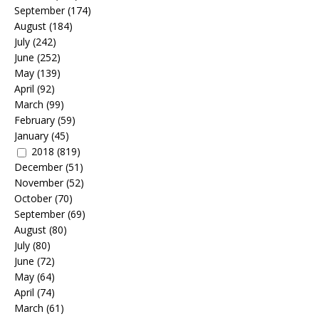
September
(174)
August
(184)
July
(242)
June
(252)
May
(139)
April
(92)
March
(99)
February
(59)
January
(45)
2018
(819)
December
(51)
November
(52)
October
(70)
September
(69)
August
(80)
July
(80)
June
(72)
May
(64)
April
(74)
March
(61)