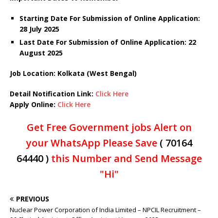
Starting Date For Submission of Online Application:
28 July 2025
Last Date For Submission of Online Application: 22
August 2025
Job Location: Kolkata (
West Bengal)
Detail Notification Link:
Click Here
Apply Online:
Click Here
Get Free Government jobs Alert on
your WhatsApp Please Save
( 70164
64440 )
this Number and Send Message
"Hi"
PREVIOUS
Nuclear Power Corporation of India Limited – NPCIL Recruitment –