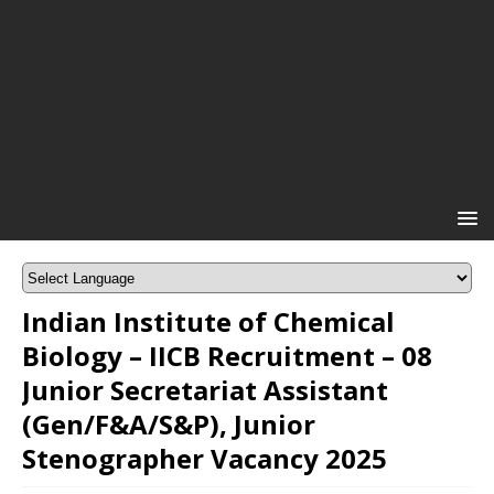
Indian Institute of Chemical
Biology – IICB Recruitment – 08
Junior Secretariat Assistant
(Gen/F&A/S&P), Junior
Stenographer Vacancy 2025