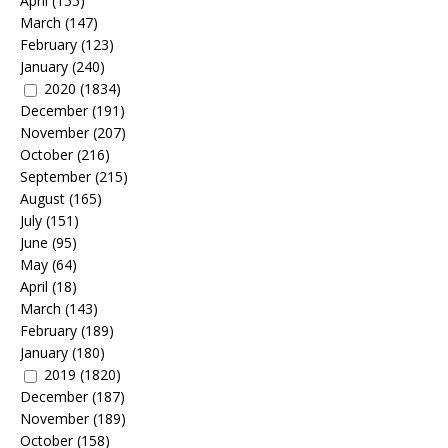
April
(155)
March
(147)
February
(123)
January
(240)
2020
(1834)
December
(191)
November
(207)
October
(216)
September
(215)
August
(165)
July
(151)
June
(95)
May
(64)
April
(18)
March
(143)
February
(189)
January
(180)
2019
(1820)
December
(187)
November
(189)
October
(158)