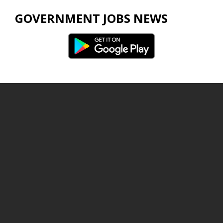
GOVERNMENT JOBS NEWS