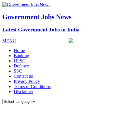
Government Jobs News
Latest Government Jobs in India
MENU
Home
Banking
UPSC
Defence
SSC
Contact us
Privacy Policy
Terms of Conditions
Disclaimer