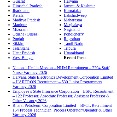
Gujarat
Haryana
Himachal Pradesh
Jammu & Kashmir
Jharkhand
Karnataka
Kerala
Lakshadweep
Madhya Pradesh
Maharastra
Manipur
Meghalaya
Mizoram
Nagaland
Odisha (Orissa)
Pondicherry
Punjab
Rajasthan
Sikkim
Tamil Nadu
Telangana
Tripura
Uttar Pradesh
Uttarakhand
West Bengal
Recent Posts
National Health Mission – NHM Recruitment – 2204 Staff
Nurse Vacancy 2026
Haryana State Electronics Development Corporation Limited
– HARTRON Recruitment – 530 Junior Programmers
Vacancy 2026
Employee’s State Insurance Corporation – ESIC Recruitment
– 122 Professor, Associate Professor, Assistant Professor &
Other Vacancy 2026
Bharat Petroleum Corporation Limited – BPCL Recruitment –
154 Process Technician, Process Operator/Operator & Other
Vacancy 2026