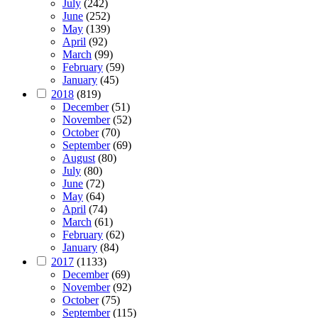
July
(242)
June
(252)
May
(139)
April
(92)
March
(99)
February
(59)
January
(45)
2018
(819)
December
(51)
November
(52)
October
(70)
September
(69)
August
(80)
July
(80)
June
(72)
May
(64)
April
(74)
March
(61)
February
(62)
January
(84)
2017
(1133)
December
(69)
November
(92)
October
(75)
September
(115)