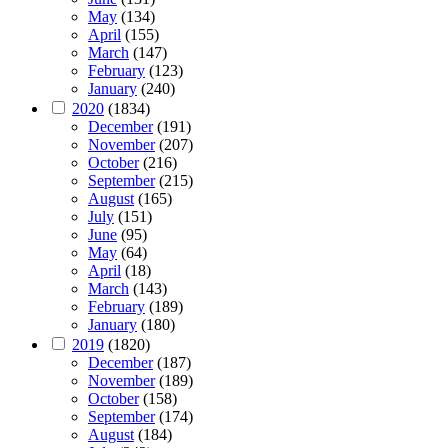
May
(134)
April
(155)
March
(147)
February
(123)
January
(240)
2020
(1834)
December
(191)
November
(207)
October
(216)
September
(215)
August
(165)
July
(151)
June
(95)
May
(64)
April
(18)
March
(143)
February
(189)
January
(180)
2019
(1820)
December
(187)
November
(189)
October
(158)
September
(174)
August
(184)