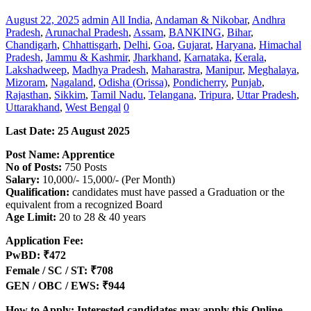
August 22, 2025
admin
All India
,
Andaman & Nikobar
,
Andhra
Pradesh
,
Arunachal Pradesh
,
Assam
,
BANKING
,
Bihar
,
Chandigarh
,
Chhattisgarh
,
Delhi
,
Goa
,
Gujarat
,
Haryana
,
Himachal
Pradesh
,
Jammu & Kashmir
,
Jharkhand
,
Karnataka
,
Kerala
,
Lakshadweep
,
Madhya Pradesh
,
Maharastra
,
Manipur
,
Meghalaya
,
Mizoram
,
Nagaland
,
Odisha (Orissa)
,
Pondicherry
,
Punjab
,
Rajasthan
,
Sikkim
,
Tamil Nadu
,
Telangana
,
Tripura
,
Uttar Pradesh
,
Uttarakhand
,
West Bengal
0
Last Date: 25 August 2025
Post Name: Apprentice
No of Posts:
750 Posts
Salary:
10,000/- 15,000/- (Per Month)
Qualification:
candidates must have passed a Graduation or the
equivalent from a recognized Board
Age Limit:
20 to 28 & 40 years
Application Fee:
PwBD: ₹472
Female / SC / ST: ₹708
GEN / OBC / EWS: ₹944
How to Apply: Interested candidates may apply this Online