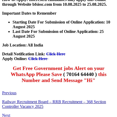
through Website bfsissc.com
from 10.08.2025 to 25.08.2025.
Important Dates to Remember
Starting Date For Submission of Online Application: 10
August 2025
Last Date For Submission of Online Application: 25
August 2025
Job Location: All India
Detail Notification Link:
Click Here
Apply Online:
Click Here
Get Free Government jobs Alert on your
WhatsApp Please Save
( 70164 64440 )
this
Number and Send Message "Hi"
Previous
Railway Recruitment Board – RRB Recruitment – 368 Section
Controller Vacancy 2025
Next