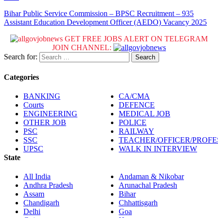
Bihar Public Service Commission – BPSC Recruitment – 935
Assistant Education Development Officer (AEDO) Vacancy 2025
GET FREE JOBS ALERT ON TELEGRAM
JOIN CHANNEL:
Search for:
Categories
BANKING
CA/CMA
Courts
DEFENCE
ENGINEERING
MEDICAL JOB
OTHER JOB
POLICE
PSC
RAILWAY
SSC
TEACHER/OFFICER/PROF
UPSC
WALK IN INTERVIEW
State
All India
Andaman & Nikobar
Andhra Pradesh
Arunachal Pradesh
Assam
Bihar
Chandigarh
Chhattisgarh
Delhi
Goa