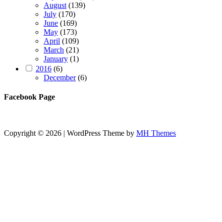
August
(139)
July
(170)
June
(169)
May
(173)
April
(109)
March
(21)
January
(1)
2016
(6)
December
(6)
Facebook Page
Copyright © 2026 | WordPress Theme by
MH Themes