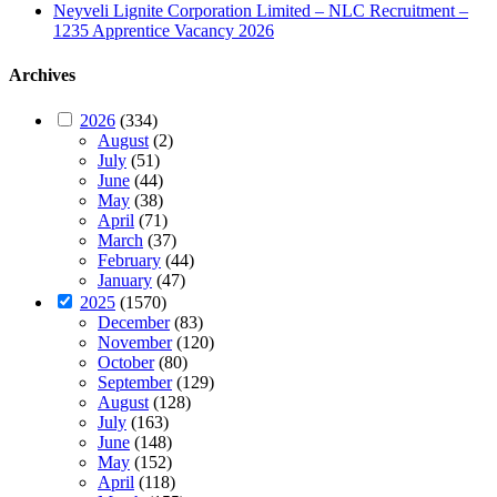
Neyveli Lignite Corporation Limited – NLC Recruitment –
1235 Apprentice Vacancy 2026
Archives
2026
(334)
August
(2)
July
(51)
June
(44)
May
(38)
April
(71)
March
(37)
February
(44)
January
(47)
2025
(1570)
December
(83)
November
(120)
October
(80)
September
(129)
August
(128)
July
(163)
June
(148)
May
(152)
April
(118)