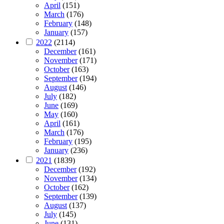
April
(151)
March
(176)
February
(148)
January
(157)
2022
(2114)
December
(161)
November
(171)
October
(163)
September
(194)
August
(146)
July
(182)
June
(169)
May
(160)
April
(161)
March
(176)
February
(195)
January
(236)
2021
(1839)
December
(192)
November
(134)
October
(162)
September
(139)
August
(137)
July
(145)
June
(131)