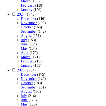
March
(155)
February
(138)
January
(156)
2024
(1743)
December
(146)
November
(100)
October
(166)
September
(142)
August
(151)
July
(153)
June
(134)
May
(104)
April
(170)
March
(171)
February
(151)
January
(155)
2023
(2054)
December
(175)
November
(142)
October
(183)
September
(151)
August
(196)
July
(214)
June
(175)
May
(186)