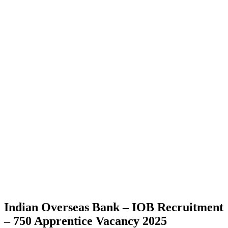
Indian Overseas Bank – IOB Recruitment
– 750 Apprentice Vacancy 2025