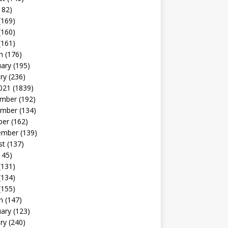
182)
(169)
(160)
(161)
h
(176)
uary
(195)
ry
(236)
021
(1839)
mber
(192)
mber
(134)
ber
(162)
ember
(139)
st
(137)
145)
(131)
(134)
(155)
h
(147)
uary
(123)
ry
(240)