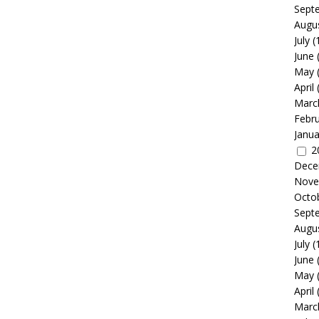
Sept
Augu
July
(
June
May
April
Marc
Febr
Janua
2
Dece
Nove
Octo
Sept
Augu
July
(
June
May
April
Marc