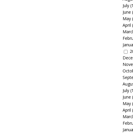
July
(
June
May
April
Marc
Febr
Janua
2
Dece
Nove
Octo
Sept
Augu
July
(
June
May
April
Marc
Febr
Janua