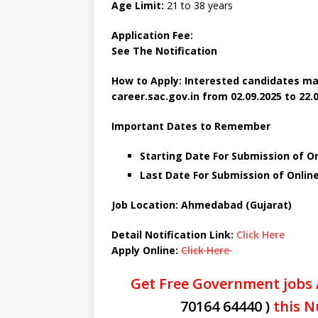
Age Limit:
21 to 38 years
Application Fee:
See The Notification
How to Apply: Interested candidates ma
career.sac.gov.in
from 02.09.2025 to 22.0
Important Dates to Remember
Starting Date For Submission of O
Last Date For Submission of Onlin
Job Location: Ahmedabad (Gujarat)
Detail Notification Link:
Click Here
Apply Online:
Click Here
Get Free Government jobs 
70164 64440 )
this N