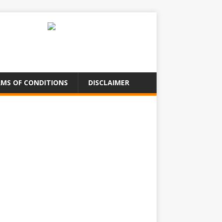
MS OF CONDITIONS
DISCLAIMER