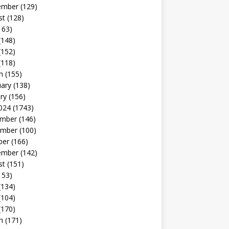
ember
(129)
st
(128)
163)
(148)
(152)
(118)
h
(155)
uary
(138)
ry
(156)
024
(1743)
mber
(146)
mber
(100)
ber
(166)
ember
(142)
st
(151)
153)
(134)
(104)
(170)
h
(171)