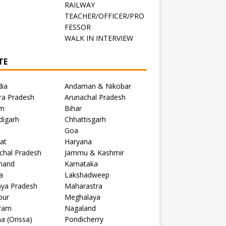
RAILWAY
TEACHER/OFFICER/PRO
FESSOR
C
WALK IN INTERVIEW
TE
dia
Andaman & Nikobar
ra Pradesh
Arunachal Pradesh
m
Bihar
digarh
Chhattisgarh
Goa
at
Haryana
chal Pradesh
Jammu & Kashmir
khand
Karnataka
a
Lakshadweep
ya Pradesh
Maharastra
pur
Meghalaya
ram
Nagaland
a (Orissa)
Pondicherry