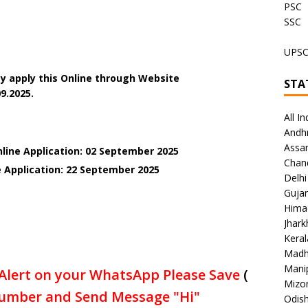
PSC
SSC
UPS
y apply this Online through Website
STA
9.2025.
All In
Andh
Assa
nline Application: 02 September 2025
Chan
e Application: 22 September 2025
Delhi
Gujar
Hima
Jhar
Keral
Madh
Mani
Alert on your WhatsApp Please Save
(
Mizo
umber and Send Message "Hi"
Odish