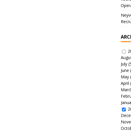
Oper
Neyve
Recru
ARC
2
Augu
July
(
June
May
April
Marc
Febr
Janua
2
Dece
Nove
Octo