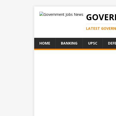
GOVER
LATEST GOVERN
HOME
BANKING
UPSC
DEF