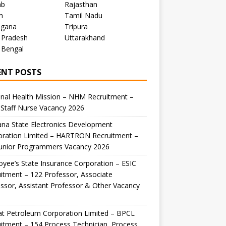
ab
Rajasthan
m
Tamil Nadu
ngana
Tripura
 Pradesh
Uttarakhand
 Bengal
ENT POSTS
nal Health Mission – NHM Recruitment –
Staff Nurse Vacancy 2026
na State Electronics Development
oration Limited – HARTRON Recruitment –
Junior Programmers Vacancy 2026
yee’s State Insurance Corporation – ESIC
itment – 122 Professor, Associate
ssor, Assistant Professor & Other Vacancy
t Petroleum Corporation Limited – BPCL
itment – 154 Process Technician, Process