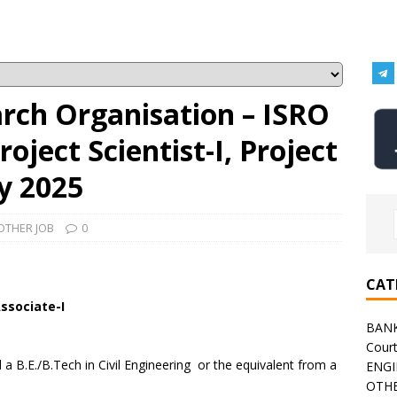
arch Organisation – ISRO
oject Scientist-I, Project
y 2025
OTHER JOB
0
CAT
Associate-I
BAN
Cour
 B.E./B.Tech in Civil Engineering or the equivalent from a
ENGI
OTHE