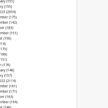
uary
(151)
ry
(155)
023
(2054)
mber
(175)
mber
(142)
ber
(183)
ember
(151)
st
(196)
214)
(175)
(186)
(151)
h
(176)
uary
(148)
ry
(157)
022
(2114)
mber
(161)
mber
(171)
ber
(163)
ember
(194)
st
(146)