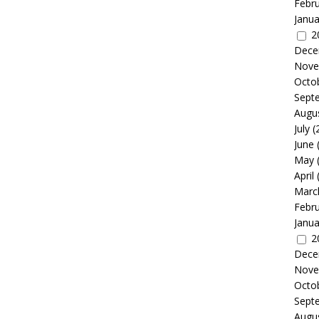
Febr
Janua
2
Dece
Nove
Octo
Sept
Augu
July
(
June
May
April
Marc
Febr
Janua
2
Dece
Nove
Octo
Sept
Augu