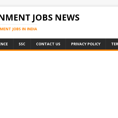
NMENT JOBS NEWS
MENT JOBS IN INDIA
ENCE
SSC
CONTACT US
PRIVACY POLICY
TER