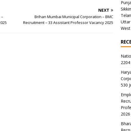
Punj
Sikki
NEXT
Tela
 –
Brihan Mumbai Municipal Corporation – BMC
Uttar
2025
Recruitment – 33 Assistant Professor Vacancy 2025
West
REC
Natio
2204 
Harya
Corp
530 
Emplo
Recru
Profe
2026
Bhara
Recru