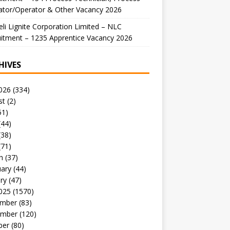
ator/Operator & Other Vacancy 2026
li Lignite Corporation Limited – NLC
itment – 1235 Apprentice Vacancy 2026
HIVES
026
(334)
st
(2)
51)
(44)
(38)
(71)
h
(37)
uary
(44)
ry
(47)
025
(1570)
mber
(83)
mber
(120)
ber
(80)