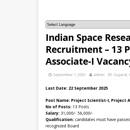
Indian Space Rese
Recruitment – 13 Pr
Associate-I Vacanc
September 1, 2025
admin
Gujarat
,
Last Date: 22 September 2025
Post Name: Project Scientist-I, Project 
No of Posts:
13 Posts
Salary:
31,000/- 56,000/-
Qualification:
candidates must have passed a
recognized Board