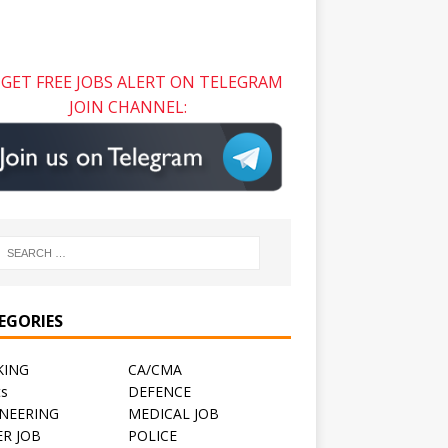
GET FREE JOBS ALERT ON TELEGRAM
JOIN CHANNEL:
EGORIES
KING
CA/CMA
ts
DEFENCE
NEERING
MEDICAL JOB
R JOB
POLICE