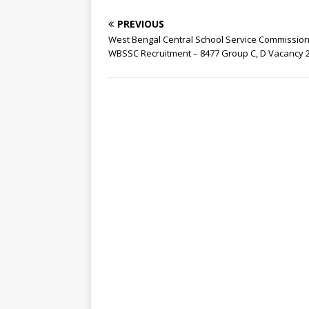
PREVIOUS
West Bengal Central School Service Commission
WBSSC Recruitment – 8477 Group C, D Vacancy 