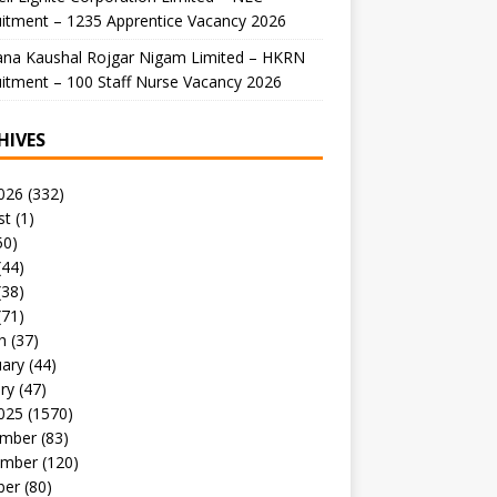
itment – 1235 Apprentice Vacancy 2026
ana Kaushal Rojgar Nigam Limited – HKRN
itment – 100 Staff Nurse Vacancy 2026
HIVES
026
(332)
st
(1)
50)
(44)
(38)
(71)
h
(37)
uary
(44)
ry
(47)
025
(1570)
mber
(83)
mber
(120)
ber
(80)