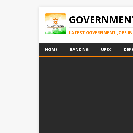
GOVERNMENT
LATEST GOVERNMENT JOBS IN 
HOME
BANKING
UPSC
DEF