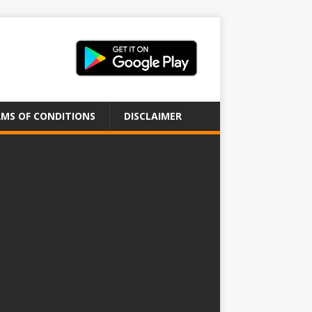
MS OF CONDITIONS
DISCLAIMER