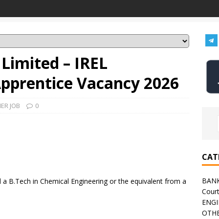
 Limited – IREL
Apprentice Vacancy 2026
ER JOB
0
CAT
BAN
a B.Tech in Chemical Engineering or the equivalent from a
Cour
ENGI
OTHE