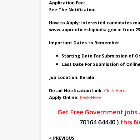
Application Fee:
See The
Notification
How to Apply: Interested candidates ma
www.apprenticeshipindia.gov.in
from 23
Important Dates to Remember
Starting Date For Submission of On
Last Date For Submission of Onlin
Job Location:
Kerala
Detail Notification Link:
Click Here
Apply Online:
Click Here
Get Free Government jobs 
70164 64440 )
this N
PREVIOUS