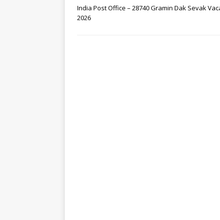
India Post Office – 28740 Gramin Dak Sevak Va
2026