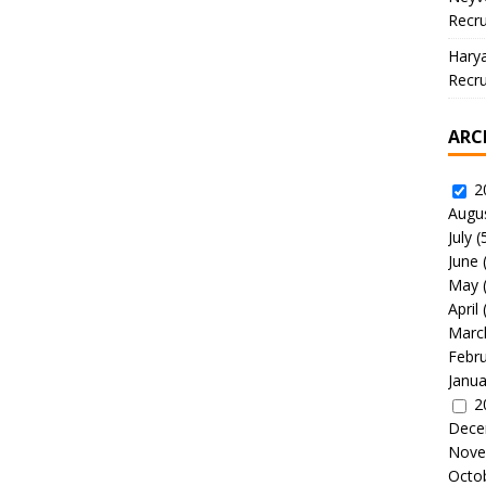
Recru
Hary
Recru
ARC
2
Augu
July
(
June
May
April
Marc
Febr
Janua
2
Dece
Nove
Octo