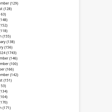
ember
(129)
st
(128)
163)
(148)
(152)
(118)
h
(155)
uary
(138)
ry
(156)
024
(1743)
mber
(146)
mber
(100)
ber
(166)
ember
(142)
st
(151)
153)
(134)
(104)
(170)
h
(171)