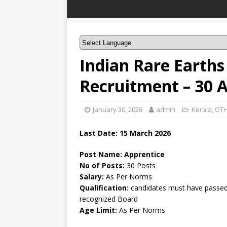
Indian Rare Earths
Recruitment – 30 
January 30, 2026
admin
Kerala
,
OTH
Last Date:
15 March
2026
Post Name: Apprentice
No of Posts:
30 Posts
Salary:
As Per Norms
Qualification:
candidates must have passed 
recognized Board
Age Limit:
As Per Norms