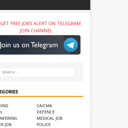
GET FREE JOBS ALERT ON TELEGRAM
JOIN CHANNEL:
EGORIES
KING
CA/CMA
ts
DEFENCE
NEERING
MEDICAL JOB
R JOB
POLICE