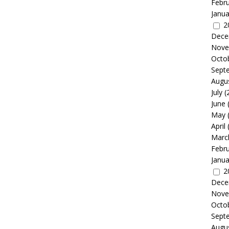
Febr
Janua
2
Dece
Nove
Octo
Sept
Augu
July
(
June
May
April
Marc
Febr
Janua
2
Dece
Nove
Octo
Sept
Augu