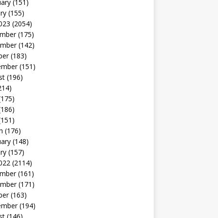
uary
(151)
ry
(155)
023
(2054)
mber
(175)
mber
(142)
ber
(183)
ember
(151)
st
(196)
214)
(175)
(186)
(151)
h
(176)
uary
(148)
ry
(157)
022
(2114)
mber
(161)
mber
(171)
ber
(163)
ember
(194)
st
(146)