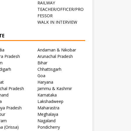
RAILWAY
TEACHER/OFFICER/PRO
FESSOR
C
WALK IN INTERVIEW
TE
dia
Andaman & Nikobar
ra Pradesh
Arunachal Pradesh
m
Bihar
digarh
Chhattisgarh
Goa
at
Haryana
chal Pradesh
Jammu & Kashmir
khand
Karnataka
a
Lakshadweep
ya Pradesh
Maharastra
pur
Meghalaya
ram
Nagaland
a (Orissa)
Pondicherry