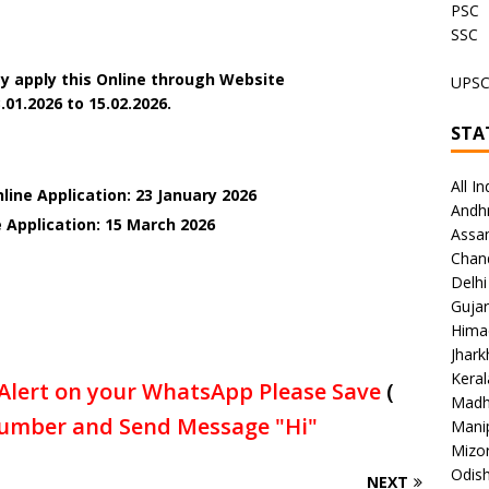
PSC
SSC
y apply this Online through Website
UPS
.01.2026 to 15.02.2026.
STA
All In
line Application: 23 January 2026
Andh
e Application: 15 March
2026
Assa
Chan
Delhi
Gujar
Hima
Jhar
Keral
Alert on your WhatsApp Please Save
(
Madh
umber and Send Message "Hi"
Mani
Mizo
Odish
NEXT