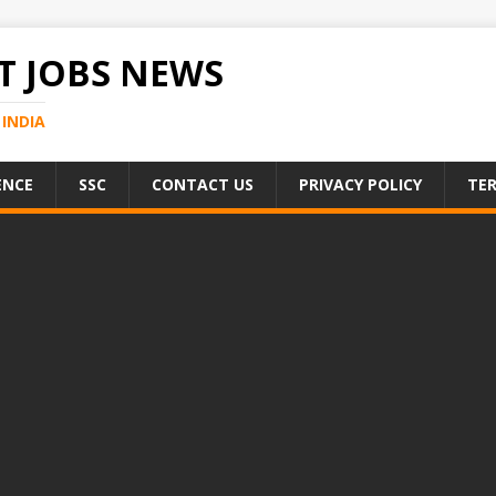
 JOBS NEWS
INDIA
ENCE
SSC
CONTACT US
PRIVACY POLICY
TER