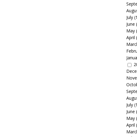
Sept
Augu
July
(
June
May
April
Marc
Febr
Janua
2
Dece
Nove
Octo
Sept
Augu
July
(
June
May
April
Marc