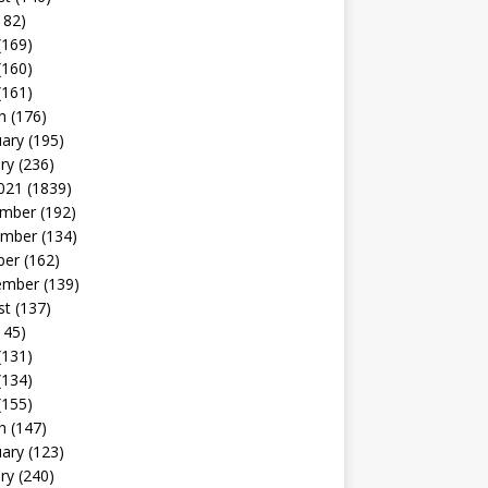
182)
(169)
(160)
(161)
h
(176)
uary
(195)
ry
(236)
021
(1839)
mber
(192)
mber
(134)
ber
(162)
ember
(139)
st
(137)
145)
(131)
(134)
(155)
h
(147)
uary
(123)
ry
(240)