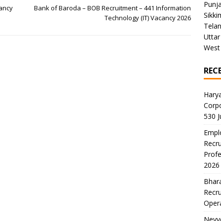
Punj
cancy
Bank of Baroda – BOB Recruitment – 441 Information
Sikki
Technology (IT) Vacancy 2026
Tela
Uttar
West
REC
Harya
Corp
530 
Emplo
Recru
Profe
2026
Bhara
Recru
Oper
Neyve