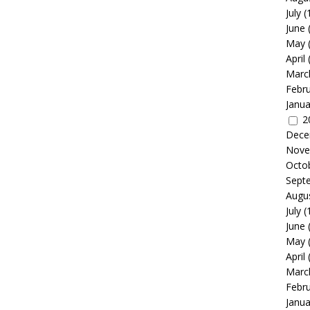
July
(
June
May
April
Marc
Febr
Janua
2
Dece
Nove
Octo
Sept
Augu
July
(
June
May
April
Marc
Febr
Janua