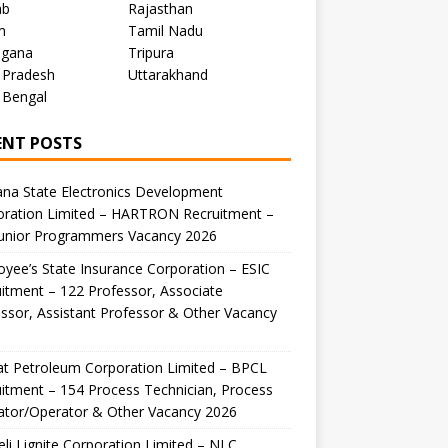
ab
Rajasthan
m
Tamil Nadu
ngana
Tripura
 Pradesh
Uttarakhand
 Bengal
ENT POSTS
na State Electronics Development
oration Limited – HARTRON Recruitment –
Junior Programmers Vacancy 2026
yee’s State Insurance Corporation – ESIC
itment – 122 Professor, Associate
ssor, Assistant Professor & Other Vacancy
t Petroleum Corporation Limited – BPCL
itment – 154 Process Technician, Process
ator/Operator & Other Vacancy 2026
li Lignite Corporation Limited – NLC