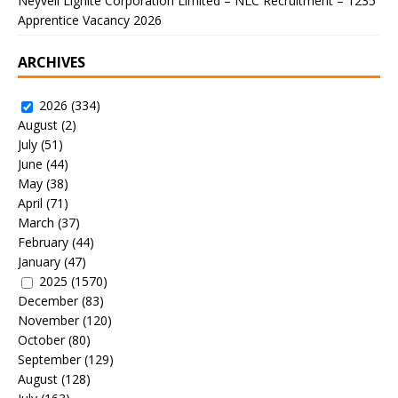
Neyveli Lignite Corporation Limited – NLC Recruitment – 1235
Apprentice Vacancy 2026
ARCHIVES
2026
(334)
August
(2)
July
(51)
June
(44)
May
(38)
April
(71)
March
(37)
February
(44)
January
(47)
2025
(1570)
December
(83)
November
(120)
October
(80)
September
(129)
August
(128)