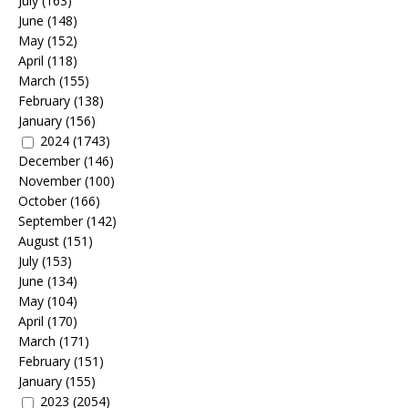
July
(163)
June
(148)
May
(152)
April
(118)
March
(155)
February
(138)
January
(156)
2024
(1743)
December
(146)
November
(100)
October
(166)
September
(142)
August
(151)
July
(153)
June
(134)
May
(104)
April
(170)
March
(171)
February
(151)
January
(155)
2023
(2054)