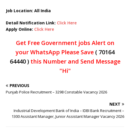
Job Location: All India
Detail Notification Link:
Click Here
Apply Online:
Click Here
Get Free Government jobs Alert on
your WhatsApp Please Save
( 70164
64440 )
this Number and Send Message
"Hi"
PREVIOUS
Punjab Police Recruitment – 3298 Constable Vacancy 2026
NEXT
Industrial Development Bank of India – IDBI Bank Recruitment –
1300 Assistant Manager, Junior Assistant Manager Vacancy 2026