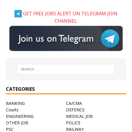
GET FREE JOBS ALERT ON TELEGRAM JOIN
CHANNEL:
CATEGORIES
BANKING
CA/CMA
Courts
DEFENCE
ENGINEERING
MEDICAL JOB
OTHER JOB
POLICE
PSC
RAILWAY