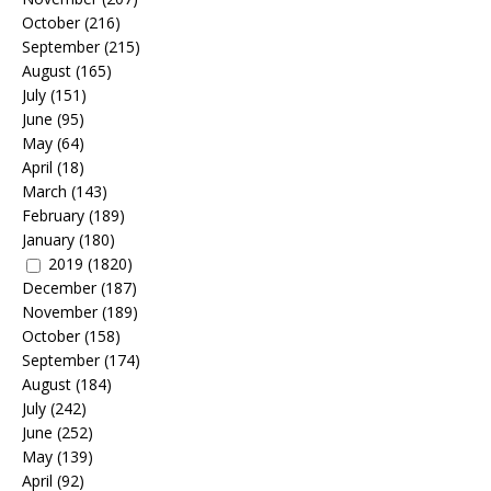
October
(216)
September
(215)
August
(165)
July
(151)
June
(95)
May
(64)
April
(18)
March
(143)
February
(189)
January
(180)
2019
(1820)
December
(187)
November
(189)
October
(158)
September
(174)
August
(184)
July
(242)
June
(252)
May
(139)
April
(92)