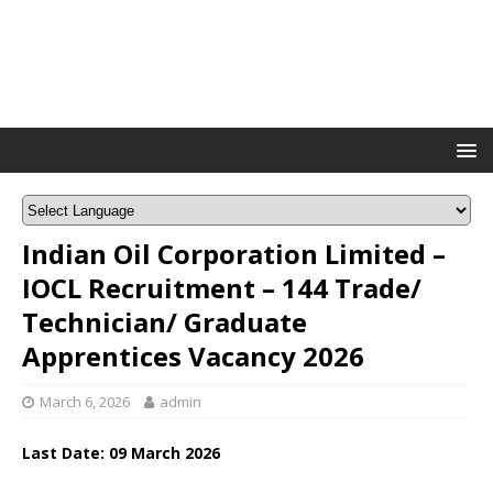
Indian Oil Corporation Limited –
IOCL Recruitment – 144 Trade/
Technician/ Graduate
Apprentices Vacancy 2026
March 6, 2026
admin
Last Date: 09
March
2026