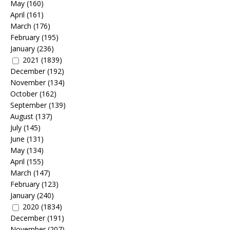
May
(160)
April
(161)
March
(176)
February
(195)
January
(236)
2021
(1839)
December
(192)
November
(134)
October
(162)
September
(139)
August
(137)
July
(145)
June
(131)
May
(134)
April
(155)
March
(147)
February
(123)
January
(240)
2020
(1834)
December
(191)
November
(207)