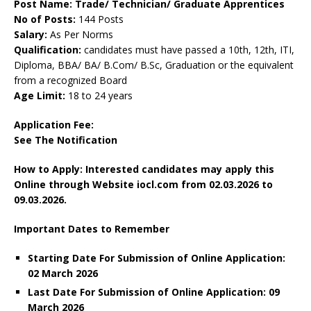
Post Name: Trade/ Technician/ Graduate Apprentices
No of Posts:
144 Posts
Salary:
As Per Norms
Qualification:
candidates must have passed a 10th, 12th, ITI,
Diploma, BBA/ BA/ B.Com/ B.Sc, Graduation or the equivalent
from a recognized Board
Age Limit:
18 to 24 years
Application Fee:
See The
Notification
How to Apply: Interested candidates may apply this
Online through Website iocl.com
from 02.03.2026 to
09.03.2026.
Important Dates to Remember
Starting Date For Submission of Online Application:
02 March 2026
Last Date For Submission of Online Application: 09
March
2026