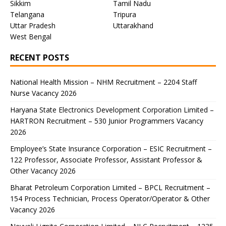
Sikkim
Tamil Nadu
Telangana
Tripura
Uttar Pradesh
Uttarakhand
West Bengal
RECENT POSTS
National Health Mission – NHM Recruitment – 2204 Staff
Nurse Vacancy 2026
Haryana State Electronics Development Corporation Limited –
HARTRON Recruitment – 530 Junior Programmers Vacancy
2026
Employee’s State Insurance Corporation – ESIC Recruitment –
122 Professor, Associate Professor, Assistant Professor &
Other Vacancy 2026
Bharat Petroleum Corporation Limited – BPCL Recruitment –
154 Process Technician, Process Operator/Operator & Other
Vacancy 2026