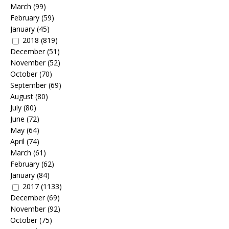
March
(99)
February
(59)
January
(45)
2018
(819)
December
(51)
November
(52)
October
(70)
September
(69)
August
(80)
July
(80)
June
(72)
May
(64)
April
(74)
March
(61)
February
(62)
January
(84)
2017
(1133)
December
(69)
November
(92)
October
(75)