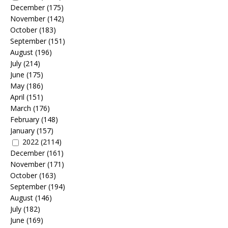
December
(175)
November
(142)
October
(183)
September
(151)
August
(196)
July
(214)
June
(175)
May
(186)
April
(151)
March
(176)
February
(148)
January
(157)
2022
(2114)
December
(161)
November
(171)
October
(163)
September
(194)
August
(146)
July
(182)
June
(169)