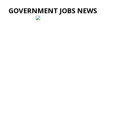
GOVERNMENT JOBS NEWS