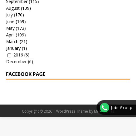
September
(115)
August
(139)
July
(170)
June
(169)
May
(173)
April
(109)
March
(21)
January
(1)
2016
(6)
December
(6)
FACEBOOK PAGE
Join Group
Copyright © 2026 | WordPress Theme by
MH Themes