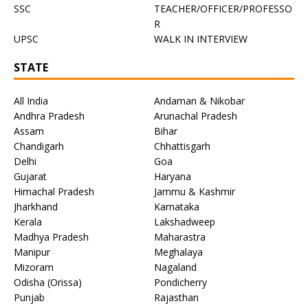
SSC
TEACHER/OFFICER/PROFESSO
R
UPSC
WALK IN INTERVIEW
STATE
All India
Andaman & Nikobar
Andhra Pradesh
Arunachal Pradesh
Assam
Bihar
Chandigarh
Chhattisgarh
Delhi
Goa
Gujarat
Haryana
Himachal Pradesh
Jammu & Kashmir
Jharkhand
Karnataka
Kerala
Lakshadweep
Madhya Pradesh
Maharastra
Manipur
Meghalaya
Mizoram
Nagaland
Odisha (Orissa)
Pondicherry
Punjab
Rajasthan