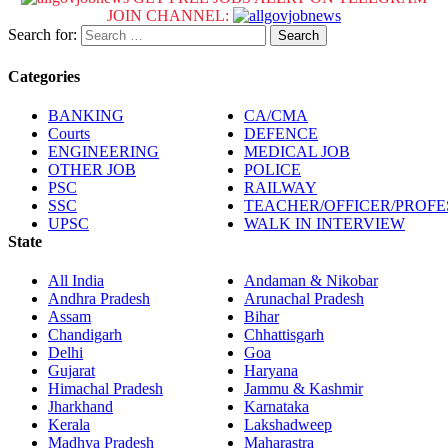
JOIN CHANNEL:
Search for:
Categories
BANKING
CA/CMA
Courts
DEFENCE
ENGINEERING
MEDICAL JOB
OTHER JOB
POLICE
PSC
RAILWAY
SSC
TEACHER/OFFICER/PROF
UPSC
WALK IN INTERVIEW
State
All India
Andaman & Nikobar
Andhra Pradesh
Arunachal Pradesh
Assam
Bihar
Chandigarh
Chhattisgarh
Delhi
Goa
Gujarat
Haryana
Himachal Pradesh
Jammu & Kashmir
Jharkhand
Karnataka
Kerala
Lakshadweep
Madhya Pradesh
Maharastra