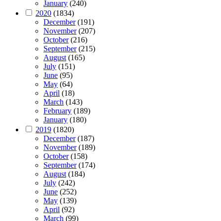
January
(240)
2020
(1834)
December
(191)
November
(207)
October
(216)
September
(215)
August
(165)
July
(151)
June
(95)
May
(64)
April
(18)
March
(143)
February
(189)
January
(180)
2019
(1820)
December
(187)
November
(189)
October
(158)
September
(174)
August
(184)
July
(242)
June
(252)
May
(139)
April
(92)
March
(99)