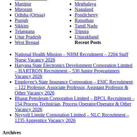
Manipur
Meghalaya
Mizoram
Nagaland
Odisha (Orissa)
Pondicherry
Punjab
Rajasthan
Sikkim
Tamil Nadu
Telangana
Tripura
Uttar Pradesh
Uttarakhand
West Bengal
Recent Posts
National Health Mission – NHM Recruitment – 2204 Staff
Nurse Vacancy 2026
Haryana State Electronics Development Corporation Limited
– HARTRON Recruitment – 530 Junior Programmers
Vacancy 2026
Employee’s State Insurance Corporation – ESIC Recruitment
– 122 Professor, Associate Professor, Assistant Professor &
Other Vacancy 2026
Bharat Petroleum Corporation Limited – BPCL Recruitment –
154 Process Technician, Process Operator/Operator & Other
Vacancy 2026
Neyveli Lignite Corporation Limited – NLC Recruitment –
1235 Apprentice Vacancy 2026
Archives