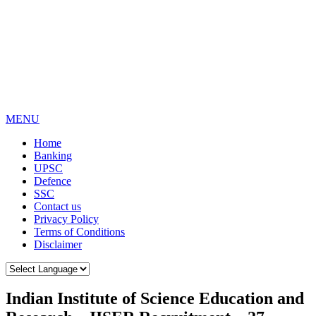
MENU
Home
Banking
UPSC
Defence
SSC
Contact us
Privacy Policy
Terms of Conditions
Disclaimer
Indian Institute of Science Education and