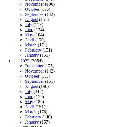
November
(100)
October
(166)
September
(142)
August
(151)
July
(153)
June
(134)
May
(104)
April
(170)
March
(171)
February
(151)
January
(155)
2023
(2054)
December
(175)
November
(142)
October
(183)
September
(151)
August
(196)
July
(214)
June
(175)
May
(186)
April
(151)
March
(176)
February
(148)
January
(157)