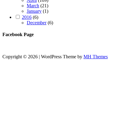
April
(109)
March
(21)
January
(1)
2016
(6)
December
(6)
Facebook Page
Copyright © 2026 | WordPress Theme by
MH Themes