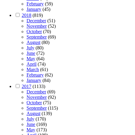
February
(59)
January
(45)
2018
(819)
December
(51)
November
(52)
October
(70)
September
(69)
August
(80)
July
(80)
June
(72)
May
(64)
April
(74)
March
(61)
February
(62)
January
(84)
2017
(1133)
December
(69)
November
(92)
October
(75)
September
(115)
August
(139)
July
(170)
June
(169)
May
(173)