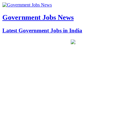
Government Jobs News
Latest Government Jobs in India