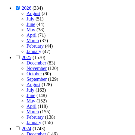
2026
(334)
August
(2)
July
(51)
June
(44)
May
(38)
April
(71)
March
(37)
February
(44)
January
(47)
2025
(1570)
December
(83)
November
(120)
October
(80)
September
(129)
August
(128)
July
(163)
June
(148)
May
(152)
April
(118)
March
(155)
February
(138)
January
(156)
2024
(1743)
December
(146)