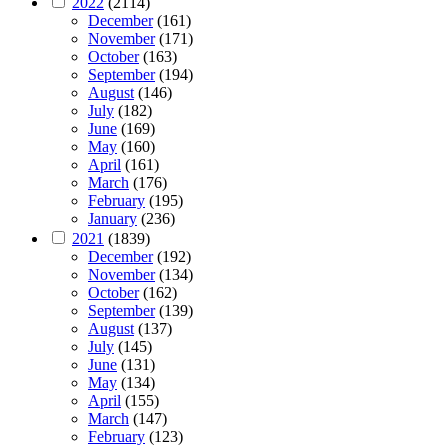
2022
(2114)
December
(161)
November
(171)
October
(163)
September
(194)
August
(146)
July
(182)
June
(169)
May
(160)
April
(161)
March
(176)
February
(195)
January
(236)
2021
(1839)
December
(192)
November
(134)
October
(162)
September
(139)
August
(137)
July
(145)
June
(131)
May
(134)
April
(155)
March
(147)
February
(123)