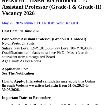
Research – IISER Recruitment – 27
Assistant Professor (Grade-I & Grade-II)
Vacancy 2026
May 29, 2026
admin
OTHER JOB
,
West Bengal
0
Last Date:
30 June
2026
Post Name: Assistant Professor (Grade-I & Grade-II)
No of Posts:
27 Posts
Salary:
Pay Level 12/-₹1,01,500/- Pay Level 10/- ₹70,900/-
Qualification:
candidates must have Ph.D., Master’s or the
equivalent from a recognized Board
Age Limit:
As Per Norms
Application Fee:
See The
Notification
How to Apply: Interested candidates may apply this Online
through Website www.iiserkol.ac.in from 01.06.2026 to
30.06.2026.
Important Dates to Remember