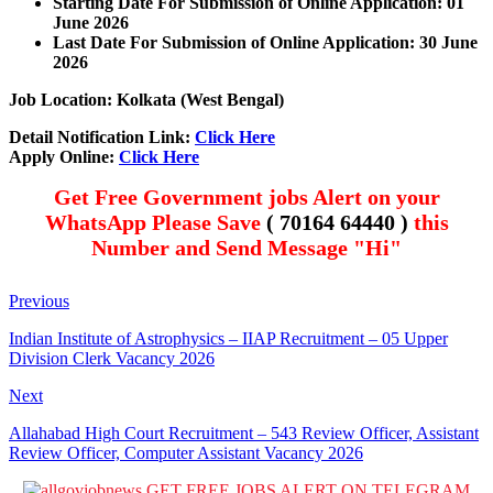
Starting Date For Submission of Online Application: 01
June 2026
Last Date For Submission of Online Application: 30 June
2026
Job Location: Kolkata (
West Bengal
)
Detail Notification Link:
Click Here
Apply Online:
Click Here
Get Free Government jobs Alert on your
WhatsApp Please Save
( 70164 64440 )
this
Number and Send Message "Hi"
Previous
Indian Institute of Astrophysics – IIAP Recruitment – 05 Upper
Division Clerk Vacancy 2026
Next
Allahabad High Court Recruitment – 543 Review Officer, Assistant
Review Officer, Computer Assistant Vacancy 2026
GET FREE JOBS ALERT ON TELEGRAM