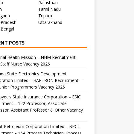
ab
Rajasthan
m
Tamil Nadu
ngana
Tripura
 Pradesh
Uttarakhand
 Bengal
ENT POSTS
nal Health Mission – NHM Recruitment –
Staff Nurse Vacancy 2026
na State Electronics Development
oration Limited – HARTRON Recruitment –
Junior Programmers Vacancy 2026
yee’s State Insurance Corporation – ESIC
itment – 122 Professor, Associate
ssor, Assistant Professor & Other Vacancy
t Petroleum Corporation Limited – BPCL
itment – 154 Process Technician, Process