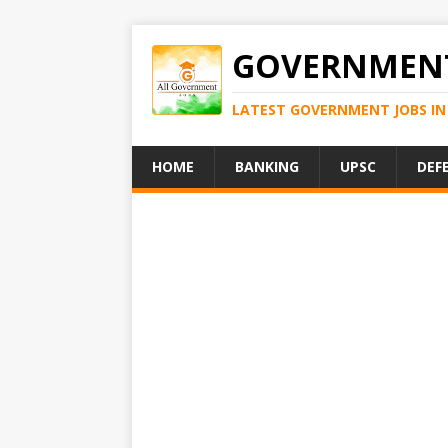
GOVERNMENT
LATEST GOVERNMENT JOBS IN 
HOME
BANKING
UPSC
DEF