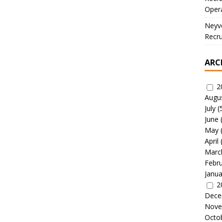
Oper
Neyve
Recru
ARC
2
Augu
July
(
June
May
April
Marc
Febr
Janua
2
Dece
Nove
Octo