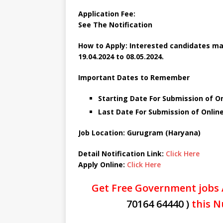
Application Fee:
See The Notification
How to Apply: Interested candidates ma
19.04.2024 to 08.05.2024.
Important Dates to Remember
Starting Date For Submission of Onl
Last Date For Submission of Online
Job Location: Gurugram (Haryana)
Detail Notification Link:
Click Here
Apply Online:
Click Here
Get Free Government jobs 
70164 64440 )
this N