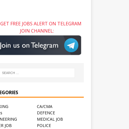
GET FREE JOBS ALERT ON TELEGRAM
JOIN CHANNEL:
EGORIES
KING
CA/CMA
ts
DEFENCE
NEERING
MEDICAL JOB
R JOB
POLICE