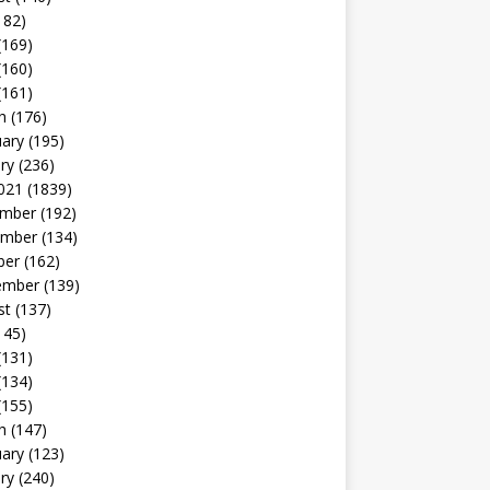
182)
(169)
(160)
(161)
h
(176)
uary
(195)
ry
(236)
021
(1839)
mber
(192)
mber
(134)
ber
(162)
ember
(139)
st
(137)
145)
(131)
(134)
(155)
h
(147)
uary
(123)
ry
(240)