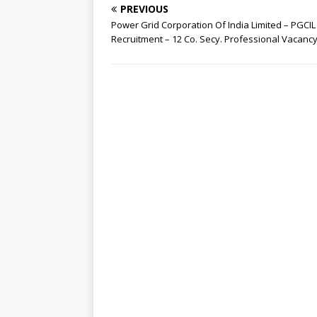
PREVIOUS
Power Grid Corporation Of India Limited – PGCIL
Recruitment – 12 Co. Secy. Professional Vacanc