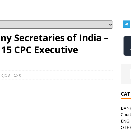
ny Secretaries of India –
 15 CPC Executive
R JOB
0
CAT
BAN
Cour
ENGI
OTHE