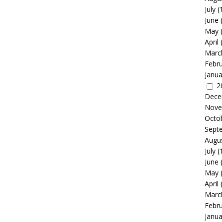
July
(
June
May
April
Marc
Febr
Janua
2
Dece
Nove
Octo
Sept
Augu
July
(
June
May
April
Marc
Febr
Janua