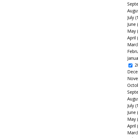
Sept
Augu
July
(
June
May
April
Marc
Febr
Janua
2
Dece
Nove
Octo
Sept
Augu
July
(
June
May
April
Marc