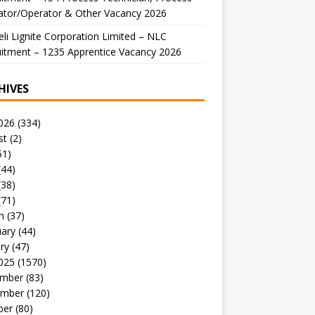
ator/Operator & Other Vacancy 2026
li Lignite Corporation Limited – NLC
itment – 1235 Apprentice Vacancy 2026
HIVES
026
(334)
st
(2)
51)
(44)
(38)
(71)
h
(37)
uary
(44)
ry
(47)
025
(1570)
mber
(83)
mber
(120)
ber
(80)