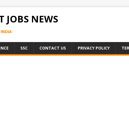
 JOBS NEWS
INDIA
ENCE
SSC
CONTACT US
PRIVACY POLICY
TER