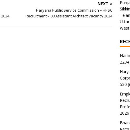
Punj
NEXT
Sikki
Haryana Public Service Commission – HPSC
Tela
y 2024
Recruitment – 08 Assistant Architect Vacancy 2024
Uttar
West
REC
Natio
2204 
Harya
Corp
530 
Emplo
Recru
Profe
2026
Bhara
Recru