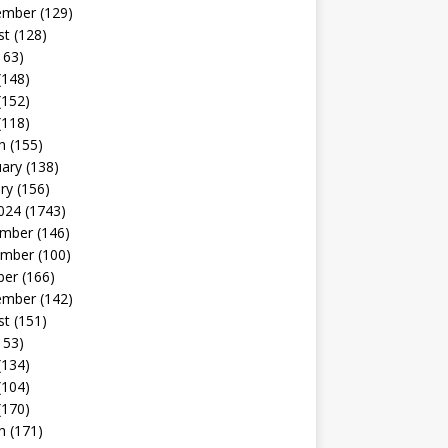
ember
(129)
st
(128)
163)
(148)
(152)
(118)
h
(155)
uary
(138)
ry
(156)
024
(1743)
mber
(146)
mber
(100)
ber
(166)
ember
(142)
st
(151)
153)
(134)
(104)
(170)
h
(171)