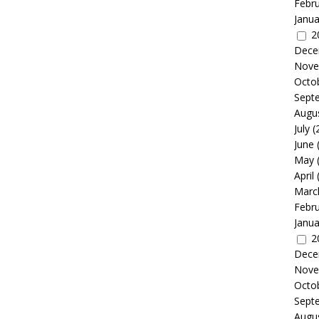
Febr
Janua
2
Dece
Nove
Octo
Sept
Augu
July
(
June
May
April
Marc
Febr
Janua
2
Dece
Nove
Octo
Sept
Augu