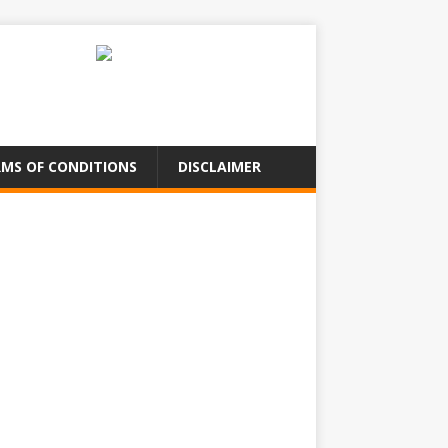
MS OF CONDITIONS
DISCLAIMER