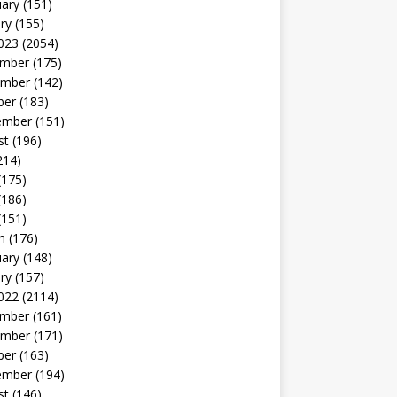
uary
(151)
ry
(155)
023
(2054)
mber
(175)
mber
(142)
ber
(183)
ember
(151)
st
(196)
214)
(175)
(186)
(151)
h
(176)
uary
(148)
ry
(157)
022
(2114)
mber
(161)
mber
(171)
ber
(163)
ember
(194)
st
(146)