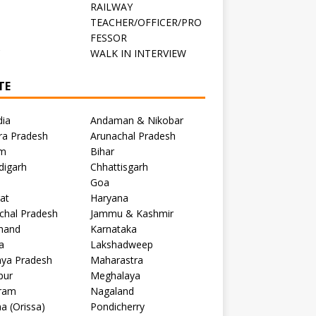
RAILWAY
TEACHER/OFFICER/PRO
FESSOR
C
WALK IN INTERVIEW
TE
dia
Andaman & Nikobar
ra Pradesh
Arunachal Pradesh
m
Bihar
digarh
Chhattisgarh
Goa
at
Haryana
chal Pradesh
Jammu & Kashmir
khand
Karnataka
a
Lakshadweep
ya Pradesh
Maharastra
pur
Meghalaya
ram
Nagaland
a (Orissa)
Pondicherry