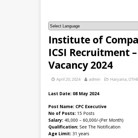
Institute of Compa
ICSI Recruitment –
Vacancy 2024
April 20, 2024
admin
Haryana
,
OTHE
Last Date: 08 May 2024
Post Name: CPC Executive
No of Posts:
15 Posts
Salary:
40,000 – 60,000/-(Per Month)
Qualification:
See The Notification
Age Limit:
31 years