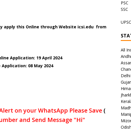
PSC
SSC
UPS
y apply this Online through Website icsi.edu from
STA
All In
Andh
ine Application: 19 April 2024
Assa
 Application: 08 May 2024
Chan
Delhi
Gujar
Hima
Jhar
Keral
Madh
Alert on your WhatsApp Please Save
(
Mani
umber and Send Message "Hi"
Mizo
Odish