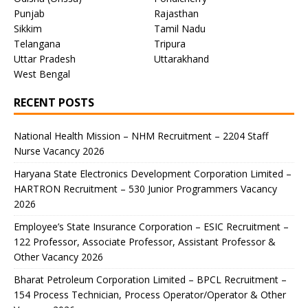
Punjab
Rajasthan
Sikkim
Tamil Nadu
Telangana
Tripura
Uttar Pradesh
Uttarakhand
West Bengal
RECENT POSTS
National Health Mission – NHM Recruitment – 2204 Staff
Nurse Vacancy 2026
Haryana State Electronics Development Corporation Limited –
HARTRON Recruitment – 530 Junior Programmers Vacancy
2026
Employee’s State Insurance Corporation – ESIC Recruitment –
122 Professor, Associate Professor, Assistant Professor &
Other Vacancy 2026
Bharat Petroleum Corporation Limited – BPCL Recruitment –
154 Process Technician, Process Operator/Operator & Other