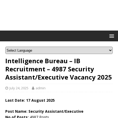
Intelligence Bureau – IB
Recruitment – 4987 Security
Assistant/Executive Vacancy 2025
July 24, 2025
admin
Last Date: 17 August 2025
Post Name: Security Assistant/Executive
No of Posts:
4987 Posts