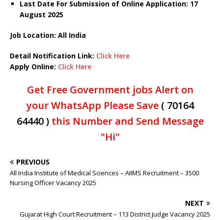
Last Date For Submission of Online Application: 17
August 2025
Job Location: All India
Detail Notification Link:
Click Here
Apply Online:
Click Here
Get Free Government jobs Alert on
your WhatsApp Please Save
( 70164
64440 )
this Number and Send Message
"Hi"
PREVIOUS
All India Institute of Medical Sciences – AIIMS Recruitment – 3500
Nursing Officer Vacancy 2025
NEXT
Gujarat High Court Recruitment – 113 District Judge Vacancy 2025