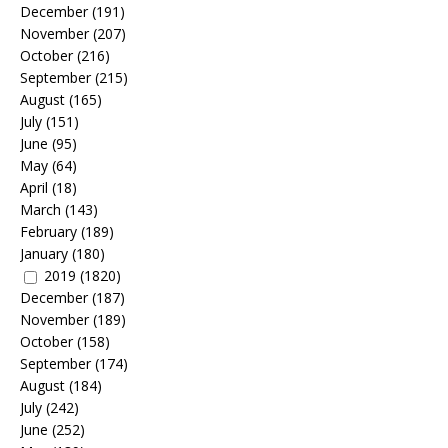
December
(191)
November
(207)
October
(216)
September
(215)
August
(165)
July
(151)
June
(95)
May
(64)
April
(18)
March
(143)
February
(189)
January
(180)
2019
(1820)
December
(187)
November
(189)
October
(158)
September
(174)
August
(184)
July
(242)
June
(252)