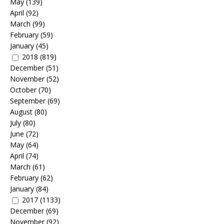
May
(139)
April
(92)
March
(99)
February
(59)
January
(45)
2018
(819)
December
(51)
November
(52)
October
(70)
September
(69)
August
(80)
July
(80)
June
(72)
May
(64)
April
(74)
March
(61)
February
(62)
January
(84)
2017
(1133)
December
(69)
November
(92)