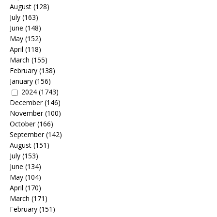
August
(128)
July
(163)
June
(148)
May
(152)
April
(118)
March
(155)
February
(138)
January
(156)
2024
(1743)
December
(146)
November
(100)
October
(166)
September
(142)
August
(151)
July
(153)
June
(134)
May
(104)
April
(170)
March
(171)
February
(151)