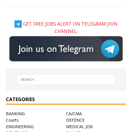
GET FREE JOBS ALERT ON TELEGRAM JOIN
CHANNEL:
CATEGORIES
BANKING
CA/CMA
Courts
DEFENCE
ENGINEERING
MEDICAL JOB