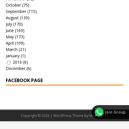
October
(75)
September
(115)
August
(139)
July
(170)
June
(169)
May
(173)
April
(109)
March
(21)
January
(1)
2016
(6)
December
(6)
FACEBOOK PAGE
Join Group
Copyright © 2026 | WordPress Theme by
MH Themes