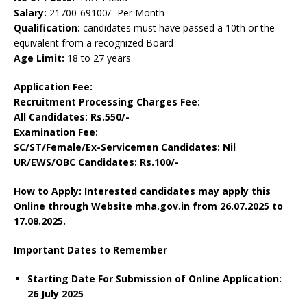
Salary:
21700-69100/- Per Month
Qualification:
candidates must have passed a 10th or the
equivalent from a recognized Board
Age Limit:
18 to 27 years
Application Fee:
Recruitment Processing Charges Fee:
All Candidates: Rs.550/-
Examination Fee:
SC/ST/Female/Ex-Servicemen Candidates: Nil
UR/EWS/OBC Candidates: Rs.100/-
How to Apply: Interested candidates may apply this
Online through Website mha.gov.in
from 26.07.2025 to
17.08.2025.
Important Dates to Remember
Starting Date For Submission of Online Application:
26 July 2025