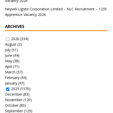
Vacancy 2026
Neyveli Lignite Corporation Limited – NLC Recruitment – 1235
Apprentice Vacancy 2026
ARCHIVES
2026
(334)
August
(2)
July
(51)
June
(44)
May
(38)
April
(71)
March
(37)
February
(44)
January
(47)
2025
(1570)
December
(83)
November
(120)
October
(80)
September
(129)