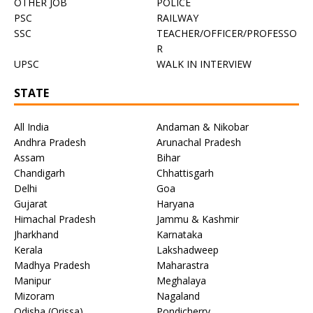
OTHER JOB
POLICE
PSC
RAILWAY
SSC
TEACHER/OFFICER/PROFESSO
R
UPSC
WALK IN INTERVIEW
STATE
All India
Andaman & Nikobar
Andhra Pradesh
Arunachal Pradesh
Assam
Bihar
Chandigarh
Chhattisgarh
Delhi
Goa
Gujarat
Haryana
Himachal Pradesh
Jammu & Kashmir
Jharkhand
Karnataka
Kerala
Lakshadweep
Madhya Pradesh
Maharastra
Manipur
Meghalaya
Mizoram
Nagaland
Odisha (Orissa)
Pondicherry