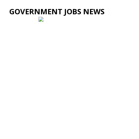
GOVERNMENT JOBS NEWS