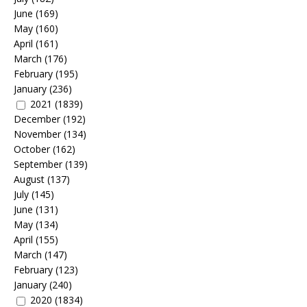
June
(169)
May
(160)
April
(161)
March
(176)
February
(195)
January
(236)
2021
(1839)
December
(192)
November
(134)
October
(162)
September
(139)
August
(137)
July
(145)
June
(131)
May
(134)
April
(155)
March
(147)
February
(123)
January
(240)
2020
(1834)