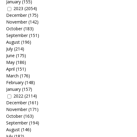
January
(155)
2023
(2054)
December
(175)
November
(142)
October
(183)
September
(151)
August
(196)
July
(214)
June
(175)
May
(186)
April
(151)
March
(176)
February
(148)
January
(157)
2022
(2114)
December
(161)
November
(171)
October
(163)
September
(194)
August
(146)
July
(182)