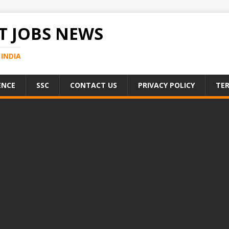
 JOBS NEWS
INDIA
ENCE
SSC
CONTACT US
PRIVACY POLICY
TER