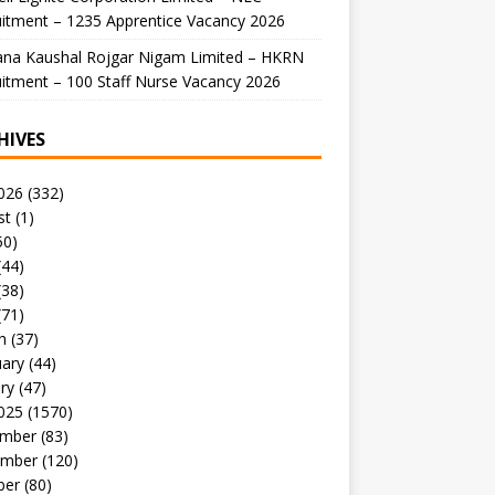
itment – 1235 Apprentice Vacancy 2026
ana Kaushal Rojgar Nigam Limited – HKRN
itment – 100 Staff Nurse Vacancy 2026
HIVES
026
(332)
st
(1)
50)
(44)
(38)
(71)
h
(37)
uary
(44)
ry
(47)
025
(1570)
mber
(83)
mber
(120)
ber
(80)