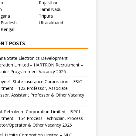
ab
Rajasthan
m
Tamil Nadu
ngana
Tripura
 Pradesh
Uttarakhand
 Bengal
ENT POSTS
na State Electronics Development
oration Limited – HARTRON Recruitment –
Junior Programmers Vacancy 2026
yee’s State Insurance Corporation – ESIC
itment – 122 Professor, Associate
ssor, Assistant Professor & Other Vacancy
t Petroleum Corporation Limited – BPCL
itment – 154 Process Technician, Process
ator/Operator & Other Vacancy 2026
li Lignite Corporation Limited – NLC