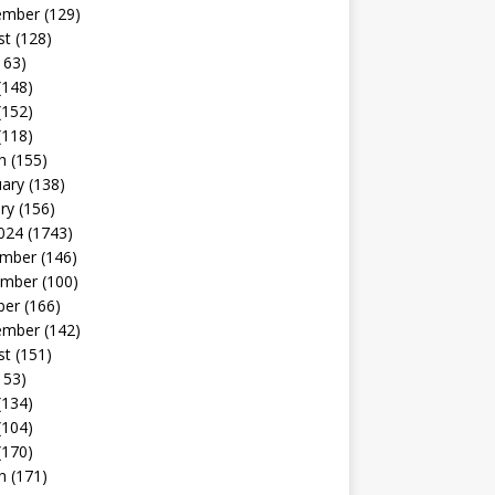
ember
(129)
st
(128)
163)
(148)
(152)
(118)
h
(155)
uary
(138)
ry
(156)
024
(1743)
mber
(146)
mber
(100)
ber
(166)
ember
(142)
st
(151)
153)
(134)
(104)
(170)
h
(171)