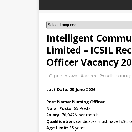
Intelligent Commu
Limited – ICSIL Re
Officer Vacancy 2
June 18, 2026
admin
Delhi
,
OTHER J
Last Date:
23 June
2026
Post Name: Nursing Officer
No of Posts:
65 Posts
Salary:
70,942/- per month
Qualification:
candidates must have B.Sc. o
Age Limit:
35 years