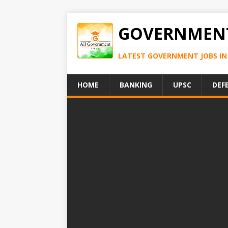
GOVERNMENT
LATEST GOVERNMENT JOBS IN 
HOME
BANKING
UPSC
DEF