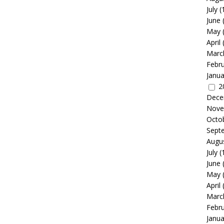
July
(
June
May
April
Marc
Febr
Janua
2
Dece
Nove
Octo
Sept
Augu
July
(
June
May
April
Marc
Febr
Janua