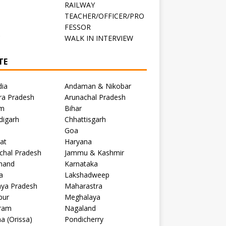
RAILWAY
TEACHER/OFFICER/PRO
FESSOR
C
WALK IN INTERVIEW
TE
dia
Andaman & Nikobar
ra Pradesh
Arunachal Pradesh
m
Bihar
digarh
Chhattisgarh
Goa
at
Haryana
chal Pradesh
Jammu & Kashmir
khand
Karnataka
a
Lakshadweep
ya Pradesh
Maharastra
pur
Meghalaya
ram
Nagaland
a (Orissa)
Pondicherry