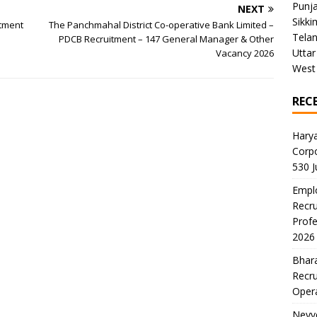
Punj
NEXT
Sikki
itment
The Panchmahal District Co-operative Bank Limited –
Tela
PDCB Recruitment – 147 General Manager & Other
Uttar
Vacancy 2026
West
REC
Harya
Corp
530 
Emplo
Recru
Profe
2026
Bhara
Recru
Oper
Neyve