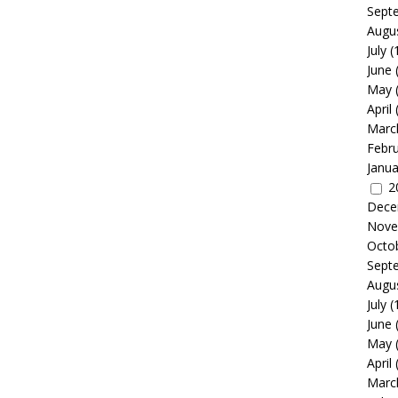
Sept
Augu
July
(
June
May
April
Marc
Febr
Janua
2
Dece
Nove
Octo
Sept
Augu
July
(
June
May
April
Marc