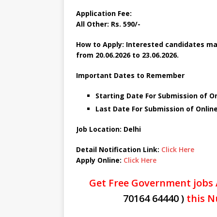
Application Fee:
All Other:
Rs. 590/-
How to Apply: Interested candidates may
from 20.06.2026 to 23.06.2026.
Important Dates to Remember
Starting Date For Submission of On
Last Date For Submission of Online
Job Location: Delhi
Detail Notification Link:
Click Here
Apply Online:
Click Here
Get Free Government jobs 
70164 64440 )
this N