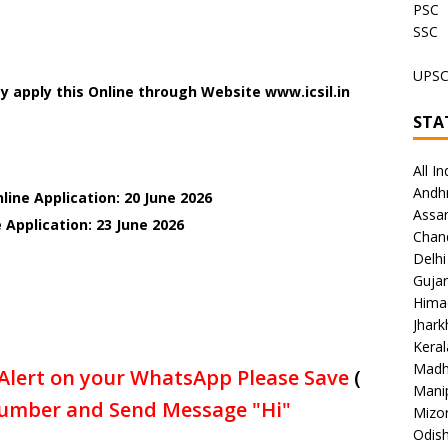
PSC
SSC
UPS
 apply this Online through Website www.icsil.in
STA
All In
Andh
line Application: 20 June 2026
Assa
 Application: 23 June
2026
Chan
Delhi
Gujar
Hima
Jhar
Keral
Madh
Alert on your WhatsApp Please Save
(
Mani
umber and Send Message "Hi"
Mizo
Odish