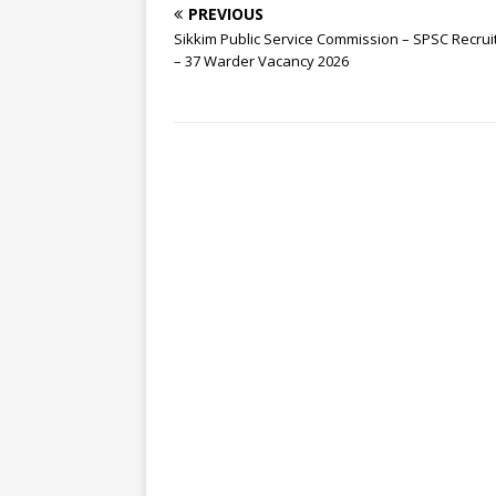
PREVIOUS
Sikkim Public Service Commission – SPSC Recru
– 37 Warder Vacancy 2026