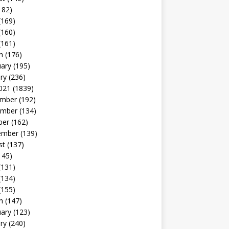
182)
(169)
(160)
(161)
h
(176)
uary
(195)
ry
(236)
021
(1839)
mber
(192)
mber
(134)
ber
(162)
ember
(139)
st
(137)
145)
(131)
(134)
(155)
h
(147)
uary
(123)
ry
(240)