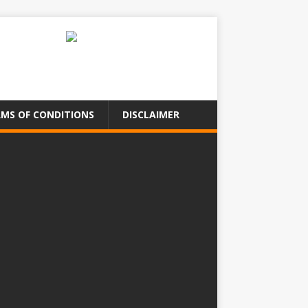
MS OF CONDITIONS
DISCLAIMER