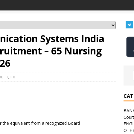
nication Systems India
cruitment – 65 Nursing
026
OB
0
CAT
BAN
Cour
r the equivalent from a recognized Board
ENGI
OTHE