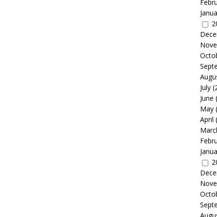
Febr
Janua
2
Dece
Nove
Octo
Sept
Augu
July
(
June
May
April
Marc
Febr
Janua
2
Dece
Nove
Octo
Sept
Augu