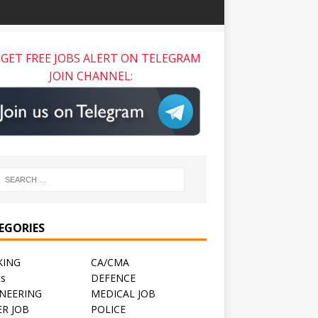
GET FREE JOBS ALERT ON TELEGRAM
JOIN CHANNEL:
EGORIES
KING
CA/CMA
ts
DEFENCE
NEERING
MEDICAL JOB
R JOB
POLICE