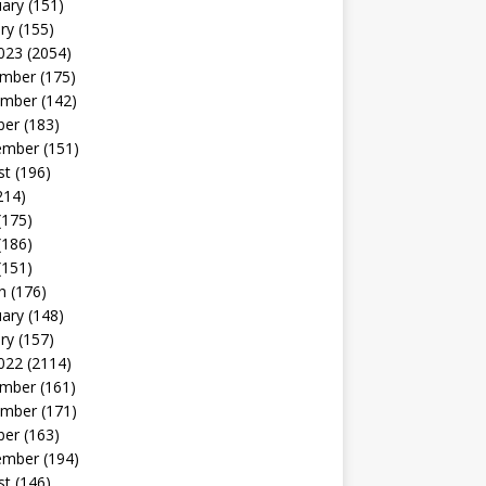
uary
(151)
ry
(155)
023
(2054)
mber
(175)
mber
(142)
ber
(183)
ember
(151)
st
(196)
214)
(175)
(186)
(151)
h
(176)
uary
(148)
ry
(157)
022
(2114)
mber
(161)
mber
(171)
ber
(163)
ember
(194)
st
(146)