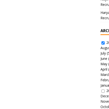
Recru
Hary
Recru
ARC
2
Augu
July
(
June
May
April
Marc
Febr
Janua
2
Dece
Nove
Octo