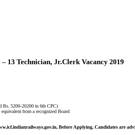
 – 13 Technician, Jr.Clerk Vacancy 2019
nd Rs. 5200-20200 in 6th CPC)
e equivalent from a recognized Board
ww.icf.indianrailways.gov.in,
Before Applying, Candidates are advis