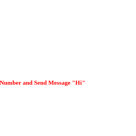
 Number and Send Message "Hi"