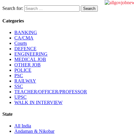
Search for:
Categories
BANKING
CA/CMA
Courts
DEFENCE
ENGINEERING
MEDICAL JOB
OTHER JOB
POLICE
PSC
RAILWAY
SSC
TEACHER/OFFICER/PROFESSOR
UPSC
WALK IN INTERVIEW
State
All India
Andaman & Nikobar