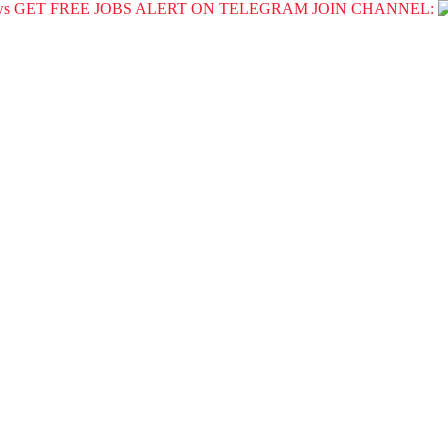
GET FREE JOBS ALERT ON TELEGRAM JOIN CHANNEL: