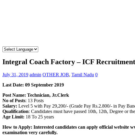
Integral Coach Factory – ICF Recruitment
July 31, 2019
admin
OTHER JOB
,
Tamil Nadu
0
Last Date: 09 September
2019
Post Name: Technician, Jr.Clerk
No of Posts
: 13 Posts
Salary:
Level 5 with Pay 29,200/- (Grade Pay Rs.2.800/- in Pay Ba
Qualification
: Candidates must have passed 10th, 12th, Degree or th
Age Limit:
18 To 25 years
How to Apply: Interested candidates can apply official website w
examination very carefully.