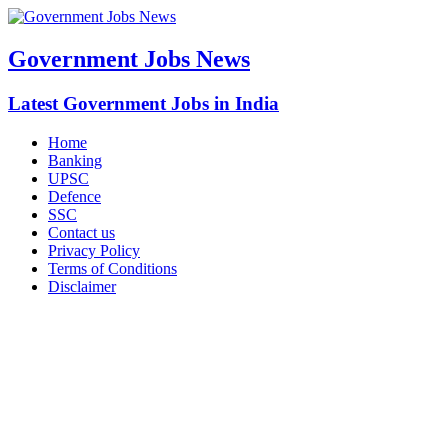
Government Jobs News
Latest Government Jobs in India
Home
Banking
UPSC
Defence
SSC
Contact us
Privacy Policy
Terms of Conditions
Disclaimer