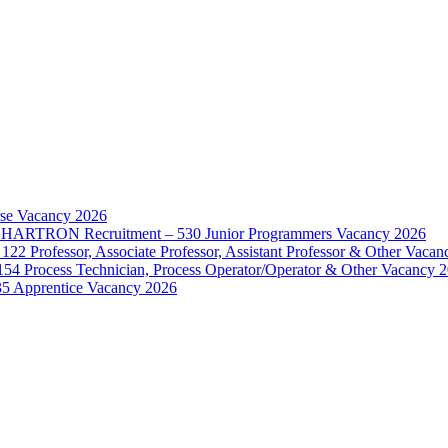
rse Vacancy 2026
d – HARTRON Recruitment – 530 Junior Programmers Vacancy 2026
122 Professor, Associate Professor, Assistant Professor & Other Vaca
154 Process Technician, Process Operator/Operator & Other Vacancy 
35 Apprentice Vacancy 2026