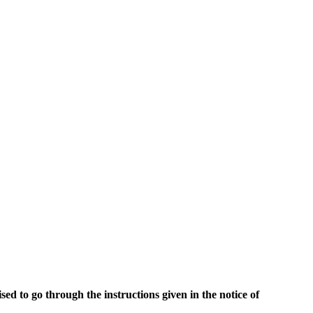
ed to go through the instructions given in the notice of