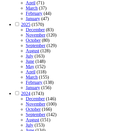
April
(71)
March
(37)
February
(44)
January
(47)
2025
(1570)
December
(83)
November
(120)
October
(80)
September
(129)
August
(128)
July
(163)
June
(148)
May
(152)
April
(118)
March
(155)
February
(138)
January
(156)
2024
(1743)
December
(146)
November
(100)
October
(166)
September
(142)
August
(151)
July
(153)
June
(134)