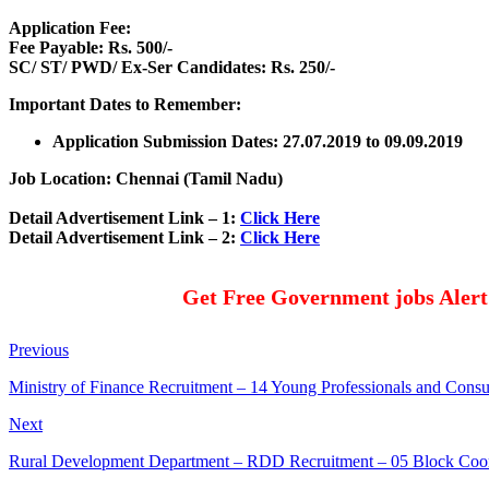
Application Fee:
Fee Payable: Rs. 500/-
SC/ ST/ PWD/ Ex-Ser Candidates: Rs. 250/-
Important Dates to Remember:
Application Submission Dates: 27.07.2019 to 09.09.2019
Job Location: Chennai (Tamil Nadu)
Detail Advertisement Link – 1:
Click Here
Detail Advertisement Link – 2:
Click Here
Get Free Government jobs Aler
Previous
Ministry of Finance Recruitment – 14 Young Professionals and Cons
Next
Rural Development Department – RDD Recruitment – 05 Block Coo