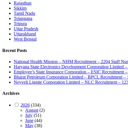
Rajasthan
Sikkim
Tamil Nadu
Telangana
Tripura
Uttar Pradesh
Uttarakhand
West Bengal
Recent Posts
National Health Mission – NHM Recruitment – 2204 Staff Nu
Haryana State Electronics Development Corporation Limite
Employee’s State Insurance Corporation – ESIC Recruitment – 
Bharat Petroleum Corporation Limited – BPCL Recruitment – 
Neyveli Lignite Corporation Limited – NLC Recruitment – 12
Archives
2026
(334)
August
(2)
July
(51)
June
(44)
May
(38)