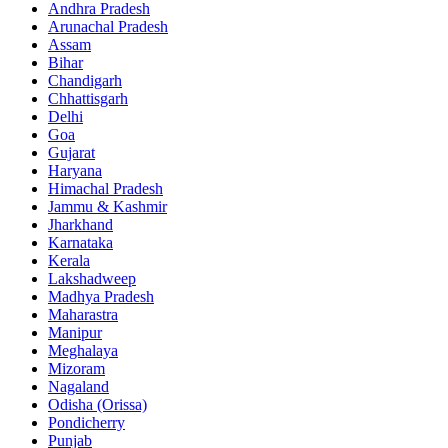
Andhra Pradesh
Arunachal Pradesh
Assam
Bihar
Chandigarh
Chhattisgarh
Delhi
Goa
Gujarat
Haryana
Himachal Pradesh
Jammu & Kashmir
Jharkhand
Karnataka
Kerala
Lakshadweep
Madhya Pradesh
Maharastra
Manipur
Meghalaya
Mizoram
Nagaland
Odisha (Orissa)
Pondicherry
Punjab