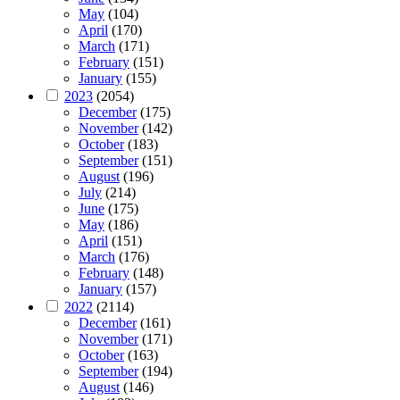
May
(104)
April
(170)
March
(171)
February
(151)
January
(155)
2023
(2054)
December
(175)
November
(142)
October
(183)
September
(151)
August
(196)
July
(214)
June
(175)
May
(186)
April
(151)
March
(176)
February
(148)
January
(157)
2022
(2114)
December
(161)
November
(171)
October
(163)
September
(194)
August
(146)