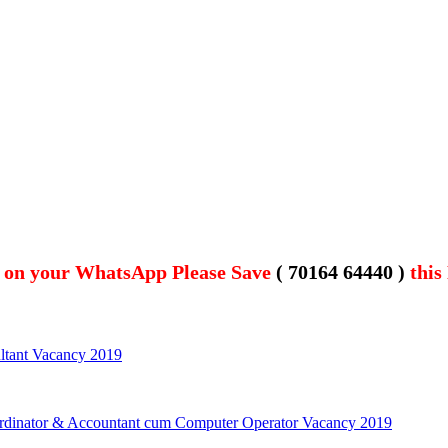
t on your WhatsApp Please Save
( 70164 64440 )
this
ultant Vacancy 2019
rdinator & Accountant cum Computer Operator Vacancy 2019